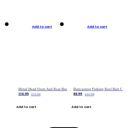
Add to cart
Add to cart
Metal Head Front And Rear Brake Fishing Reel
Baitcasting Fishing Reel Bait Casting Fishing Wheel With Magnetic Brake Carp Carretilha Pesca
116.99
80.99
233.99
161.99
Add to cart
Add to cart