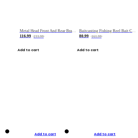
Metal Head Front And Rear Brake Fishing Reel
Baitcasting Fishing Reel Bait Casting Fishing Wheel With Magnetic Brake Carp Carretilha Pesca
116.99
80.99
233.99
161.99
Add to cart
Add to cart
Add to cart
Add to cart