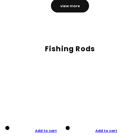
view more
Fishing Rods
Add to cart
Add to cart