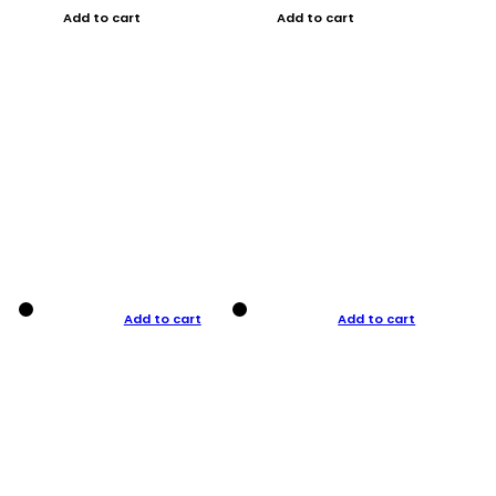
Add to cart
Add to cart
Add to cart
Add to cart