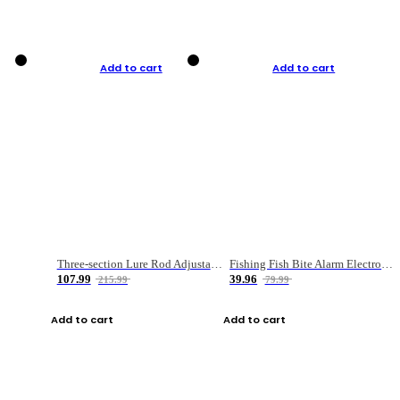
Add to cart
Add to cart
Three-section Lure Rod Adjustable Carbon Straight Handle Fishing Rod
Fishing Fish Bite Alarm Electronic Buzzer Fishing Rod Loud LED Light Indicator LED Light Fish Line Gear Alert
107.99
39.96
215.99
79.99
Add to cart
Add to cart