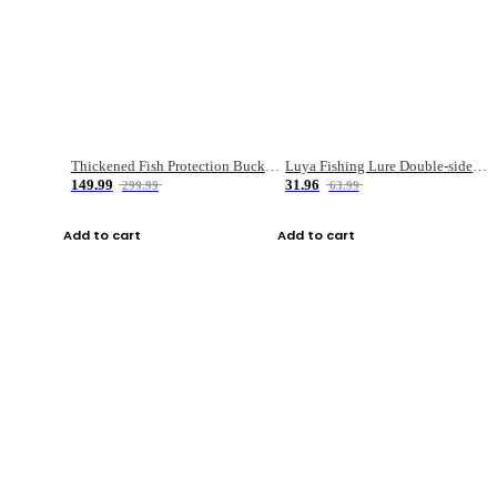
Thickened Fish Protection Bucket Fishing Bucket Fish Box
Luya Fishing Lure Double-sided Micro-object Box
149.99
31.96
299.99
63.99
Add to cart
Add to cart