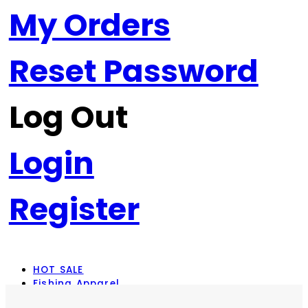
My Orders
Reset Password
Log Out
Login
Register
HOT SALE
Fishing Apparel
Rod Combos