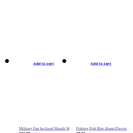
Add to cart
Add to cart
Military Fan Inclined Mouth Water Bullet Portable Fishing Gear Bag
Fishing Fish Bite Alarm Electronic Buzzer Fishing Rod Loud LED Light Indicator LED Light Fish Line Gear Alert