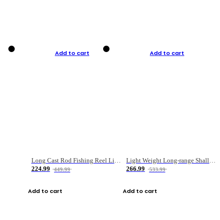
Add to cart
Add to cart
Long Cast Rod Fishing Reel Line Bag Bait Combination Set
Light Weight Long-range Shallow Line Cup Water Droplet Wheel
224.99
266.99
449.99
533.99
Add to cart
Add to cart