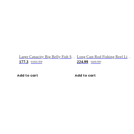
Large Capacity Big Belly Fish Sea Fishing Bag Luya Double Layer Fishing Rod Bag
Long Cast Rod Fishing Reel Line Bag Bait Combination Set
177.3
224.99
1181.99
449.99
Add to cart
Add to cart