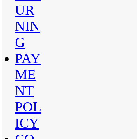
UR
NIN
G
PAY
ME
NT
POL
ICY