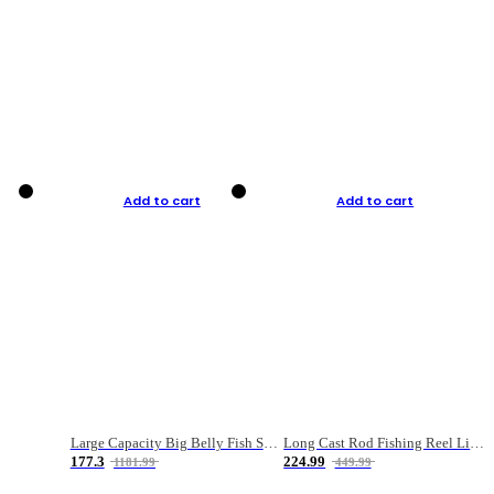
Add to cart
Add to cart
Large Capacity Big Belly Fish Sea Fishing Bag Luya Double Layer Fishing Rod Bag
Long Cast Rod Fishing Reel Line Bag Bait Combination Set
177.3
224.99
1181.99
449.99