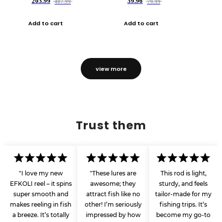
203.99
39.96
407.99
79.99
Add to cart
Add to cart
view more
Trust them
"I love my new
"These lures are
This rod is light,
EFKOLI reel – it spins
awesome; they
sturdy, and feels
super smooth and
attract fish like no
tailor-made for my
makes reeling in fish
other! I’m seriously
fishing trips. It’s
a breeze. It’s totally
impressed by how
become my go-to