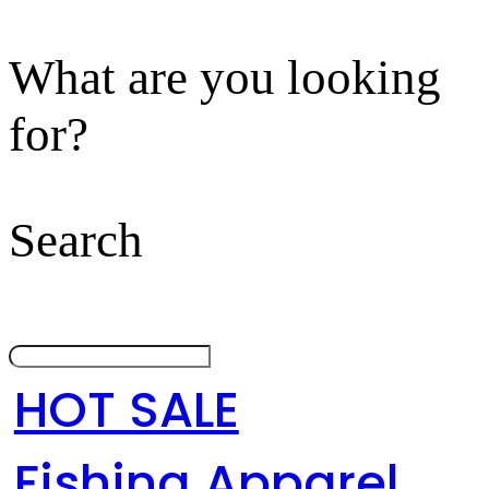
What are you looking
for?
Search
HOT SALE
Fishing Apparel