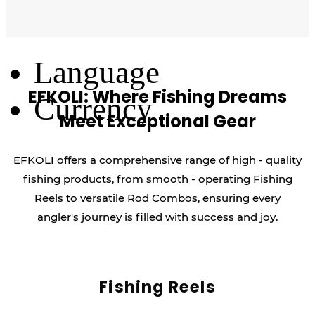
Log Out
Language
EFKOLI: Where Fishing Dreams
Currency
Meet Exceptional Gear
EFKOLI offers a comprehensive range of high - quality
fishing products, from smooth - operating Fishing
Reels to versatile Rod Combos, ensuring every
angler's journey is filled with success and joy.
Fishing Reels