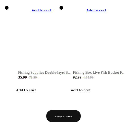
Add to cart
Add to cart
Fishing Supplies Double-layer Spring Accessory Box
Fishing Box Live Fish Bucket Foldable Fish
35.99
92.99
71.99
185.99
Add to cart
Add to cart
view more