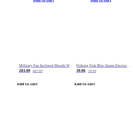
Add to cart
Add to cart
Military Fan Inclined Mouth Water Bullet Portable Fishing Gear Bag
Fishing Fish Bite Alarm Electronic Buzzer Fishing Rod Loud LED Light Indicator LED Light Fish Line Gear Alert
203.99
39.96
407.99
79.99
Add to cart
Add to cart