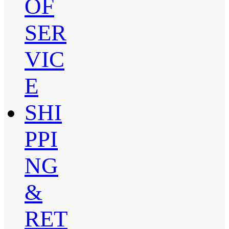
OF
SER
VIC
E
SHI
PPI
NG
&
RET