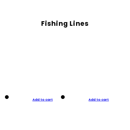
Fishing Lines
Add to cart
Add to cart