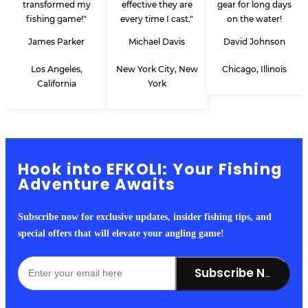
transformed my
effective they are
gear for long days
fishing game!"
every time I cast."
on the water!
James Parker
Michael Davis
David Johnson
Los Angeles,
New York City, New
Chicago, Illinois
California
York
Hook into EFKOLI: Your Fishing
Adventure Awaits
Subscribe now for exclusive updates, insider fishing tips, and
special offers that will elevate your angling game!
Subscribe Now!