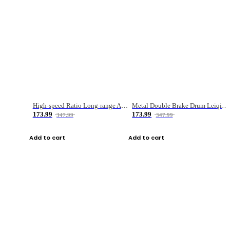
High-speed Ratio Long-range Anti-explosive Fishing Reel
Metal Double Brake Drum Leiqiang Wheel Boat Fishing Reel Weihai Reel Fishing Gear
173.99
173.99
347.99
347.99
Add to cart
Add to cart