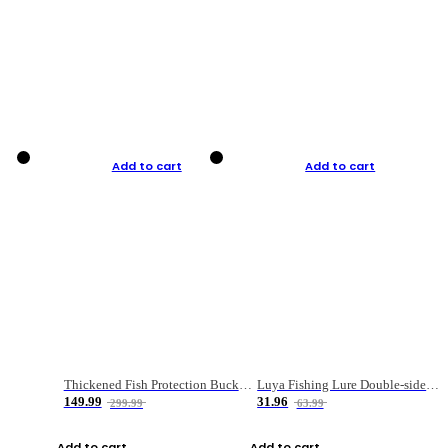
Add to cart
Add to cart
Thickened Fish Protection Bucket Fishing Bucket Fish Box
Luya Fishing Lure Double-sided Micro-object Box
149.99
31.96
299.99
63.99
Add to cart
Add to cart