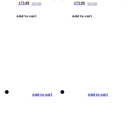
173.99
173.99
347.99
347.99
Add to cart
Add to cart
Add to cart
Add to cart