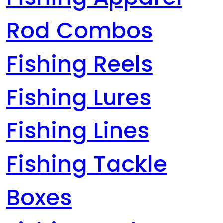
Rod Combos
Fishing Reels
Fishing Lures
Fishing Lines
Fishing Tackle
Boxes