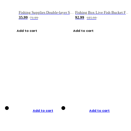
Fishing Supplies Double-layer Spring Accessory Box
Fishing Box Live Fish Bucket Foldable Fish
35.99
92.99
71.99
185.99
Add to cart
Add to cart
Add to cart
Add to cart