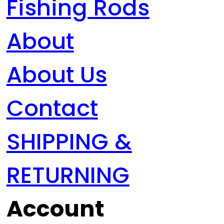
Fishing Rods
About
About Us
Contact
SHIPPING &
RETURNING
Account