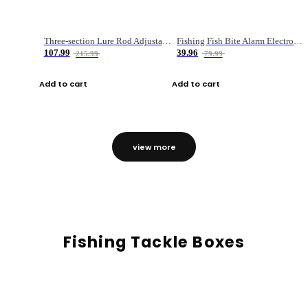
Three-section Lure Rod Adjustable Carbon Straight Handle Fishing Rod
Fishing Fish Bite Alarm Electronic Buzzer Fishing Rod Loud LED Light Indicator LED Light Fish Line Gear Alert
107.99
39.96
215.99
79.99
Add to cart
Add to cart
view more
Fishing Tackle Boxes