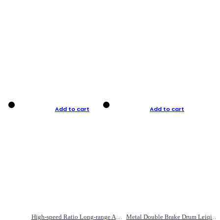
Add to cart
Add to cart
High-speed Ratio Long-range Anti-explosive Fishing Reel
Metal Double Brake Drum Leiqiang Wheel Boat Fishing Reel Weihai Reel Fishing Gear