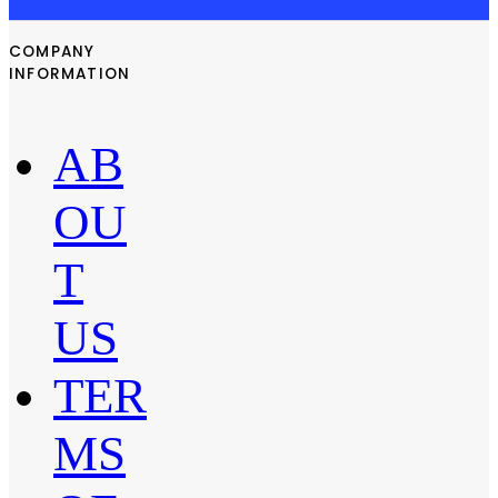
COMPANY
INFORMATION
AB
OU
T
US
TER
MS