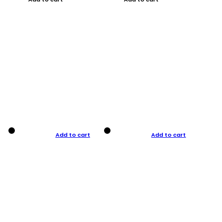
Add to cart
Add to cart