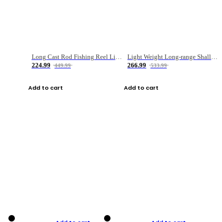
Long Cast Rod Fishing Reel Line Bag Bait Combination Set
Light Weight Long-range Shallow Line Cup Water Droplet Wheel
224.99
266.99
449.99
533.99
Add to cart
Add to cart