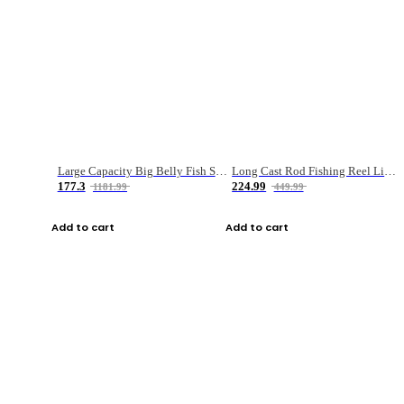
Large Capacity Big Belly Fish Sea Fishing Bag Luya Double Layer Fishing Rod Bag
Long Cast Rod Fishing Reel Line Bag Bait Combination Set
177.3
224.99
1181.99
449.99
Add to cart
Add to cart