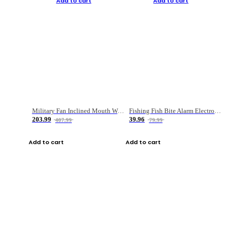
Add to cart
Add to cart
Military Fan Inclined Mouth Water Bullet Portable Fishing Gear Bag
Fishing Fish Bite Alarm Electronic Buzzer Fishing Rod Loud LED Light Indicator LED Light Fish Line Gear Alert
203.99
39.96
407.99
79.99
Add to cart
Add to cart