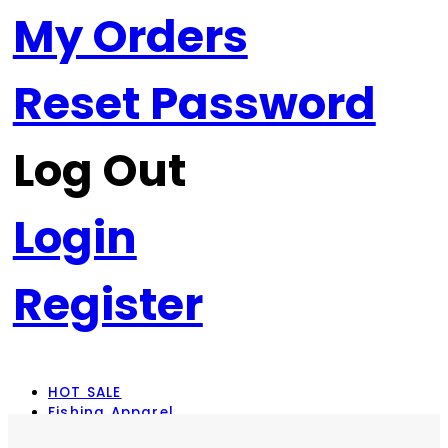
My Orders
Reset Password
Log Out
Login
Register
HOT SALE
Fishing Apparel
Rod Combos