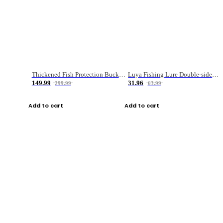
Thickened Fish Protection Bucket Fishing Bucket Fish Box
Luya Fishing Lure Double-sided Micro-object Box
149.99
31.96
299.99
63.99
Add to cart
Add to cart