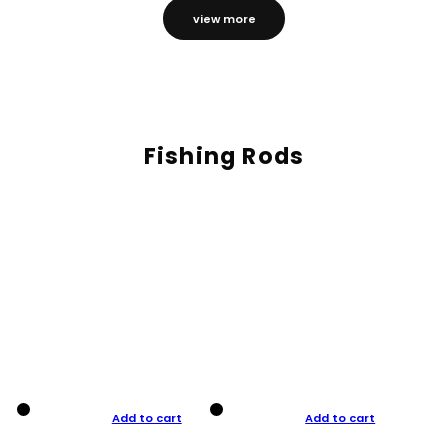
view more
Fishing Rods
Add to cart
Add to cart