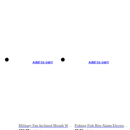
Add to cart
Add to cart
Military Fan Inclined Mouth Water Bullet Portable Fishing Gear Bag
Fishing Fish Bite Alarm Electronic Buzzer Fishing Rod Loud LED Light Indicator LED Light Fish Line Gear Alert