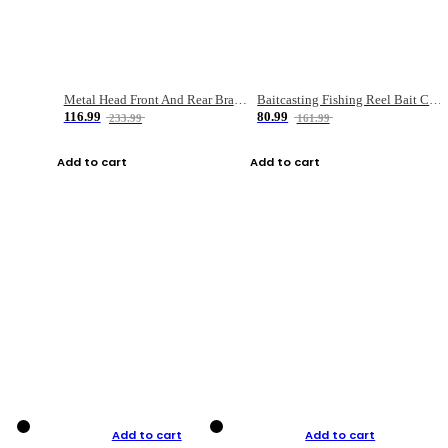
Metal Head Front And Rear Brake Fishing Reel
Baitcasting Fishing Reel Bait Casting Fishing Wheel With Magnetic Brake Carp Carretilha Pesca
116.99
80.99
233.99
161.99
Add to cart
Add to cart
Add to cart
Add to cart