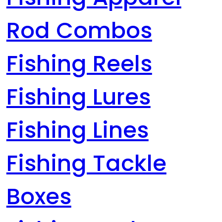
Rod Combos
Fishing Reels
Fishing Lures
Fishing Lines
Fishing Tackle
Boxes