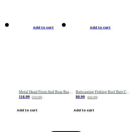
Add to cart
Add to cart
Metal Head Front And Rear Brake Fishing Reel
Baitcasting Fishing Reel Bait Casting Fishing Wheel With Magnetic Brake Carp Carretilha Pesca
116.99
80.99
233.99
161.99
Add to cart
Add to cart