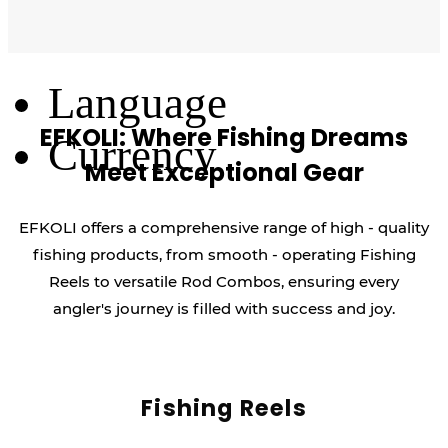
Log Out
Language
EFKOLI: Where Fishing Dreams
Currency
Meet Exceptional Gear
EFKOLI offers a comprehensive range of high - quality
fishing products, from smooth - operating Fishing
Reels to versatile Rod Combos, ensuring every
angler's journey is filled with success and joy.
Fishing Reels