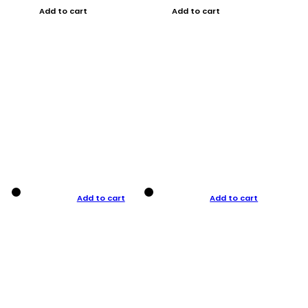
Add to cart
Add to cart
Add to cart
Add to cart