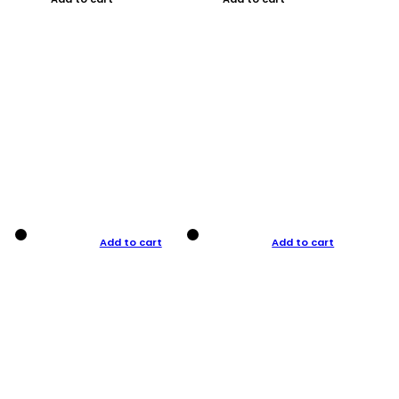
Add to cart
Add to cart