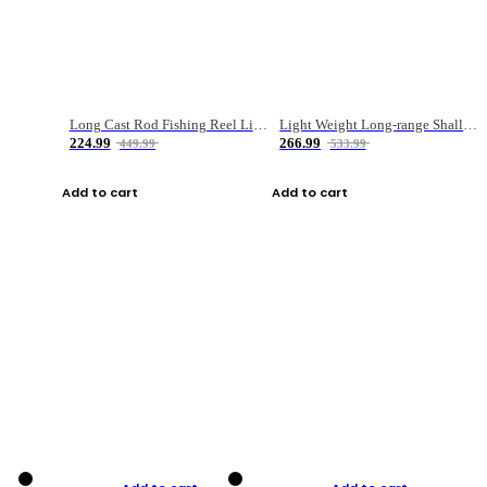
Long Cast Rod Fishing Reel Line Bag Bait Combination Set
Light Weight Long-range Shallow Line Cup Water Droplet Wheel
224.99
266.99
449.99
533.99
Add to cart
Add to cart