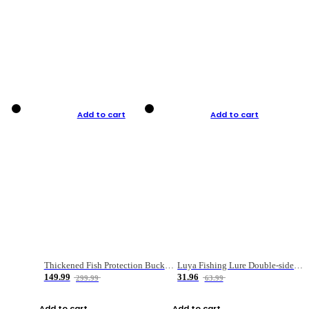
Add to cart
Add to cart
Thickened Fish Protection Bucket Fishing Bucket Fish Box
Luya Fishing Lure Double-sided Micro-object Box
149.99
31.96
299.99
63.99
Add to cart
Add to cart