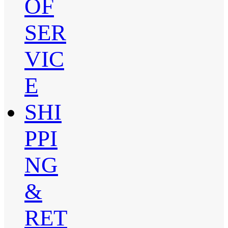
OF
SER
VIC
E
SHI
PPI
NG
&
RET