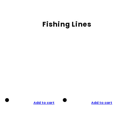
Fishing Lines
Add to cart
Add to cart