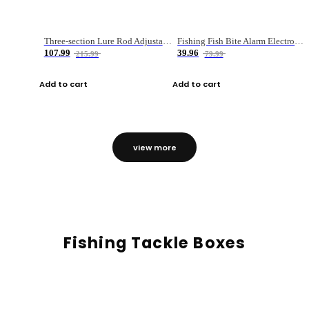
Three-section Lure Rod Adjustable Carbon Straight Handle Fishing Rod
Fishing Fish Bite Alarm Electronic Buzzer Fishing Rod Loud LED Light Indicator LED Light Fish Line Gear Alert
107.99
39.96
215.99
79.99
Add to cart
Add to cart
view more
Fishing Tackle Boxes