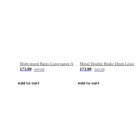
High-speed Ratio Long-range Anti-explosive Fishing Reel
Metal Double Brake Drum Leiqiang Wheel Boat Fishing Reel Weihai Reel Fishing Gear
173.99
173.99
347.99
347.99
Add to cart
Add to cart