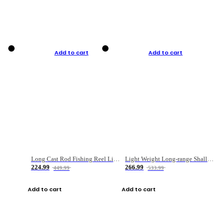
Add to cart
Add to cart
Long Cast Rod Fishing Reel Line Bag Bait Combination Set
Light Weight Long-range Shallow Line Cup Water Droplet Wheel
224.99
266.99
449.99
533.99
Add to cart
Add to cart