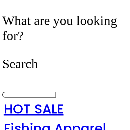
What are you looking
for?
Search
HOT SALE
Fishing Apparel