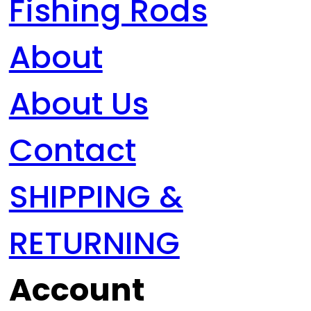
Fishing Rods
About
About Us
Contact
SHIPPING &
RETURNING
Account