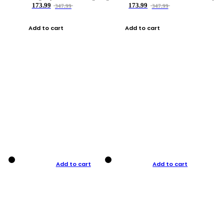
173.99
173.99
347.99
347.99
Add to cart
Add to cart
Add to cart
Add to cart