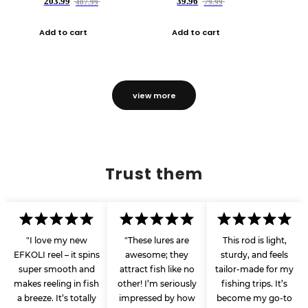
203.99
39.96
407.99
79.99
Add to cart
Add to cart
view more
Trust them
"I love my new
"These lures are
This rod is light,
EFKOLI reel – it spins
awesome; they
sturdy, and feels
super smooth and
attract fish like no
tailor-made for my
makes reeling in fish
other! I’m seriously
fishing trips. It’s
a breeze. It’s totally
impressed by how
become my go-to