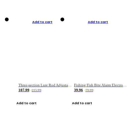
Add to cart
Add to cart
Three-section Lure Rod Adjustable Carbon Straight Handle Fishing Rod
Fishing Fish Bite Alarm Electronic Buzzer Fishing Rod Loud LED Light Indicator LED Light Fish Line Gear Alert
107.99
39.96
215.99
79.99
Add to cart
Add to cart