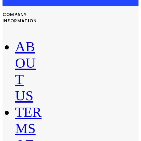
COMPANY
INFORMATION
AB
OU
T
US
TER
MS