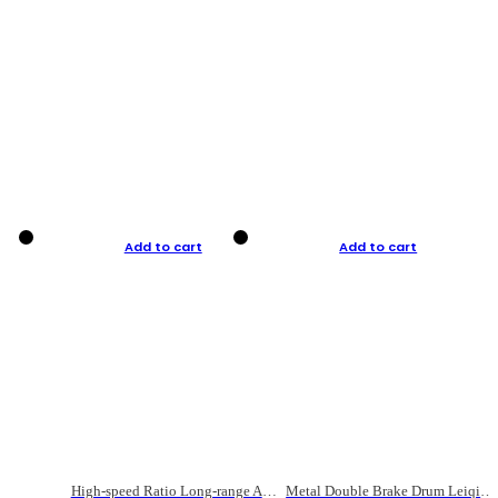
Add to cart
Add to cart
High-speed Ratio Long-range Anti-explosive Fishing Reel
Metal Double Brake Drum Leiqiang Wheel Boat Fishing Reel Weihai Reel Fishing Gear