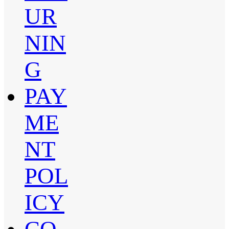
UR
NIN
G
PAY
ME
NT
POL
ICY