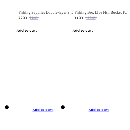
Fishing Supplies Double-layer Spring Accessory Box
Fishing Box Live Fish Bucket Foldable Fish
35.99
92.99
71.99
185.99
Add to cart
Add to cart
Add to cart
Add to cart