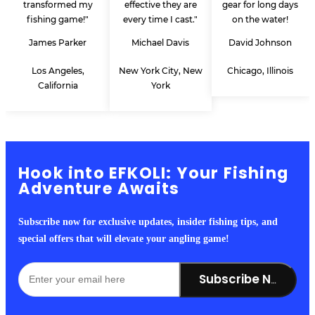
transformed my
effective they are
gear for long days
fishing game!"
every time I cast."
on the water!
James Parker
Michael Davis
David Johnson
Los Angeles,
New York City, New
Chicago, Illinois
California
York
Hook into EFKOLI: Your Fishing
Adventure Awaits
Subscribe now for exclusive updates, insider fishing tips, and
special offers that will elevate your angling game!
Subscribe Now!