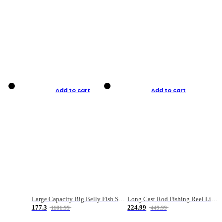
Add to cart
Add to cart
Large Capacity Big Belly Fish Sea Fishing Bag Luya Double Layer Fishing Rod Bag
Long Cast Rod Fishing Reel Line Bag Bait Combination Set
177.3
224.99
1181.99
449.99