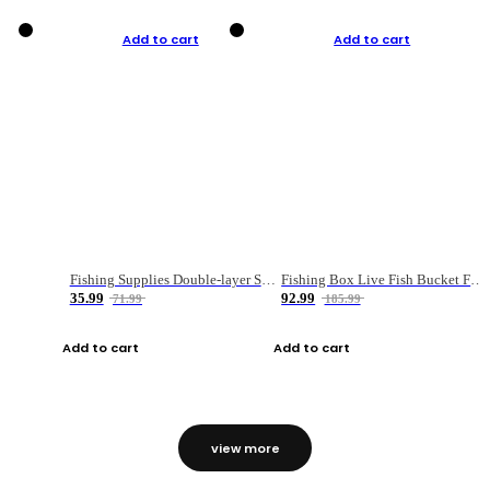
Add to cart
Add to cart
Fishing Supplies Double-layer Spring Accessory Box
Fishing Box Live Fish Bucket Foldable Fish
35.99
92.99
71.99
185.99
Add to cart
Add to cart
view more