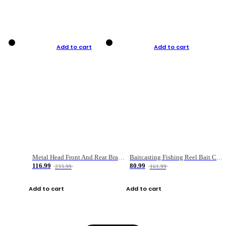
Add to cart
Add to cart
Metal Head Front And Rear Brake Fishing Reel
Baitcasting Fishing Reel Bait Casting Fishing Wheel With Magnetic Brake Carp Carretilha Pesca
116.99
80.99
233.99
161.99
Add to cart
Add to cart