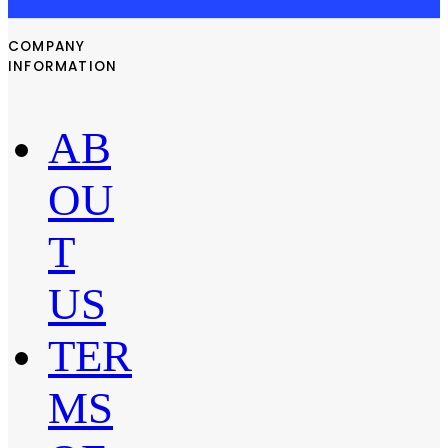
COMPANY
INFORMATION
AB
OU
T
US
TER
MS