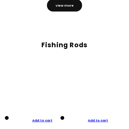
view more
Fishing Rods
Add to cart
Add to cart