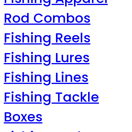
Rod Combos
Fishing Reels
Fishing Lures
Fishing Lines
Fishing Tackle
Boxes