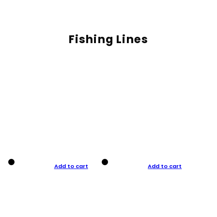
Fishing Lines
Add to cart
Add to cart