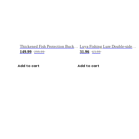
Thickened Fish Protection Bucket Fishing Bucket Fish Box
Luya Fishing Lure Double-sided Micro-object Box
149.99
31.96
299.99
63.99
Add to cart
Add to cart