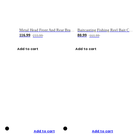
Metal Head Front And Rear Brake Fishing Reel
Baitcasting Fishing Reel Bait Casting Fishing Wheel With Magnetic Brake Carp Carretilha Pesca
116.99
80.99
233.99
161.99
Add to cart
Add to cart
Add to cart
Add to cart