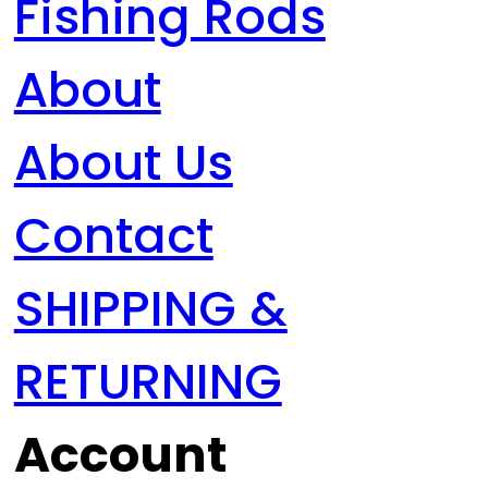
Fishing Rods
About
About Us
Contact
SHIPPING &
RETURNING
Account