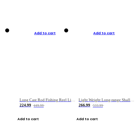
Add to cart
Add to cart
Long Cast Rod Fishing Reel Line Bag Bait Combination Set
Light Weight Long-range Shallow Line Cup Water Droplet Wheel
224.99
266.99
449.99
533.99
Add to cart
Add to cart