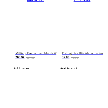
Add to cart
Add to cart
Military Fan Inclined Mouth Water Bullet Portable Fishing Gear Bag
Fishing Fish Bite Alarm Electronic Buzzer Fishing Rod Loud LED Light Indicator LED Light Fish Line Gear Alert
203.99
39.96
407.99
79.99
Add to cart
Add to cart