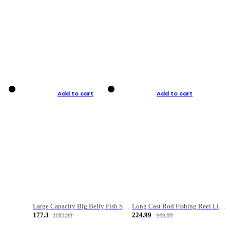
Add to cart
Add to cart
Large Capacity Big Belly Fish Sea Fishing Bag Luya Double Layer Fishing Rod Bag
Long Cast Rod Fishing Reel Line Bag Bait Combination Set
177.3
224.99
1181.99
449.99