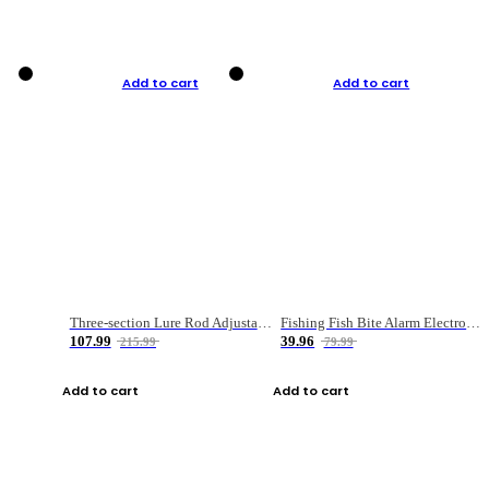
Add to cart
Add to cart
Three-section Lure Rod Adjustable Carbon Straight Handle Fishing Rod
Fishing Fish Bite Alarm Electronic Buzzer Fishing Rod Loud LED Light Indicator LED Light Fish Line Gear Alert
107.99
39.96
215.99
79.99
Add to cart
Add to cart