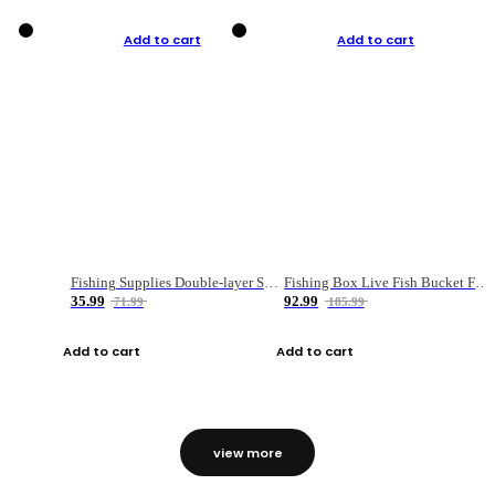
Add to cart
Add to cart
Fishing Supplies Double-layer Spring Accessory Box
Fishing Box Live Fish Bucket Foldable Fish
35.99
92.99
71.99
185.99
Add to cart
Add to cart
view more