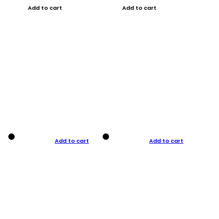
Add to cart
Add to cart
Add to cart
Add to cart