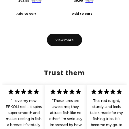
203.99
39.96
407.99
79.99
Add to cart
Add to cart
view more
Trust them
"I love my new
"These lures are
This rod is light,
EFKOLI reel – it spins
awesome; they
sturdy, and feels
super smooth and
attract fish like no
tailor-made for my
makes reeling in fish
other! I’m seriously
fishing trips. It’s
a breeze. It’s totally
impressed by how
become my go-to