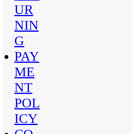
UR
NIN
G
PAY
ME
NT
POL
ICY