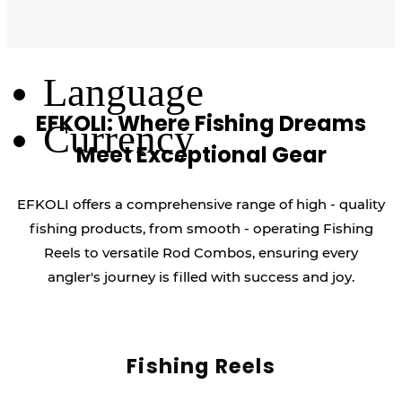
Log Out
Language
EFKOLI: Where Fishing Dreams
Currency
Meet Exceptional Gear
EFKOLI offers a comprehensive range of high - quality
fishing products, from smooth - operating Fishing
Reels to versatile Rod Combos, ensuring every
angler's journey is filled with success and joy.
Fishing Reels