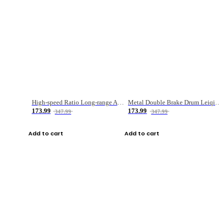
High-speed Ratio Long-range Anti-explosive Fishing Reel
Metal Double Brake Drum Leiqiang Wheel Boat Fishing Reel Weihai Reel Fishing Gear
173.99
173.99
347.99
347.99
Add to cart
Add to cart