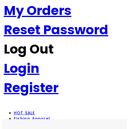
My Orders
Reset Password
Log Out
Login
Register
HOT SALE
Fishing Apparel
Rod Combos