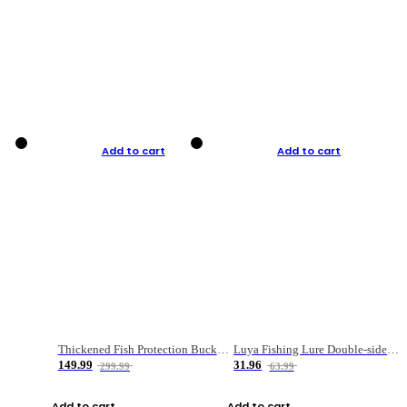
Add to cart
Add to cart
Thickened Fish Protection Bucket Fishing Bucket Fish Box
Luya Fishing Lure Double-sided Micro-object Box
149.99
31.96
299.99
63.99
Add to cart
Add to cart