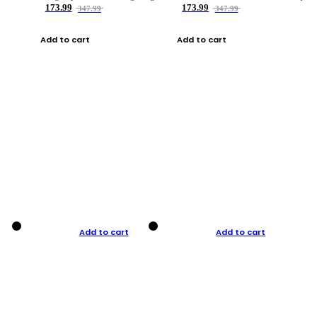
173.99
173.99
347.99
347.99
Add to cart
Add to cart
Add to cart
Add to cart