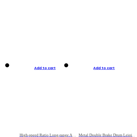
Add to cart
Add to cart
High-speed Ratio Long-range Anti-explosive Fishing Reel
Metal Double Brake Drum Leiqiang Wheel Boat Fishing Reel Weihai Reel Fishing Gear