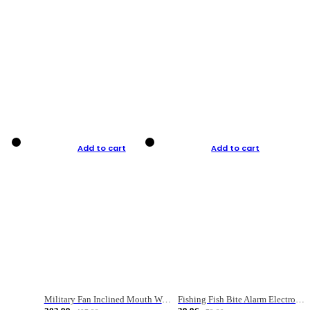
Add to cart
Add to cart
Military Fan Inclined Mouth Water Bullet Portable Fishing Gear Bag
Fishing Fish Bite Alarm Electronic Buzzer Fishing Rod Loud LED Light Indicator LED Light Fish Line Gear Alert