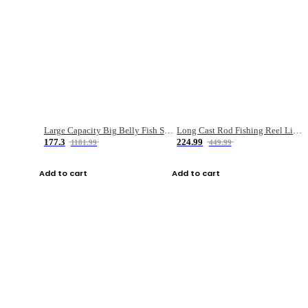
Large Capacity Big Belly Fish Sea Fishing Bag Luya Double Layer Fishing Rod Bag
Long Cast Rod Fishing Reel Line Bag Bait Combination Set
177.3
224.99
1181.99
449.99
Add to cart
Add to cart