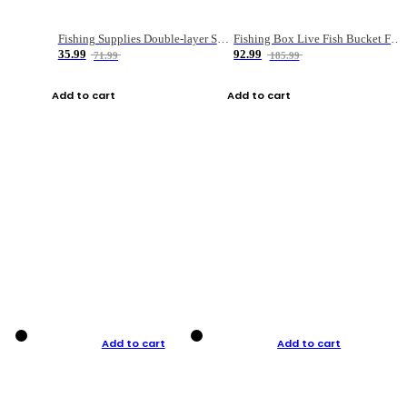
Fishing Supplies Double-layer Spring Accessory Box
Fishing Box Live Fish Bucket Foldable Fish
35.99
92.99
71.99
185.99
Add to cart
Add to cart
Add to cart
Add to cart