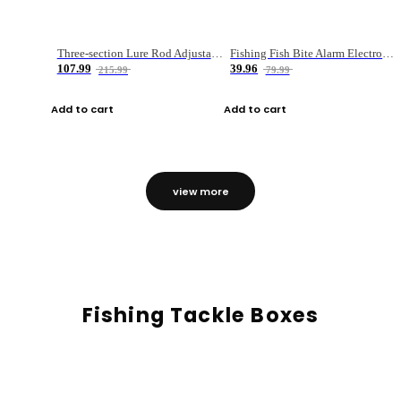
Three-section Lure Rod Adjustable Carbon Straight Handle Fishing Rod
Fishing Fish Bite Alarm Electronic Buzzer Fishing Rod Loud LED Light Indicator LED Light Fish Line Gear Alert
107.99
39.96
215.99
79.99
Add to cart
Add to cart
view more
Fishing Tackle Boxes