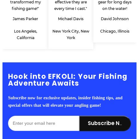
transformed my
effective they are
gear for long days
fishing game!"
every time I cast."
on the water!
James Parker
Michael Davis
David Johnson
Los Angeles,
New York City, New
Chicago, Illinois
California
York
Hook into EFKOLI: Your Fishing
Adventure Awaits
Subscribe now for exclusive updates, insider fishing tips, and
special offers that will elevate your angling game!
Subscribe Now!