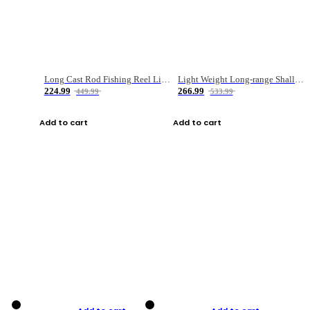
Long Cast Rod Fishing Reel Line Bag Bait Combination Set
Light Weight Long-range Shallow Line Cup Water Droplet Wheel
224.99
266.99
449.99
533.99
Add to cart
Add to cart