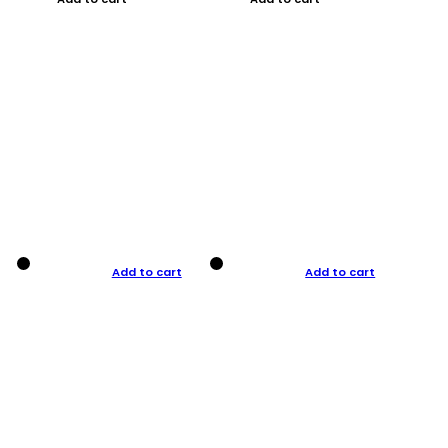
Add to cart
Add to cart