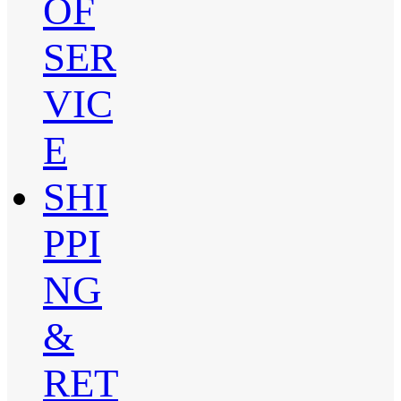
OF
SER
VIC
E
SHI
PPI
NG
&
RET