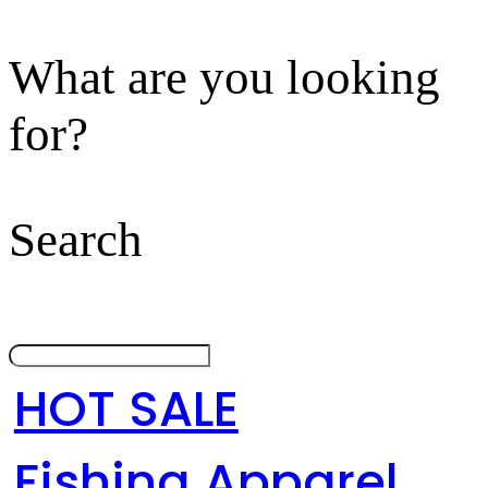
What are you looking
for?
Search
HOT SALE
Fishing Apparel