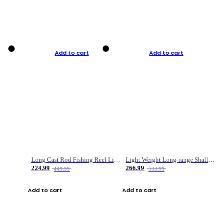
Add to cart
Add to cart
Long Cast Rod Fishing Reel Line Bag Bait Combination Set
Light Weight Long-range Shallow Line Cup Water Droplet Wheel
224.99
266.99
449.99
533.99
Add to cart
Add to cart