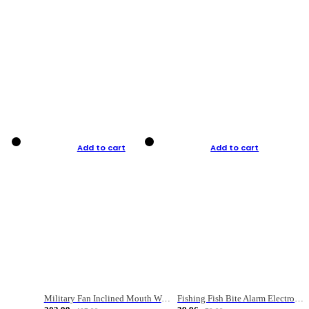
Add to cart
Add to cart
Military Fan Inclined Mouth Water Bullet Portable Fishing Gear Bag
Fishing Fish Bite Alarm Electronic Buzzer Fishing Rod Loud LED Light Indicator LED Light Fish Line Gear Alert