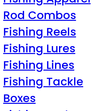
Rod Combos
Fishing Reels
Fishing Lures
Fishing Lines
Fishing Tackle
Boxes