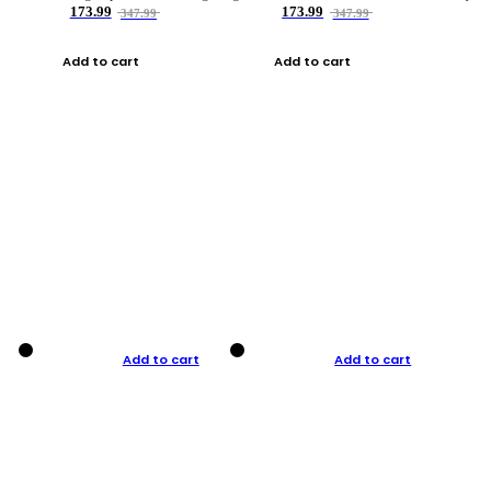
173.99
173.99
347.99
347.99
Add to cart
Add to cart
Add to cart
Add to cart