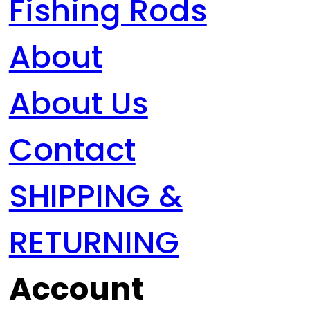
Fishing Rods
About
About Us
Contact
SHIPPING &
RETURNING
Account