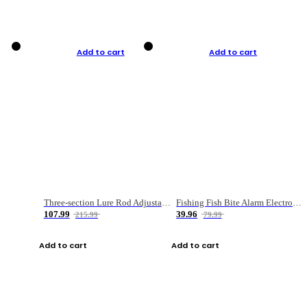
Add to cart
Add to cart
Three-section Lure Rod Adjustable Carbon Straight Handle Fishing Rod
Fishing Fish Bite Alarm Electronic Buzzer Fishing Rod Loud LED Light Indicator LED Light Fish Line Gear Alert
107.99
39.96
215.99
79.99
Add to cart
Add to cart