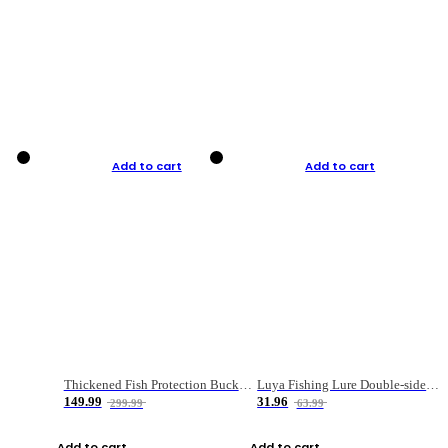
Add to cart
Add to cart
Thickened Fish Protection Bucket Fishing Bucket Fish Box
Luya Fishing Lure Double-sided Micro-object Box
149.99
31.96
299.99
63.99
Add to cart
Add to cart