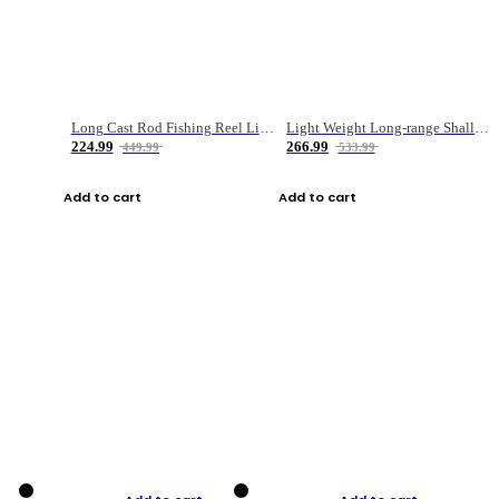
Long Cast Rod Fishing Reel Line Bag Bait Combination Set
Light Weight Long-range Shallow Line Cup Water Droplet Wheel
224.99
266.99
449.99
533.99
Add to cart
Add to cart