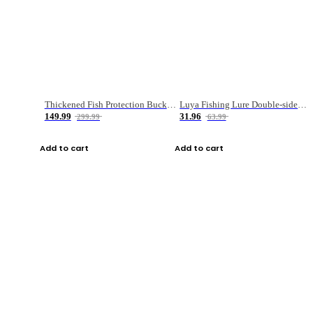
Thickened Fish Protection Bucket Fishing Bucket Fish Box
Luya Fishing Lure Double-sided Micro-object Box
149.99
31.96
299.99
63.99
Add to cart
Add to cart