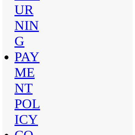
UR
NIN
G
PAY
ME
NT
POL
ICY