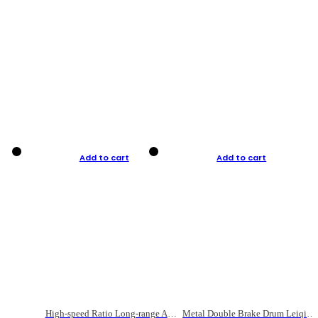
Add to cart
Add to cart
High-speed Ratio Long-range Anti-explosive Fishing Reel
Metal Double Brake Drum Leiqiang Wheel Boat Fishing Reel Weihai Reel Fishing Gear