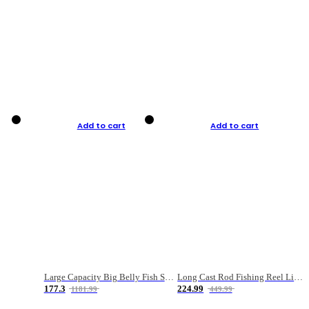
Add to cart
Add to cart
Large Capacity Big Belly Fish Sea Fishing Bag Luya Double Layer Fishing Rod Bag
Long Cast Rod Fishing Reel Line Bag Bait Combination Set
177.3
224.99
1181.99
449.99