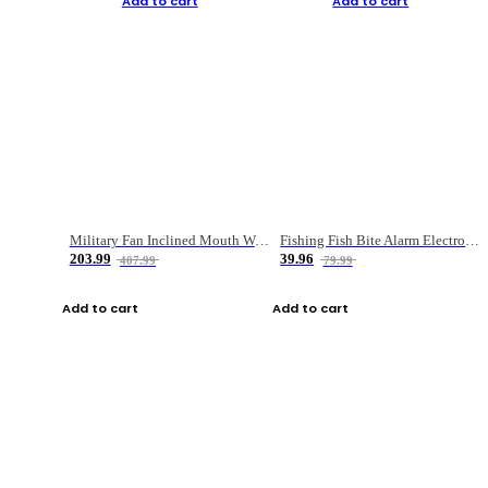
Add to cart
Add to cart
Military Fan Inclined Mouth Water Bullet Portable Fishing Gear Bag
Fishing Fish Bite Alarm Electronic Buzzer Fishing Rod Loud LED Light Indicator LED Light Fish Line Gear Alert
203.99
39.96
407.99
79.99
Add to cart
Add to cart