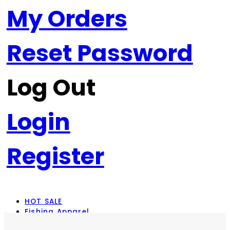
My Orders
Reset Password
Log Out
Login
Register
HOT SALE
Fishing Apparel
Rod Combos