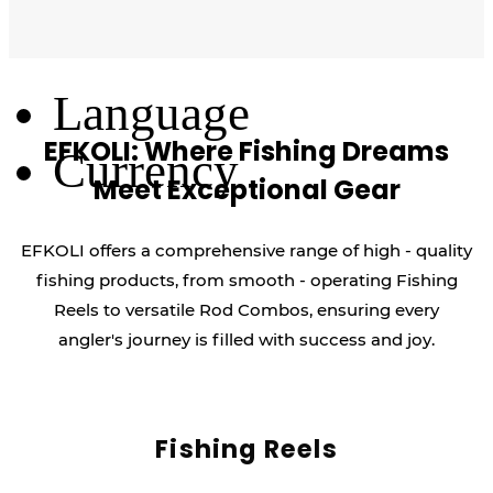
Log Out
Language
EFKOLI: Where Fishing Dreams
Currency
Meet Exceptional Gear
EFKOLI offers a comprehensive range of high - quality
fishing products, from smooth - operating Fishing
Reels to versatile Rod Combos, ensuring every
angler's journey is filled with success and joy.
Fishing Reels