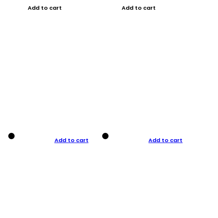
Add to cart
Add to cart
Add to cart
Add to cart