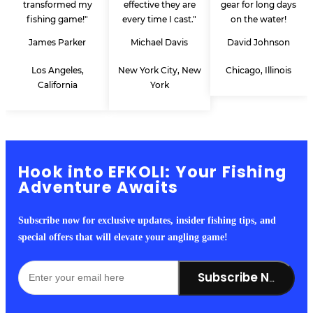
transformed my
effective they are
gear for long days
fishing game!"
every time I cast."
on the water!
James Parker
Michael Davis
David Johnson
Los Angeles,
New York City, New
Chicago, Illinois
California
York
Hook into EFKOLI: Your Fishing
Adventure Awaits
Subscribe now for exclusive updates, insider fishing tips, and
special offers that will elevate your angling game!
Subscribe Now!