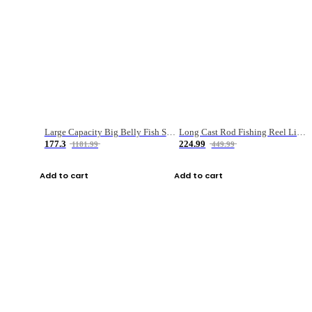
Large Capacity Big Belly Fish Sea Fishing Bag Luya Double Layer Fishing Rod Bag
Long Cast Rod Fishing Reel Line Bag Bait Combination Set
177.3
224.99
1181.99
449.99
Add to cart
Add to cart