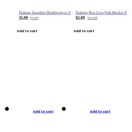
Fishing Supplies Double-layer Spring Accessory Box
Fishing Box Live Fish Bucket Foldable Fish
35.99
92.99
71.99
185.99
Add to cart
Add to cart
Add to cart
Add to cart