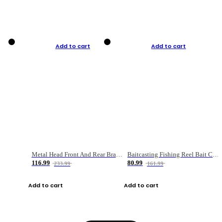
Add to cart
Add to cart
Metal Head Front And Rear Brake Fishing Reel
Baitcasting Fishing Reel Bait Casting Fishing Wheel With Magnetic Brake Carp Carretilha Pesca
116.99
80.99
233.99
161.99
Add to cart
Add to cart