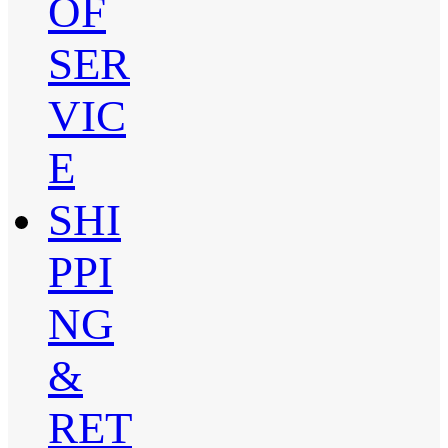
OF
SER
VIC
E
SHI
PPI
NG
&
RET