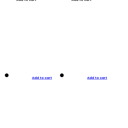
Add to cart
Add to cart