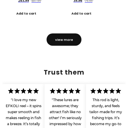
203.99
39.96
407.99
79.99
Add to cart
Add to cart
view more
Trust them
"I love my new
"These lures are
This rod is light,
EFKOLI reel – it spins
awesome; they
sturdy, and feels
super smooth and
attract fish like no
tailor-made for my
makes reeling in fish
other! I’m seriously
fishing trips. It’s
a breeze. It’s totally
impressed by how
become my go-to