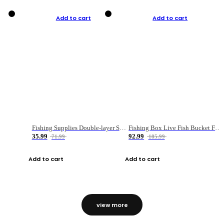
Add to cart
Add to cart
Fishing Supplies Double-layer Spring Accessory Box
Fishing Box Live Fish Bucket Foldable Fish
35.99
92.99
71.99
185.99
Add to cart
Add to cart
view more