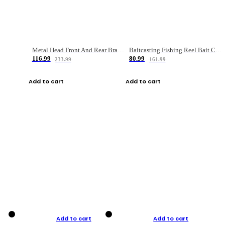
Metal Head Front And Rear Brake Fishing Reel
Baitcasting Fishing Reel Bait Casting Fishing Wheel With Magnetic Brake Carp Carretilha Pesca
116.99
80.99
233.99
161.99
Add to cart
Add to cart
Add to cart
Add to cart