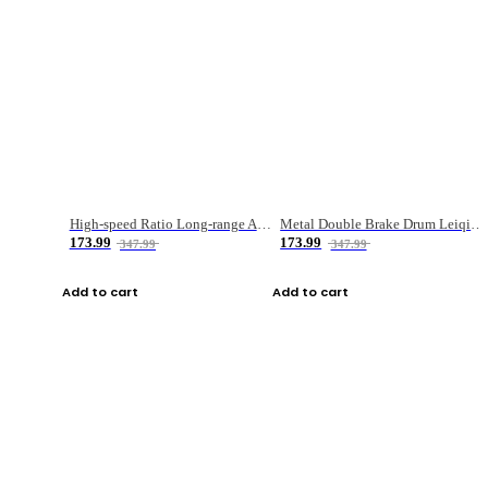
High-speed Ratio Long-range Anti-explosive Fishing Reel
Metal Double Brake Drum Leiqiang Wheel Boat Fishing Reel Weihai Reel Fishing Gear
173.99
173.99
347.99
347.99
Add to cart
Add to cart