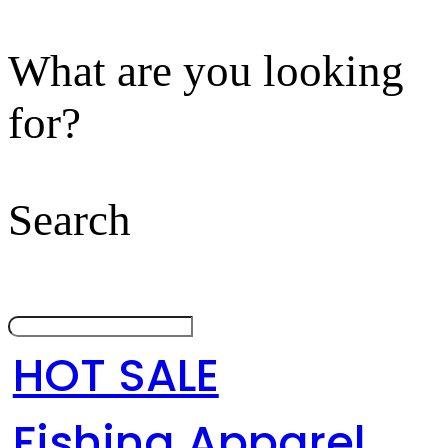
What are you looking
for?
Search
HOT SALE
Fishing Apparel