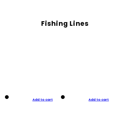
Fishing Lines
Add to cart
Add to cart