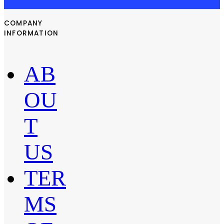
COMPANY
INFORMATION
AB
OU
T
US
TER
MS