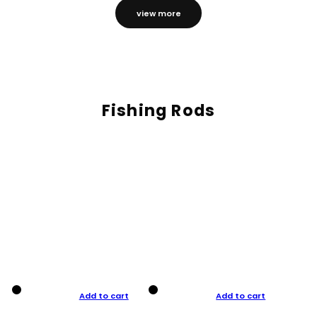
view more
Fishing Rods
Add to cart
Add to cart