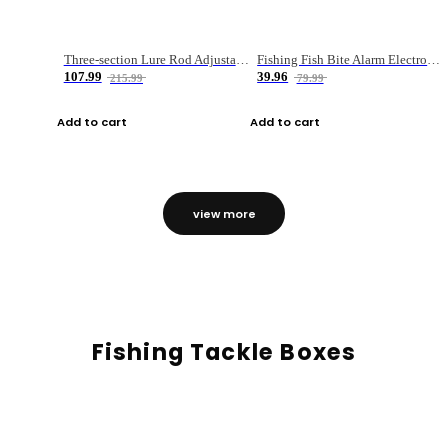
Three-section Lure Rod Adjustable Carbon Straight Handle Fishing Rod
Fishing Fish Bite Alarm Electronic Buzzer Fishing Rod Loud LED Light Indicator LED Light Fish Line Gear Alert
107.99
39.96
215.99
79.99
Add to cart
Add to cart
view more
Fishing Tackle Boxes