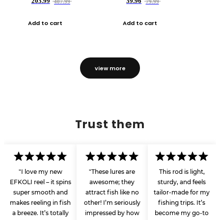
203.99
39.96
407.99
79.99
Add to cart
Add to cart
view more
Trust them
"I love my new
"These lures are
This rod is light,
EFKOLI reel – it spins
awesome; they
sturdy, and feels
super smooth and
attract fish like no
tailor-made for my
makes reeling in fish
other! I’m seriously
fishing trips. It’s
a breeze. It’s totally
impressed by how
become my go-to