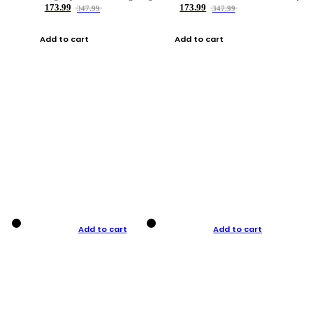
173.99
173.99
347.99
347.99
Add to cart
Add to cart
Add to cart
Add to cart