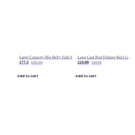
Large Capacity Big Belly Fish Sea Fishing Bag Luya Double Layer Fishing Rod Bag
Long Cast Rod Fishing Reel Line Bag Bait Combination Set
177.3
224.99
1181.99
449.99
Add to cart
Add to cart