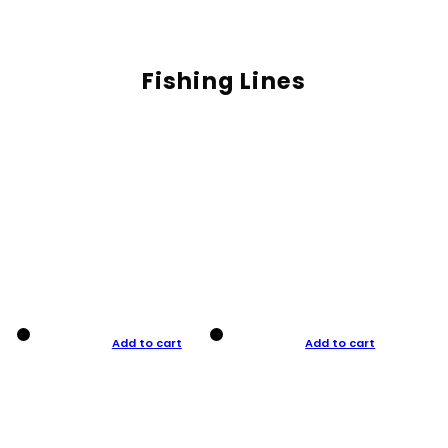
Fishing Lines
Add to cart
Add to cart