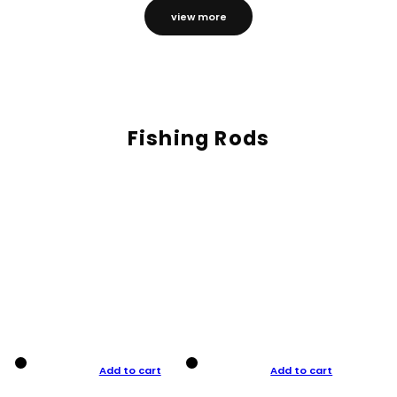
view more
Fishing Rods
Add to cart
Add to cart