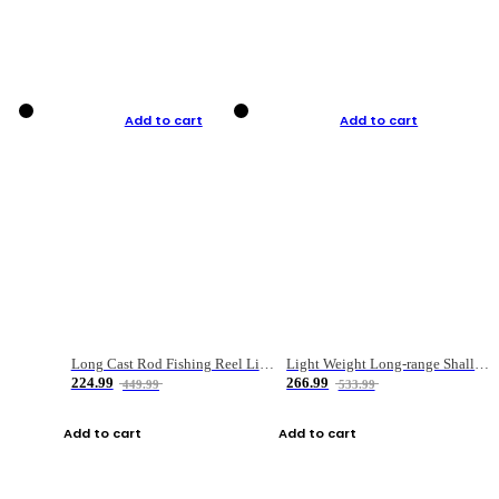
Add to cart
Add to cart
Long Cast Rod Fishing Reel Line Bag Bait Combination Set
Light Weight Long-range Shallow Line Cup Water Droplet Wheel
224.99
266.99
449.99
533.99
Add to cart
Add to cart