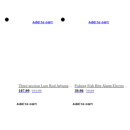
Add to cart
Add to cart
Three-section Lure Rod Adjustable Carbon Straight Handle Fishing Rod
Fishing Fish Bite Alarm Electronic Buzzer Fishing Rod Loud LED Light Indicator LED Light Fish Line Gear Alert
107.99
39.96
215.99
79.99
Add to cart
Add to cart