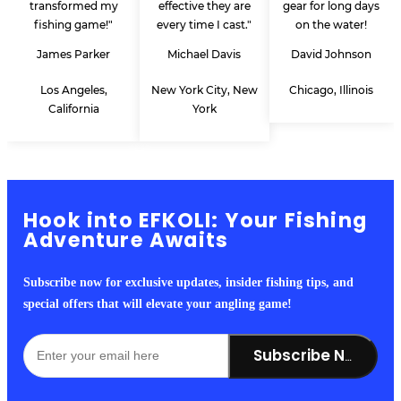
transformed my
effective they are
gear for long days
fishing game!"
every time I cast."
on the water!
James Parker
Michael Davis
David Johnson
Los Angeles,
New York City, New
Chicago, Illinois
California
York
Hook into EFKOLI: Your Fishing
Adventure Awaits
Subscribe now for exclusive updates, insider fishing tips, and
special offers that will elevate your angling game!
Subscribe Now!