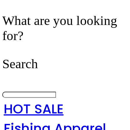
What are you looking
for?
Search
HOT SALE
Fishing Apparel