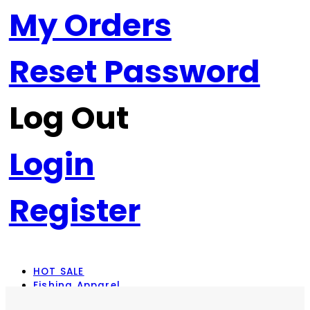
My Orders
Reset Password
Log Out
Login
Register
HOT SALE
Fishing Apparel
Rod Combos