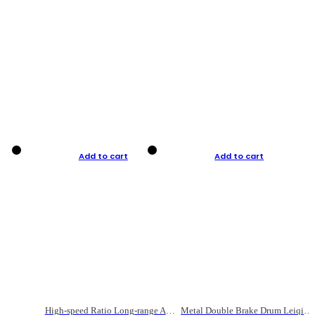
Add to cart
Add to cart
High-speed Ratio Long-range Anti-explosive Fishing Reel
Metal Double Brake Drum Leiqiang Wheel Boat Fishing Reel Weihai Reel Fishing Gear