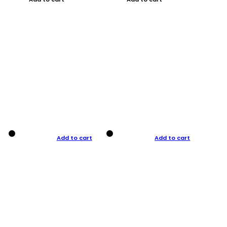
Add to cart
Add to cart