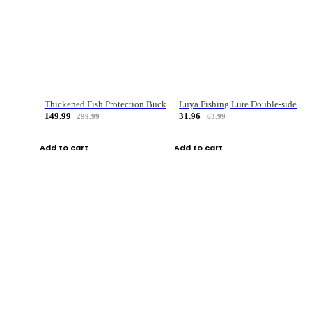
Thickened Fish Protection Bucket Fishing Bucket Fish Box
Luya Fishing Lure Double-sided Micro-object Box
149.99
31.96
299.99
63.99
Add to cart
Add to cart