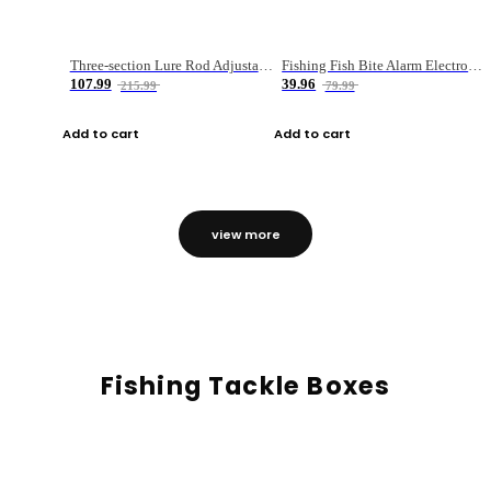
Three-section Lure Rod Adjustable Carbon Straight Handle Fishing Rod
Fishing Fish Bite Alarm Electronic Buzzer Fishing Rod Loud LED Light Indicator LED Light Fish Line Gear Alert
107.99
39.96
215.99
79.99
Add to cart
Add to cart
view more
Fishing Tackle Boxes