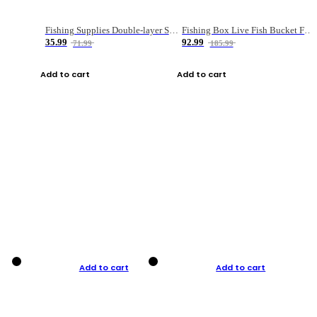
Fishing Supplies Double-layer Spring Accessory Box
Fishing Box Live Fish Bucket Foldable Fish
35.99
92.99
71.99
185.99
Add to cart
Add to cart
Add to cart
Add to cart