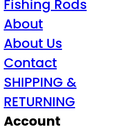
Fishing Rods
About
About Us
Contact
SHIPPING &
RETURNING
Account