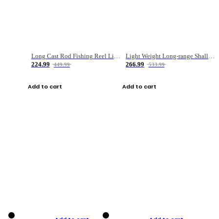
Long Cast Rod Fishing Reel Line Bag Bait Combination Set
Light Weight Long-range Shallow Line Cup Water Droplet Wheel
224.99
266.99
449.99
533.99
Add to cart
Add to cart