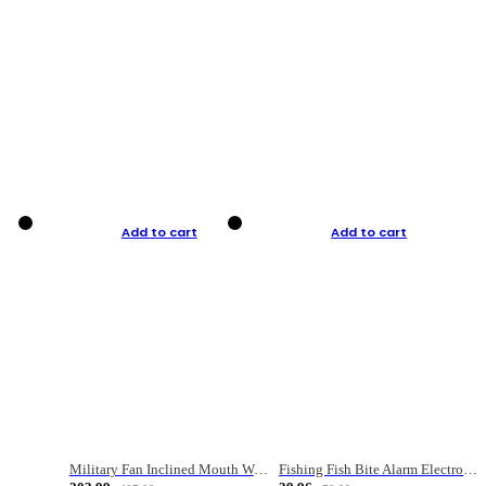
Add to cart
Add to cart
Military Fan Inclined Mouth Water Bullet Portable Fishing Gear Bag
Fishing Fish Bite Alarm Electronic Buzzer Fishing Rod Loud LED Light Indicator LED Light Fish Line Gear Alert