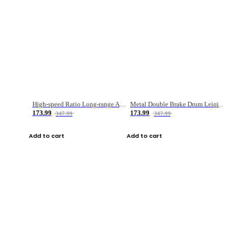
High-speed Ratio Long-range Anti-explosive Fishing Reel
Metal Double Brake Drum Leiqiang Wheel Boat Fishing Reel Weihai Reel Fishing Gear
173.99
173.99
347.99
347.99
Add to cart
Add to cart