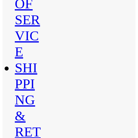
OF
SER
VIC
E
SHI
PPI
NG
&
RET