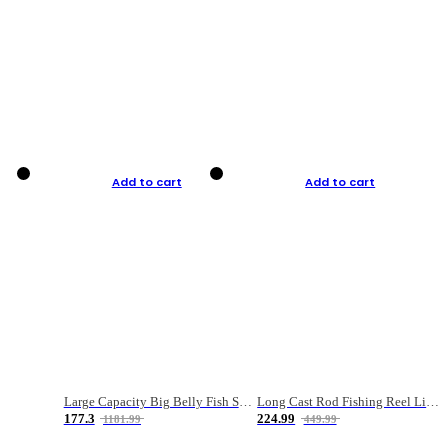
Add to cart
Add to cart
Large Capacity Big Belly Fish Sea Fishing Bag Luya Double Layer Fishing Rod Bag
Long Cast Rod Fishing Reel Line Bag Bait Combination Set
177.3
224.99
1181.99
449.99