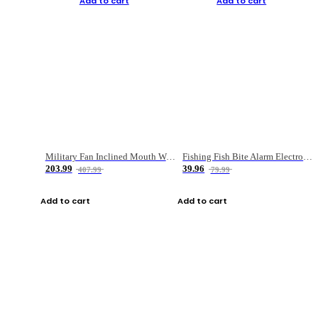
Add to cart
Add to cart
Military Fan Inclined Mouth Water Bullet Portable Fishing Gear Bag
Fishing Fish Bite Alarm Electronic Buzzer Fishing Rod Loud LED Light Indicator LED Light Fish Line Gear Alert
203.99
39.96
407.99
79.99
Add to cart
Add to cart