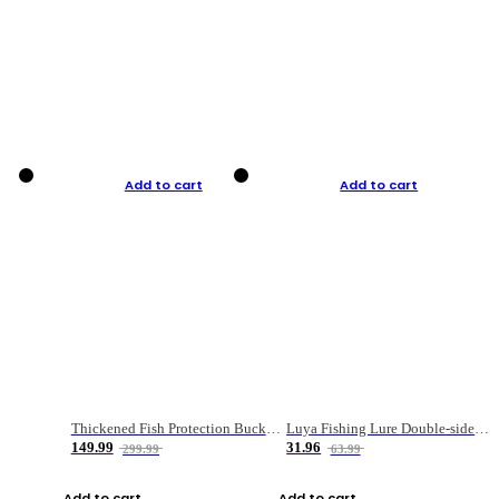
Add to cart
Add to cart
Thickened Fish Protection Bucket Fishing Bucket Fish Box
Luya Fishing Lure Double-sided Micro-object Box
149.99
31.96
299.99
63.99
Add to cart
Add to cart