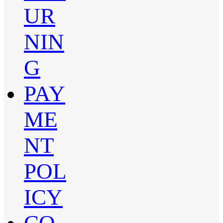
UR
NIN
G
PAY
ME
NT
POL
ICY