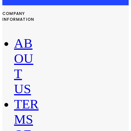
COMPANY
INFORMATION
AB
OU
T
US
TER
MS