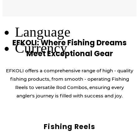
Log Out
Language
EFKOLI: Where Fishing Dreams
Currency
Meet Exceptional Gear
EFKOLI offers a comprehensive range of high - quality
fishing products, from smooth - operating Fishing
Reels to versatile Rod Combos, ensuring every
angler's journey is filled with success and joy.
Fishing Reels