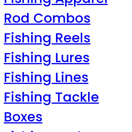
Rod Combos
Fishing Reels
Fishing Lures
Fishing Lines
Fishing Tackle
Boxes