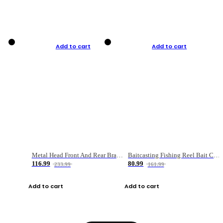
Add to cart
Add to cart
Metal Head Front And Rear Brake Fishing Reel
Baitcasting Fishing Reel Bait Casting Fishing Wheel With Magnetic Brake Carp Carretilha Pesca
116.99
80.99
233.99
161.99
Add to cart
Add to cart