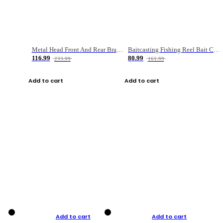
Metal Head Front And Rear Brake Fishing Reel
Baitcasting Fishing Reel Bait Casting Fishing Wheel With Magnetic Brake Carp Carretilha Pesca
116.99
80.99
233.99
161.99
Add to cart
Add to cart
Add to cart
Add to cart