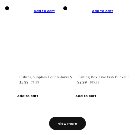
Add to cart
Add to cart
Fishing Supplies Double-layer Spring Accessory Box
Fishing Box Live Fish Bucket Foldable Fish
35.99
92.99
71.99
185.99
Add to cart
Add to cart
view more