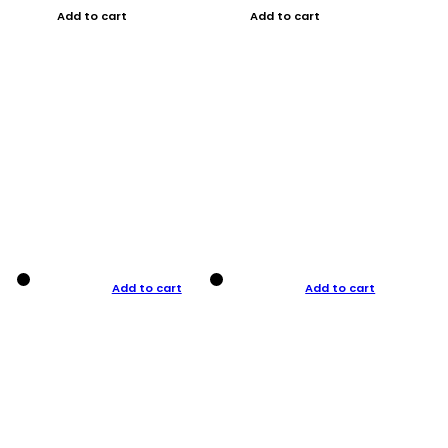
Add to cart
Add to cart
Add to cart
Add to cart