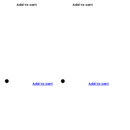
Add to cart
Add to cart
Add to cart
Add to cart