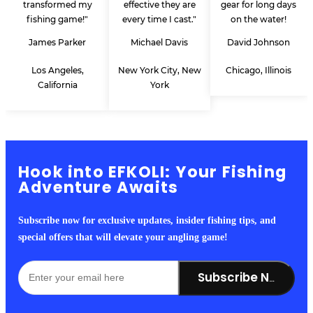
transformed my
effective they are
gear for long days
fishing game!"
every time I cast."
on the water!
James Parker
Michael Davis
David Johnson
Los Angeles,
New York City, New
Chicago, Illinois
California
York
Hook into EFKOLI: Your Fishing
Adventure Awaits
Subscribe now for exclusive updates, insider fishing tips, and
special offers that will elevate your angling game!
Subscribe Now!