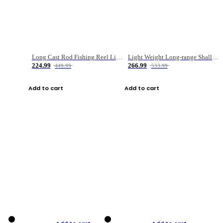
Long Cast Rod Fishing Reel Line Bag Bait Combination Set
Light Weight Long-range Shallow Line Cup Water Droplet Wheel
224.99
266.99
449.99
533.99
Add to cart
Add to cart