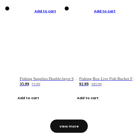
Add to cart
Add to cart
Fishing Supplies Double-layer Spring Accessory Box
Fishing Box Live Fish Bucket Foldable Fish
35.99
92.99
71.99
185.99
Add to cart
Add to cart
view more