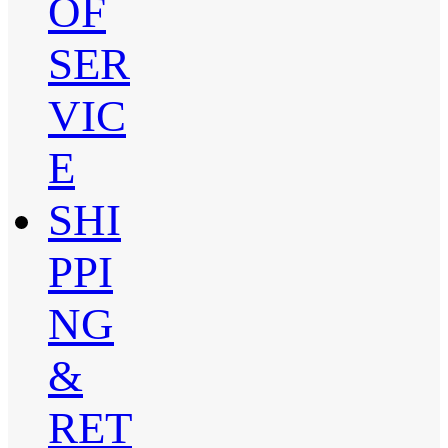
OF
SER
VIC
E
SHI
PPI
NG
&
RET