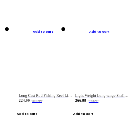
Add to cart
Add to cart
Long Cast Rod Fishing Reel Line Bag Bait Combination Set
Light Weight Long-range Shallow Line Cup Water Droplet Wheel
224.99
266.99
449.99
533.99
Add to cart
Add to cart