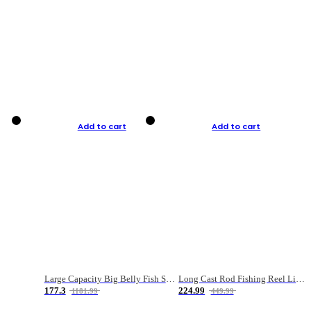
Add to cart
Add to cart
Large Capacity Big Belly Fish Sea Fishing Bag Luya Double Layer Fishing Rod Bag
Long Cast Rod Fishing Reel Line Bag Bait Combination Set
177.3
224.99
1181.99
449.99