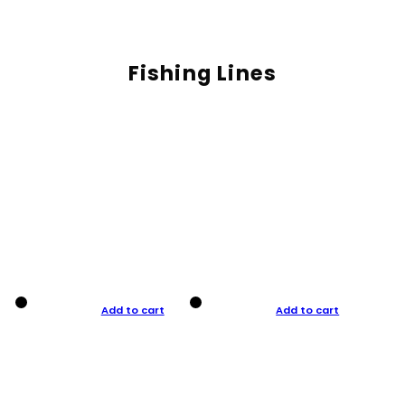
Fishing Lines
Add to cart
Add to cart