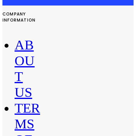
COMPANY
INFORMATION
AB
OU
T
US
TER
MS