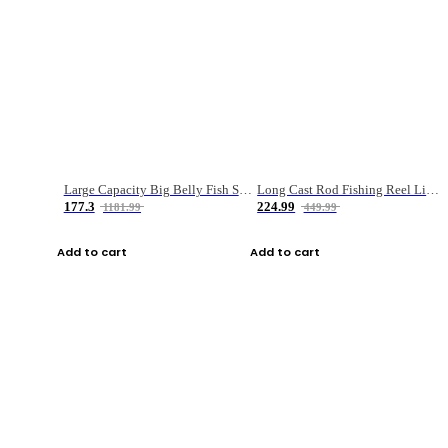
Large Capacity Big Belly Fish Sea Fishing Bag Luya Double Layer Fishing Rod Bag
Long Cast Rod Fishing Reel Line Bag Bait Combination Set
177.3
224.99
1181.99
449.99
Add to cart
Add to cart