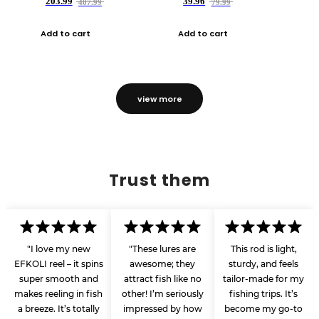
203.99
39.96
407.99
79.99
Add to cart
Add to cart
view more
Trust them
"I love my new
"These lures are
This rod is light,
EFKOLI reel – it spins
awesome; they
sturdy, and feels
super smooth and
attract fish like no
tailor-made for my
makes reeling in fish
other! I’m seriously
fishing trips. It’s
a breeze. It’s totally
impressed by how
become my go-to