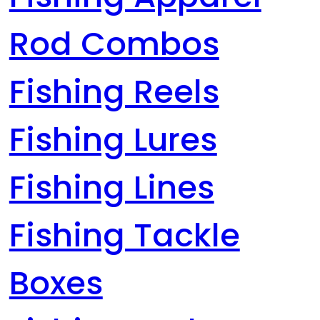
Rod Combos
Fishing Reels
Fishing Lures
Fishing Lines
Fishing Tackle
Boxes