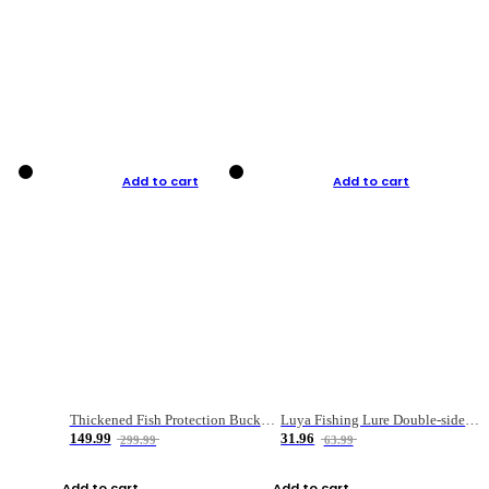
Add to cart
Add to cart
Thickened Fish Protection Bucket Fishing Bucket Fish Box
Luya Fishing Lure Double-sided Micro-object Box
149.99
31.96
299.99
63.99
Add to cart
Add to cart