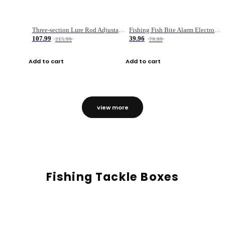
Three-section Lure Rod Adjustable Carbon Straight Handle Fishing Rod
Fishing Fish Bite Alarm Electronic Buzzer Fishing Rod Loud LED Light Indicator LED Light Fish Line Gear Alert
107.99
39.96
215.99
79.99
Add to cart
Add to cart
view more
Fishing Tackle Boxes