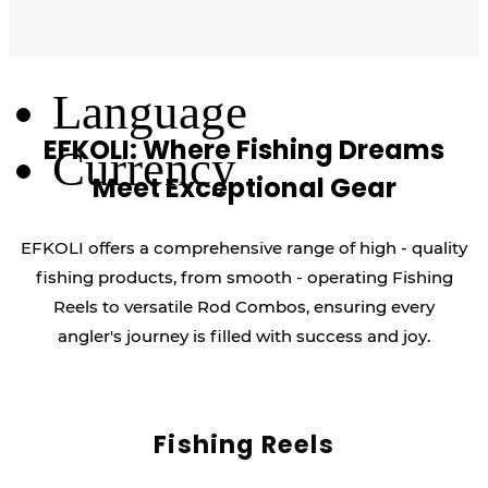
Log Out
Language
EFKOLI: Where Fishing Dreams
Currency
Meet Exceptional Gear
EFKOLI offers a comprehensive range of high - quality
fishing products, from smooth - operating Fishing
Reels to versatile Rod Combos, ensuring every
angler's journey is filled with success and joy.
Fishing Reels