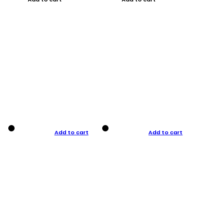
Add to cart
Add to cart