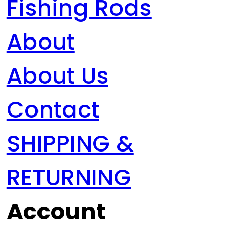
Fishing Rods
About
About Us
Contact
SHIPPING &
RETURNING
Account