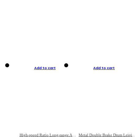
Add to cart
Add to cart
High-speed Ratio Long-range Anti-explosive Fishing Reel
Metal Double Brake Drum Leiqiang Wheel Boat Fishing Reel Weihai Reel Fishing Gear