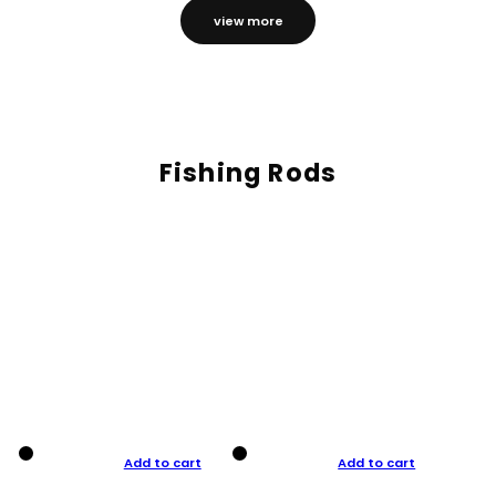
view more
Fishing Rods
Add to cart
Add to cart