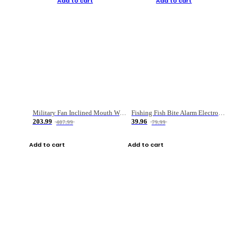
Add to cart
Add to cart
Military Fan Inclined Mouth Water Bullet Portable Fishing Gear Bag
Fishing Fish Bite Alarm Electronic Buzzer Fishing Rod Loud LED Light Indicator LED Light Fish Line Gear Alert
203.99
39.96
407.99
79.99
Add to cart
Add to cart