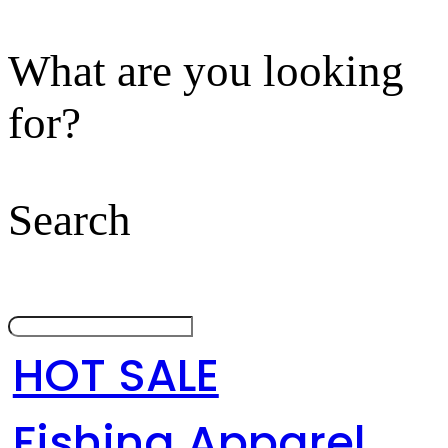
What are you looking
for?
Search
HOT SALE
Fishing Apparel