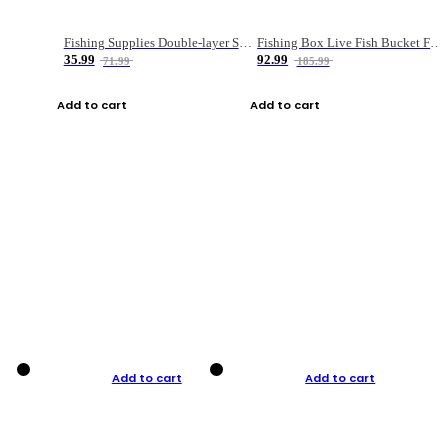
Fishing Supplies Double-layer Spring Accessory Box
Fishing Box Live Fish Bucket Foldable Fish
35.99
92.99
71.99
185.99
Add to cart
Add to cart
Add to cart
Add to cart