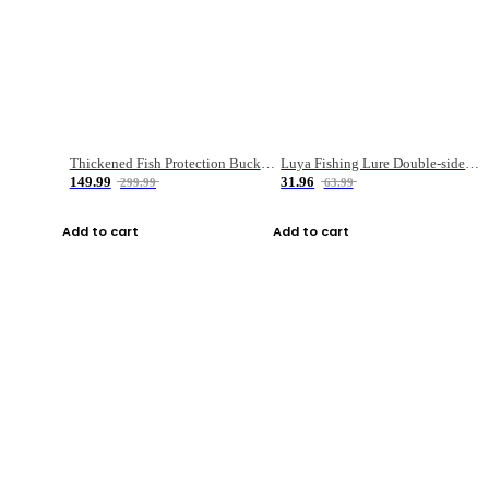
Thickened Fish Protection Bucket Fishing Bucket Fish Box
Luya Fishing Lure Double-sided Micro-object Box
149.99
31.96
299.99
63.99
Add to cart
Add to cart