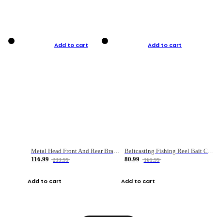
Add to cart
Add to cart
Metal Head Front And Rear Brake Fishing Reel
Baitcasting Fishing Reel Bait Casting Fishing Wheel With Magnetic Brake Carp Carretilha Pesca
116.99
80.99
233.99
161.99
Add to cart
Add to cart