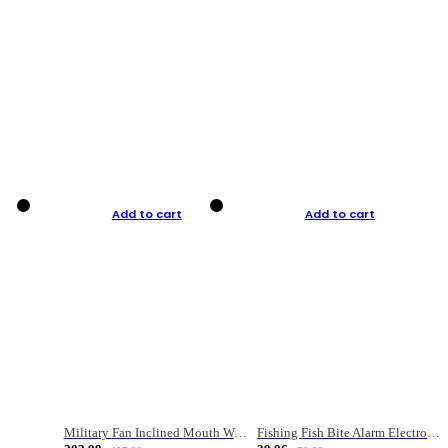
Add to cart
Add to cart
Military Fan Inclined Mouth Water Bullet Portable Fishing Gear Bag
Fishing Fish Bite Alarm Electronic Buzzer Fishing Rod Loud LED Light Indicator LED Light Fish Line Gear Alert