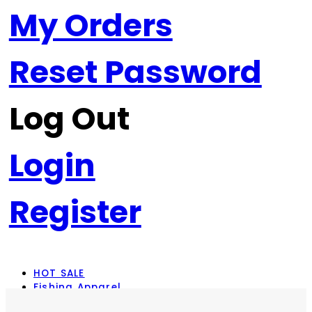
My Orders
Reset Password
Log Out
Login
Register
HOT SALE
Fishing Apparel
Rod Combos