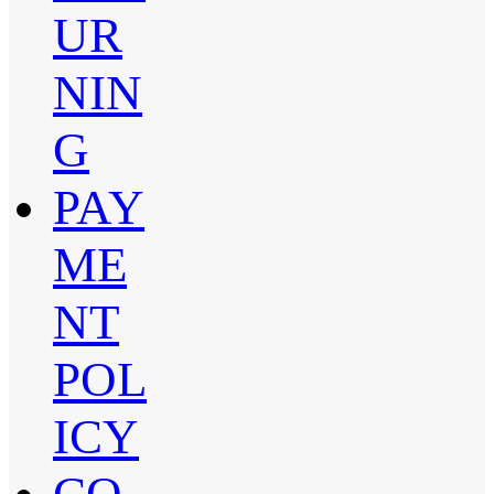
UR
NIN
G
PAY
ME
NT
POL
ICY