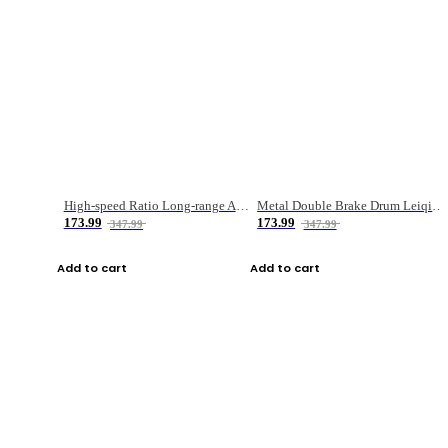
High-speed Ratio Long-range Anti-explosive Fishing Reel
Metal Double Brake Drum Leiqiang Wheel Boat Fishing Reel Weihai Reel Fishing Gear
173.99
173.99
347.99
347.99
Add to cart
Add to cart