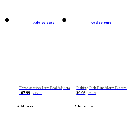
Add to cart
Add to cart
Three-section Lure Rod Adjustable Carbon Straight Handle Fishing Rod
Fishing Fish Bite Alarm Electronic Buzzer Fishing Rod Loud LED Light Indicator LED Light Fish Line Gear Alert
107.99
39.96
215.99
79.99
Add to cart
Add to cart