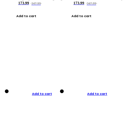
173.99
173.99
347.99
347.99
Add to cart
Add to cart
Add to cart
Add to cart