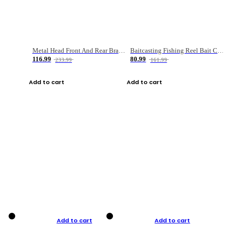
Metal Head Front And Rear Brake Fishing Reel
Baitcasting Fishing Reel Bait Casting Fishing Wheel With Magnetic Brake Carp Carretilha Pesca
116.99
80.99
233.99
161.99
Add to cart
Add to cart
Add to cart
Add to cart