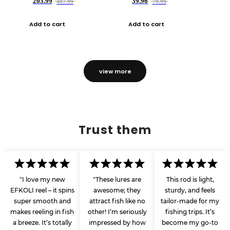
203.99
39.96
407.99
79.99
Add to cart
Add to cart
view more
Trust them
"I love my new
"These lures are
This rod is light,
EFKOLI reel – it spins
awesome; they
sturdy, and feels
super smooth and
attract fish like no
tailor-made for my
makes reeling in fish
other! I’m seriously
fishing trips. It’s
a breeze. It’s totally
impressed by how
become my go-to