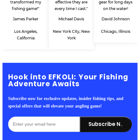
transformed my
effective they are
gear for long days
fishing game!"
every time I cast."
on the water!
James Parker
Michael Davis
David Johnson
Los Angeles,
New York City, New
Chicago, Illinois
California
York
Hook into EFKOLI: Your Fishing
Adventure Awaits
Subscribe now for exclusive updates, insider fishing tips, and
special offers that will elevate your angling game!
Subscribe Now!