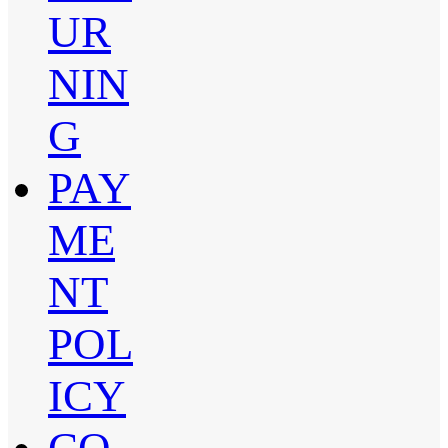
UR
NIN
G
PAY
ME
NT
POL
ICY