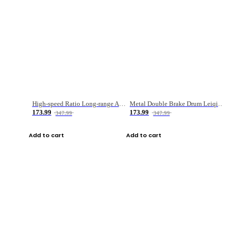
High-speed Ratio Long-range Anti-explosive Fishing Reel
Metal Double Brake Drum Leiqiang Wheel Boat Fishing Reel Weihai Reel Fishing Gear
173.99
173.99
347.99
347.99
Add to cart
Add to cart