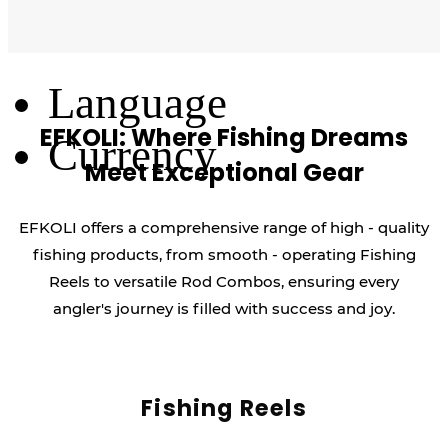
Log Out
Language
EFKOLI: Where Fishing Dreams
Currency
Meet Exceptional Gear
EFKOLI offers a comprehensive range of high - quality
fishing products, from smooth - operating Fishing
Reels to versatile Rod Combos, ensuring every
angler's journey is filled with success and joy.
Fishing Reels