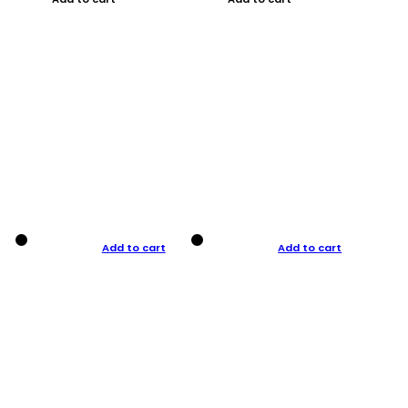
Add to cart
Add to cart