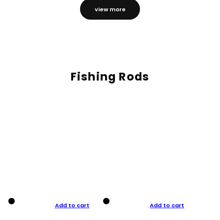
view more
Fishing Rods
Add to cart
Add to cart