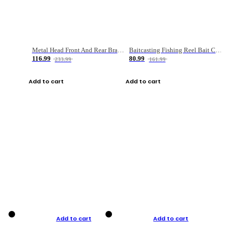
Metal Head Front And Rear Brake Fishing Reel
Baitcasting Fishing Reel Bait Casting Fishing Wheel With Magnetic Brake Carp Carretilha Pesca
116.99
80.99
233.99
161.99
Add to cart
Add to cart
Add to cart
Add to cart