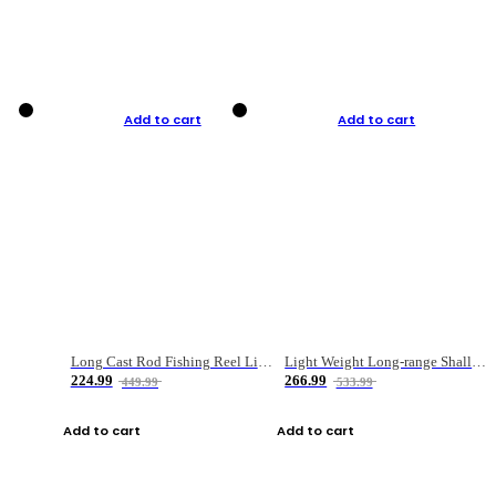
Add to cart
Add to cart
Long Cast Rod Fishing Reel Line Bag Bait Combination Set
Light Weight Long-range Shallow Line Cup Water Droplet Wheel
224.99
266.99
449.99
533.99
Add to cart
Add to cart