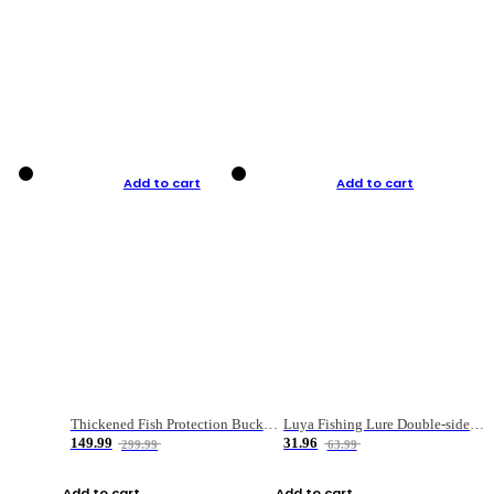
Add to cart
Add to cart
Thickened Fish Protection Bucket Fishing Bucket Fish Box
Luya Fishing Lure Double-sided Micro-object Box
149.99
31.96
299.99
63.99
Add to cart
Add to cart