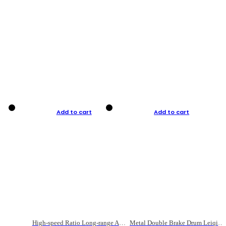
Add to cart
Add to cart
High-speed Ratio Long-range Anti-explosive Fishing Reel
Metal Double Brake Drum Leiqiang Wheel Boat Fishing Reel Weihai Reel Fishing Gear