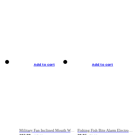
Add to cart
Add to cart
Military Fan Inclined Mouth Water Bullet Portable Fishing Gear Bag
Fishing Fish Bite Alarm Electronic Buzzer Fishing Rod Loud LED Light Indicator LED Light Fish Line Gear Alert