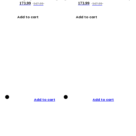
173.99
173.99
347.99
347.99
Add to cart
Add to cart
Add to cart
Add to cart