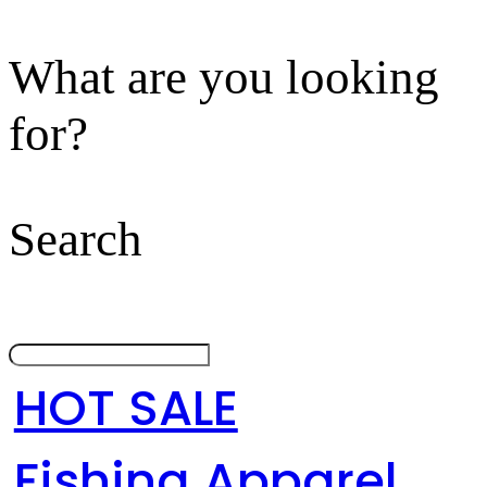
What are you looking
for?
Search
HOT SALE
Fishing Apparel