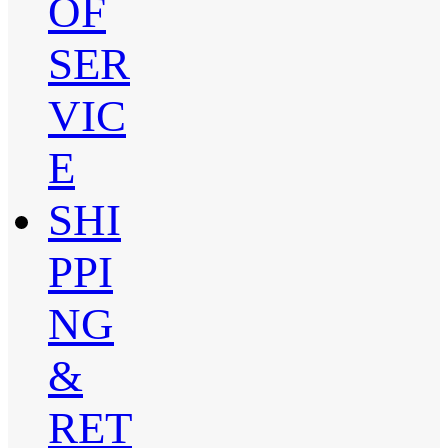
OF
SER
VIC
E
SHI
PPI
NG
&
RET