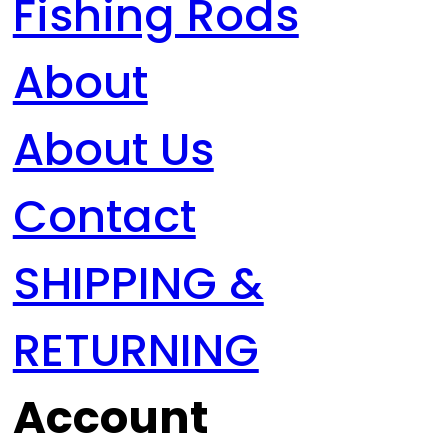
Fishing Rods
About
About Us
Contact
SHIPPING &
RETURNING
Account