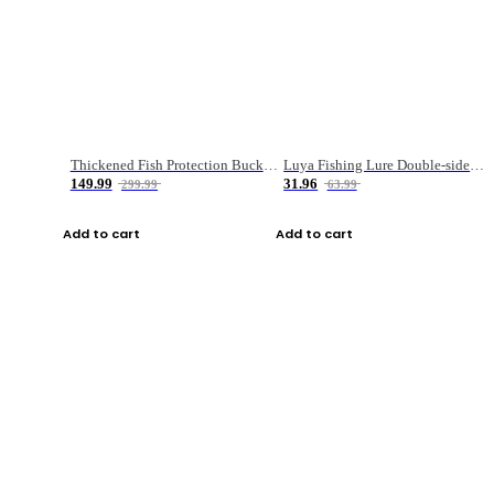
Thickened Fish Protection Bucket Fishing Bucket Fish Box
Luya Fishing Lure Double-sided Micro-object Box
149.99
31.96
299.99
63.99
Add to cart
Add to cart