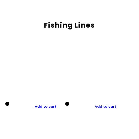
Fishing Lines
Add to cart
Add to cart