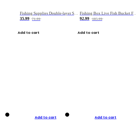
Fishing Supplies Double-layer Spring Accessory Box
Fishing Box Live Fish Bucket Foldable Fish
35.99
92.99
71.99
185.99
Add to cart
Add to cart
Add to cart
Add to cart