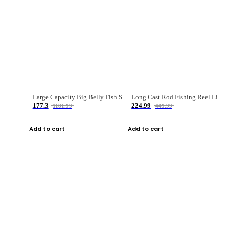
Large Capacity Big Belly Fish Sea Fishing Bag Luya Double Layer Fishing Rod Bag
Long Cast Rod Fishing Reel Line Bag Bait Combination Set
177.3
224.99
1181.99
449.99
Add to cart
Add to cart