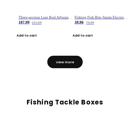
Three-section Lure Rod Adjustable Carbon Straight Handle Fishing Rod
Fishing Fish Bite Alarm Electronic Buzzer Fishing Rod Loud LED Light Indicator LED Light Fish Line Gear Alert
107.99
39.96
215.99
79.99
Add to cart
Add to cart
view more
Fishing Tackle Boxes