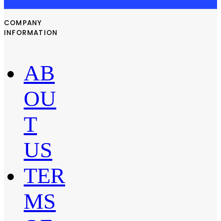
COMPANY
INFORMATION
AB
OU
T
US
TER
MS