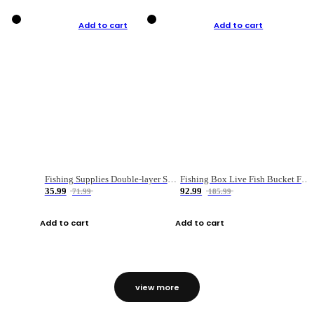
Add to cart
Add to cart
Fishing Supplies Double-layer Spring Accessory Box
Fishing Box Live Fish Bucket Foldable Fish
35.99
92.99
71.99
185.99
Add to cart
Add to cart
view more