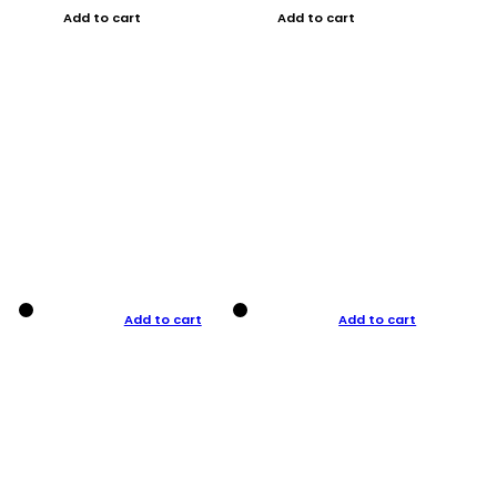
Add to cart
Add to cart
Add to cart
Add to cart