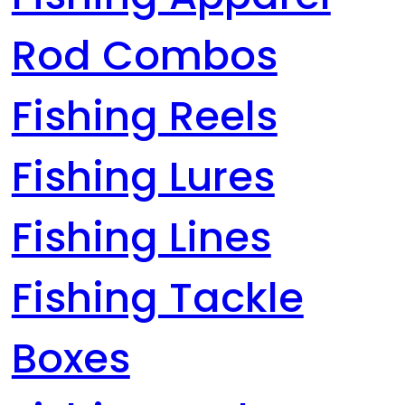
Rod Combos
Fishing Reels
Fishing Lures
Fishing Lines
Fishing Tackle
Boxes