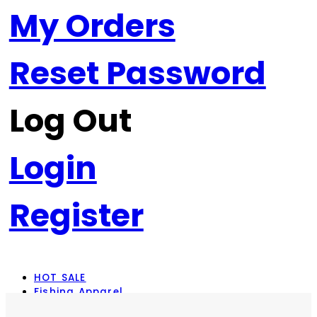
My Orders
Reset Password
Log Out
Login
Register
HOT SALE
Fishing Apparel
Rod Combos