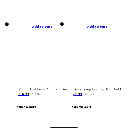
Add to cart
Add to cart
Metal Head Front And Rear Brake Fishing Reel
Baitcasting Fishing Reel Bait Casting Fishing Wheel With Magnetic Brake Carp Carretilha Pesca
116.99
80.99
233.99
161.99
Add to cart
Add to cart