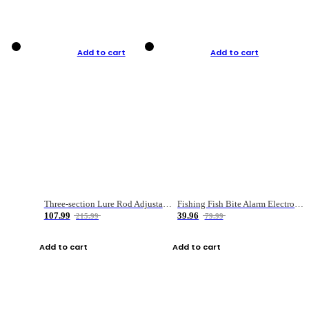
Add to cart
Add to cart
Three-section Lure Rod Adjustable Carbon Straight Handle Fishing Rod
Fishing Fish Bite Alarm Electronic Buzzer Fishing Rod Loud LED Light Indicator LED Light Fish Line Gear Alert
107.99
39.96
215.99
79.99
Add to cart
Add to cart