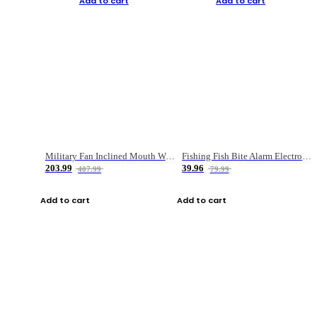
Add to cart
Add to cart
Military Fan Inclined Mouth Water Bullet Portable Fishing Gear Bag
Fishing Fish Bite Alarm Electronic Buzzer Fishing Rod Loud LED Light Indicator LED Light Fish Line Gear Alert
203.99
39.96
407.99
79.99
Add to cart
Add to cart