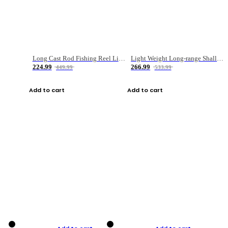
Long Cast Rod Fishing Reel Line Bag Bait Combination Set
Light Weight Long-range Shallow Line Cup Water Droplet Wheel
224.99
266.99
449.99
533.99
Add to cart
Add to cart