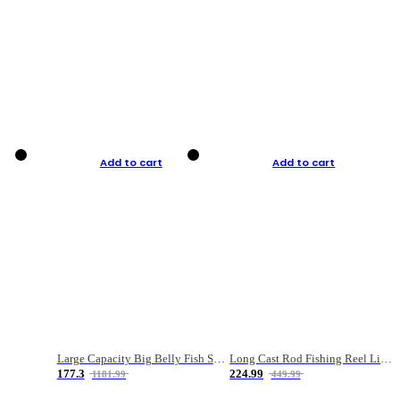
Add to cart
Add to cart
Large Capacity Big Belly Fish Sea Fishing Bag Luya Double Layer Fishing Rod Bag
Long Cast Rod Fishing Reel Line Bag Bait Combination Set
177.3
224.99
1181.99
449.99