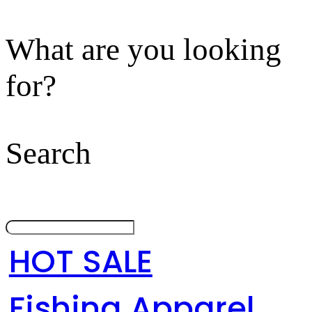
What are you looking
for?
Search
HOT SALE
Fishing Apparel