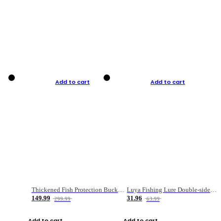
Add to cart
Add to cart
Thickened Fish Protection Bucket Fishing Bucket Fish Box
Luya Fishing Lure Double-sided Micro-object Box
149.99
31.96
299.99
63.99
Add to cart
Add to cart