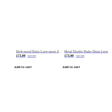
High-speed Ratio Long-range Anti-explosive Fishing Reel
Metal Double Brake Drum Leiqiang Wheel Boat Fishing Reel Weihai Reel Fishing Gear
173.99
173.99
347.99
347.99
Add to cart
Add to cart