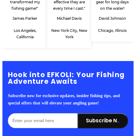
transformed my
effective they are
gear for long days
fishing game!"
every time I cast."
on the water!
James Parker
Michael Davis
David Johnson
Los Angeles,
New York City, New
Chicago, Illinois
California
York
Hook into EFKOLI: Your Fishing
Adventure Awaits
Subscribe now for exclusive updates, insider fishing tips, and
special offers that will elevate your angling game!
Subscribe Now!