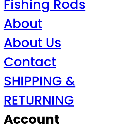
Fishing Rods
About
About Us
Contact
SHIPPING &
RETURNING
Account