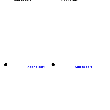
Add to cart
Add to cart