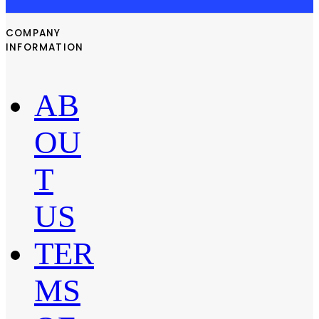
COMPANY
INFORMATION
AB
OU
T
US
TER
MS