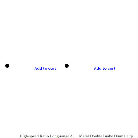
Add to cart
Add to cart
High-speed Ratio Long-range Anti-explosive Fishing Reel
Metal Double Brake Drum Leiqiang Wheel Boat Fishing Reel Weihai Reel Fishing Gear