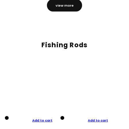
view more
Fishing Rods
Add to cart
Add to cart