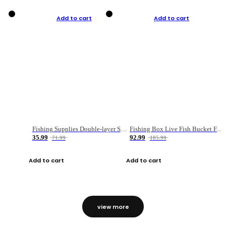
Add to cart
Add to cart
Fishing Supplies Double-layer Spring Accessory Box
Fishing Box Live Fish Bucket Foldable Fish
35.99
92.99
71.99
185.99
Add to cart
Add to cart
view more