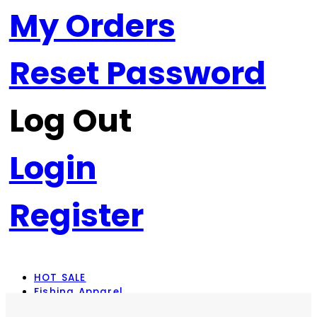
My Orders
Reset Password
Log Out
Login
Register
HOT SALE
Fishing Apparel
Rod Combos