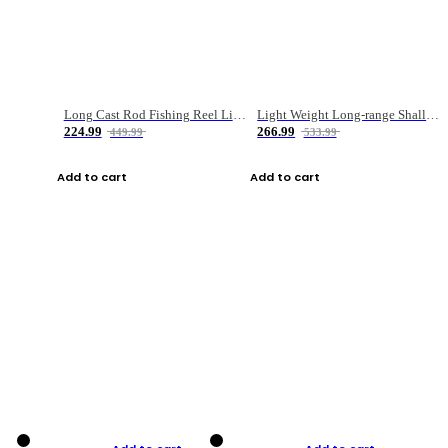
Long Cast Rod Fishing Reel Line Bag Bait Combination Set
Light Weight Long-range Shallow Line Cup Water Droplet Wheel
224.99
266.99
449.99
533.99
Add to cart
Add to cart