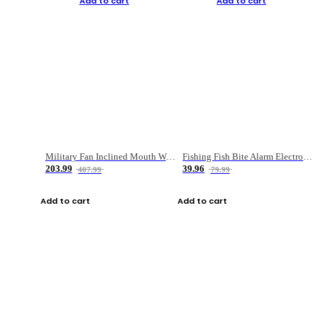
Add to cart
Add to cart
Military Fan Inclined Mouth Water Bullet Portable Fishing Gear Bag
Fishing Fish Bite Alarm Electronic Buzzer Fishing Rod Loud LED Light Indicator LED Light Fish Line Gear Alert
203.99
39.96
407.99
79.99
Add to cart
Add to cart