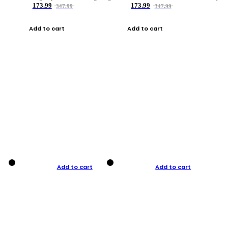
173.99
173.99
347.99
347.99
Add to cart
Add to cart
Add to cart
Add to cart