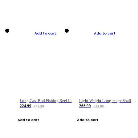
Add to cart
Add to cart
Long Cast Rod Fishing Reel Line Bag Bait Combination Set
Light Weight Long-range Shallow Line Cup Water Droplet Wheel
224.99
266.99
449.99
533.99
Add to cart
Add to cart