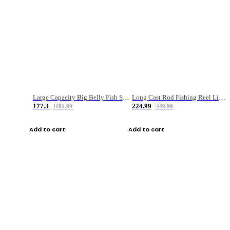
Large Capacity Big Belly Fish Sea Fishing Bag Luya Double Layer Fishing Rod Bag
Long Cast Rod Fishing Reel Line Bag Bait Combination Set
177.3
224.99
1181.99
449.99
Add to cart
Add to cart