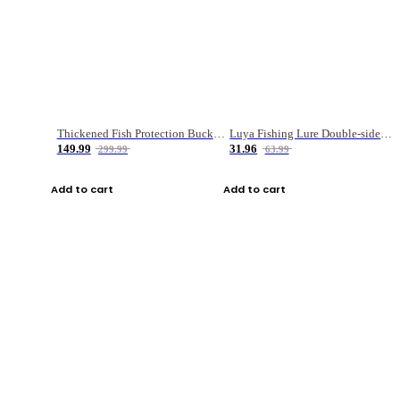
Thickened Fish Protection Bucket Fishing Bucket Fish Box
Luya Fishing Lure Double-sided Micro-object Box
149.99
31.96
299.99
63.99
Add to cart
Add to cart