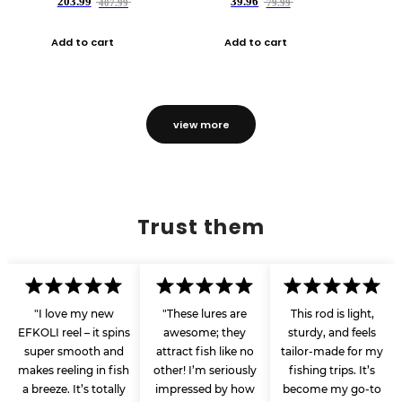
203.99
39.96
407.99
79.99
Add to cart
Add to cart
view more
Trust them
"I love my new
"These lures are
This rod is light,
EFKOLI reel – it spins
awesome; they
sturdy, and feels
super smooth and
attract fish like no
tailor-made for my
makes reeling in fish
other! I’m seriously
fishing trips. It’s
a breeze. It’s totally
impressed by how
become my go-to