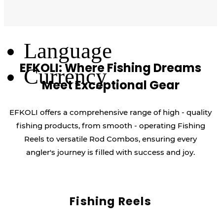
Log Out
Language
EFKOLI: Where Fishing Dreams
Currency
Meet Exceptional Gear
EFKOLI offers a comprehensive range of high - quality
fishing products, from smooth - operating Fishing
Reels to versatile Rod Combos, ensuring every
angler's journey is filled with success and joy.
Fishing Reels