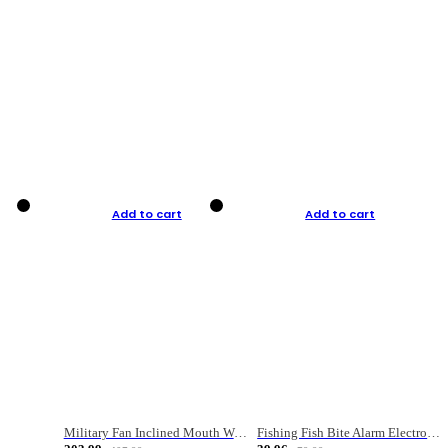
Add to cart
Add to cart
Military Fan Inclined Mouth Water Bullet Portable Fishing Gear Bag
Fishing Fish Bite Alarm Electronic Buzzer Fishing Rod Loud LED Light Indicator LED Light Fish Line Gear Alert