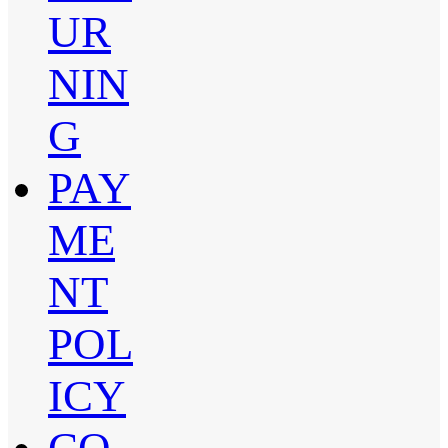
UR
NIN
G
PAY
ME
NT
POL
ICY