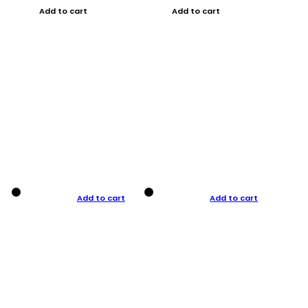
Add to cart
Add to cart
Add to cart
Add to cart