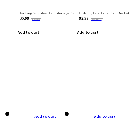
Fishing Supplies Double-layer Spring Accessory Box
Fishing Box Live Fish Bucket Foldable Fish
35.99
92.99
71.99
185.99
Add to cart
Add to cart
Add to cart
Add to cart