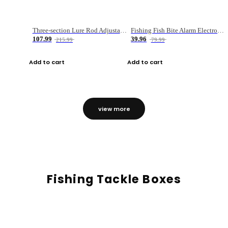
Three-section Lure Rod Adjustable Carbon Straight Handle Fishing Rod
Fishing Fish Bite Alarm Electronic Buzzer Fishing Rod Loud LED Light Indicator LED Light Fish Line Gear Alert
107.99
39.96
215.99
79.99
Add to cart
Add to cart
view more
Fishing Tackle Boxes