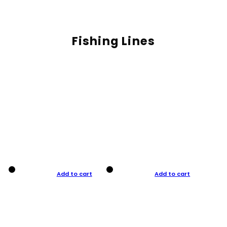
Fishing Lines
Add to cart
Add to cart