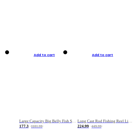
Add to cart
Add to cart
Large Capacity Big Belly Fish Sea Fishing Bag Luya Double Layer Fishing Rod Bag
Long Cast Rod Fishing Reel Line Bag Bait Combination Set
177.3
224.99
1181.99
449.99