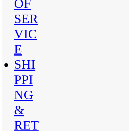
OF
SER
VIC
E
SHI
PPI
NG
&
RET