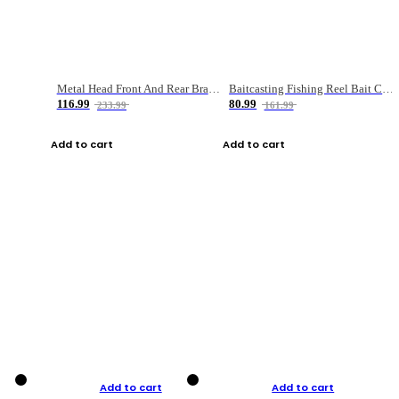
Metal Head Front And Rear Brake Fishing Reel
Baitcasting Fishing Reel Bait Casting Fishing Wheel With Magnetic Brake Carp Carretilha Pesca
116.99
80.99
233.99
161.99
Add to cart
Add to cart
Add to cart
Add to cart