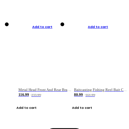
Add to cart
Add to cart
Metal Head Front And Rear Brake Fishing Reel
Baitcasting Fishing Reel Bait Casting Fishing Wheel With Magnetic Brake Carp Carretilha Pesca
116.99
80.99
233.99
161.99
Add to cart
Add to cart