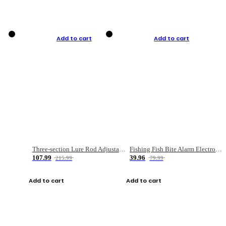
Add to cart
Add to cart
Three-section Lure Rod Adjustable Carbon Straight Handle Fishing Rod
Fishing Fish Bite Alarm Electronic Buzzer Fishing Rod Loud LED Light Indicator LED Light Fish Line Gear Alert
107.99
39.96
215.99
79.99
Add to cart
Add to cart