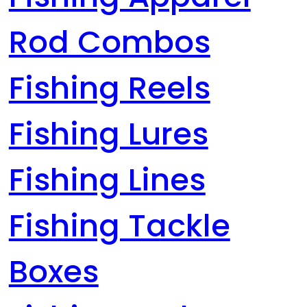
Rod Combos
Fishing Reels
Fishing Lures
Fishing Lines
Fishing Tackle
Boxes