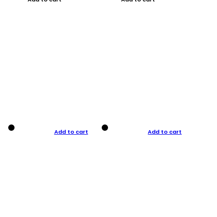
Add to cart
Add to cart