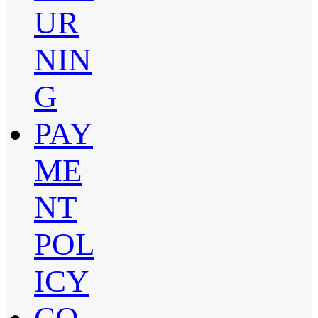
UR
NIN
G
PAY
ME
NT
POL
ICY