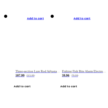
Add to cart
Add to cart
Three-section Lure Rod Adjustable Carbon Straight Handle Fishing Rod
Fishing Fish Bite Alarm Electronic Buzzer Fishing Rod Loud LED Light Indicator LED Light Fish Line Gear Alert
107.99
39.96
215.99
79.99
Add to cart
Add to cart