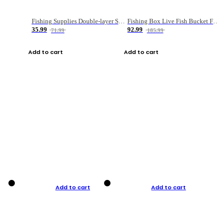
Fishing Supplies Double-layer Spring Accessory Box
Fishing Box Live Fish Bucket Foldable Fish
35.99
92.99
71.99
185.99
Add to cart
Add to cart
Add to cart
Add to cart