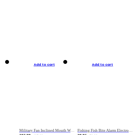
Add to cart
Add to cart
Military Fan Inclined Mouth Water Bullet Portable Fishing Gear Bag
Fishing Fish Bite Alarm Electronic Buzzer Fishing Rod Loud LED Light Indicator LED Light Fish Line Gear Alert