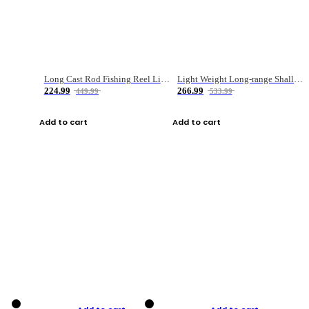
Long Cast Rod Fishing Reel Line Bag Bait Combination Set
Light Weight Long-range Shallow Line Cup Water Droplet Wheel
224.99
266.99
449.99
533.99
Add to cart
Add to cart