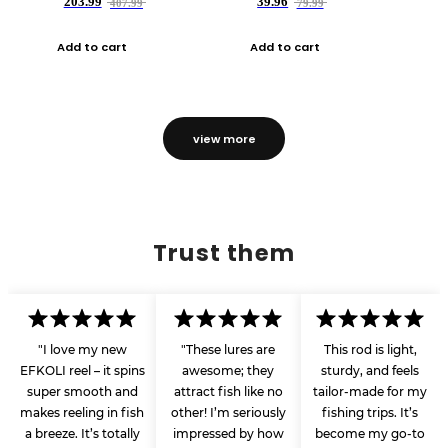
203.99
39.96
407.99
79.99
Add to cart
Add to cart
view more
Trust them
"I love my new
"These lures are
This rod is light,
EFKOLI reel – it spins
awesome; they
sturdy, and feels
super smooth and
attract fish like no
tailor-made for my
makes reeling in fish
other! I’m seriously
fishing trips. It’s
a breeze. It’s totally
impressed by how
become my go-to