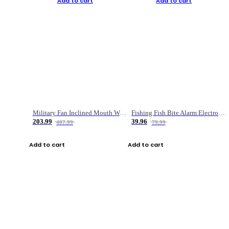
Add to cart
Add to cart
Military Fan Inclined Mouth Water Bullet Portable Fishing Gear Bag
Fishing Fish Bite Alarm Electronic Buzzer Fishing Rod Loud LED Light Indicator LED Light Fish Line Gear Alert
203.99
39.96
407.99
79.99
Add to cart
Add to cart