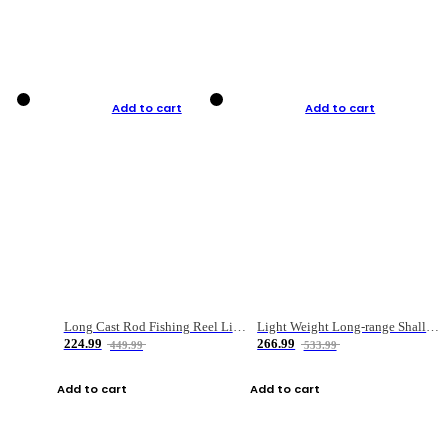
Add to cart
Add to cart
Long Cast Rod Fishing Reel Line Bag Bait Combination Set
Light Weight Long-range Shallow Line Cup Water Droplet Wheel
224.99
266.99
449.99
533.99
Add to cart
Add to cart