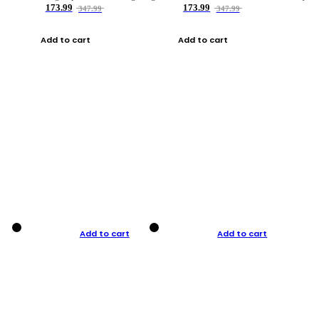
173.99
173.99
347.99
347.99
Add to cart
Add to cart
Add to cart
Add to cart