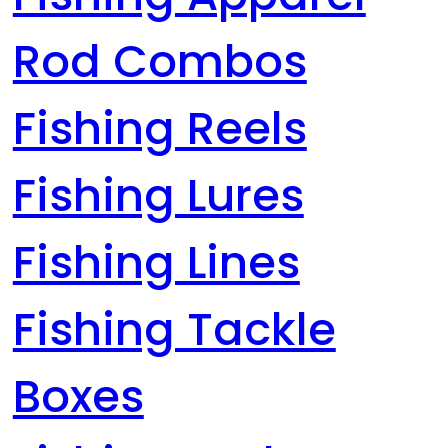
Rod Combos
Fishing Reels
Fishing Lures
Fishing Lines
Fishing Tackle
Boxes