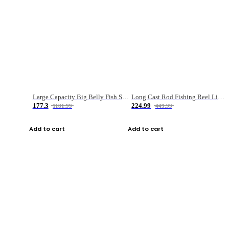
Large Capacity Big Belly Fish Sea Fishing Bag Luya Double Layer Fishing Rod Bag
Long Cast Rod Fishing Reel Line Bag Bait Combination Set
177.3
224.99
1181.99
449.99
Add to cart
Add to cart