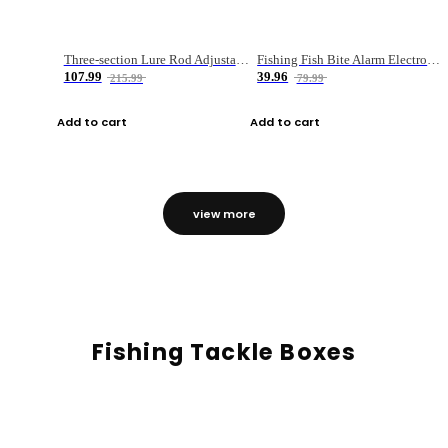
Three-section Lure Rod Adjustable Carbon Straight Handle Fishing Rod
Fishing Fish Bite Alarm Electronic Buzzer Fishing Rod Loud LED Light Indicator LED Light Fish Line Gear Alert
107.99
39.96
215.99
79.99
Add to cart
Add to cart
view more
Fishing Tackle Boxes