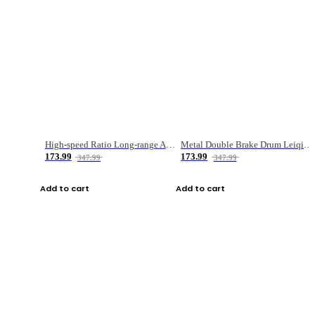
High-speed Ratio Long-range Anti-explosive Fishing Reel
Metal Double Brake Drum Leiqiang Wheel Boat Fishing Reel Weihai Reel Fishing Gear
173.99
173.99
347.99
347.99
Add to cart
Add to cart