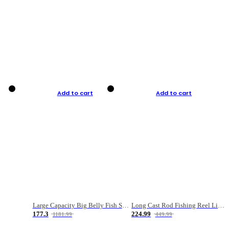
Add to cart
Add to cart
Large Capacity Big Belly Fish Sea Fishing Bag Luya Double Layer Fishing Rod Bag
Long Cast Rod Fishing Reel Line Bag Bait Combination Set
177.3
224.99
1181.99
449.99