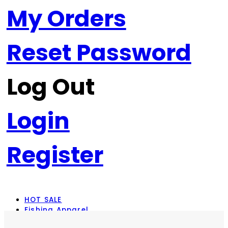
My Orders
Reset Password
Log Out
Login
Register
HOT SALE
Fishing Apparel
Rod Combos