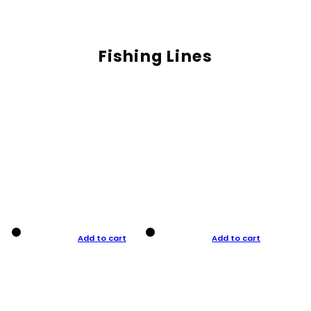
Fishing Lines
Add to cart
Add to cart