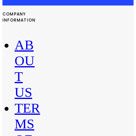
COMPANY
INFORMATION
AB
OU
T
US
TER
MS