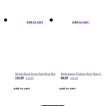
Add to cart
Add to cart
Metal Head Front And Rear Brake Fishing Reel
Baitcasting Fishing Reel Bait Casting Fishing Wheel With Magnetic Brake Carp Carretilha Pesca
116.99
80.99
233.99
161.99
Add to cart
Add to cart