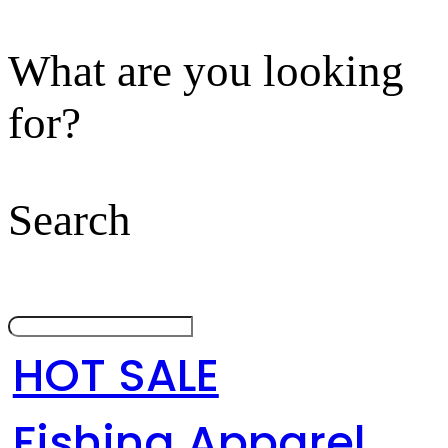
What are you looking
for?
Search
HOT SALE
Fishing Apparel