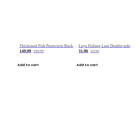
Thickened Fish Protection Bucket Fishing Bucket Fish Box
Luya Fishing Lure Double-sided Micro-object Box
149.99
31.96
299.99
63.99
Add to cart
Add to cart