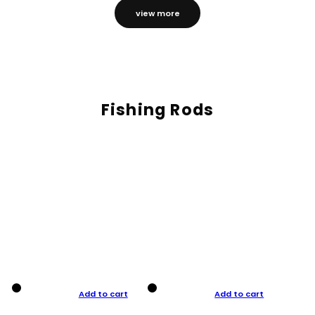
view more
Fishing Rods
Add to cart
Add to cart