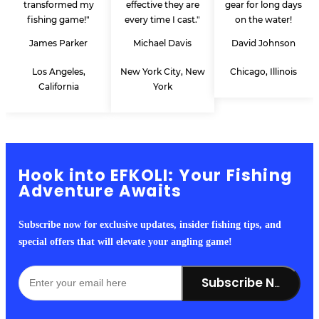
transformed my
effective they are
gear for long days
fishing game!"
every time I cast."
on the water!
James Parker
Michael Davis
David Johnson
Los Angeles,
New York City, New
Chicago, Illinois
California
York
Hook into EFKOLI: Your Fishing
Adventure Awaits
Subscribe now for exclusive updates, insider fishing tips, and
special offers that will elevate your angling game!
Subscribe Now!