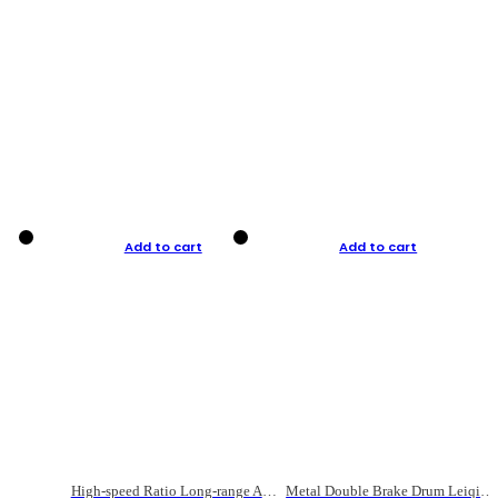
Add to cart
Add to cart
High-speed Ratio Long-range Anti-explosive Fishing Reel
Metal Double Brake Drum Leiqiang Wheel Boat Fishing Reel Weihai Reel Fishing Gear