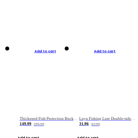
Add to cart
Add to cart
Thickened Fish Protection Bucket Fishing Bucket Fish Box
Luya Fishing Lure Double-sided Micro-object Box
149.99
31.96
299.99
63.99
Add to cart
Add to cart