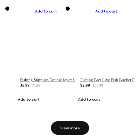
Add to cart
Add to cart
Fishing Supplies Double-layer Spring Accessory Box
Fishing Box Live Fish Bucket Foldable Fish
35.99
92.99
71.99
185.99
Add to cart
Add to cart
view more