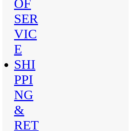
OF
SER
VIC
E
SHI
PPI
NG
&
RET