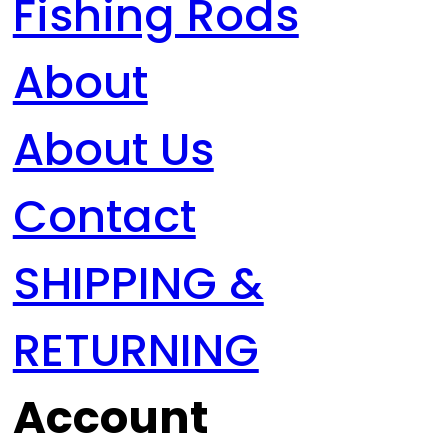
Fishing Rods
About
About Us
Contact
SHIPPING &
RETURNING
Account