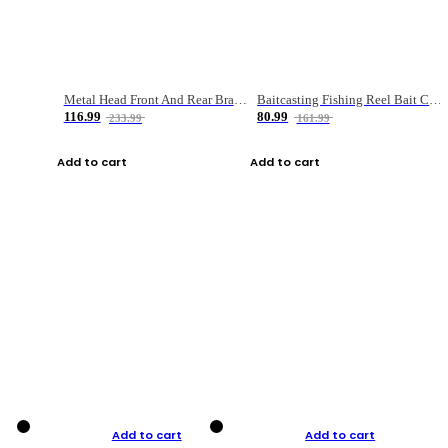
Metal Head Front And Rear Brake Fishing Reel
Baitcasting Fishing Reel Bait Casting Fishing Wheel With Magnetic Brake Carp Carretilha Pesca
116.99
80.99
233.99
161.99
Add to cart
Add to cart
Add to cart
Add to cart