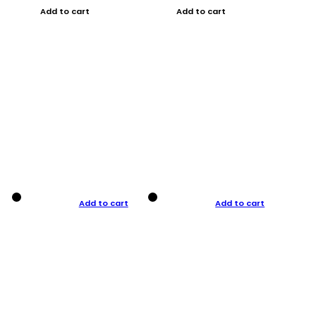
Add to cart
Add to cart
Add to cart
Add to cart