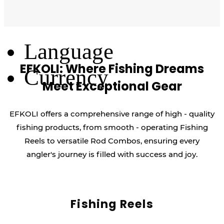
Log Out
Language
EFKOLI: Where Fishing Dreams
Currency
Meet Exceptional Gear
EFKOLI offers a comprehensive range of high - quality
fishing products, from smooth - operating Fishing
Reels to versatile Rod Combos, ensuring every
angler's journey is filled with success and joy.
Fishing Reels