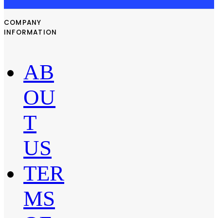
COMPANY
INFORMATION
AB
OU
T
US
TER
MS