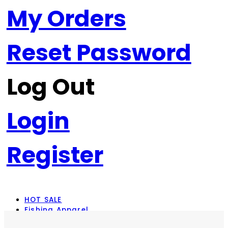
My Orders
Reset Password
Log Out
Login
Register
HOT SALE
Fishing Apparel
Rod Combos