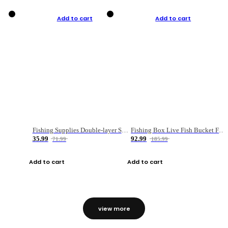
Add to cart
Add to cart
Fishing Supplies Double-layer Spring Accessory Box
Fishing Box Live Fish Bucket Foldable Fish
35.99
92.99
71.99
185.99
Add to cart
Add to cart
view more