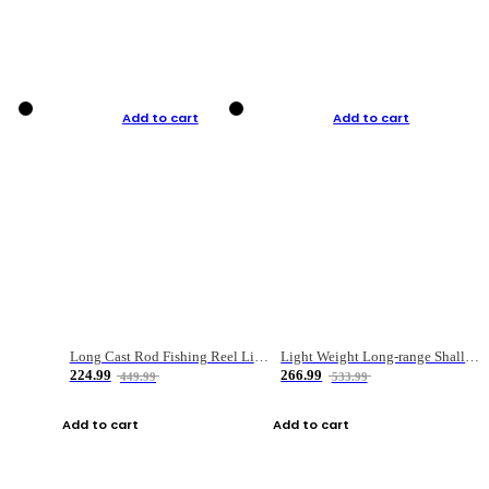
Add to cart
Add to cart
Long Cast Rod Fishing Reel Line Bag Bait Combination Set
Light Weight Long-range Shallow Line Cup Water Droplet Wheel
224.99
266.99
449.99
533.99
Add to cart
Add to cart