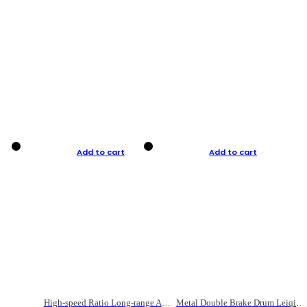
Add to cart
Add to cart
High-speed Ratio Long-range Anti-explosive Fishing Reel
Metal Double Brake Drum Leiqiang Wheel Boat Fishing Reel Weihai Reel Fishing Gear