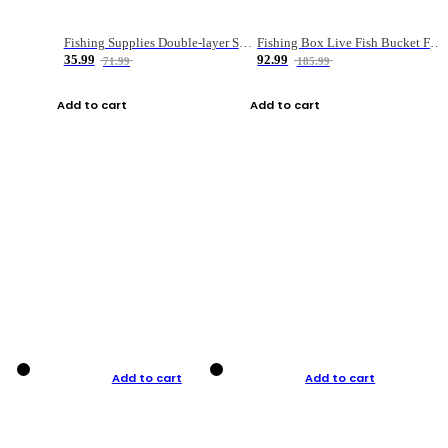
Fishing Supplies Double-layer Spring Accessory Box
Fishing Box Live Fish Bucket Foldable Fish
35.99
92.99
71.99
185.99
Add to cart
Add to cart
Add to cart
Add to cart