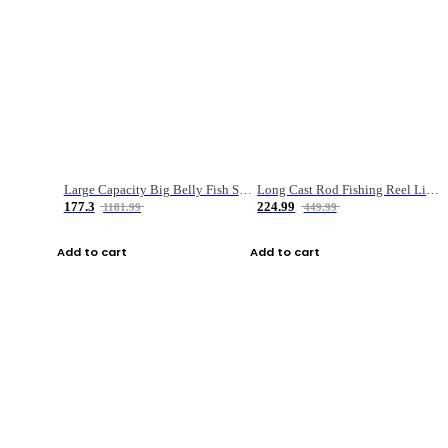
Large Capacity Big Belly Fish Sea Fishing Bag Luya Double Layer Fishing Rod Bag
Long Cast Rod Fishing Reel Line Bag Bait Combination Set
177.3
224.99
1181.99
449.99
Add to cart
Add to cart