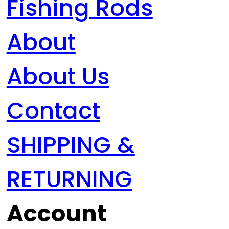
Fishing Rods
About
About Us
Contact
SHIPPING &
RETURNING
Account