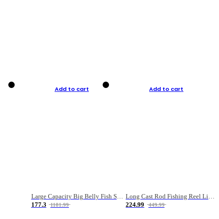
Add to cart
Add to cart
Large Capacity Big Belly Fish Sea Fishing Bag Luya Double Layer Fishing Rod Bag
Long Cast Rod Fishing Reel Line Bag Bait Combination Set
177.3
224.99
1181.99
449.99