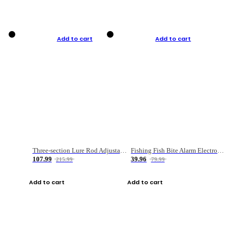
Add to cart
Add to cart
Three-section Lure Rod Adjustable Carbon Straight Handle Fishing Rod
Fishing Fish Bite Alarm Electronic Buzzer Fishing Rod Loud LED Light Indicator LED Light Fish Line Gear Alert
107.99
39.96
215.99
79.99
Add to cart
Add to cart