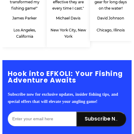
transformed my
effective they are
gear for long days
fishing game!"
every time I cast."
on the water!
James Parker
Michael Davis
David Johnson
Los Angeles,
New York City, New
Chicago, Illinois
California
York
Hook into EFKOLI: Your Fishing
Adventure Awaits
Subscribe now for exclusive updates, insider fishing tips, and
special offers that will elevate your angling game!
Subscribe Now!