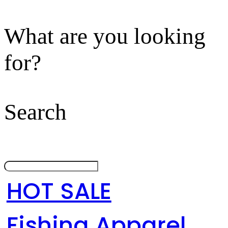
What are you looking
for?
Search
HOT SALE
Fishing Apparel