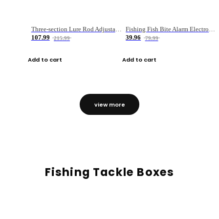
Three-section Lure Rod Adjustable Carbon Straight Handle Fishing Rod
Fishing Fish Bite Alarm Electronic Buzzer Fishing Rod Loud LED Light Indicator LED Light Fish Line Gear Alert
107.99
39.96
215.99
79.99
Add to cart
Add to cart
view more
Fishing Tackle Boxes