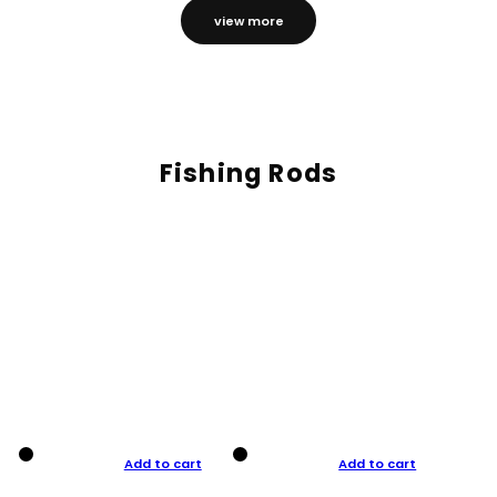
view more
Fishing Rods
Add to cart
Add to cart