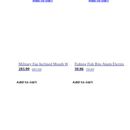
Add to cart
Add to cart
Military Fan Inclined Mouth Water Bullet Portable Fishing Gear Bag
Fishing Fish Bite Alarm Electronic Buzzer Fishing Rod Loud LED Light Indicator LED Light Fish Line Gear Alert
203.99
39.96
407.99
79.99
Add to cart
Add to cart