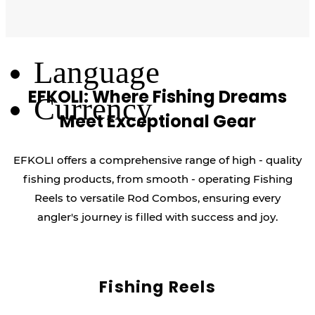
Log Out
Language
EFKOLI: Where Fishing Dreams
Currency
Meet Exceptional Gear
EFKOLI offers a comprehensive range of high - quality
fishing products, from smooth - operating Fishing
Reels to versatile Rod Combos, ensuring every
angler's journey is filled with success and joy.
Fishing Reels