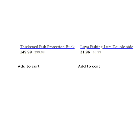
Thickened Fish Protection Bucket Fishing Bucket Fish Box
Luya Fishing Lure Double-sided Micro-object Box
149.99
31.96
299.99
63.99
Add to cart
Add to cart