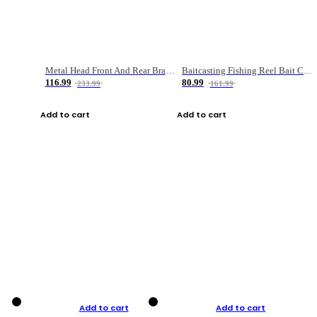
Metal Head Front And Rear Brake Fishing Reel
Baitcasting Fishing Reel Bait Casting Fishing Wheel With Magnetic Brake Carp Carretilha Pesca
116.99
80.99
233.99
161.99
Add to cart
Add to cart
Add to cart
Add to cart