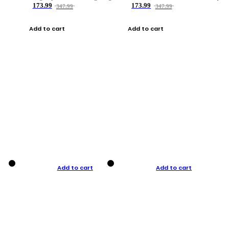
173.99
173.99
347.99
347.99
Add to cart
Add to cart
Add to cart
Add to cart