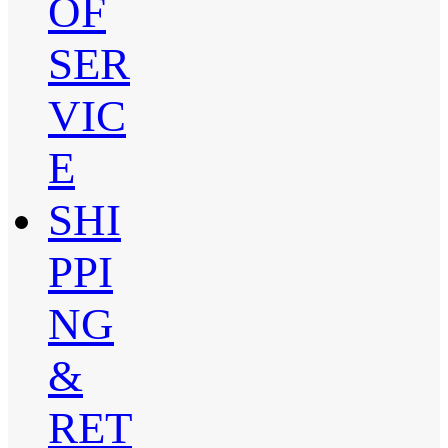
OF
SER
VIC
E
SHI
PPI
NG
&
RET