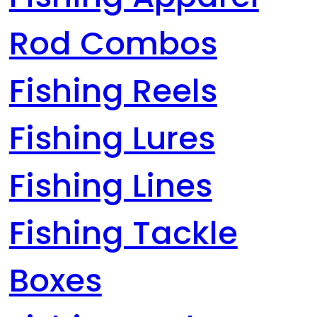
Rod Combos
Fishing Reels
Fishing Lures
Fishing Lines
Fishing Tackle
Boxes