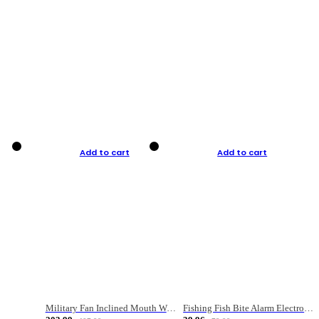
Add to cart
Add to cart
Military Fan Inclined Mouth Water Bullet Portable Fishing Gear Bag
Fishing Fish Bite Alarm Electronic Buzzer Fishing Rod Loud LED Light Indicator LED Light Fish Line Gear Alert