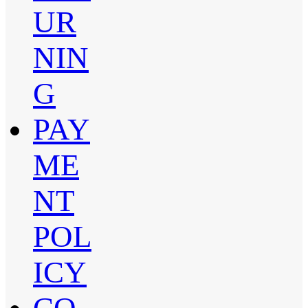
UR
NIN
G
PAY
ME
NT
POL
ICY