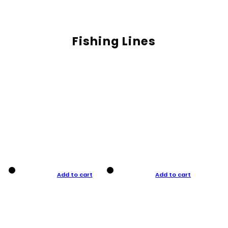
Fishing Lines
Add to cart
Add to cart