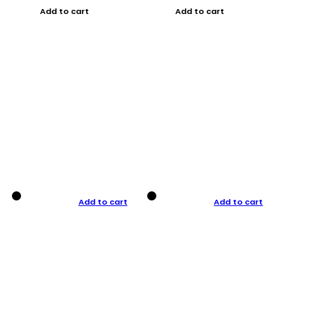
Add to cart
Add to cart
Add to cart
Add to cart