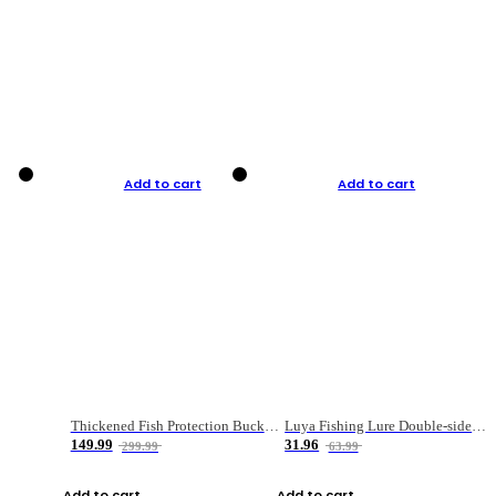
Add to cart
Add to cart
Thickened Fish Protection Bucket Fishing Bucket Fish Box
Luya Fishing Lure Double-sided Micro-object Box
149.99
31.96
299.99
63.99
Add to cart
Add to cart