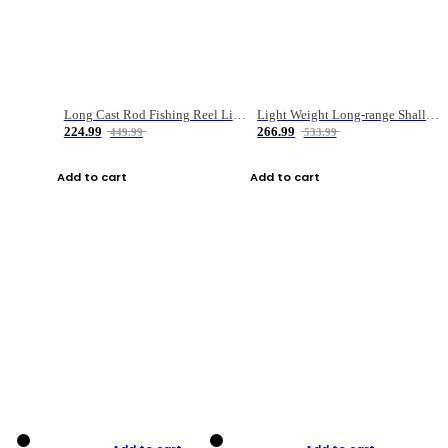
Long Cast Rod Fishing Reel Line Bag Bait Combination Set
Light Weight Long-range Shallow Line Cup Water Droplet Wheel
224.99
266.99
449.99
533.99
Add to cart
Add to cart