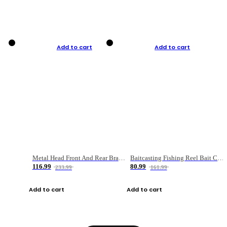
Add to cart
Add to cart
Metal Head Front And Rear Brake Fishing Reel
Baitcasting Fishing Reel Bait Casting Fishing Wheel With Magnetic Brake Carp Carretilha Pesca
116.99
80.99
233.99
161.99
Add to cart
Add to cart