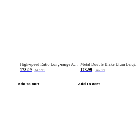
High-speed Ratio Long-range Anti-explosive Fishing Reel
Metal Double Brake Drum Leiqiang Wheel Boat Fishing Reel Weihai Reel Fishing Gear
173.99
173.99
347.99
347.99
Add to cart
Add to cart