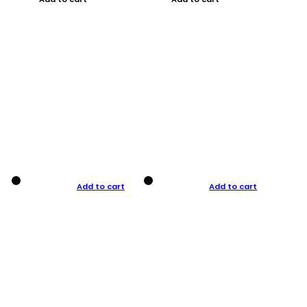
Add to cart
Add to cart