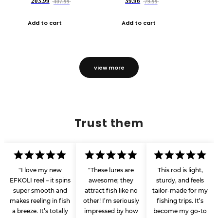
203.99
39.96
407.99
79.99
Add to cart
Add to cart
view more
Trust them
"I love my new
"These lures are
This rod is light,
EFKOLI reel – it spins
awesome; they
sturdy, and feels
super smooth and
attract fish like no
tailor-made for my
makes reeling in fish
other! I’m seriously
fishing trips. It’s
a breeze. It’s totally
impressed by how
become my go-to