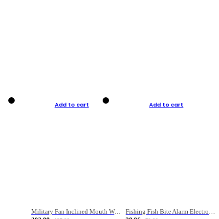
Add to cart
Add to cart
Military Fan Inclined Mouth Water Bullet Portable Fishing Gear Bag
Fishing Fish Bite Alarm Electronic Buzzer Fishing Rod Loud LED Light Indicator LED Light Fish Line Gear Alert