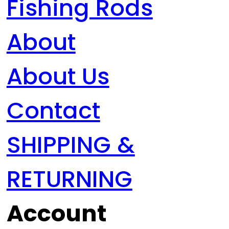
Fishing Rods
About
About Us
Contact
SHIPPING &
RETURNING
Account