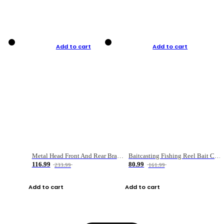
Add to cart
Add to cart
Metal Head Front And Rear Brake Fishing Reel
Baitcasting Fishing Reel Bait Casting Fishing Wheel With Magnetic Brake Carp Carretilha Pesca
116.99
80.99
233.99
161.99
Add to cart
Add to cart