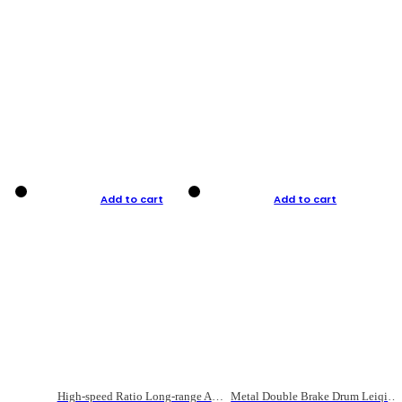
Add to cart
Add to cart
High-speed Ratio Long-range Anti-explosive Fishing Reel
Metal Double Brake Drum Leiqiang Wheel Boat Fishing Reel Weihai Reel Fishing Gear