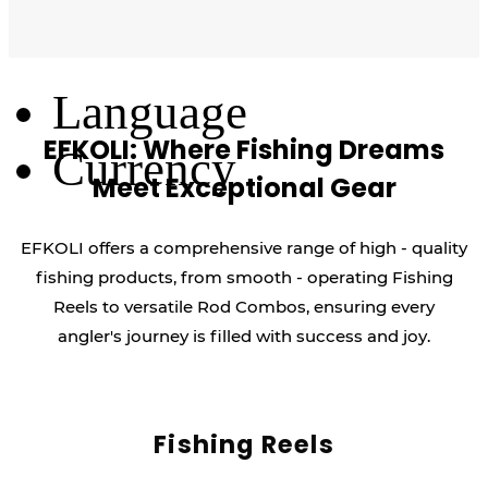
Log Out
Language
EFKOLI: Where Fishing Dreams
Currency
Meet Exceptional Gear
EFKOLI offers a comprehensive range of high - quality
fishing products, from smooth - operating Fishing
Reels to versatile Rod Combos, ensuring every
angler's journey is filled with success and joy.
Fishing Reels