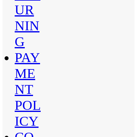
UR
NIN
G
PAY
ME
NT
POL
ICY