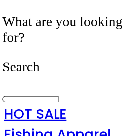
What are you looking
for?
Search
HOT SALE
Fishing Apparel