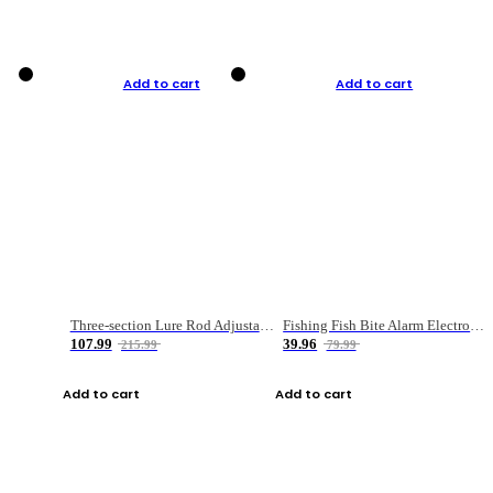
Add to cart
Add to cart
Three-section Lure Rod Adjustable Carbon Straight Handle Fishing Rod
Fishing Fish Bite Alarm Electronic Buzzer Fishing Rod Loud LED Light Indicator LED Light Fish Line Gear Alert
107.99
39.96
215.99
79.99
Add to cart
Add to cart