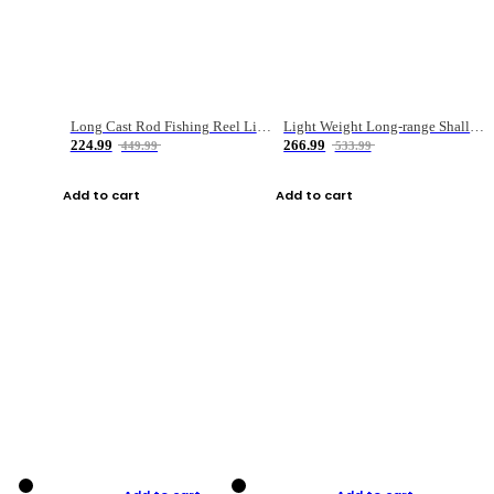
Long Cast Rod Fishing Reel Line Bag Bait Combination Set
Light Weight Long-range Shallow Line Cup Water Droplet Wheel
224.99
266.99
449.99
533.99
Add to cart
Add to cart