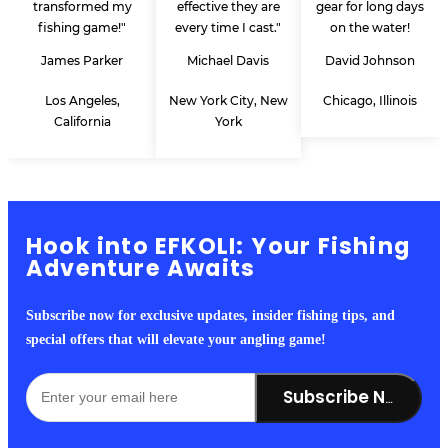
transformed my
effective they are
gear for long days
fishing game!"
every time I cast."
on the water!
James Parker
Michael Davis
David Johnson
Los Angeles,
New York City, New
Chicago, Illinois
California
York
Hook into EFKOLI: Your Fishing
Adventure Awaits
Subscribe now for exclusive updates, insider fishing tips, and
special offers that will elevate your angling game!
Subscribe Now!