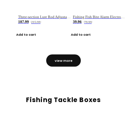
Three-section Lure Rod Adjustable Carbon Straight Handle Fishing Rod
Fishing Fish Bite Alarm Electronic Buzzer Fishing Rod Loud LED Light Indicator LED Light Fish Line Gear Alert
107.99
39.96
215.99
79.99
Add to cart
Add to cart
view more
Fishing Tackle Boxes