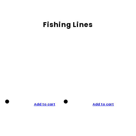
Fishing Lines
Add to cart
Add to cart