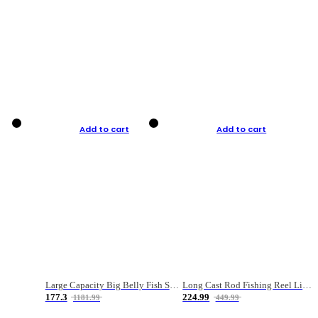
Add to cart
Add to cart
Large Capacity Big Belly Fish Sea Fishing Bag Luya Double Layer Fishing Rod Bag
Long Cast Rod Fishing Reel Line Bag Bait Combination Set
177.3
224.99
1181.99
449.99