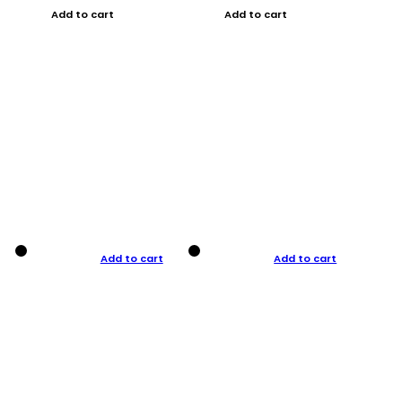
Add to cart
Add to cart
Add to cart
Add to cart