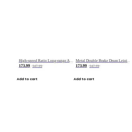
High-speed Ratio Long-range Anti-explosive Fishing Reel
Metal Double Brake Drum Leiqiang Wheel Boat Fishing Reel Weihai Reel Fishing Gear
173.99
173.99
347.99
347.99
Add to cart
Add to cart