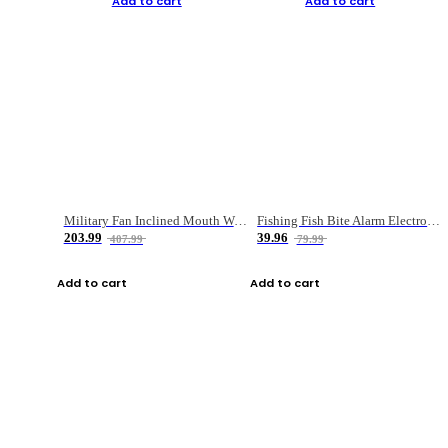
Add to cart
Add to cart
Military Fan Inclined Mouth Water Bullet Portable Fishing Gear Bag
Fishing Fish Bite Alarm Electronic Buzzer Fishing Rod Loud LED Light Indicator LED Light Fish Line Gear Alert
203.99
39.96
407.99
79.99
Add to cart
Add to cart