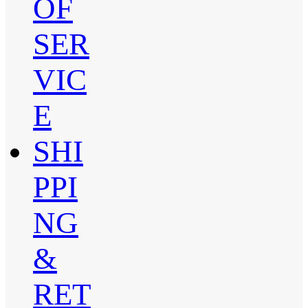
OF
SER
VIC
E
SHI
PPI
NG
&
RET