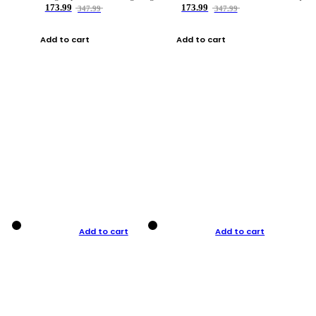
173.99
173.99
347.99
347.99
Add to cart
Add to cart
Add to cart
Add to cart