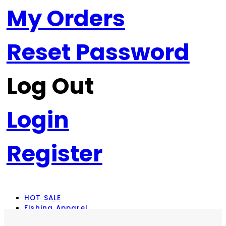
My Orders
Reset Password
Log Out
Login
Register
HOT SALE
Fishing Apparel
Rod Combos