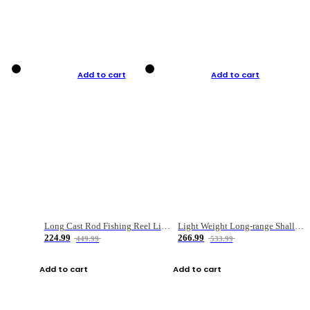
Add to cart
Add to cart
Long Cast Rod Fishing Reel Line Bag Bait Combination Set
Light Weight Long-range Shallow Line Cup Water Droplet Wheel
224.99
266.99
449.99
533.99
Add to cart
Add to cart