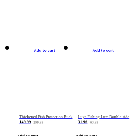
Add to cart
Add to cart
Thickened Fish Protection Bucket Fishing Bucket Fish Box
Luya Fishing Lure Double-sided Micro-object Box
149.99
31.96
299.99
63.99
Add to cart
Add to cart