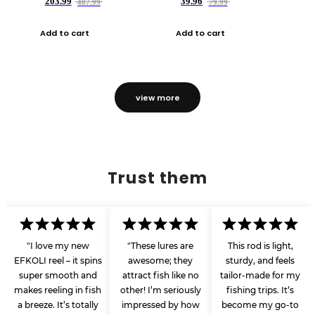
203.99
39.96
407.99
79.99
Add to cart
Add to cart
view more
Trust them
"I love my new
"These lures are
This rod is light,
EFKOLI reel – it spins
awesome; they
sturdy, and feels
super smooth and
attract fish like no
tailor-made for my
makes reeling in fish
other! I’m seriously
fishing trips. It’s
a breeze. It’s totally
impressed by how
become my go-to