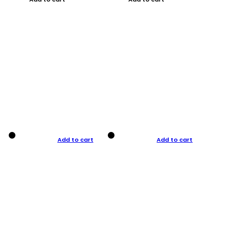
Add to cart
Add to cart