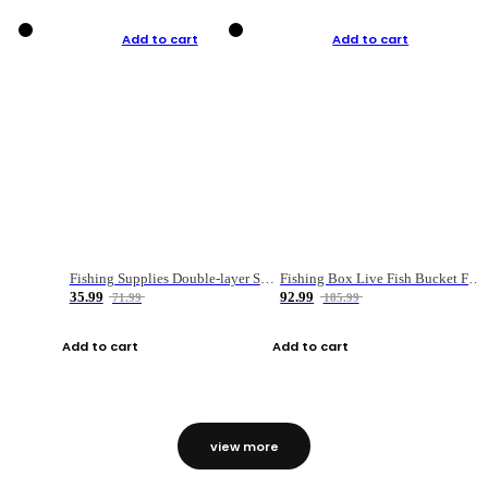
Add to cart
Add to cart
Fishing Supplies Double-layer Spring Accessory Box
Fishing Box Live Fish Bucket Foldable Fish
35.99
92.99
71.99
185.99
Add to cart
Add to cart
view more