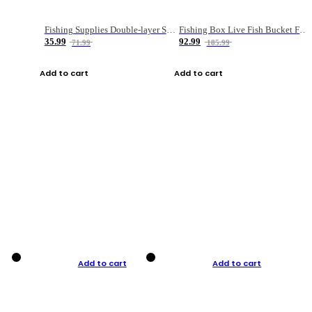
Fishing Supplies Double-layer Spring Accessory Box
Fishing Box Live Fish Bucket Foldable Fish
35.99
92.99
71.99
185.99
Add to cart
Add to cart
Add to cart
Add to cart