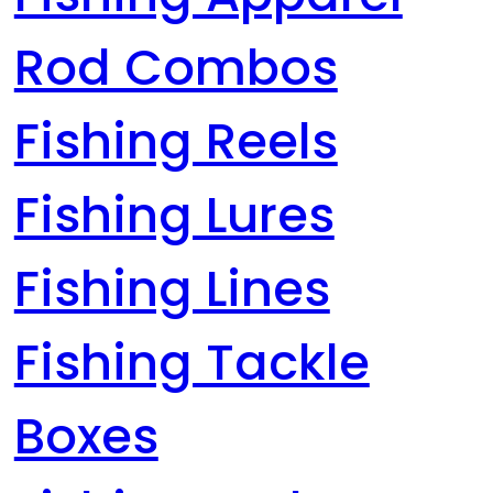
Rod Combos
Fishing Reels
Fishing Lures
Fishing Lines
Fishing Tackle
Boxes