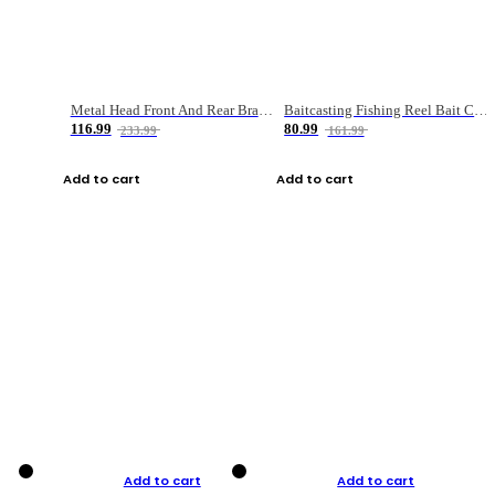
Metal Head Front And Rear Brake Fishing Reel
Baitcasting Fishing Reel Bait Casting Fishing Wheel With Magnetic Brake Carp Carretilha Pesca
116.99
80.99
233.99
161.99
Add to cart
Add to cart
Add to cart
Add to cart