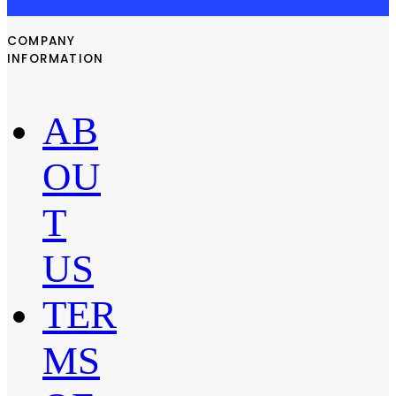
COMPANY
INFORMATION
AB
OU
T
US
TER
MS