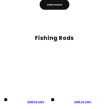
view more
Fishing Rods
Add to cart
Add to cart