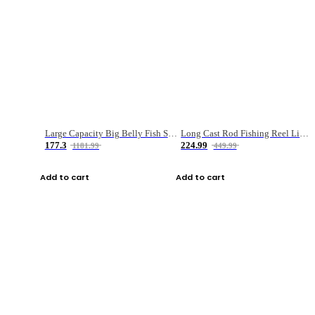
Large Capacity Big Belly Fish Sea Fishing Bag Luya Double Layer Fishing Rod Bag
Long Cast Rod Fishing Reel Line Bag Bait Combination Set
177.3
224.99
1181.99
449.99
Add to cart
Add to cart