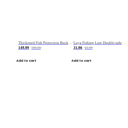
Thickened Fish Protection Bucket Fishing Bucket Fish Box
Luya Fishing Lure Double-sided Micro-object Box
149.99
31.96
299.99
63.99
Add to cart
Add to cart