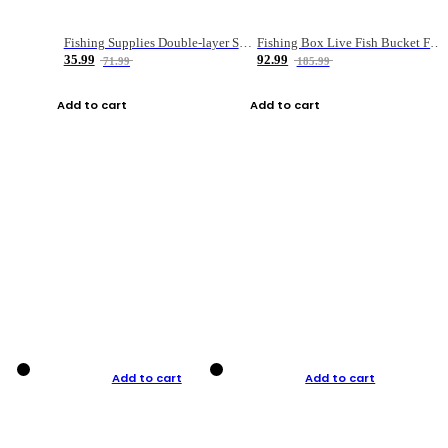
Fishing Supplies Double-layer Spring Accessory Box
Fishing Box Live Fish Bucket Foldable Fish
35.99
92.99
71.99
185.99
Add to cart
Add to cart
Add to cart
Add to cart