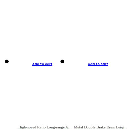
Add to cart
Add to cart
High-speed Ratio Long-range Anti-explosive Fishing Reel
Metal Double Brake Drum Leiqiang Wheel Boat Fishing Reel Weihai Reel Fishing Gear