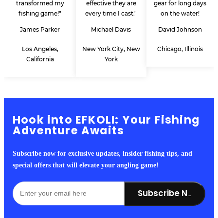
transformed my
effective they are
gear for long days
fishing game!"
every time I cast."
on the water!
James Parker
Michael Davis
David Johnson
Los Angeles,
New York City, New
Chicago, Illinois
California
York
Hook into EFKOLI: Your Fishing
Adventure Awaits
Subscribe now for exclusive updates, insider fishing tips, and
special offers that will elevate your angling game!
Subscribe Now!