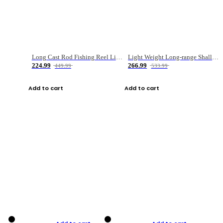
Long Cast Rod Fishing Reel Line Bag Bait Combination Set
Light Weight Long-range Shallow Line Cup Water Droplet Wheel
224.99
266.99
449.99
533.99
Add to cart
Add to cart