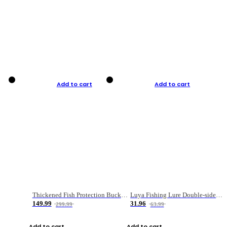
Add to cart
Add to cart
Thickened Fish Protection Bucket Fishing Bucket Fish Box
Luya Fishing Lure Double-sided Micro-object Box
149.99
31.96
299.99
63.99
Add to cart
Add to cart