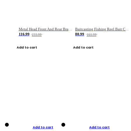
Metal Head Front And Rear Brake Fishing Reel
Baitcasting Fishing Reel Bait Casting Fishing Wheel With Magnetic Brake Carp Carretilha Pesca
116.99
80.99
233.99
161.99
Add to cart
Add to cart
Add to cart
Add to cart