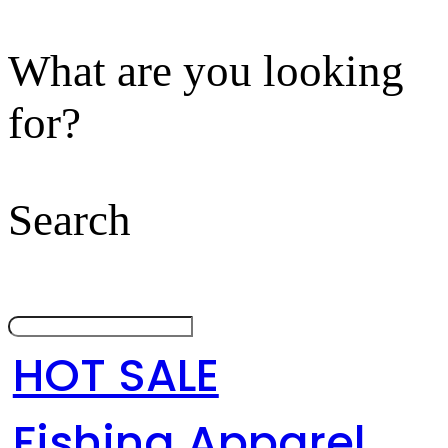
What are you looking
for?
Search
HOT SALE
Fishing Apparel