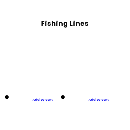
Fishing Lines
Add to cart
Add to cart