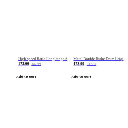
High-speed Ratio Long-range Anti-explosive Fishing Reel
Metal Double Brake Drum Leiqiang Wheel Boat Fishing Reel Weihai Reel Fishing Gear
173.99
173.99
347.99
347.99
Add to cart
Add to cart