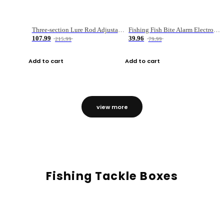
Three-section Lure Rod Adjustable Carbon Straight Handle Fishing Rod
Fishing Fish Bite Alarm Electronic Buzzer Fishing Rod Loud LED Light Indicator LED Light Fish Line Gear Alert
107.99
39.96
215.99
79.99
Add to cart
Add to cart
view more
Fishing Tackle Boxes