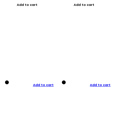
Add to cart
Add to cart
Add to cart
Add to cart