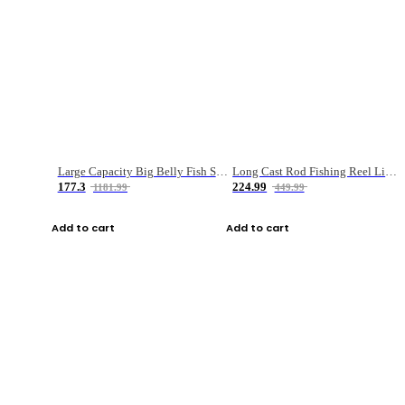
Large Capacity Big Belly Fish Sea Fishing Bag Luya Double Layer Fishing Rod Bag
Long Cast Rod Fishing Reel Line Bag Bait Combination Set
177.3
224.99
1181.99
449.99
Add to cart
Add to cart