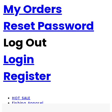
My Orders
Reset Password
Log Out
Login
Register
HOT SALE
Fishing Apparel
Rod Combos