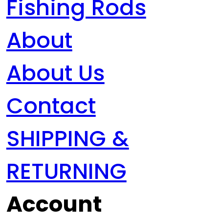
Fishing Rods
About
About Us
Contact
SHIPPING &
RETURNING
Account