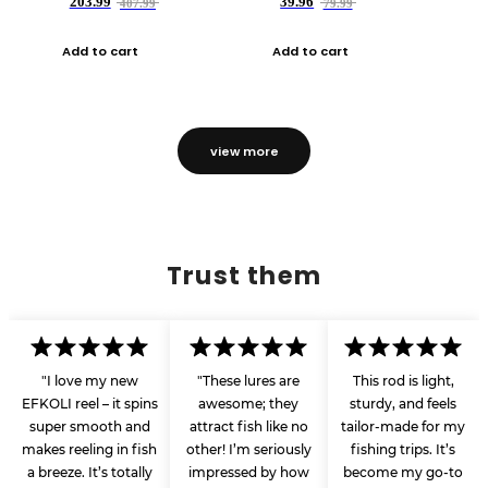
203.99
39.96
407.99
79.99
Add to cart
Add to cart
view more
Trust them
"I love my new
"These lures are
This rod is light,
EFKOLI reel – it spins
awesome; they
sturdy, and feels
super smooth and
attract fish like no
tailor-made for my
makes reeling in fish
other! I’m seriously
fishing trips. It’s
a breeze. It’s totally
impressed by how
become my go-to