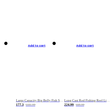
Add to cart
Add to cart
Large Capacity Big Belly Fish Sea Fishing Bag Luya Double Layer Fishing Rod Bag
Long Cast Rod Fishing Reel Line Bag Bait Combination Set
177.3
224.99
1181.99
449.99