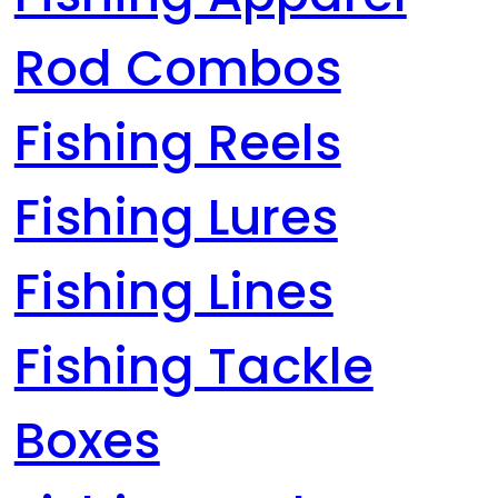
Rod Combos
Fishing Reels
Fishing Lures
Fishing Lines
Fishing Tackle
Boxes