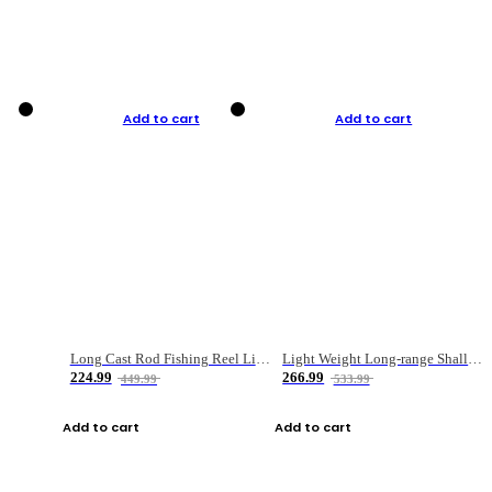
Add to cart
Add to cart
Long Cast Rod Fishing Reel Line Bag Bait Combination Set
Light Weight Long-range Shallow Line Cup Water Droplet Wheel
224.99
266.99
449.99
533.99
Add to cart
Add to cart