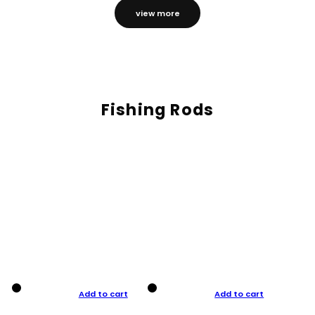
view more
Fishing Rods
Add to cart
Add to cart