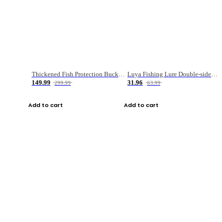
Thickened Fish Protection Bucket Fishing Bucket Fish Box
Luya Fishing Lure Double-sided Micro-object Box
149.99
31.96
299.99
63.99
Add to cart
Add to cart