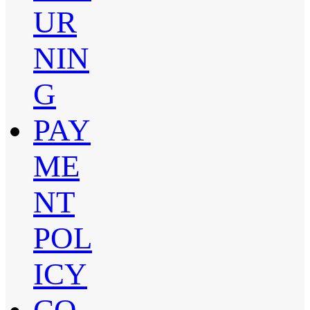
UR
NIN
G
PAY
ME
NT
POL
ICY