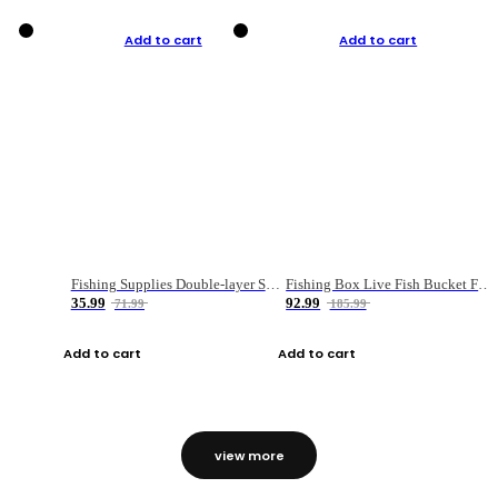
Add to cart
Add to cart
Fishing Supplies Double-layer Spring Accessory Box
Fishing Box Live Fish Bucket Foldable Fish
35.99
92.99
71.99
185.99
Add to cart
Add to cart
view more