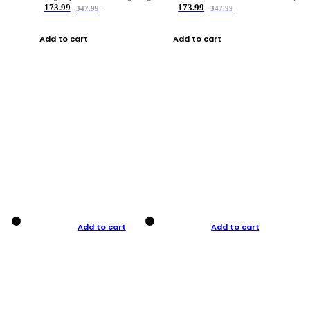
173.99
173.99
347.99
347.99
Add to cart
Add to cart
Add to cart
Add to cart