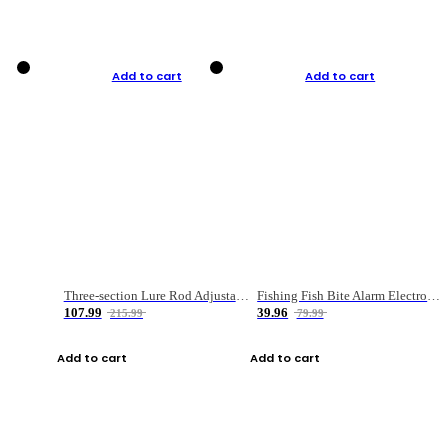
Add to cart
Add to cart
Three-section Lure Rod Adjustable Carbon Straight Handle Fishing Rod
Fishing Fish Bite Alarm Electronic Buzzer Fishing Rod Loud LED Light Indicator LED Light Fish Line Gear Alert
107.99
39.96
215.99
79.99
Add to cart
Add to cart