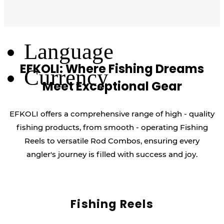
Log Out
Language
EFKOLI: Where Fishing Dreams
Currency
Meet Exceptional Gear
EFKOLI offers a comprehensive range of high - quality
fishing products, from smooth - operating Fishing
Reels to versatile Rod Combos, ensuring every
angler's journey is filled with success and joy.
Fishing Reels