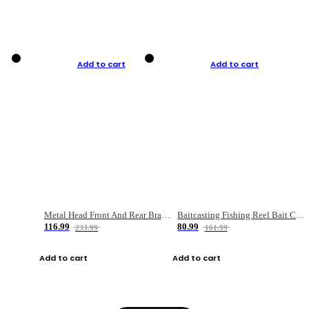
Add to cart
Add to cart
Metal Head Front And Rear Brake Fishing Reel
Baitcasting Fishing Reel Bait Casting Fishing Wheel With Magnetic Brake Carp Carretilha Pesca
116.99
80.99
233.99
161.99
Add to cart
Add to cart