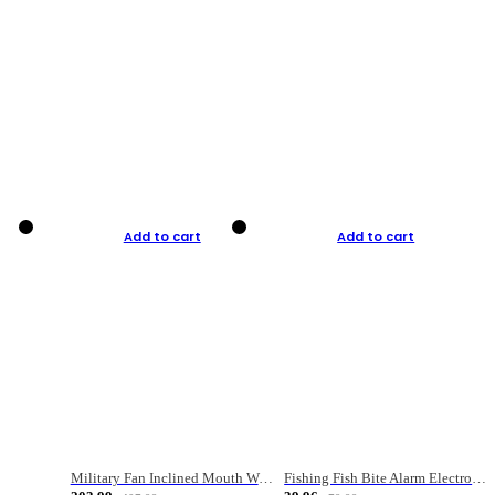
Add to cart
Add to cart
Military Fan Inclined Mouth Water Bullet Portable Fishing Gear Bag
Fishing Fish Bite Alarm Electronic Buzzer Fishing Rod Loud LED Light Indicator LED Light Fish Line Gear Alert