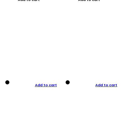
Add to cart
Add to cart