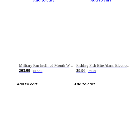
Add to cart
Add to cart
Military Fan Inclined Mouth Water Bullet Portable Fishing Gear Bag
Fishing Fish Bite Alarm Electronic Buzzer Fishing Rod Loud LED Light Indicator LED Light Fish Line Gear Alert
203.99
39.96
407.99
79.99
Add to cart
Add to cart