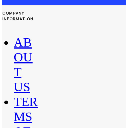
COMPANY
INFORMATION
AB
OU
T
US
TER
MS