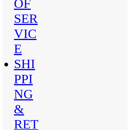
OF
SER
VIC
E
SHI
PPI
NG
&
RET