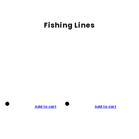
Fishing Lines
Add to cart
Add to cart