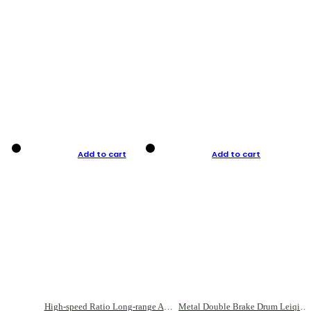
Add to cart
Add to cart
High-speed Ratio Long-range Anti-explosive Fishing Reel
Metal Double Brake Drum Leiqiang Wheel Boat Fishing Reel Weihai Reel Fishing Gear