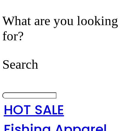
What are you looking
for?
Search
HOT SALE
Fishing Apparel