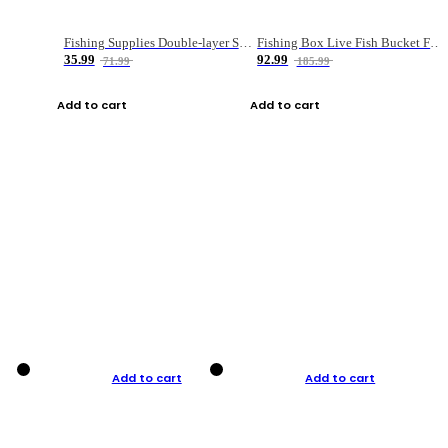
Fishing Supplies Double-layer Spring Accessory Box
Fishing Box Live Fish Bucket Foldable Fish
35.99
92.99
71.99
185.99
Add to cart
Add to cart
Add to cart
Add to cart