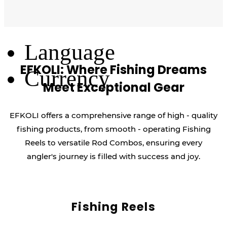
Log Out
Language
EFKOLI: Where Fishing Dreams
Currency
Meet Exceptional Gear
EFKOLI offers a comprehensive range of high - quality
fishing products, from smooth - operating Fishing
Reels to versatile Rod Combos, ensuring every
angler's journey is filled with success and joy.
Fishing Reels