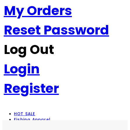
My Orders
Reset Password
Log Out
Login
Register
HOT SALE
Fishing Apparel
Rod Combos