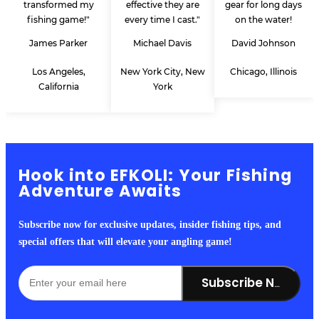
transformed my
effective they are
gear for long days
fishing game!"
every time I cast."
on the water!
James Parker
Michael Davis
David Johnson
Los Angeles,
New York City, New
Chicago, Illinois
California
York
Hook into EFKOLI: Your Fishing
Adventure Awaits
Subscribe now for exclusive updates, insider fishing tips, and
special offers that will elevate your angling game!
Subscribe Now!