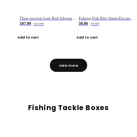
Three-section Lure Rod Adjustable Carbon Straight Handle Fishing Rod
Fishing Fish Bite Alarm Electronic Buzzer Fishing Rod Loud LED Light Indicator LED Light Fish Line Gear Alert
107.99
39.96
215.99
79.99
Add to cart
Add to cart
view more
Fishing Tackle Boxes