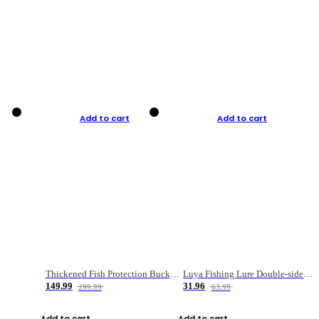
Add to cart
Add to cart
Thickened Fish Protection Bucket Fishing Bucket Fish Box
Luya Fishing Lure Double-sided Micro-object Box
149.99
31.96
299.99
63.99
Add to cart
Add to cart