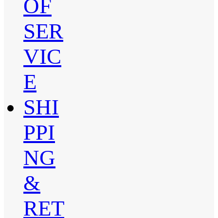
OF
SER
VIC
E
SHI
PPI
NG
&
RET