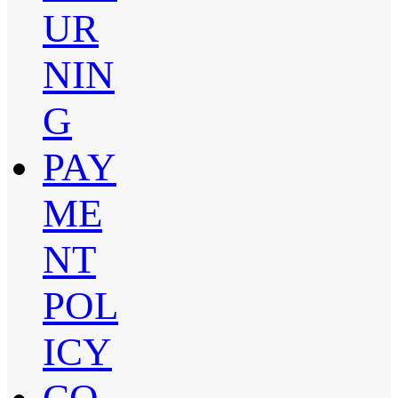
UR
NIN
G
PAY
ME
NT
POL
ICY