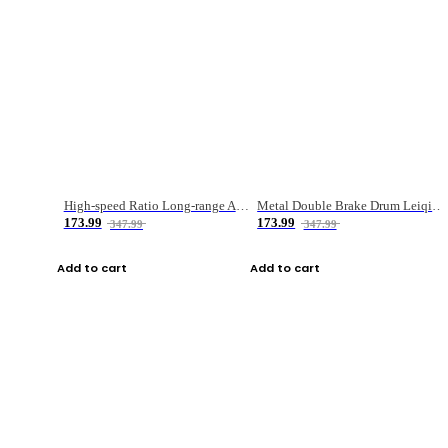
High-speed Ratio Long-range Anti-explosive Fishing Reel
Metal Double Brake Drum Leiqiang Wheel Boat Fishing Reel Weihai Reel Fishing Gear
173.99
173.99
347.99
347.99
Add to cart
Add to cart