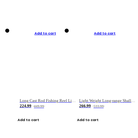
Add to cart
Add to cart
Long Cast Rod Fishing Reel Line Bag Bait Combination Set
Light Weight Long-range Shallow Line Cup Water Droplet Wheel
224.99
266.99
449.99
533.99
Add to cart
Add to cart