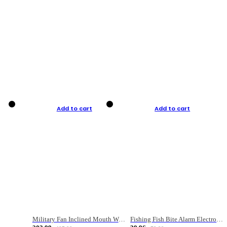
Add to cart
Add to cart
Military Fan Inclined Mouth Water Bullet Portable Fishing Gear Bag
Fishing Fish Bite Alarm Electronic Buzzer Fishing Rod Loud LED Light Indicator LED Light Fish Line Gear Alert