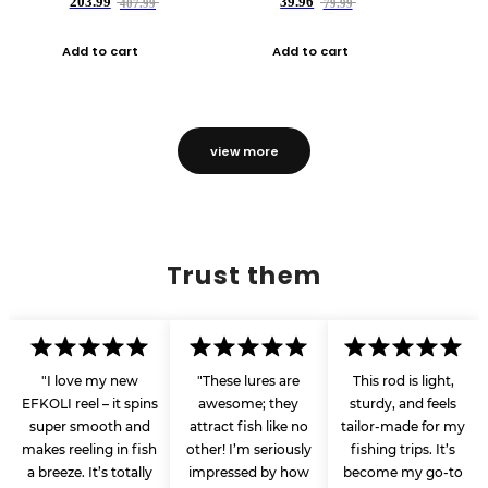
203.99
39.96
407.99
79.99
Add to cart
Add to cart
view more
Trust them
"I love my new
"These lures are
This rod is light,
EFKOLI reel – it spins
awesome; they
sturdy, and feels
super smooth and
attract fish like no
tailor-made for my
makes reeling in fish
other! I’m seriously
fishing trips. It’s
a breeze. It’s totally
impressed by how
become my go-to