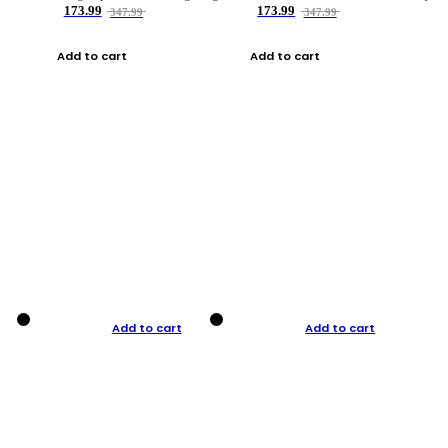
173.99
173.99
347.99
347.99
Add to cart
Add to cart
Add to cart
Add to cart