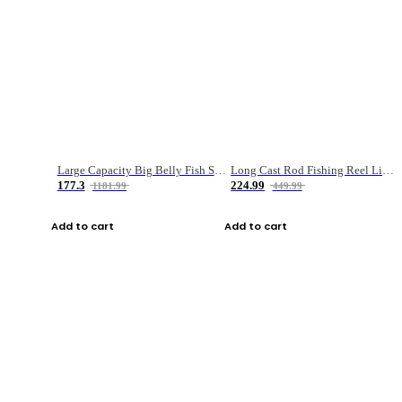
Large Capacity Big Belly Fish Sea Fishing Bag Luya Double Layer Fishing Rod Bag
Long Cast Rod Fishing Reel Line Bag Bait Combination Set
177.3
224.99
1181.99
449.99
Add to cart
Add to cart