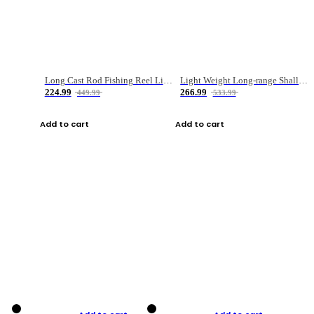
Long Cast Rod Fishing Reel Line Bag Bait Combination Set
Light Weight Long-range Shallow Line Cup Water Droplet Wheel
224.99
266.99
449.99
533.99
Add to cart
Add to cart