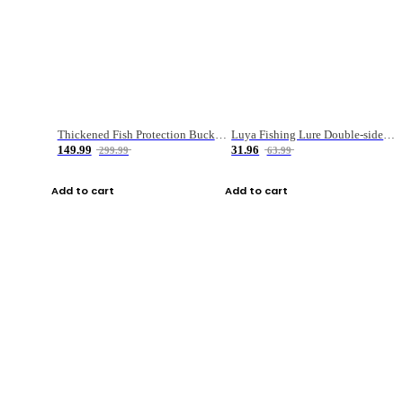
Thickened Fish Protection Bucket Fishing Bucket Fish Box
Luya Fishing Lure Double-sided Micro-object Box
149.99
31.96
299.99
63.99
Add to cart
Add to cart