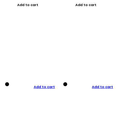
Add to cart
Add to cart
Add to cart
Add to cart