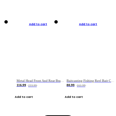
Add to cart
Add to cart
Metal Head Front And Rear Brake Fishing Reel
Baitcasting Fishing Reel Bait Casting Fishing Wheel With Magnetic Brake Carp Carretilha Pesca
116.99
80.99
233.99
161.99
Add to cart
Add to cart