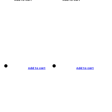
Add to cart
Add to cart