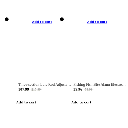
Add to cart
Add to cart
Three-section Lure Rod Adjustable Carbon Straight Handle Fishing Rod
Fishing Fish Bite Alarm Electronic Buzzer Fishing Rod Loud LED Light Indicator LED Light Fish Line Gear Alert
107.99
39.96
215.99
79.99
Add to cart
Add to cart