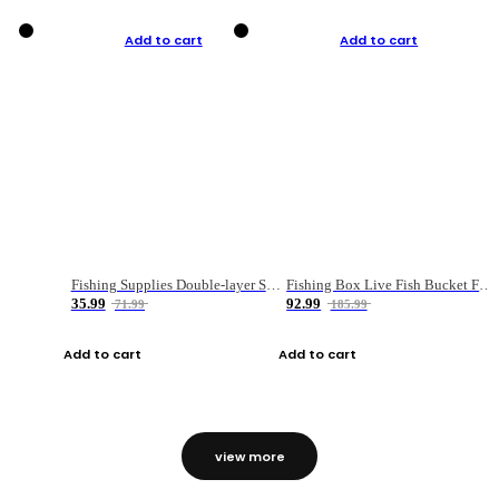
Add to cart
Add to cart
Fishing Supplies Double-layer Spring Accessory Box
Fishing Box Live Fish Bucket Foldable Fish
35.99
92.99
71.99
185.99
Add to cart
Add to cart
view more