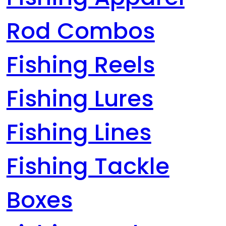
Rod Combos
Fishing Reels
Fishing Lures
Fishing Lines
Fishing Tackle
Boxes