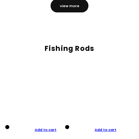
view more
Fishing Rods
Add to cart
Add to cart