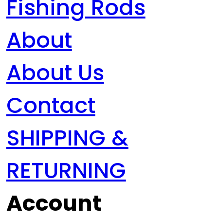
Fishing Rods
About
About Us
Contact
SHIPPING &
RETURNING
Account