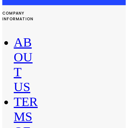
COMPANY
INFORMATION
AB
OU
T
US
TER
MS