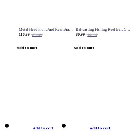
Metal Head Front And Rear Brake Fishing Reel
Baitcasting Fishing Reel Bait Casting Fishing Wheel With Magnetic Brake Carp Carretilha Pesca
116.99
80.99
233.99
161.99
Add to cart
Add to cart
Add to cart
Add to cart