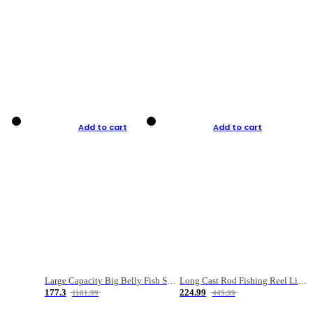
Add to cart
Add to cart
Large Capacity Big Belly Fish Sea Fishing Bag Luya Double Layer Fishing Rod Bag
Long Cast Rod Fishing Reel Line Bag Bait Combination Set
177.3
224.99
1181.99
449.99