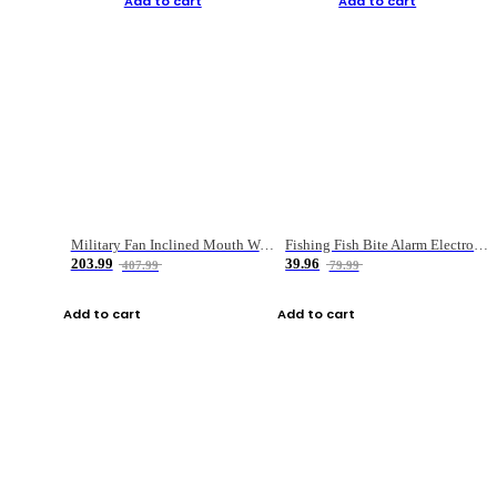
Add to cart
Add to cart
Military Fan Inclined Mouth Water Bullet Portable Fishing Gear Bag
Fishing Fish Bite Alarm Electronic Buzzer Fishing Rod Loud LED Light Indicator LED Light Fish Line Gear Alert
203.99
39.96
407.99
79.99
Add to cart
Add to cart