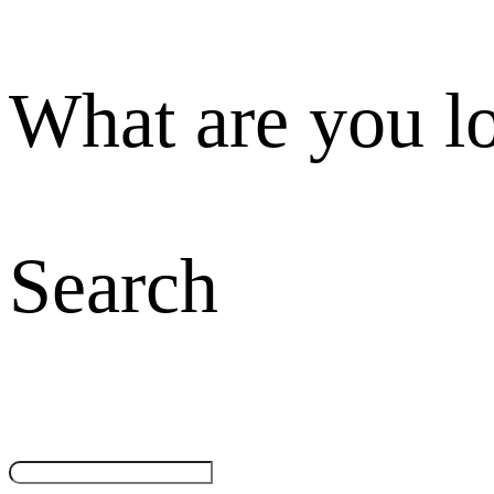
What are you l
Search