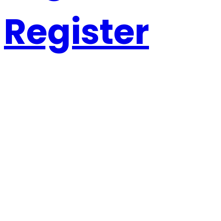
Register