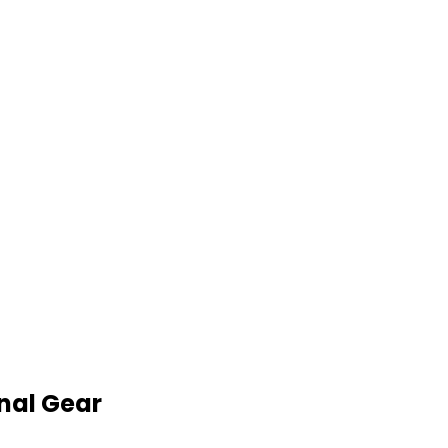
nal Gear