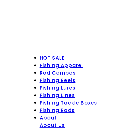
HOT SALE
Fishing Apparel
Rod Combos
Fishing Reels
Fishing Lures
Fishing Lines
Fishing Tackle Boxes
Fishing Rods
About
About Us