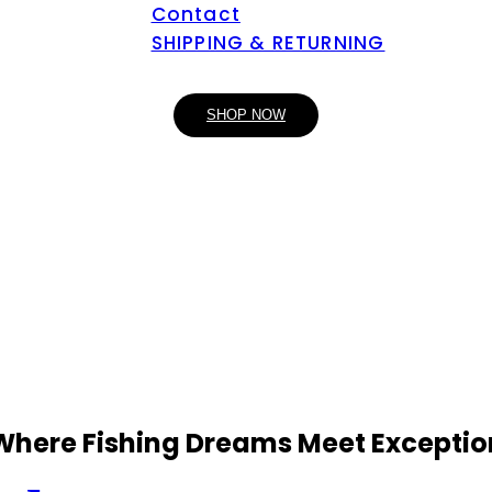
Contact
SHIPPING & RETURNING
SHOP NOW
 Where Fishing Dreams Meet Exceptio