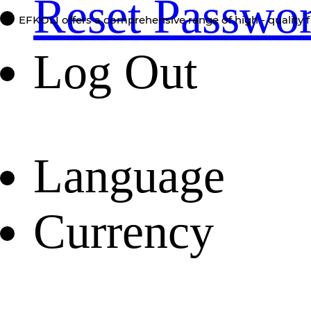
Reset Passwo
EFKOLI offers a comprehensive range of high - quality f
Log Out
Language
Currency