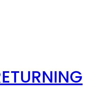
RETURNING