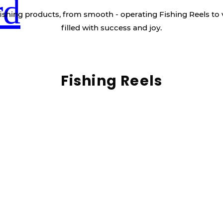
rd
ishing products, from smooth - operating Fishing Reels to 
filled with success and joy.
Fishing Reels