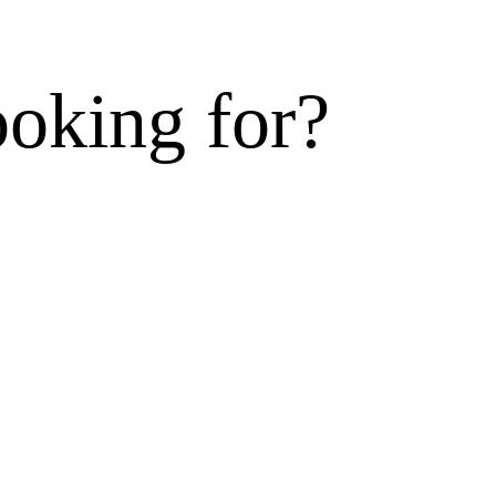
ooking for?