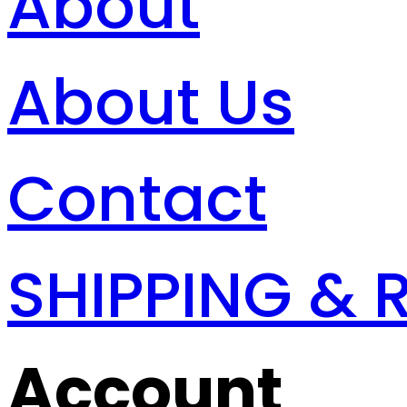
About
About Us
Contact
SHIPPING & 
Account