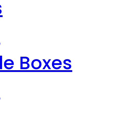
s
s
le Boxes
s