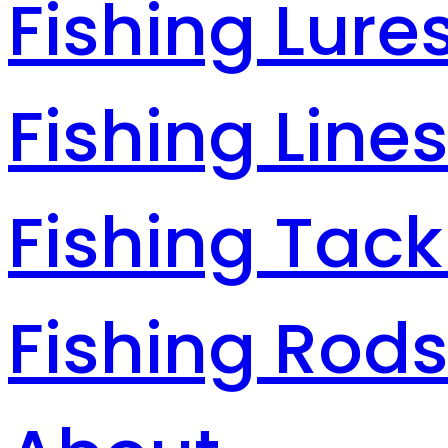
Fishing Lure
Fishing Line
Fishing Tack
Fishing Rod