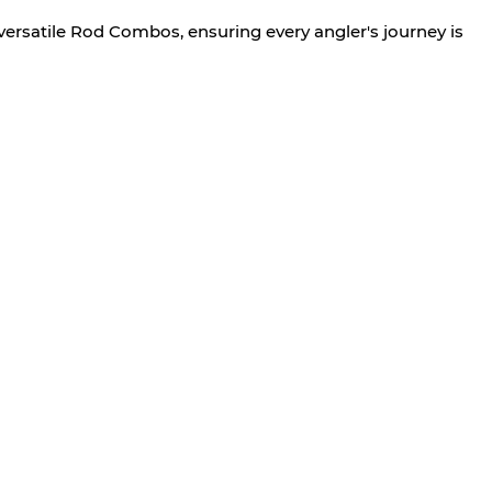
versatile Rod Combos, ensuring every angler's journey is