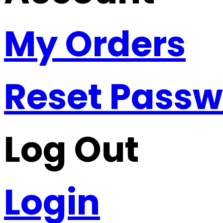
My Orders
Reset Pass
Log Out
Login