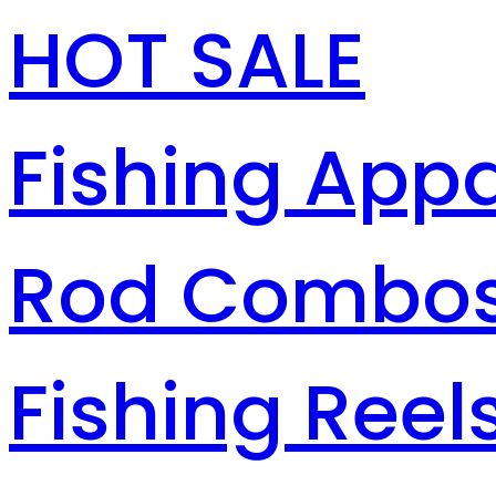
HOT SALE
Fishing Appa
Rod Combo
Fishing Reel