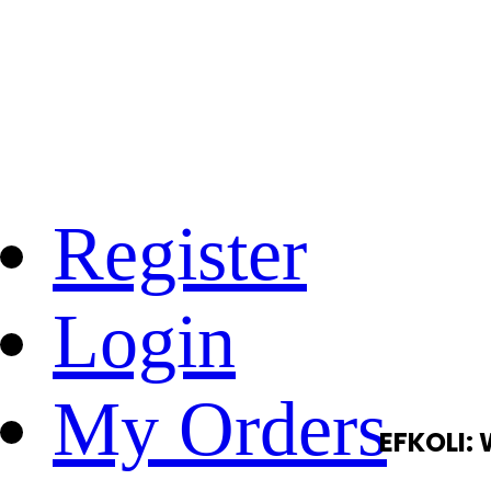
Register
Login
My Orders
EFKOLI: