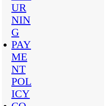
UR
NIN
G
PAY
ME
NT
POL
ICY