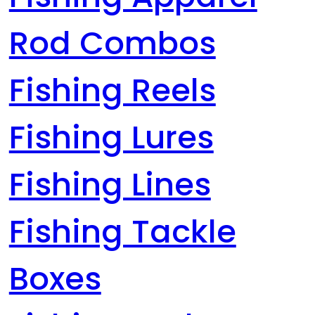
Rod Combos
Fishing Reels
Fishing Lures
Fishing Lines
Fishing Tackle
Boxes