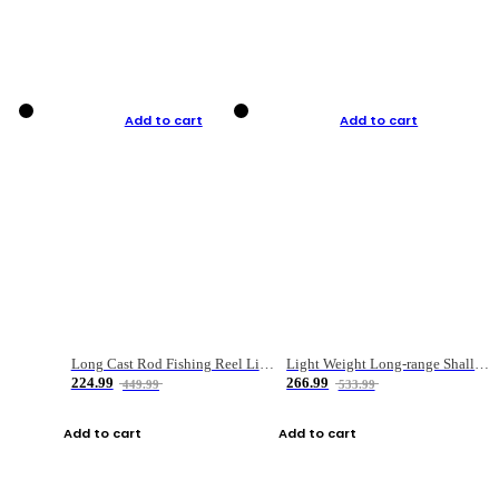
Add to cart
Add to cart
Long Cast Rod Fishing Reel Line Bag Bait Combination Set
Light Weight Long-range Shallow Line Cup Water Droplet Wheel
224.99
266.99
449.99
533.99
Add to cart
Add to cart