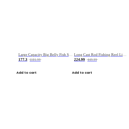
Large Capacity Big Belly Fish Sea Fishing Bag Luya Double Layer Fishing Rod Bag
Long Cast Rod Fishing Reel Line Bag Bait Combination Set
177.3
224.99
1181.99
449.99
Add to cart
Add to cart