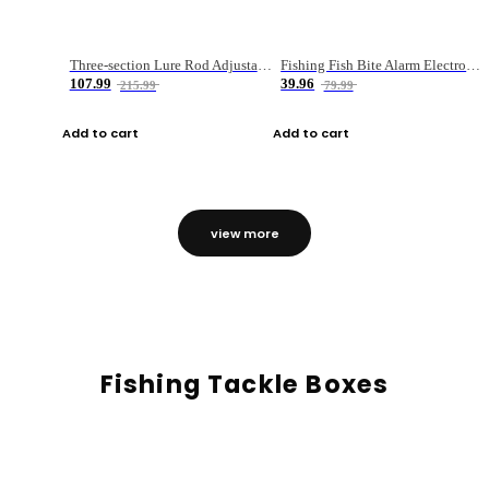
Three-section Lure Rod Adjustable Carbon Straight Handle Fishing Rod
Fishing Fish Bite Alarm Electronic Buzzer Fishing Rod Loud LED Light Indicator LED Light Fish Line Gear Alert
107.99
39.96
215.99
79.99
Add to cart
Add to cart
view more
Fishing Tackle Boxes