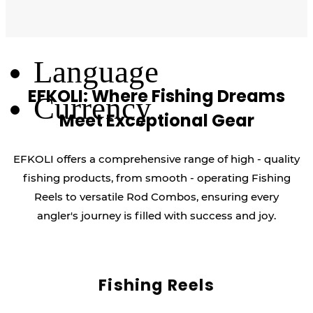
Log Out
Language
EFKOLI: Where Fishing Dreams
Currency
Meet Exceptional Gear
EFKOLI offers a comprehensive range of high - quality
fishing products, from smooth - operating Fishing
Reels to versatile Rod Combos, ensuring every
angler's journey is filled with success and joy.
Fishing Reels