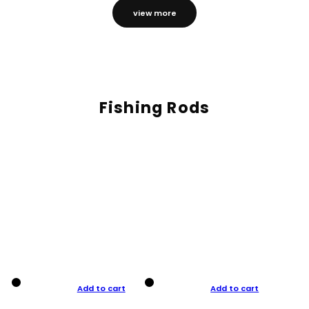
view more
Fishing Rods
Add to cart
Add to cart