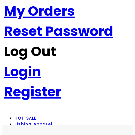
My Orders
Reset Password
Log Out
Login
Register
HOT SALE
Fishing Apparel
Rod Combos