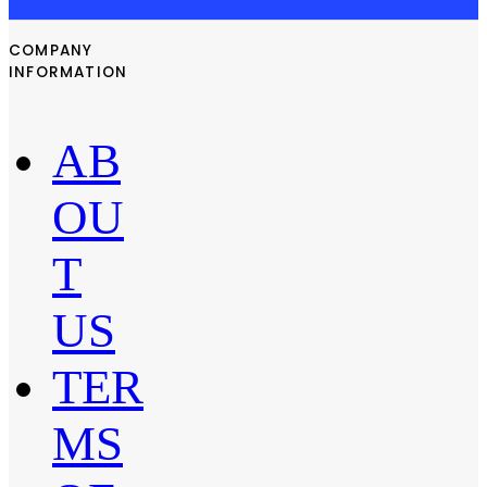
COMPANY
INFORMATION
AB
OU
T
US
TER
MS