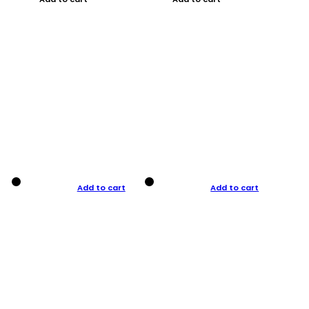
Add to cart
Add to cart