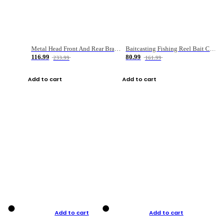
Metal Head Front And Rear Brake Fishing Reel
Baitcasting Fishing Reel Bait Casting Fishing Wheel With Magnetic Brake Carp Carretilha Pesca
116.99
80.99
233.99
161.99
Add to cart
Add to cart
Add to cart
Add to cart