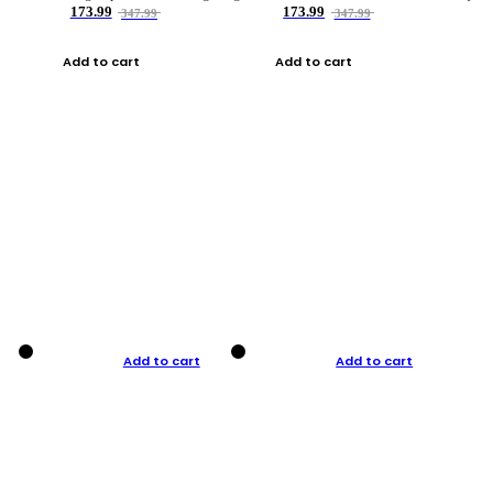
173.99
173.99
347.99
347.99
Add to cart
Add to cart
Add to cart
Add to cart