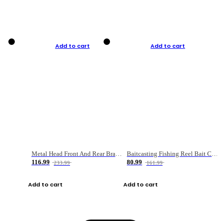
Add to cart
Add to cart
Metal Head Front And Rear Brake Fishing Reel
Baitcasting Fishing Reel Bait Casting Fishing Wheel With Magnetic Brake Carp Carretilha Pesca
116.99
80.99
233.99
161.99
Add to cart
Add to cart