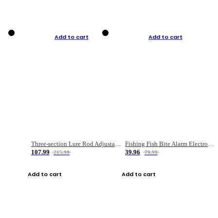
Add to cart
Add to cart
Three-section Lure Rod Adjustable Carbon Straight Handle Fishing Rod
Fishing Fish Bite Alarm Electronic Buzzer Fishing Rod Loud LED Light Indicator LED Light Fish Line Gear Alert
107.99
39.96
215.99
79.99
Add to cart
Add to cart