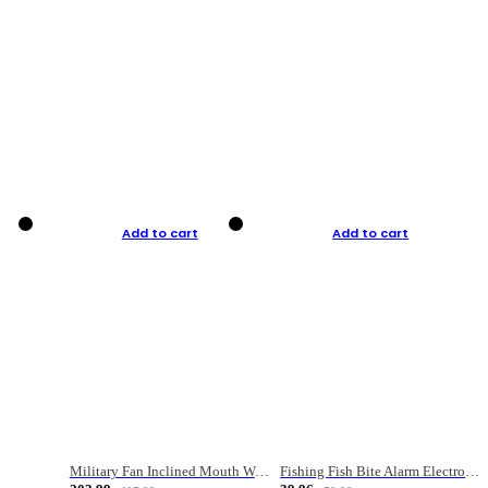
Add to cart
Add to cart
Military Fan Inclined Mouth Water Bullet Portable Fishing Gear Bag
Fishing Fish Bite Alarm Electronic Buzzer Fishing Rod Loud LED Light Indicator LED Light Fish Line Gear Alert