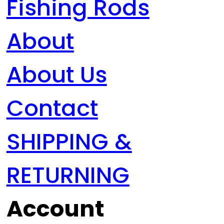
Fishing Rods
About
About Us
Contact
SHIPPING &
RETURNING
Account