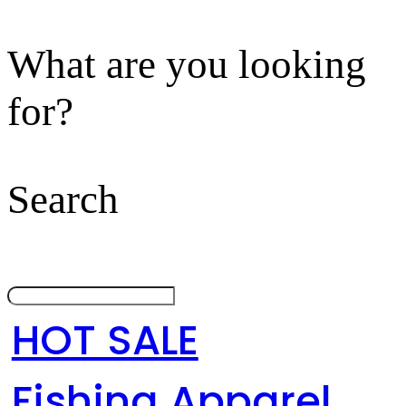
What are you looking
for?
Search
HOT SALE
Fishing Apparel