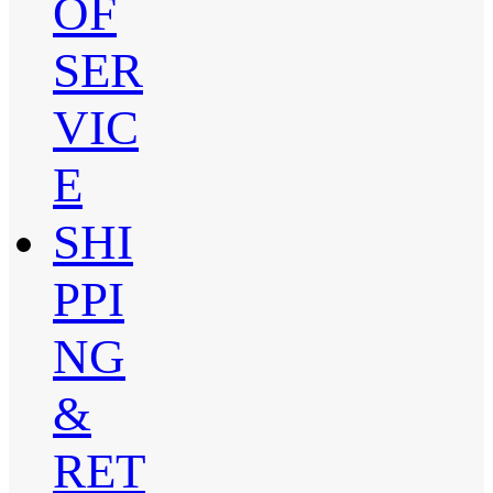
OF
SER
VIC
E
SHI
PPI
NG
&
RET