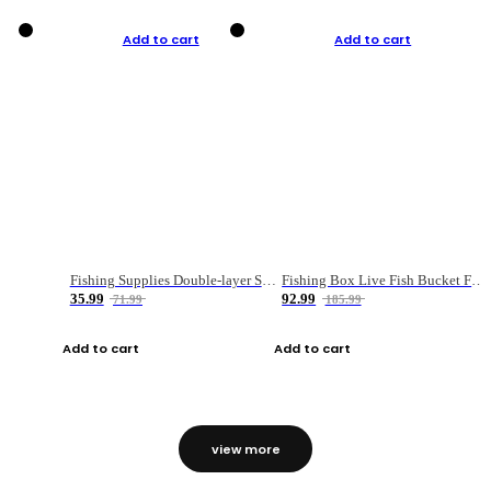
Add to cart
Add to cart
Fishing Supplies Double-layer Spring Accessory Box
Fishing Box Live Fish Bucket Foldable Fish
35.99
92.99
71.99
185.99
Add to cart
Add to cart
view more