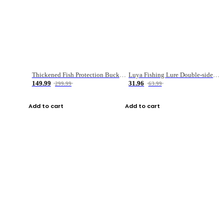
Thickened Fish Protection Bucket Fishing Bucket Fish Box
Luya Fishing Lure Double-sided Micro-object Box
149.99
31.96
299.99
63.99
Add to cart
Add to cart