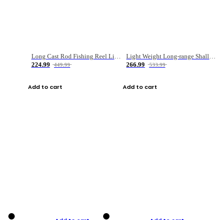
Long Cast Rod Fishing Reel Line Bag Bait Combination Set
Light Weight Long-range Shallow Line Cup Water Droplet Wheel
224.99
266.99
449.99
533.99
Add to cart
Add to cart