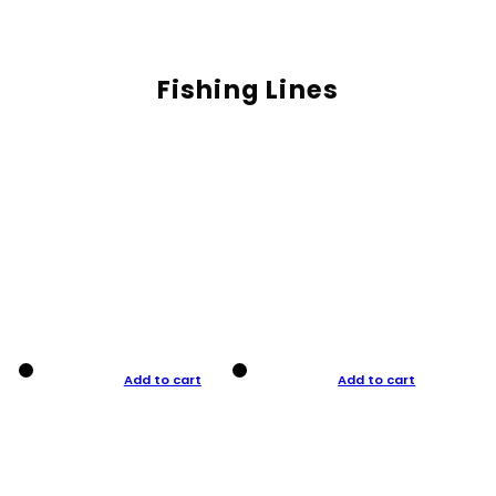
Fishing Lines
Add to cart
Add to cart