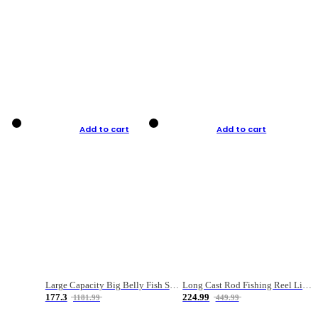
Add to cart
Add to cart
Large Capacity Big Belly Fish Sea Fishing Bag Luya Double Layer Fishing Rod Bag
Long Cast Rod Fishing Reel Line Bag Bait Combination Set
177.3
224.99
1181.99
449.99