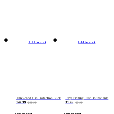
Add to cart
Add to cart
Thickened Fish Protection Bucket Fishing Bucket Fish Box
Luya Fishing Lure Double-sided Micro-object Box
149.99
31.96
299.99
63.99
Add to cart
Add to cart