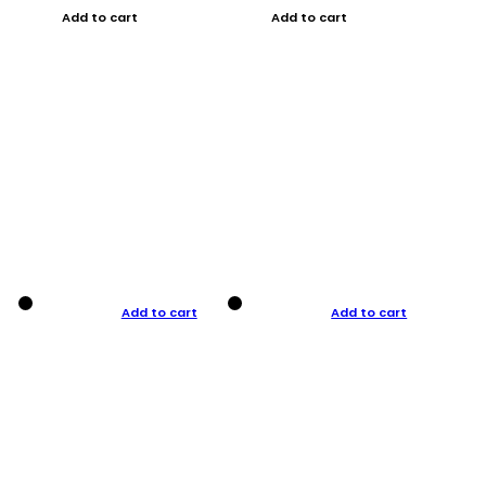
Add to cart
Add to cart
Add to cart
Add to cart