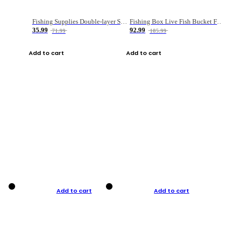
Fishing Supplies Double-layer Spring Accessory Box
Fishing Box Live Fish Bucket Foldable Fish
35.99
92.99
71.99
185.99
Add to cart
Add to cart
Add to cart
Add to cart