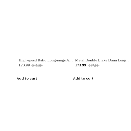
High-speed Ratio Long-range Anti-explosive Fishing Reel
Metal Double Brake Drum Leiqiang Wheel Boat Fishing Reel Weihai Reel Fishing Gear
173.99
173.99
347.99
347.99
Add to cart
Add to cart