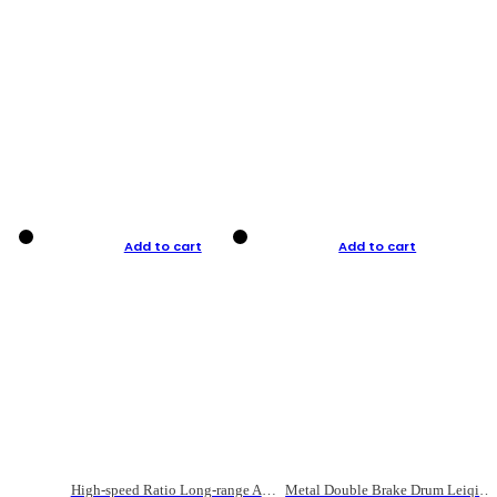
Add to cart
Add to cart
High-speed Ratio Long-range Anti-explosive Fishing Reel
Metal Double Brake Drum Leiqiang Wheel Boat Fishing Reel Weihai Reel Fishing Gear