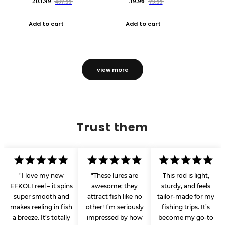
203.99
39.96
407.99
79.99
Add to cart
Add to cart
view more
Trust them
"I love my new
"These lures are
This rod is light,
EFKOLI reel – it spins
awesome; they
sturdy, and feels
super smooth and
attract fish like no
tailor-made for my
makes reeling in fish
other! I’m seriously
fishing trips. It’s
a breeze. It’s totally
impressed by how
become my go-to