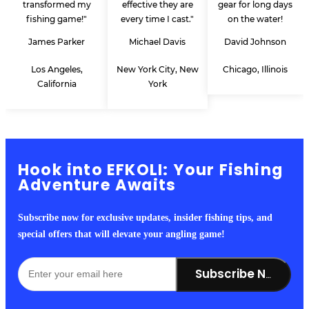
transformed my
effective they are
gear for long days
fishing game!"
every time I cast."
on the water!
James Parker
Michael Davis
David Johnson
Los Angeles,
New York City, New
Chicago, Illinois
California
York
Hook into EFKOLI: Your Fishing
Adventure Awaits
Subscribe now for exclusive updates, insider fishing tips, and
special offers that will elevate your angling game!
Subscribe Now!