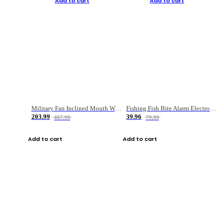
Add to cart
Add to cart
Military Fan Inclined Mouth Water Bullet Portable Fishing Gear Bag
Fishing Fish Bite Alarm Electronic Buzzer Fishing Rod Loud LED Light Indicator LED Light Fish Line Gear Alert
203.99
39.96
407.99
79.99
Add to cart
Add to cart