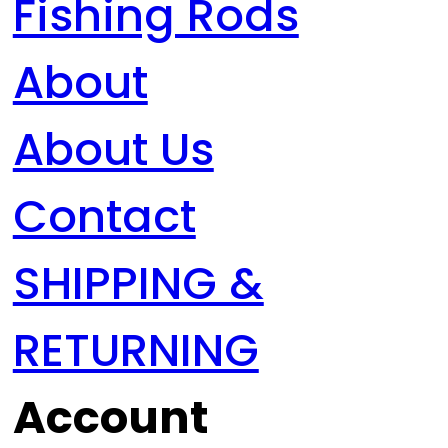
Fishing Rods
About
About Us
Contact
SHIPPING &
RETURNING
Account