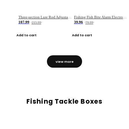
Three-section Lure Rod Adjustable Carbon Straight Handle Fishing Rod
Fishing Fish Bite Alarm Electronic Buzzer Fishing Rod Loud LED Light Indicator LED Light Fish Line Gear Alert
107.99
39.96
215.99
79.99
Add to cart
Add to cart
view more
Fishing Tackle Boxes