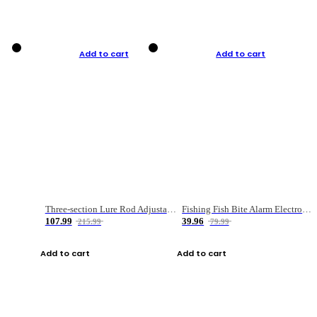
Add to cart
Add to cart
Three-section Lure Rod Adjustable Carbon Straight Handle Fishing Rod
Fishing Fish Bite Alarm Electronic Buzzer Fishing Rod Loud LED Light Indicator LED Light Fish Line Gear Alert
107.99
39.96
215.99
79.99
Add to cart
Add to cart