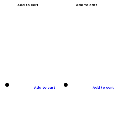
Add to cart
Add to cart
Add to cart
Add to cart