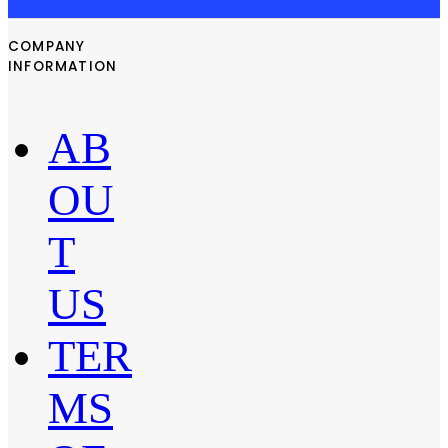
COMPANY
INFORMATION
AB
OU
T
US
TER
MS