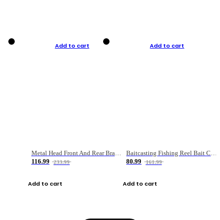
Add to cart
Add to cart
Metal Head Front And Rear Brake Fishing Reel
Baitcasting Fishing Reel Bait Casting Fishing Wheel With Magnetic Brake Carp Carretilha Pesca
116.99
80.99
233.99
161.99
Add to cart
Add to cart