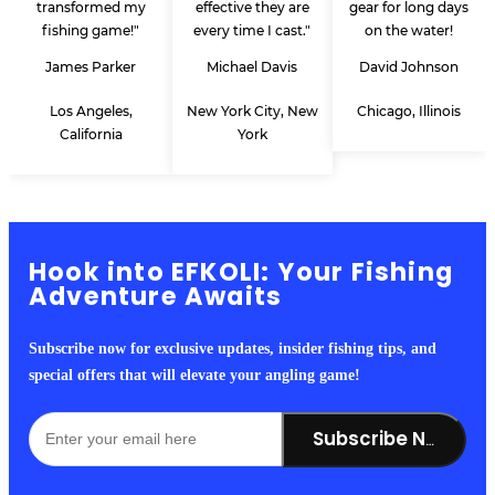
transformed my
effective they are
gear for long days
fishing game!"
every time I cast."
on the water!
James Parker
Michael Davis
David Johnson
Los Angeles,
New York City, New
Chicago, Illinois
California
York
Hook into EFKOLI: Your Fishing
Adventure Awaits
Subscribe now for exclusive updates, insider fishing tips, and
special offers that will elevate your angling game!
Subscribe Now!