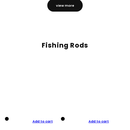
view more
Fishing Rods
Add to cart
Add to cart