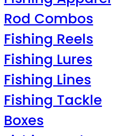
Rod Combos
Fishing Reels
Fishing Lures
Fishing Lines
Fishing Tackle
Boxes