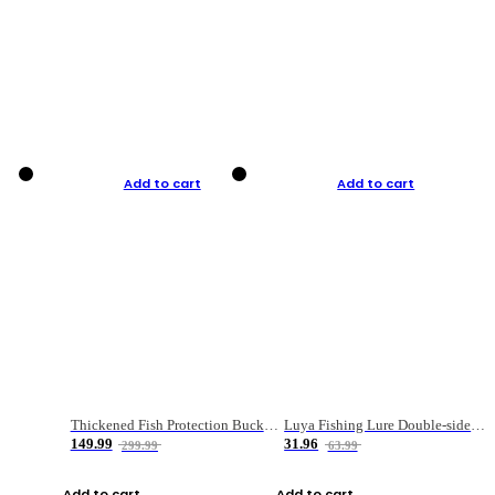
Add to cart
Add to cart
Thickened Fish Protection Bucket Fishing Bucket Fish Box
Luya Fishing Lure Double-sided Micro-object Box
149.99
31.96
299.99
63.99
Add to cart
Add to cart