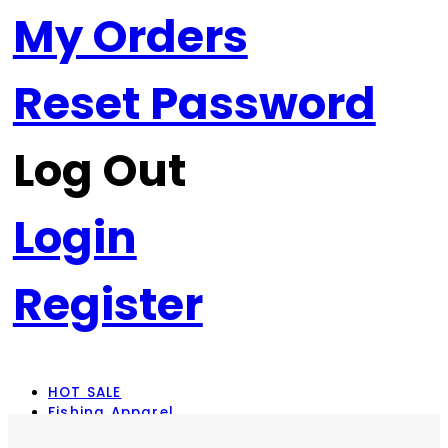
My Orders
Reset Password
Log Out
Login
Register
HOT SALE
Fishing Apparel
Rod Combos