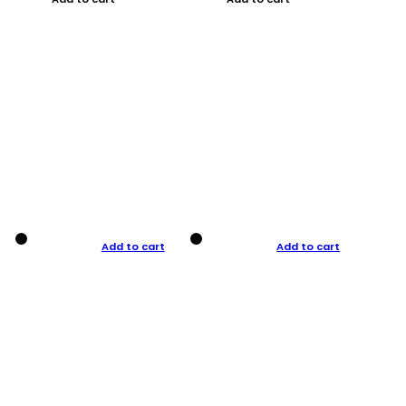
Add to cart
Add to cart