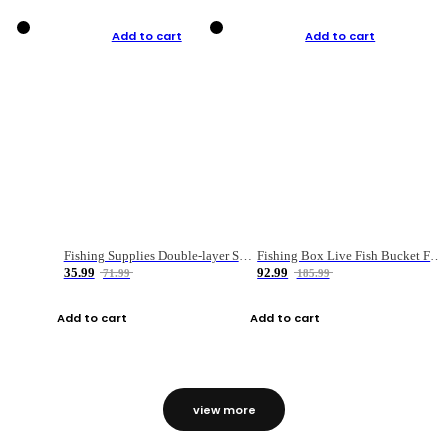
Add to cart
Add to cart
Fishing Supplies Double-layer Spring Accessory Box
Fishing Box Live Fish Bucket Foldable Fish
35.99
92.99
71.99
185.99
Add to cart
Add to cart
view more