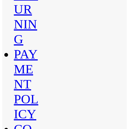
UR
NIN
G
PAY
ME
NT
POL
ICY