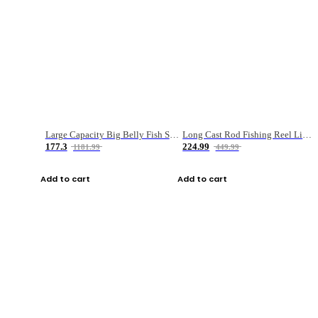
Large Capacity Big Belly Fish Sea Fishing Bag Luya Double Layer Fishing Rod Bag
Long Cast Rod Fishing Reel Line Bag Bait Combination Set
177.3
224.99
1181.99
449.99
Add to cart
Add to cart