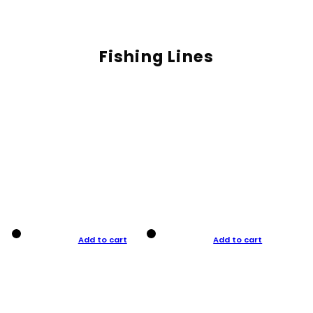
Fishing Lines
Add to cart
Add to cart