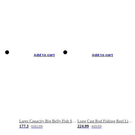
Add to cart
Add to cart
Large Capacity Big Belly Fish Sea Fishing Bag Luya Double Layer Fishing Rod Bag
Long Cast Rod Fishing Reel Line Bag Bait Combination Set
177.3
224.99
1181.99
449.99