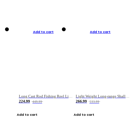
Add to cart
Add to cart
Long Cast Rod Fishing Reel Line Bag Bait Combination Set
Light Weight Long-range Shallow Line Cup Water Droplet Wheel
224.99
266.99
449.99
533.99
Add to cart
Add to cart