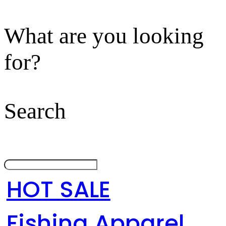
What are you looking
for?
Search
HOT SALE
Fishing Apparel