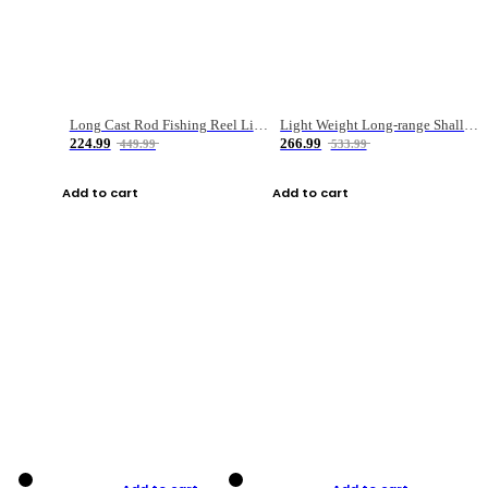
Long Cast Rod Fishing Reel Line Bag Bait Combination Set
Light Weight Long-range Shallow Line Cup Water Droplet Wheel
224.99
266.99
449.99
533.99
Add to cart
Add to cart