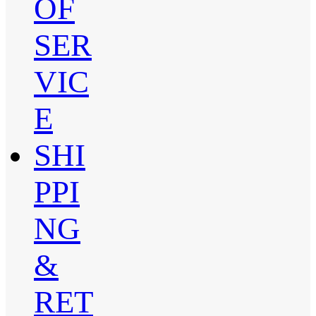
OF
SER
VIC
E
SHI
PPI
NG
&
RET