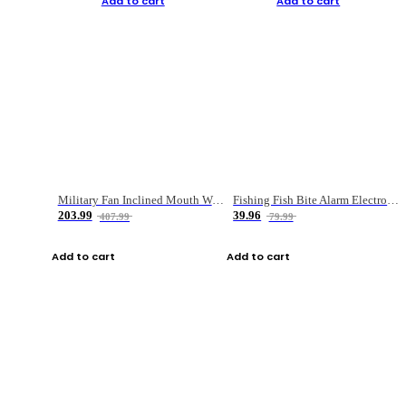
Add to cart
Add to cart
Military Fan Inclined Mouth Water Bullet Portable Fishing Gear Bag
Fishing Fish Bite Alarm Electronic Buzzer Fishing Rod Loud LED Light Indicator LED Light Fish Line Gear Alert
203.99
39.96
407.99
79.99
Add to cart
Add to cart