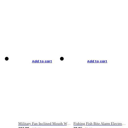
Add to cart
Add to cart
Military Fan Inclined Mouth Water Bullet Portable Fishing Gear Bag
Fishing Fish Bite Alarm Electronic Buzzer Fishing Rod Loud LED Light Indicator LED Light Fish Line Gear Alert