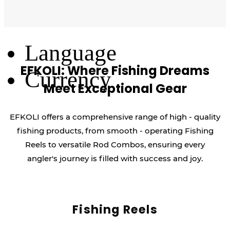
Log Out
Language
EFKOLI: Where Fishing Dreams
Currency
Meet Exceptional Gear
EFKOLI offers a comprehensive range of high - quality
fishing products, from smooth - operating Fishing
Reels to versatile Rod Combos, ensuring every
angler's journey is filled with success and joy.
Fishing Reels