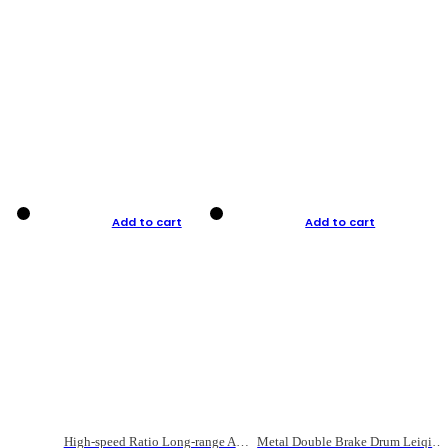
Add to cart
Add to cart
High-speed Ratio Long-range Anti-explosive Fishing Reel
Metal Double Brake Drum Leiqiang Wheel Boat Fishing Reel Weihai Reel Fishing Gear