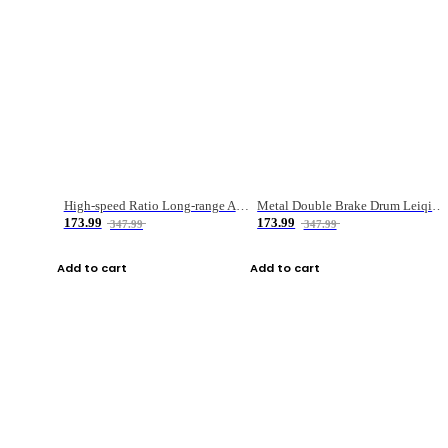
High-speed Ratio Long-range Anti-explosive Fishing Reel
Metal Double Brake Drum Leiqiang Wheel Boat Fishing Reel Weihai Reel Fishing Gear
173.99
173.99
347.99
347.99
Add to cart
Add to cart