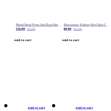
Metal Head Front And Rear Brake Fishing Reel
Baitcasting Fishing Reel Bait Casting Fishing Wheel With Magnetic Brake Carp Carretilha Pesca
116.99
80.99
233.99
161.99
Add to cart
Add to cart
Add to cart
Add to cart