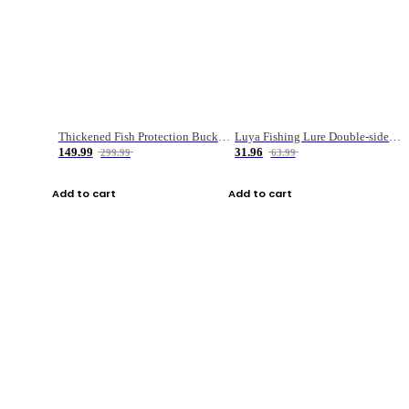
Thickened Fish Protection Bucket Fishing Bucket Fish Box
Luya Fishing Lure Double-sided Micro-object Box
149.99
31.96
299.99
63.99
Add to cart
Add to cart