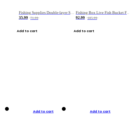
Fishing Supplies Double-layer Spring Accessory Box
Fishing Box Live Fish Bucket Foldable Fish
35.99
92.99
71.99
185.99
Add to cart
Add to cart
Add to cart
Add to cart