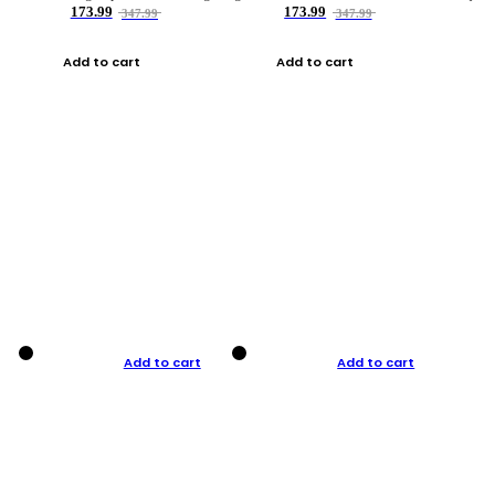
173.99
173.99
347.99
347.99
Add to cart
Add to cart
Add to cart
Add to cart