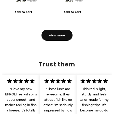
203.99
39.96
407.99
79.99
Add to cart
Add to cart
view more
Trust them
"I love my new
"These lures are
This rod is light,
EFKOLI reel – it spins
awesome; they
sturdy, and feels
super smooth and
attract fish like no
tailor-made for my
makes reeling in fish
other! I’m seriously
fishing trips. It’s
a breeze. It’s totally
impressed by how
become my go-to