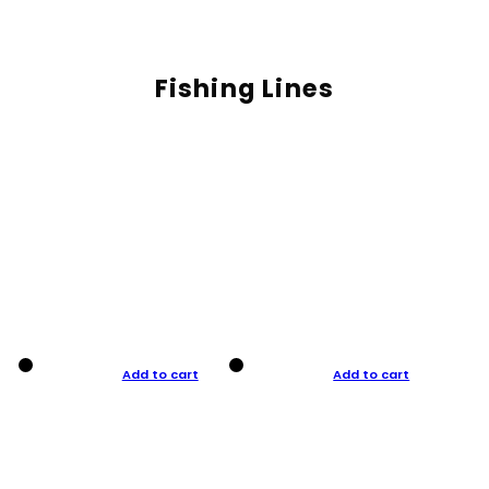
Fishing Lines
Add to cart
Add to cart