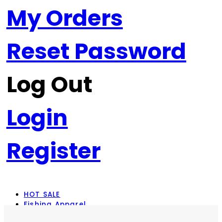
My Orders
Reset Password
Log Out
Login
Register
HOT SALE
Fishing Apparel
Rod Combos