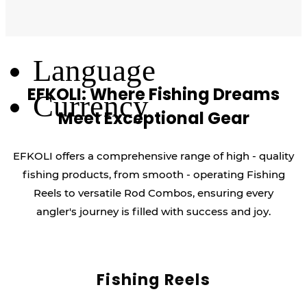
Log Out
Language
EFKOLI: Where Fishing Dreams
Currency
Meet Exceptional Gear
EFKOLI offers a comprehensive range of high - quality
fishing products, from smooth - operating Fishing
Reels to versatile Rod Combos, ensuring every
angler's journey is filled with success and joy.
Fishing Reels