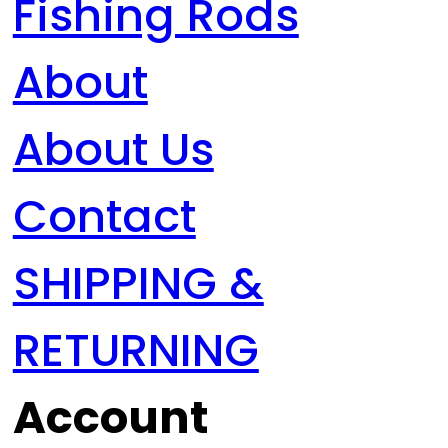
Fishing Rods
About
About Us
Contact
SHIPPING &
RETURNING
Account