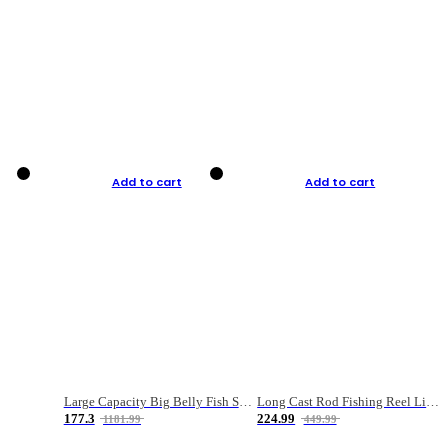
Add to cart
Add to cart
Large Capacity Big Belly Fish Sea Fishing Bag Luya Double Layer Fishing Rod Bag
Long Cast Rod Fishing Reel Line Bag Bait Combination Set
177.3
224.99
1181.99
449.99