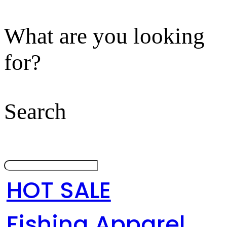
What are you looking
for?
Search
HOT SALE
Fishing Apparel