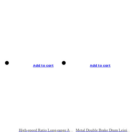
Add to cart
Add to cart
High-speed Ratio Long-range Anti-explosive Fishing Reel
Metal Double Brake Drum Leiqiang Wheel Boat Fishing Reel Weihai Reel Fishing Gear