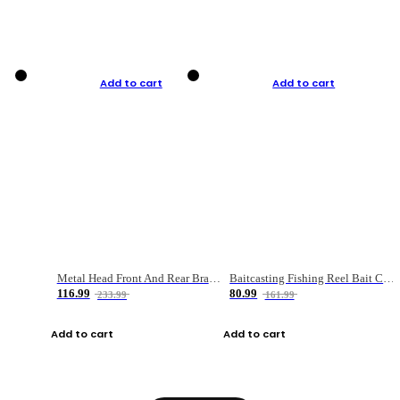
Add to cart
Add to cart
Metal Head Front And Rear Brake Fishing Reel
Baitcasting Fishing Reel Bait Casting Fishing Wheel With Magnetic Brake Carp Carretilha Pesca
116.99
80.99
233.99
161.99
Add to cart
Add to cart