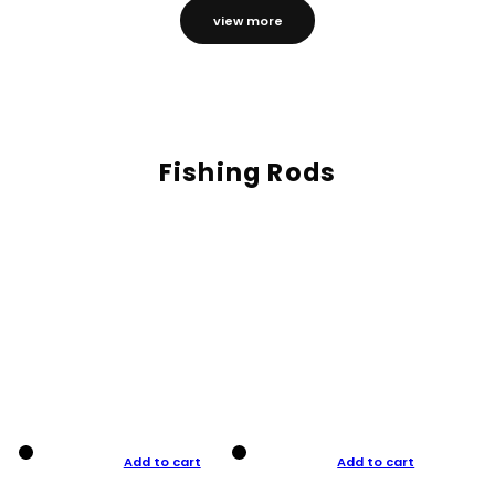
view more
Fishing Rods
Add to cart
Add to cart