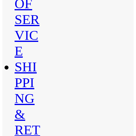
OF
SER
VIC
E
SHI
PPI
NG
&
RET