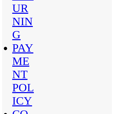
UR
NIN
G
PAY
ME
NT
POL
ICY