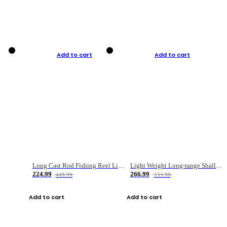
Add to cart
Add to cart
Long Cast Rod Fishing Reel Line Bag Bait Combination Set
Light Weight Long-range Shallow Line Cup Water Droplet Wheel
224.99
266.99
449.99
533.99
Add to cart
Add to cart