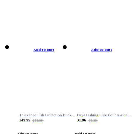
Add to cart
Add to cart
Thickened Fish Protection Bucket Fishing Bucket Fish Box
Luya Fishing Lure Double-sided Micro-object Box
149.99
31.96
299.99
63.99
Add to cart
Add to cart