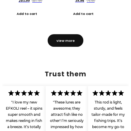
203.99
39.96
407.99
79.99
Add to cart
Add to cart
view more
Trust them
"I love my new
"These lures are
This rod is light,
EFKOLI reel – it spins
awesome; they
sturdy, and feels
super smooth and
attract fish like no
tailor-made for my
makes reeling in fish
other! I’m seriously
fishing trips. It’s
a breeze. It’s totally
impressed by how
become my go-to