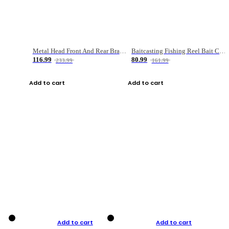
Metal Head Front And Rear Brake Fishing Reel
Baitcasting Fishing Reel Bait Casting Fishing Wheel With Magnetic Brake Carp Carretilha Pesca
116.99
80.99
233.99
161.99
Add to cart
Add to cart
Add to cart
Add to cart