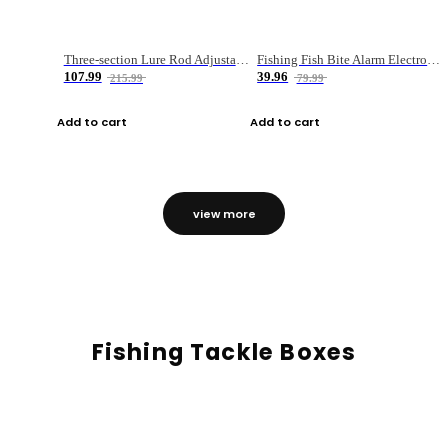
Three-section Lure Rod Adjustable Carbon Straight Handle Fishing Rod
Fishing Fish Bite Alarm Electronic Buzzer Fishing Rod Loud LED Light Indicator LED Light Fish Line Gear Alert
107.99
39.96
215.99
79.99
Add to cart
Add to cart
view more
Fishing Tackle Boxes