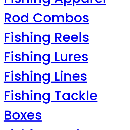
Rod Combos
Fishing Reels
Fishing Lures
Fishing Lines
Fishing Tackle
Boxes