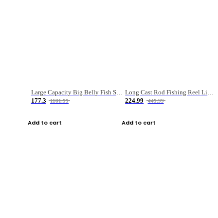
Large Capacity Big Belly Fish Sea Fishing Bag Luya Double Layer Fishing Rod Bag
Long Cast Rod Fishing Reel Line Bag Bait Combination Set
177.3
224.99
1181.99
449.99
Add to cart
Add to cart