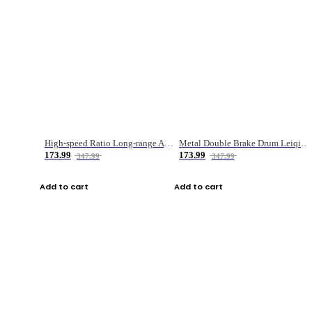
High-speed Ratio Long-range Anti-explosive Fishing Reel
Metal Double Brake Drum Leiqiang Wheel Boat Fishing Reel Weihai Reel Fishing Gear
173.99
173.99
347.99
347.99
Add to cart
Add to cart