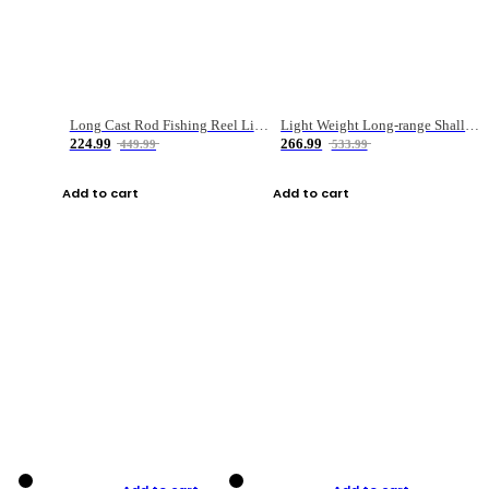
Long Cast Rod Fishing Reel Line Bag Bait Combination Set
Light Weight Long-range Shallow Line Cup Water Droplet Wheel
224.99
266.99
449.99
533.99
Add to cart
Add to cart