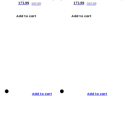
173.99
173.99
347.99
347.99
Add to cart
Add to cart
Add to cart
Add to cart