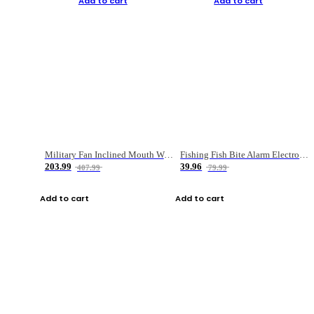
Add to cart
Add to cart
Military Fan Inclined Mouth Water Bullet Portable Fishing Gear Bag
Fishing Fish Bite Alarm Electronic Buzzer Fishing Rod Loud LED Light Indicator LED Light Fish Line Gear Alert
203.99
39.96
407.99
79.99
Add to cart
Add to cart