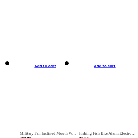
Add to cart
Add to cart
Military Fan Inclined Mouth Water Bullet Portable Fishing Gear Bag
Fishing Fish Bite Alarm Electronic Buzzer Fishing Rod Loud LED Light Indicator LED Light Fish Line Gear Alert