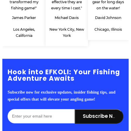
transformed my
effective they are
gear for long days
fishing game!"
every time I cast."
on the water!
James Parker
Michael Davis
David Johnson
Los Angeles,
New York City, New
Chicago, Illinois
California
York
Hook into EFKOLI: Your Fishing
Adventure Awaits
Subscribe now for exclusive updates, insider fishing tips, and
special offers that will elevate your angling game!
Subscribe Now!