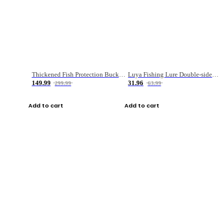
Thickened Fish Protection Bucket Fishing Bucket Fish Box
Luya Fishing Lure Double-sided Micro-object Box
149.99
31.96
299.99
63.99
Add to cart
Add to cart