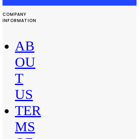
COMPANY
INFORMATION
AB
OU
T
US
TER
MS