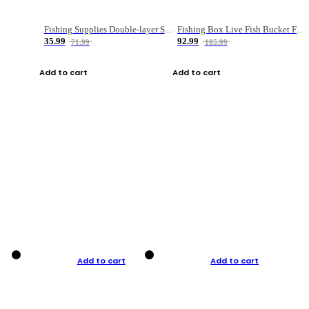
Fishing Supplies Double-layer Spring Accessory Box
Fishing Box Live Fish Bucket Foldable Fish
35.99
92.99
71.99
185.99
Add to cart
Add to cart
Add to cart
Add to cart