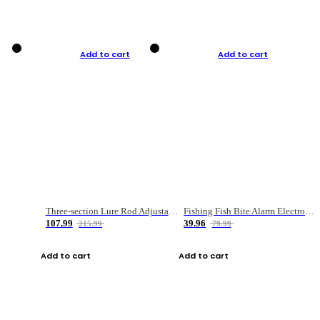
Add to cart
Add to cart
Three-section Lure Rod Adjustable Carbon Straight Handle Fishing Rod
Fishing Fish Bite Alarm Electronic Buzzer Fishing Rod Loud LED Light Indicator LED Light Fish Line Gear Alert
107.99
39.96
215.99
79.99
Add to cart
Add to cart