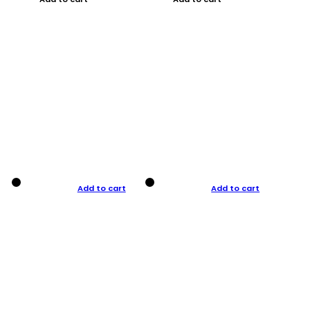
Add to cart
Add to cart