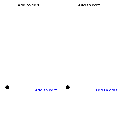
Add to cart
Add to cart
Add to cart
Add to cart