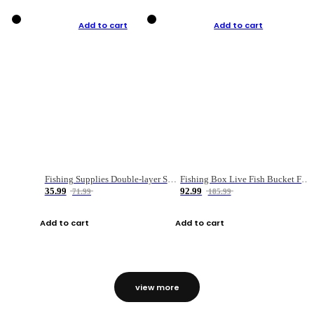
Add to cart
Add to cart
Fishing Supplies Double-layer Spring Accessory Box
Fishing Box Live Fish Bucket Foldable Fish
35.99
92.99
71.99
185.99
Add to cart
Add to cart
view more