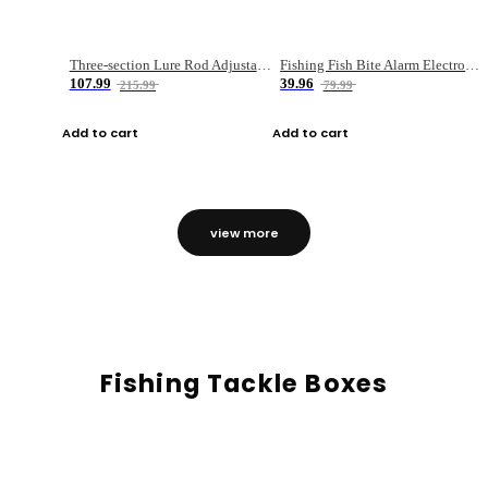
Three-section Lure Rod Adjustable Carbon Straight Handle Fishing Rod
Fishing Fish Bite Alarm Electronic Buzzer Fishing Rod Loud LED Light Indicator LED Light Fish Line Gear Alert
107.99
39.96
215.99
79.99
Add to cart
Add to cart
view more
Fishing Tackle Boxes