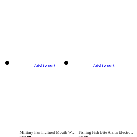
Add to cart
Add to cart
Military Fan Inclined Mouth Water Bullet Portable Fishing Gear Bag
Fishing Fish Bite Alarm Electronic Buzzer Fishing Rod Loud LED Light Indicator LED Light Fish Line Gear Alert