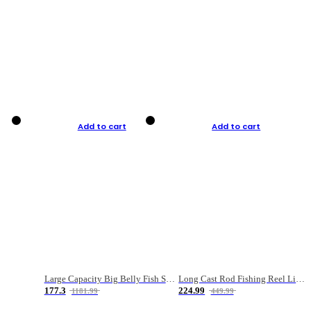
Add to cart
Add to cart
Large Capacity Big Belly Fish Sea Fishing Bag Luya Double Layer Fishing Rod Bag
Long Cast Rod Fishing Reel Line Bag Bait Combination Set
177.3
224.99
1181.99
449.99