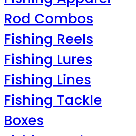
Rod Combos
Fishing Reels
Fishing Lures
Fishing Lines
Fishing Tackle
Boxes