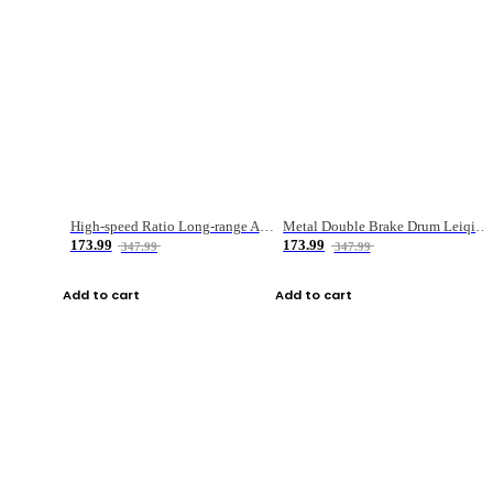
High-speed Ratio Long-range Anti-explosive Fishing Reel
Metal Double Brake Drum Leiqiang Wheel Boat Fishing Reel Weihai Reel Fishing Gear
173.99
173.99
347.99
347.99
Add to cart
Add to cart