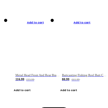
Add to cart
Add to cart
Metal Head Front And Rear Brake Fishing Reel
Baitcasting Fishing Reel Bait Casting Fishing Wheel With Magnetic Brake Carp Carretilha Pesca
116.99
80.99
233.99
161.99
Add to cart
Add to cart