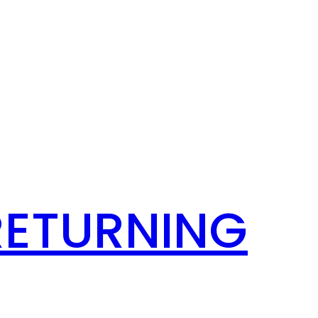
RETURNING