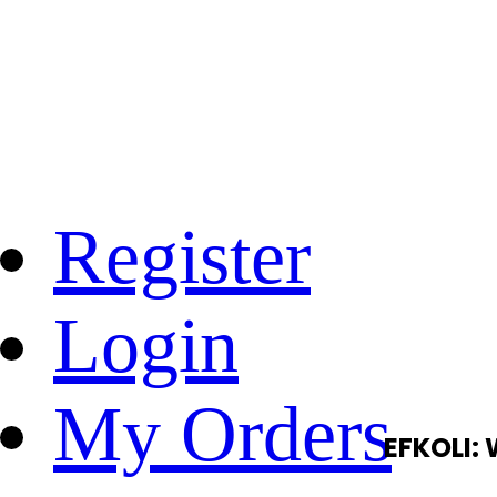
Register
Login
My Orders
EFKOLI: