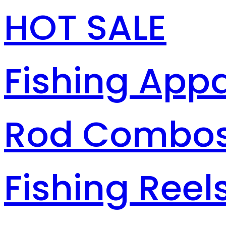
HOT SALE
Fishing Appa
Rod Combo
Fishing Reel