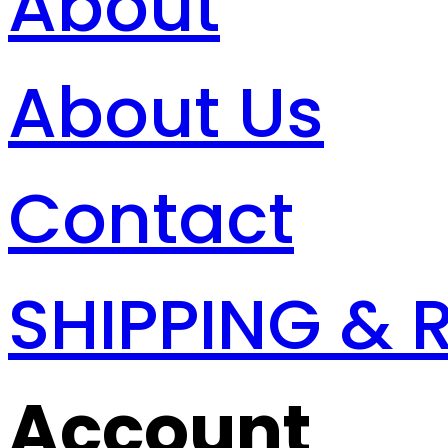
About
About Us
Contact
SHIPPING & 
Account