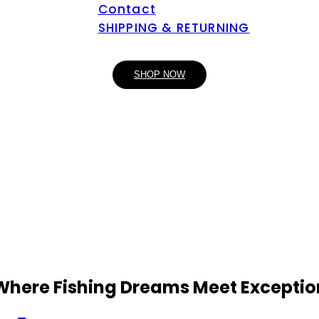
Contact
SHIPPING & RETURNING
SHOP NOW
 Where Fishing Dreams Meet Exceptio