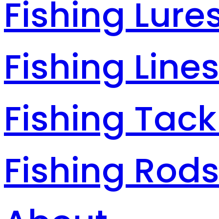
Fishing Lure
Fishing Line
Fishing Tack
Fishing Rod