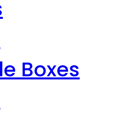
s
s
le Boxes
s