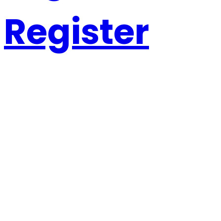
Register