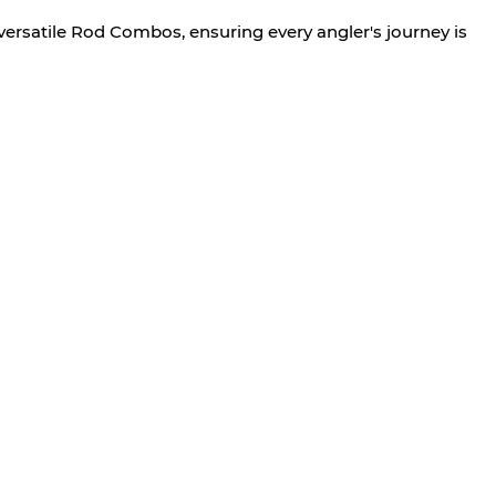
versatile Rod Combos, ensuring every angler's journey is