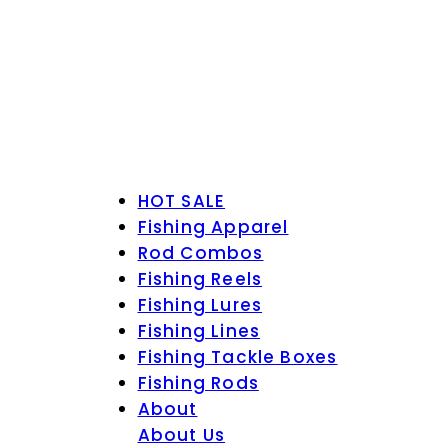
HOT SALE
Fishing Apparel
Rod Combos
Fishing Reels
Fishing Lures
Fishing Lines
Fishing Tackle Boxes
Fishing Rods
About
About Us