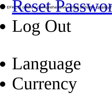
Reset Passwo
EFKOLI offers a comprehensive range of high - quality f
Log Out
Language
Currency