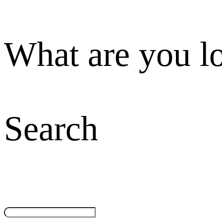
What are you l
Search