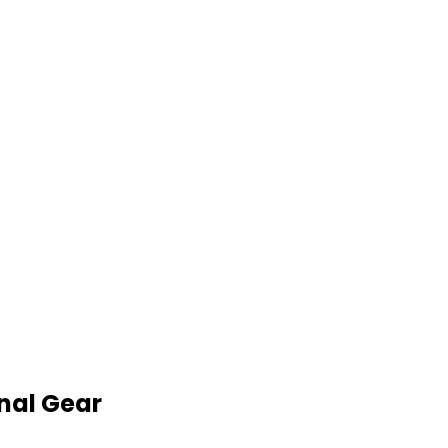
nal Gear