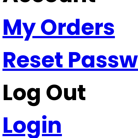
My Orders
Reset Pass
Log Out
Login