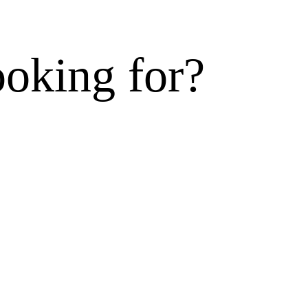
ooking for?