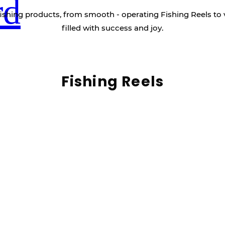
rd
ishing products, from smooth - operating Fishing Reels to 
filled with success and joy.
Fishing Reels