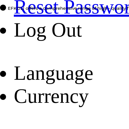
Reset Passwo
EFKOLI offers a comprehensive range of high - quality f
Log Out
Language
Currency