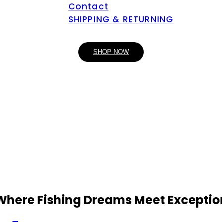
Contact
SHIPPING & RETURNING
SHOP NOW
 Where Fishing Dreams Meet Exceptio