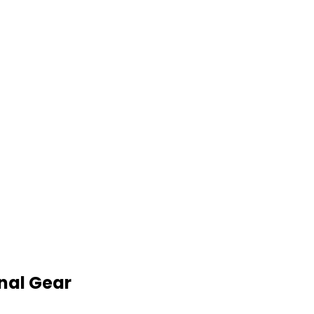
nal Gear