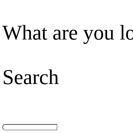
What are you l
Search