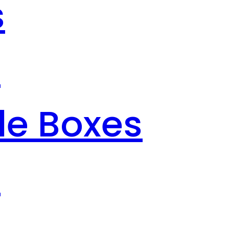
s
s
le Boxes
s