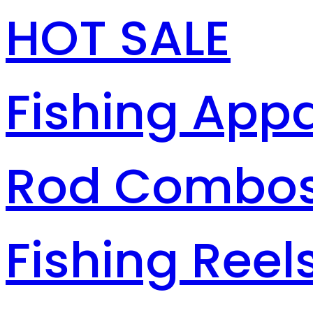
HOT SALE
Fishing Appa
Rod Combo
Fishing Reel