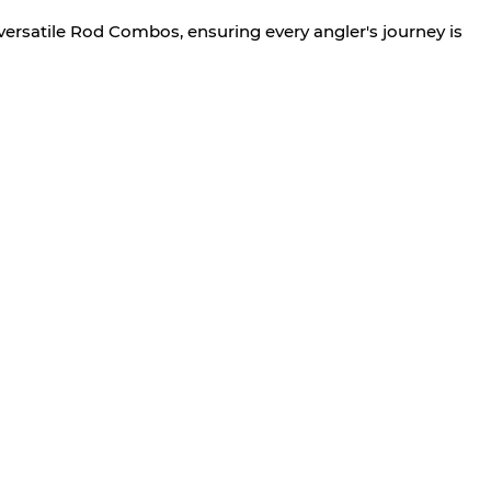
versatile Rod Combos, ensuring every angler's journey is