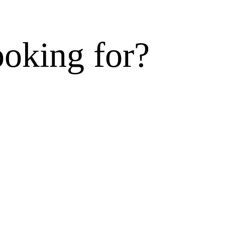
ooking for?