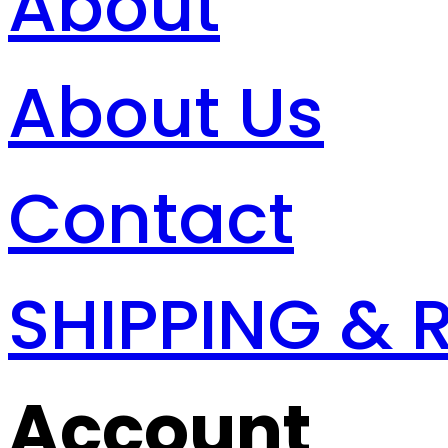
About
About Us
Contact
SHIPPING & 
Account