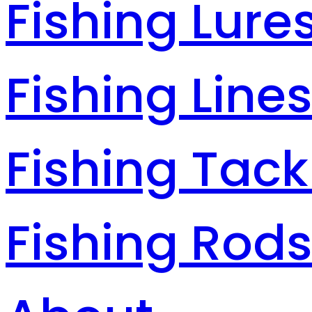
Fishing Lure
Fishing Line
Fishing Tack
Fishing Rod