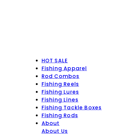
HOT SALE
Fishing Apparel
Rod Combos
Fishing Reels
Fishing Lures
Fishing Lines
Fishing Tackle Boxes
Fishing Rods
About
About Us