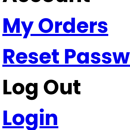
My Orders
Reset Pass
Log Out
Login