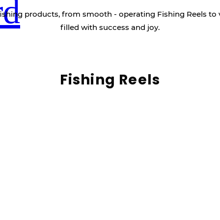
rd
ishing products, from smooth - operating Fishing Reels to 
filled with success and joy.
Fishing Reels