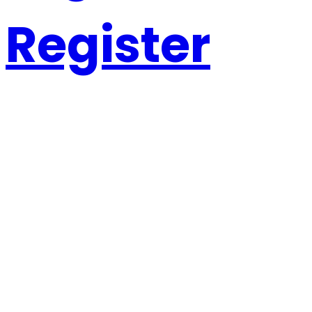
Register