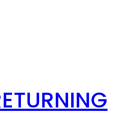
RETURNING