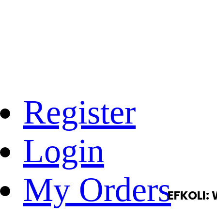
Register
Login
My Orders
EFKOLI: