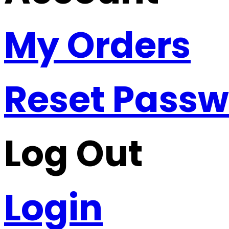
My Orders
Reset Pass
Log Out
Login