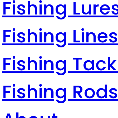
Fishing Lure
Fishing Line
Fishing Tack
Fishing Rod