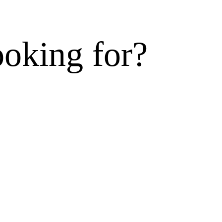
ooking for?