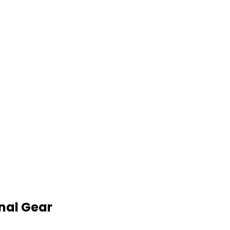
nal Gear