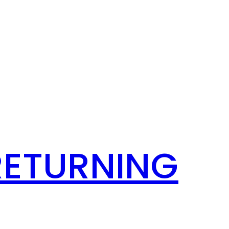
RETURNING