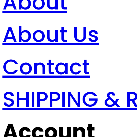
About
About Us
Contact
SHIPPING & 
Account