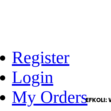
Register
Login
My Orders
EFKOLI: