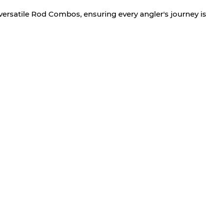
versatile Rod Combos, ensuring every angler's journey is