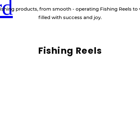
rd
ishing products, from smooth - operating Fishing Reels to 
filled with success and joy.
Fishing Reels