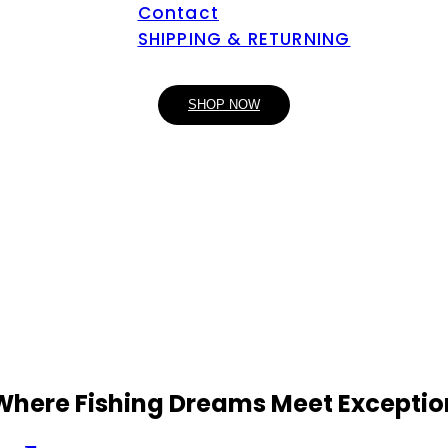
Contact
SHIPPING & RETURNING
SHOP NOW
 Where Fishing Dreams Meet Exceptio