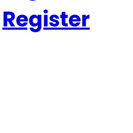
Register