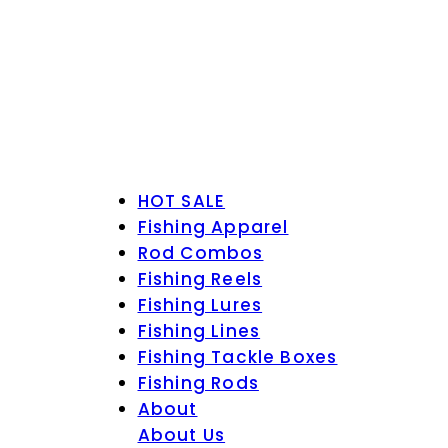
HOT SALE
Fishing Apparel
Rod Combos
Fishing Reels
Fishing Lures
Fishing Lines
Fishing Tackle Boxes
Fishing Rods
About
About Us