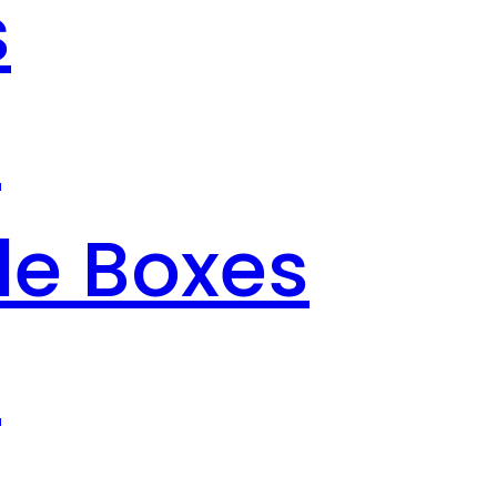
s
s
le Boxes
s