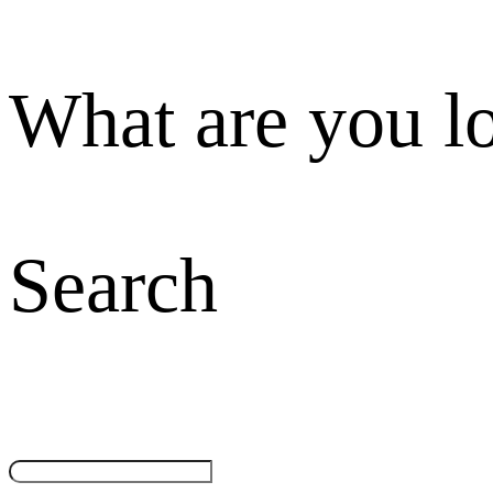
What are you l
Search