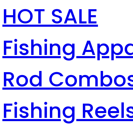
HOT SALE
Fishing Appa
Rod Combo
Fishing Reel