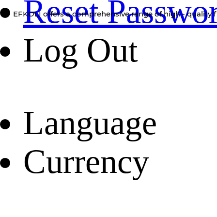
Reset Passwo
EFKOLI offers a comprehensive range of high - quality f
Log Out
Language
Currency