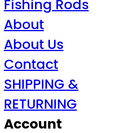
Fishing Rods
About
About Us
Contact
SHIPPING &
RETURNING
Account