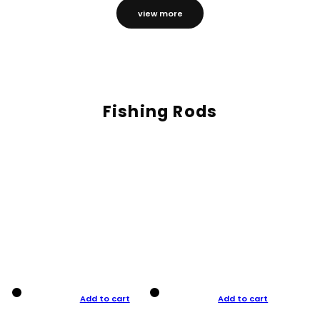
view more
Fishing Rods
Add to cart
Add to cart