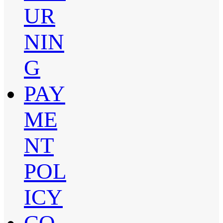
UR
NIN
G
PAY
ME
NT
POL
ICY