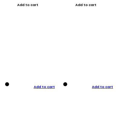
Add to cart
Add to cart
Add to cart
Add to cart