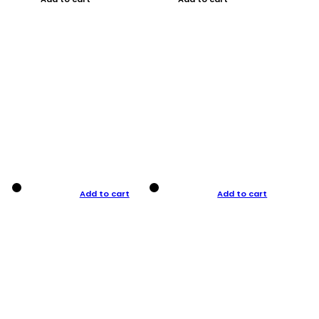
Add to cart
Add to cart