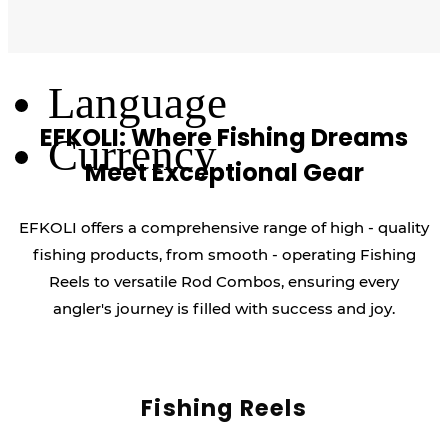
Log Out
Language
EFKOLI: Where Fishing Dreams
Currency
Meet Exceptional Gear
EFKOLI offers a comprehensive range of high - quality
fishing products, from smooth - operating Fishing
Reels to versatile Rod Combos, ensuring every
angler's journey is filled with success and joy.
Fishing Reels