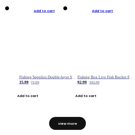
Add to cart
Add to cart
Fishing Supplies Double-layer Spring Accessory Box
Fishing Box Live Fish Bucket Foldable Fish
35.99
92.99
71.99
185.99
Add to cart
Add to cart
view more