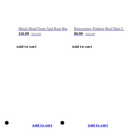
Metal Head Front And Rear Brake Fishing Reel
Baitcasting Fishing Reel Bait Casting Fishing Wheel With Magnetic Brake Carp Carretilha Pesca
116.99
80.99
233.99
161.99
Add to cart
Add to cart
Add to cart
Add to cart