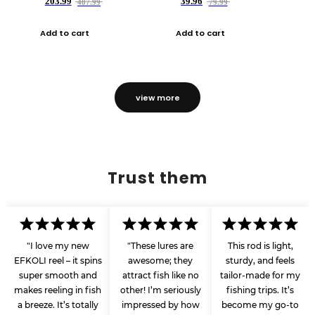
203.99
39.96
407.99
79.99
Add to cart
Add to cart
view more
Trust them
"I love my new
"These lures are
This rod is light,
EFKOLI reel – it spins
awesome; they
sturdy, and feels
super smooth and
attract fish like no
tailor-made for my
makes reeling in fish
other! I’m seriously
fishing trips. It’s
a breeze. It’s totally
impressed by how
become my go-to