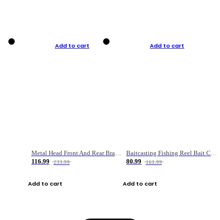
Add to cart
Add to cart
Metal Head Front And Rear Brake Fishing Reel
Baitcasting Fishing Reel Bait Casting Fishing Wheel With Magnetic Brake Carp Carretilha Pesca
116.99
80.99
233.99
161.99
Add to cart
Add to cart