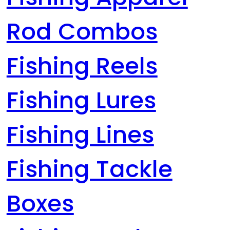
Rod Combos
Fishing Reels
Fishing Lures
Fishing Lines
Fishing Tackle
Boxes