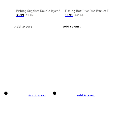
Fishing Supplies Double-layer Spring Accessory Box
Fishing Box Live Fish Bucket Foldable Fish
35.99
92.99
71.99
185.99
Add to cart
Add to cart
Add to cart
Add to cart