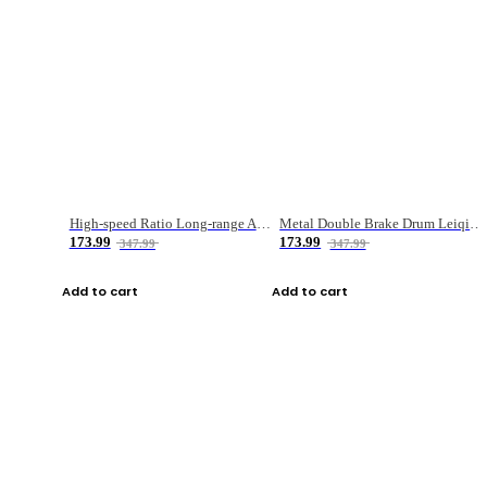
High-speed Ratio Long-range Anti-explosive Fishing Reel
Metal Double Brake Drum Leiqiang Wheel Boat Fishing Reel Weihai Reel Fishing Gear
173.99
173.99
347.99
347.99
Add to cart
Add to cart