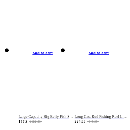
Add to cart
Add to cart
Large Capacity Big Belly Fish Sea Fishing Bag Luya Double Layer Fishing Rod Bag
Long Cast Rod Fishing Reel Line Bag Bait Combination Set
177.3
224.99
1181.99
449.99