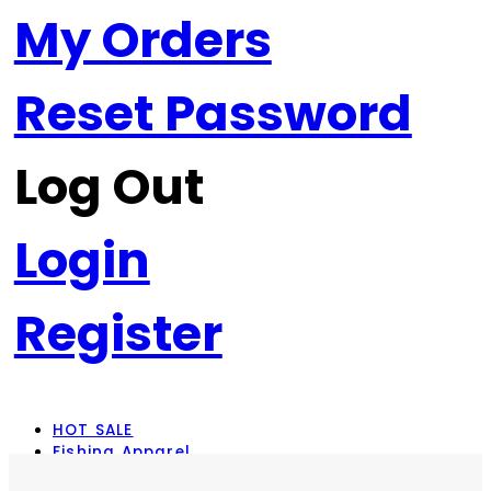
My Orders
Reset Password
Log Out
Login
Register
HOT SALE
Fishing Apparel
Rod Combos