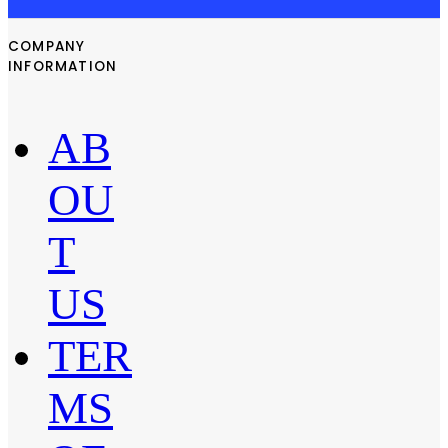
COMPANY
INFORMATION
AB
OU
T
US
TER
MS