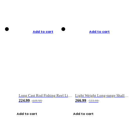
Add to cart
Add to cart
Long Cast Rod Fishing Reel Line Bag Bait Combination Set
Light Weight Long-range Shallow Line Cup Water Droplet Wheel
224.99
266.99
449.99
533.99
Add to cart
Add to cart