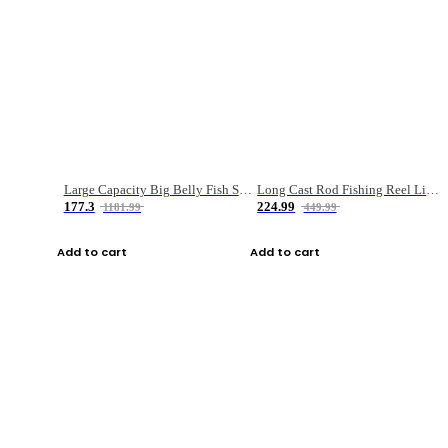
Large Capacity Big Belly Fish Sea Fishing Bag Luya Double Layer Fishing Rod Bag
Long Cast Rod Fishing Reel Line Bag Bait Combination Set
177.3
224.99
1181.99
449.99
Add to cart
Add to cart