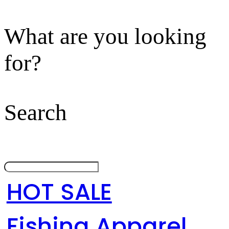
What are you looking
for?
Search
HOT SALE
Fishing Apparel