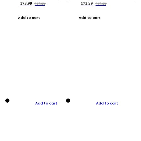
173.99
173.99
347.99
347.99
Add to cart
Add to cart
Add to cart
Add to cart