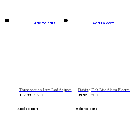
Add to cart
Add to cart
Three-section Lure Rod Adjustable Carbon Straight Handle Fishing Rod
Fishing Fish Bite Alarm Electronic Buzzer Fishing Rod Loud LED Light Indicator LED Light Fish Line Gear Alert
107.99
39.96
215.99
79.99
Add to cart
Add to cart