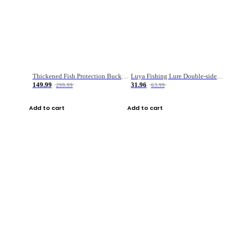
Thickened Fish Protection Bucket Fishing Bucket Fish Box
Luya Fishing Lure Double-sided Micro-object Box
149.99
31.96
299.99
63.99
Add to cart
Add to cart