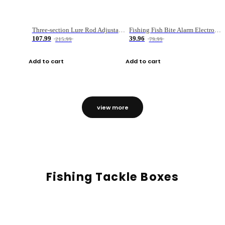
Three-section Lure Rod Adjustable Carbon Straight Handle Fishing Rod
Fishing Fish Bite Alarm Electronic Buzzer Fishing Rod Loud LED Light Indicator LED Light Fish Line Gear Alert
107.99
39.96
215.99
79.99
Add to cart
Add to cart
view more
Fishing Tackle Boxes