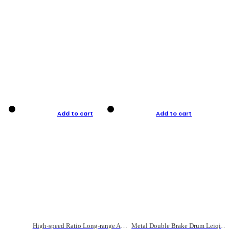
Add to cart
Add to cart
High-speed Ratio Long-range Anti-explosive Fishing Reel
Metal Double Brake Drum Leiqiang Wheel Boat Fishing Reel Weihai Reel Fishing Gear