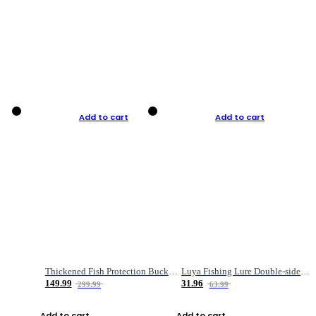
Add to cart
Add to cart
Thickened Fish Protection Bucket Fishing Bucket Fish Box
Luya Fishing Lure Double-sided Micro-object Box
149.99
31.96
299.99
63.99
Add to cart
Add to cart