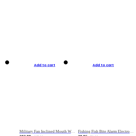
Add to cart
Add to cart
Military Fan Inclined Mouth Water Bullet Portable Fishing Gear Bag
Fishing Fish Bite Alarm Electronic Buzzer Fishing Rod Loud LED Light Indicator LED Light Fish Line Gear Alert