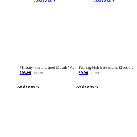
Add to cart
Add to cart
Military Fan Inclined Mouth Water Bullet Portable Fishing Gear Bag
Fishing Fish Bite Alarm Electronic Buzzer Fishing Rod Loud LED Light Indicator LED Light Fish Line Gear Alert
203.99
39.96
407.99
79.99
Add to cart
Add to cart