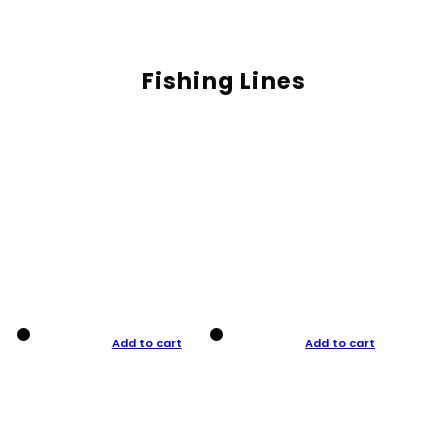
Fishing Lines
Add to cart
Add to cart