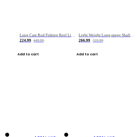
Long Cast Rod Fishing Reel Line Bag Bait Combination Set
Light Weight Long-range Shallow Line Cup Water Droplet Wheel
224.99
266.99
449.99
533.99
Add to cart
Add to cart