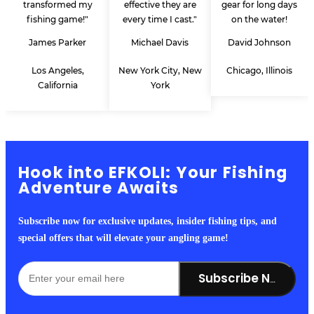
transformed my
effective they are
gear for long days
fishing game!"
every time I cast."
on the water!
James Parker
Michael Davis
David Johnson
Los Angeles,
New York City, New
Chicago, Illinois
California
York
Hook into EFKOLI: Your Fishing
Adventure Awaits
Subscribe now for exclusive updates, insider fishing tips, and
special offers that will elevate your angling game!
Subscribe Now!