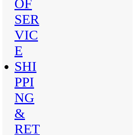
OF
SER
VIC
E
SHI
PPI
NG
&
RET