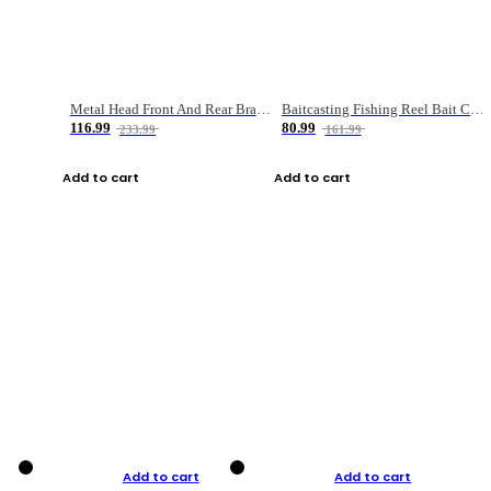
Metal Head Front And Rear Brake Fishing Reel
Baitcasting Fishing Reel Bait Casting Fishing Wheel With Magnetic Brake Carp Carretilha Pesca
116.99
80.99
233.99
161.99
Add to cart
Add to cart
Add to cart
Add to cart