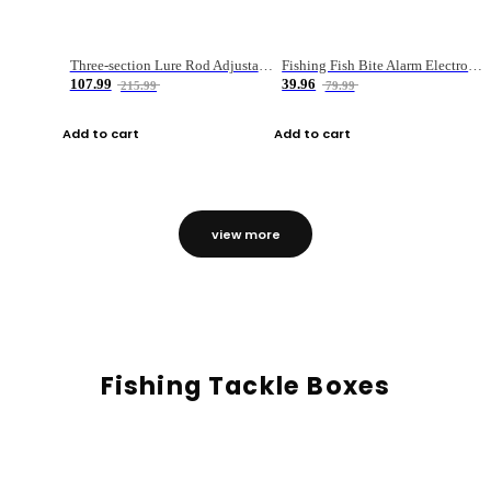
Three-section Lure Rod Adjustable Carbon Straight Handle Fishing Rod
Fishing Fish Bite Alarm Electronic Buzzer Fishing Rod Loud LED Light Indicator LED Light Fish Line Gear Alert
107.99
39.96
215.99
79.99
Add to cart
Add to cart
view more
Fishing Tackle Boxes