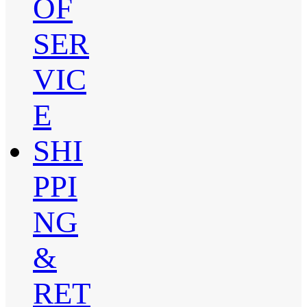
OF
SER
VIC
E
SHI
PPI
NG
&
RET