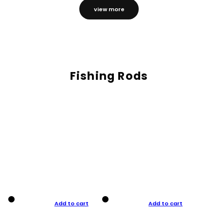
view more
Fishing Rods
Add to cart
Add to cart