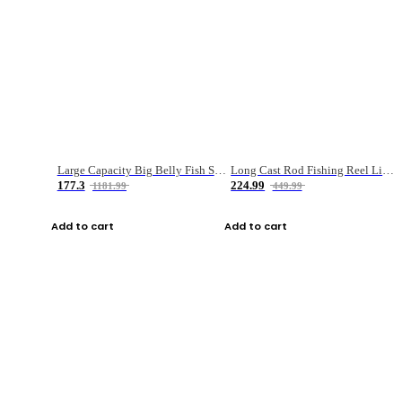
Large Capacity Big Belly Fish Sea Fishing Bag Luya Double Layer Fishing Rod Bag
Long Cast Rod Fishing Reel Line Bag Bait Combination Set
177.3
224.99
1181.99
449.99
Add to cart
Add to cart