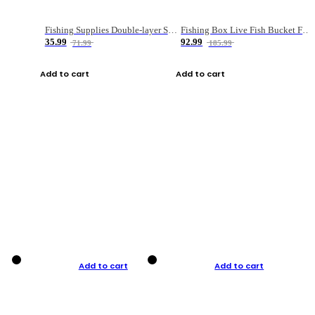
Fishing Supplies Double-layer Spring Accessory Box
Fishing Box Live Fish Bucket Foldable Fish
35.99
92.99
71.99
185.99
Add to cart
Add to cart
Add to cart
Add to cart