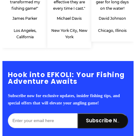
transformed my
effective they are
gear for long days
fishing game!"
every time I cast."
on the water!
James Parker
Michael Davis
David Johnson
Los Angeles,
New York City, New
Chicago, Illinois
California
York
Hook into EFKOLI: Your Fishing
Adventure Awaits
Subscribe now for exclusive updates, insider fishing tips, and
special offers that will elevate your angling game!
Subscribe Now!