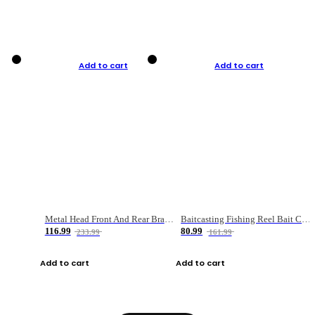
Add to cart
Add to cart
Metal Head Front And Rear Brake Fishing Reel
Baitcasting Fishing Reel Bait Casting Fishing Wheel With Magnetic Brake Carp Carretilha Pesca
116.99
80.99
233.99
161.99
Add to cart
Add to cart