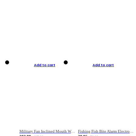
Add to cart
Add to cart
Military Fan Inclined Mouth Water Bullet Portable Fishing Gear Bag
Fishing Fish Bite Alarm Electronic Buzzer Fishing Rod Loud LED Light Indicator LED Light Fish Line Gear Alert