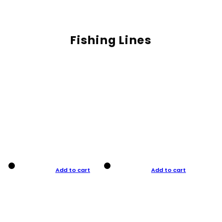
Fishing Lines
Add to cart
Add to cart