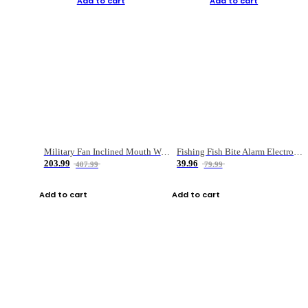
Add to cart
Add to cart
Military Fan Inclined Mouth Water Bullet Portable Fishing Gear Bag
Fishing Fish Bite Alarm Electronic Buzzer Fishing Rod Loud LED Light Indicator LED Light Fish Line Gear Alert
203.99
39.96
407.99
79.99
Add to cart
Add to cart