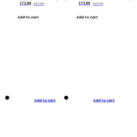
173.99
173.99
347.99
347.99
Add to cart
Add to cart
Add to cart
Add to cart