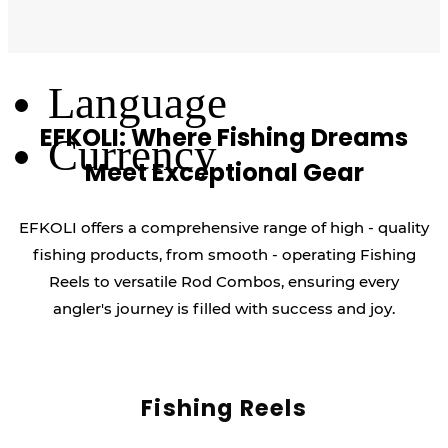
Log Out
Language
EFKOLI: Where Fishing Dreams
Currency
Meet Exceptional Gear
EFKOLI offers a comprehensive range of high - quality
fishing products, from smooth - operating Fishing
Reels to versatile Rod Combos, ensuring every
angler's journey is filled with success and joy.
Fishing Reels