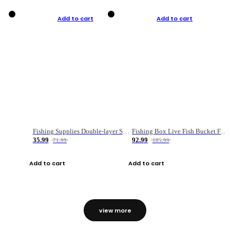
Add to cart
Add to cart
Fishing Supplies Double-layer Spring Accessory Box
Fishing Box Live Fish Bucket Foldable Fish
35.99
92.99
71.99
185.99
Add to cart
Add to cart
view more