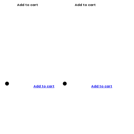
Add to cart
Add to cart
Add to cart
Add to cart