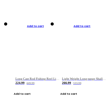
Add to cart
Add to cart
Long Cast Rod Fishing Reel Line Bag Bait Combination Set
Light Weight Long-range Shallow Line Cup Water Droplet Wheel
224.99
266.99
449.99
533.99
Add to cart
Add to cart