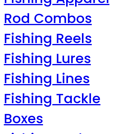
Rod Combos
Fishing Reels
Fishing Lures
Fishing Lines
Fishing Tackle
Boxes