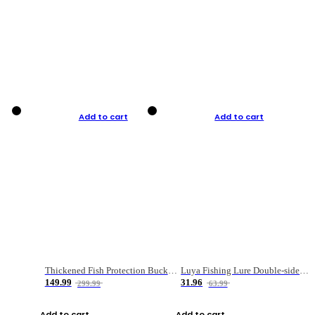
Add to cart
Add to cart
Thickened Fish Protection Bucket Fishing Bucket Fish Box
Luya Fishing Lure Double-sided Micro-object Box
149.99
31.96
299.99
63.99
Add to cart
Add to cart