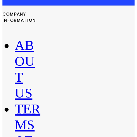
COMPANY
INFORMATION
AB
OU
T
US
TER
MS