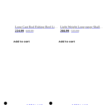
Long Cast Rod Fishing Reel Line Bag Bait Combination Set
Light Weight Long-range Shallow Line Cup Water Droplet Wheel
224.99
266.99
449.99
533.99
Add to cart
Add to cart