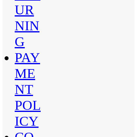
UR
NIN
G
PAY
ME
NT
POL
ICY