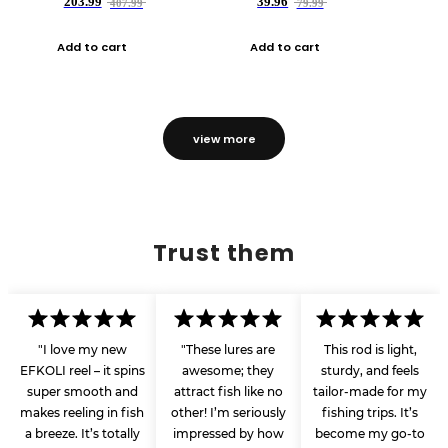
203.99
39.96
407.99
79.99
Add to cart
Add to cart
view more
Trust them
"I love my new
"These lures are
This rod is light,
EFKOLI reel – it spins
awesome; they
sturdy, and feels
super smooth and
attract fish like no
tailor-made for my
makes reeling in fish
other! I’m seriously
fishing trips. It’s
a breeze. It’s totally
impressed by how
become my go-to