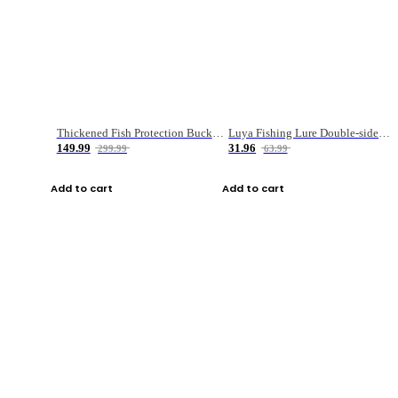
Thickened Fish Protection Bucket Fishing Bucket Fish Box
Luya Fishing Lure Double-sided Micro-object Box
149.99
31.96
299.99
63.99
Add to cart
Add to cart