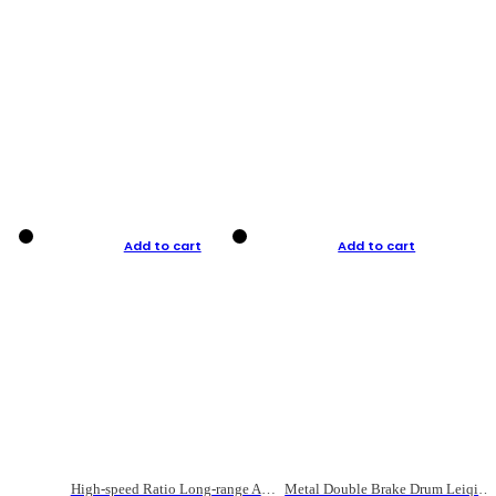
Add to cart
Add to cart
High-speed Ratio Long-range Anti-explosive Fishing Reel
Metal Double Brake Drum Leiqiang Wheel Boat Fishing Reel Weihai Reel Fishing Gear