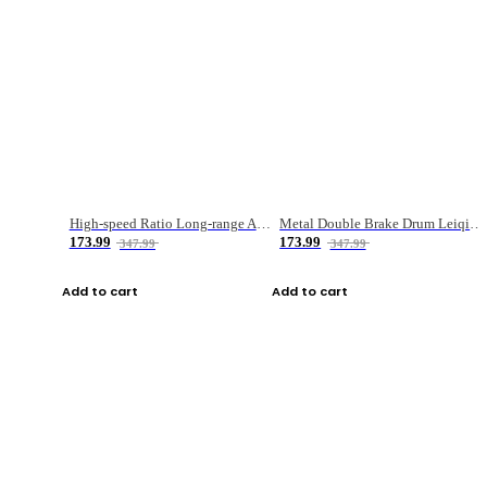
High-speed Ratio Long-range Anti-explosive Fishing Reel
Metal Double Brake Drum Leiqiang Wheel Boat Fishing Reel Weihai Reel Fishing Gear
173.99
173.99
347.99
347.99
Add to cart
Add to cart