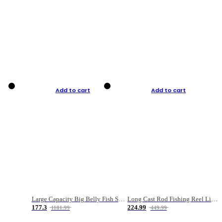
Add to cart
Add to cart
Large Capacity Big Belly Fish Sea Fishing Bag Luya Double Layer Fishing Rod Bag
Long Cast Rod Fishing Reel Line Bag Bait Combination Set
177.3
224.99
1181.99
449.99