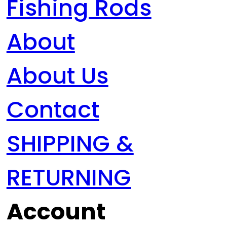
Fishing Rods
About
About Us
Contact
SHIPPING &
RETURNING
Account