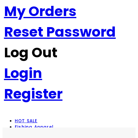
My Orders
Reset Password
Log Out
Login
Register
HOT SALE
Fishing Apparel
Rod Combos