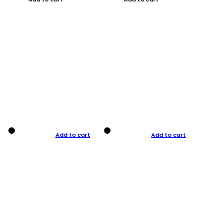
Add to cart
Add to cart