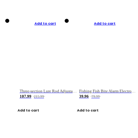
Add to cart
Add to cart
Three-section Lure Rod Adjustable Carbon Straight Handle Fishing Rod
Fishing Fish Bite Alarm Electronic Buzzer Fishing Rod Loud LED Light Indicator LED Light Fish Line Gear Alert
107.99
39.96
215.99
79.99
Add to cart
Add to cart