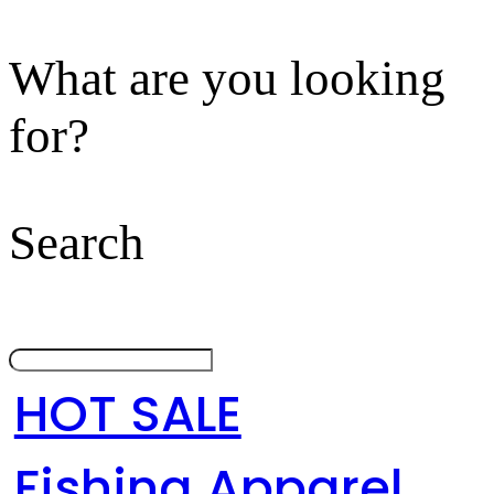
What are you looking
for?
Search
HOT SALE
Fishing Apparel