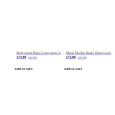
High-speed Ratio Long-range Anti-explosive Fishing Reel
Metal Double Brake Drum Leiqiang Wheel Boat Fishing Reel Weihai Reel Fishing Gear
173.99
173.99
347.99
347.99
Add to cart
Add to cart