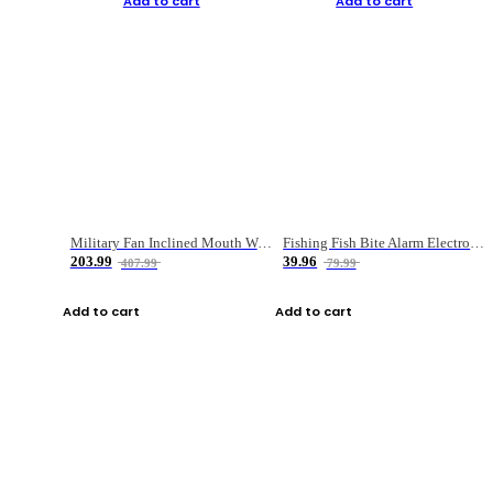
Add to cart
Add to cart
Military Fan Inclined Mouth Water Bullet Portable Fishing Gear Bag
Fishing Fish Bite Alarm Electronic Buzzer Fishing Rod Loud LED Light Indicator LED Light Fish Line Gear Alert
203.99
39.96
407.99
79.99
Add to cart
Add to cart