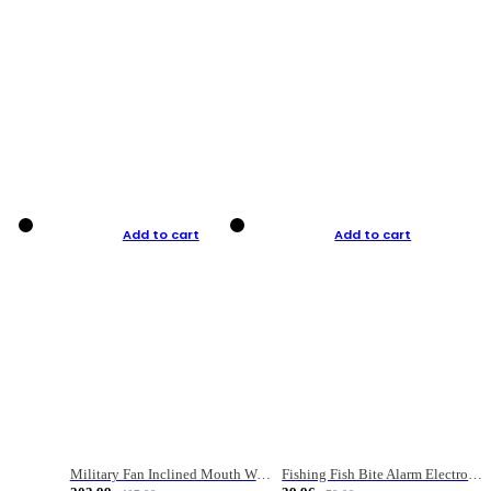
Add to cart
Add to cart
Military Fan Inclined Mouth Water Bullet Portable Fishing Gear Bag
Fishing Fish Bite Alarm Electronic Buzzer Fishing Rod Loud LED Light Indicator LED Light Fish Line Gear Alert