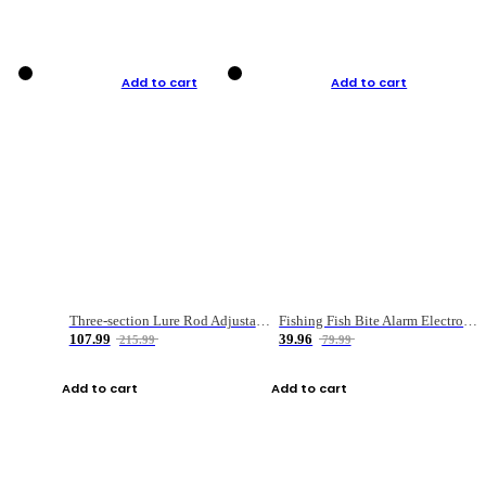
Add to cart
Add to cart
Three-section Lure Rod Adjustable Carbon Straight Handle Fishing Rod
Fishing Fish Bite Alarm Electronic Buzzer Fishing Rod Loud LED Light Indicator LED Light Fish Line Gear Alert
107.99
39.96
215.99
79.99
Add to cart
Add to cart