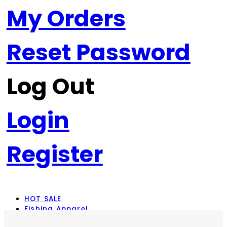
My Orders
Reset Password
Log Out
Login
Register
HOT SALE
Fishing Apparel
Rod Combos