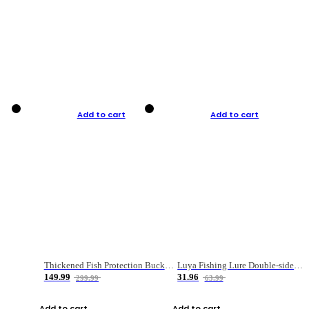
Add to cart
Add to cart
Thickened Fish Protection Bucket Fishing Bucket Fish Box
Luya Fishing Lure Double-sided Micro-object Box
149.99
31.96
299.99
63.99
Add to cart
Add to cart