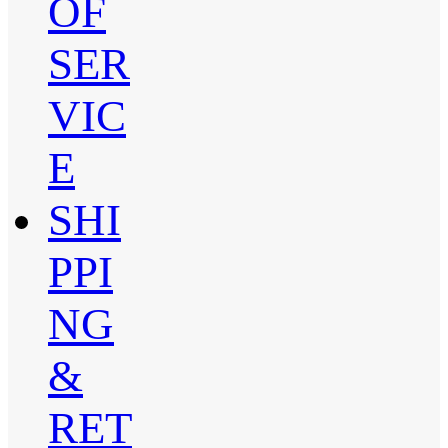
OF
SER
VIC
E
SHI
PPI
NG
&
RET