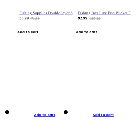
Fishing Supplies Double-layer Spring Accessory Box
Fishing Box Live Fish Bucket Foldable Fish
35.99
92.99
71.99
185.99
Add to cart
Add to cart
Add to cart
Add to cart