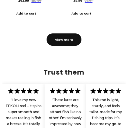
203.99
39.96
407.99
79.99
Add to cart
Add to cart
view more
Trust them
"I love my new
"These lures are
This rod is light,
EFKOLI reel – it spins
awesome; they
sturdy, and feels
super smooth and
attract fish like no
tailor-made for my
makes reeling in fish
other! I’m seriously
fishing trips. It’s
a breeze. It’s totally
impressed by how
become my go-to