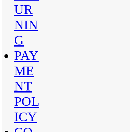
UR
NIN
G
PAY
ME
NT
POL
ICY