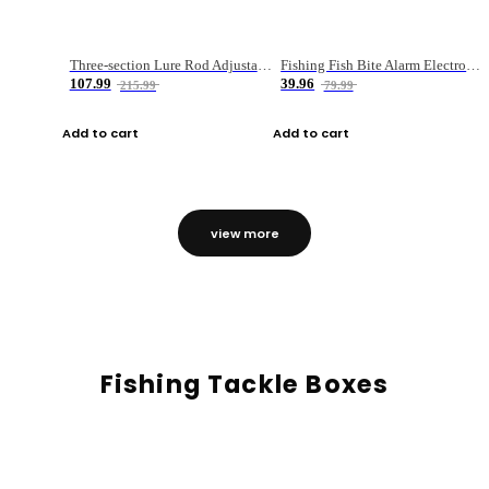
Three-section Lure Rod Adjustable Carbon Straight Handle Fishing Rod
Fishing Fish Bite Alarm Electronic Buzzer Fishing Rod Loud LED Light Indicator LED Light Fish Line Gear Alert
107.99
39.96
215.99
79.99
Add to cart
Add to cart
view more
Fishing Tackle Boxes