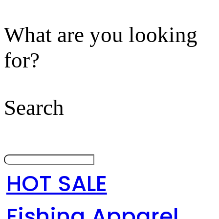
What are you looking
for?
Search
HOT SALE
Fishing Apparel