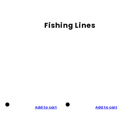
Fishing Lines
Add to cart
Add to cart