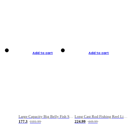
Add to cart
Add to cart
Large Capacity Big Belly Fish Sea Fishing Bag Luya Double Layer Fishing Rod Bag
Long Cast Rod Fishing Reel Line Bag Bait Combination Set
177.3
224.99
1181.99
449.99