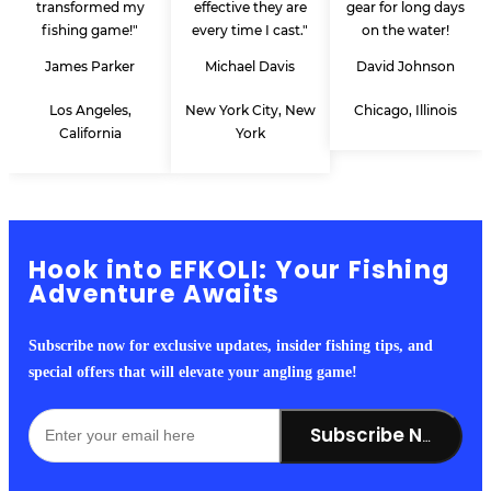
transformed my
effective they are
gear for long days
fishing game!"
every time I cast."
on the water!
James Parker
Michael Davis
David Johnson
Los Angeles,
New York City, New
Chicago, Illinois
California
York
Hook into EFKOLI: Your Fishing
Adventure Awaits
Subscribe now for exclusive updates, insider fishing tips, and
special offers that will elevate your angling game!
Subscribe Now!