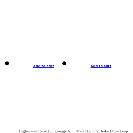
Add to cart
Add to cart
High-speed Ratio Long-range Anti-explosive Fishing Reel
Metal Double Brake Drum Leiqiang Wheel Boat Fishing Reel Weihai Reel Fishing Gear