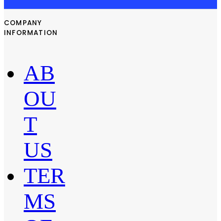
COMPANY
INFORMATION
AB
OU
T
US
TER
MS