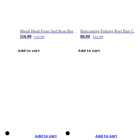
Metal Head Front And Rear Brake Fishing Reel
Baitcasting Fishing Reel Bait Casting Fishing Wheel With Magnetic Brake Carp Carretilha Pesca
116.99
80.99
233.99
161.99
Add to cart
Add to cart
Add to cart
Add to cart