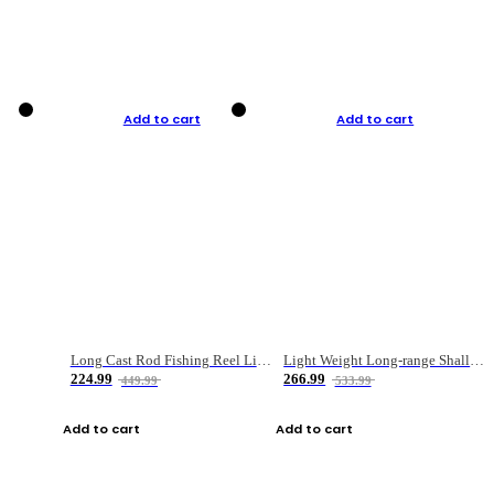
Add to cart
Add to cart
Long Cast Rod Fishing Reel Line Bag Bait Combination Set
Light Weight Long-range Shallow Line Cup Water Droplet Wheel
224.99
266.99
449.99
533.99
Add to cart
Add to cart