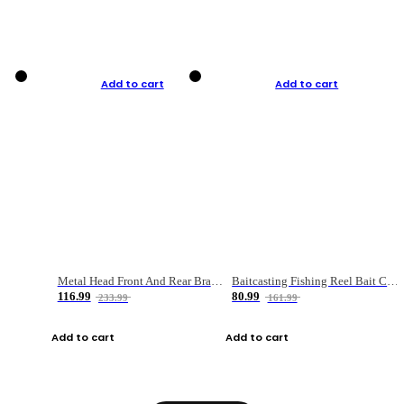
Add to cart
Add to cart
Metal Head Front And Rear Brake Fishing Reel
Baitcasting Fishing Reel Bait Casting Fishing Wheel With Magnetic Brake Carp Carretilha Pesca
116.99
80.99
233.99
161.99
Add to cart
Add to cart