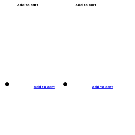
Add to cart
Add to cart
Add to cart
Add to cart