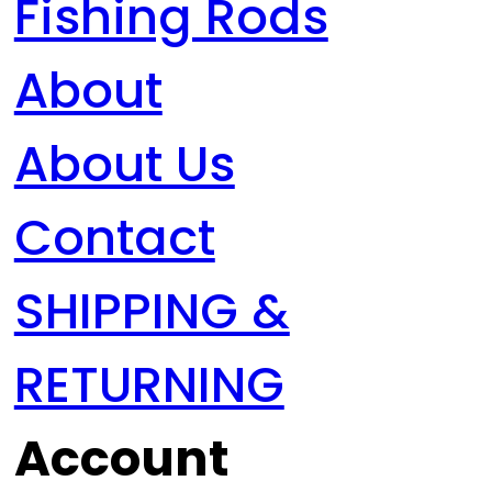
Fishing Rods
About
About Us
Contact
SHIPPING &
RETURNING
Account