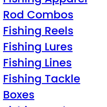
Rod Combos
Fishing Reels
Fishing Lures
Fishing Lines
Fishing Tackle
Boxes