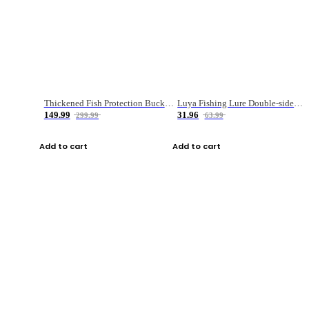
Thickened Fish Protection Bucket Fishing Bucket Fish Box
Luya Fishing Lure Double-sided Micro-object Box
149.99
31.96
299.99
63.99
Add to cart
Add to cart