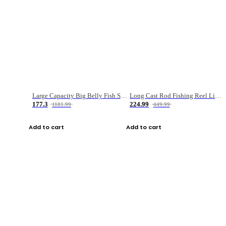
Large Capacity Big Belly Fish Sea Fishing Bag Luya Double Layer Fishing Rod Bag
Long Cast Rod Fishing Reel Line Bag Bait Combination Set
177.3
224.99
1181.99
449.99
Add to cart
Add to cart