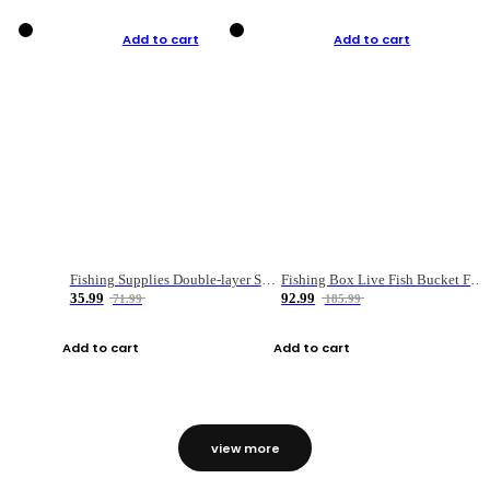
Add to cart
Add to cart
Fishing Supplies Double-layer Spring Accessory Box
Fishing Box Live Fish Bucket Foldable Fish
35.99
92.99
71.99
185.99
Add to cart
Add to cart
view more