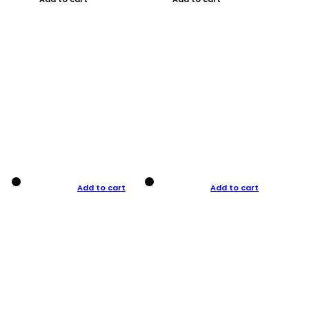
Add to cart
Add to cart