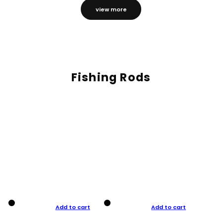
view more
Fishing Rods
Add to cart
Add to cart