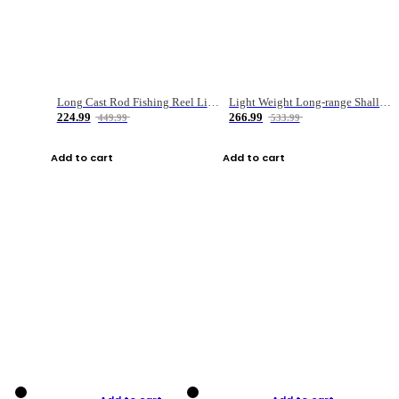
Long Cast Rod Fishing Reel Line Bag Bait Combination Set
Light Weight Long-range Shallow Line Cup Water Droplet Wheel
224.99
266.99
449.99
533.99
Add to cart
Add to cart