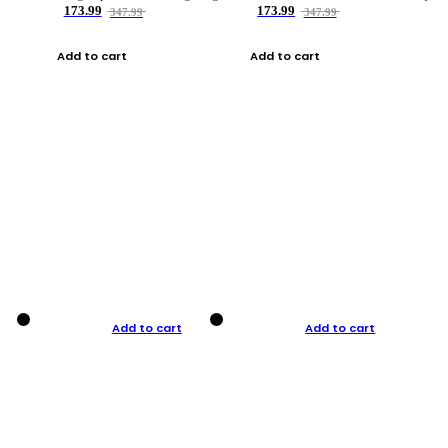
173.99
173.99
347.99
347.99
Add to cart
Add to cart
Add to cart
Add to cart