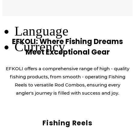
Log Out
Language
EFKOLI: Where Fishing Dreams
Currency
Meet Exceptional Gear
EFKOLI offers a comprehensive range of high - quality
fishing products, from smooth - operating Fishing
Reels to versatile Rod Combos, ensuring every
angler's journey is filled with success and joy.
Fishing Reels