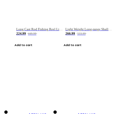
Long Cast Rod Fishing Reel Line Bag Bait Combination Set
Light Weight Long-range Shallow Line Cup Water Droplet Wheel
224.99
266.99
449.99
533.99
Add to cart
Add to cart