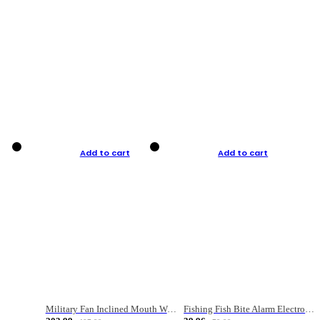
Add to cart
Add to cart
Military Fan Inclined Mouth Water Bullet Portable Fishing Gear Bag
Fishing Fish Bite Alarm Electronic Buzzer Fishing Rod Loud LED Light Indicator LED Light Fish Line Gear Alert