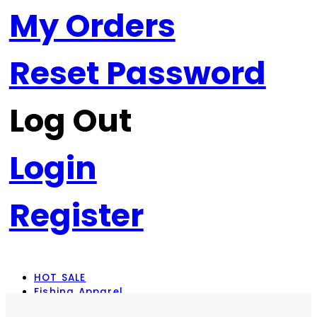
My Orders
Reset Password
Log Out
Login
Register
HOT SALE
Fishing Apparel
Rod Combos