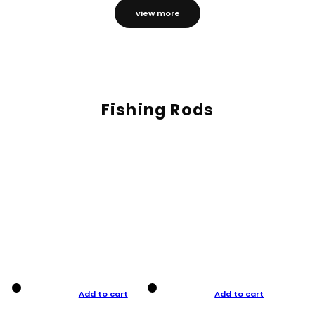
view more
Fishing Rods
Add to cart
Add to cart