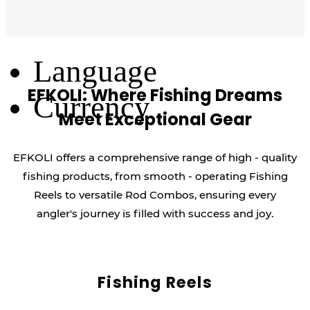
Log Out
Language
EFKOLI: Where Fishing Dreams
Currency
Meet Exceptional Gear
EFKOLI offers a comprehensive range of high - quality
fishing products, from smooth - operating Fishing
Reels to versatile Rod Combos, ensuring every
angler's journey is filled with success and joy.
Fishing Reels