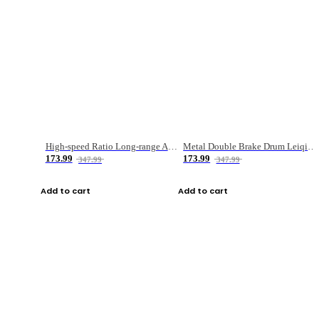
High-speed Ratio Long-range Anti-explosive Fishing Reel
Metal Double Brake Drum Leiqiang Wheel Boat Fishing Reel Weihai Reel Fishing Gear
173.99
173.99
347.99
347.99
Add to cart
Add to cart