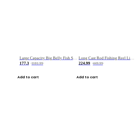
Large Capacity Big Belly Fish Sea Fishing Bag Luya Double Layer Fishing Rod Bag
Long Cast Rod Fishing Reel Line Bag Bait Combination Set
177.3
224.99
1181.99
449.99
Add to cart
Add to cart