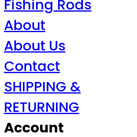
Fishing Rods
About
About Us
Contact
SHIPPING &
RETURNING
Account