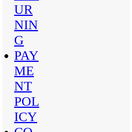
UR
NIN
G
PAY
ME
NT
POL
ICY