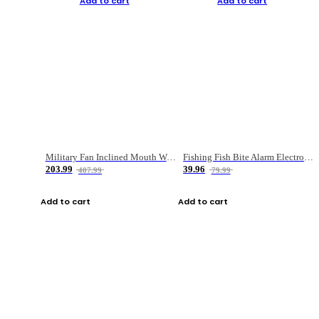
Add to cart
Add to cart
Military Fan Inclined Mouth Water Bullet Portable Fishing Gear Bag
Fishing Fish Bite Alarm Electronic Buzzer Fishing Rod Loud LED Light Indicator LED Light Fish Line Gear Alert
203.99
39.96
407.99
79.99
Add to cart
Add to cart