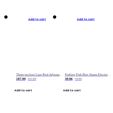
Add to cart
Add to cart
Three-section Lure Rod Adjustable Carbon Straight Handle Fishing Rod
Fishing Fish Bite Alarm Electronic Buzzer Fishing Rod Loud LED Light Indicator LED Light Fish Line Gear Alert
107.99
39.96
215.99
79.99
Add to cart
Add to cart