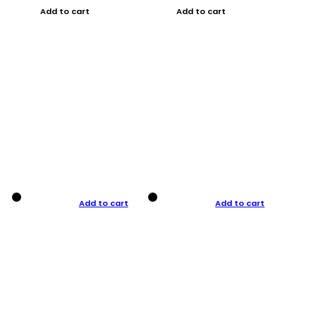
Add to cart
Add to cart
Add to cart
Add to cart