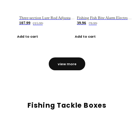
Three-section Lure Rod Adjustable Carbon Straight Handle Fishing Rod
Fishing Fish Bite Alarm Electronic Buzzer Fishing Rod Loud LED Light Indicator LED Light Fish Line Gear Alert
107.99
39.96
215.99
79.99
Add to cart
Add to cart
view more
Fishing Tackle Boxes