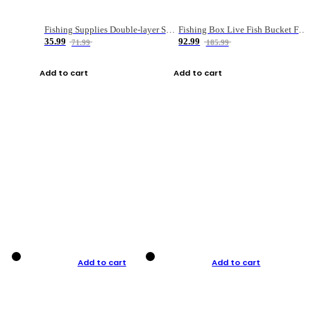
Fishing Supplies Double-layer Spring Accessory Box
Fishing Box Live Fish Bucket Foldable Fish
35.99
92.99
71.99
185.99
Add to cart
Add to cart
Add to cart
Add to cart