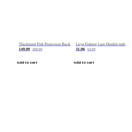
Thickened Fish Protection Bucket Fishing Bucket Fish Box
Luya Fishing Lure Double-sided Micro-object Box
149.99
31.96
299.99
63.99
Add to cart
Add to cart