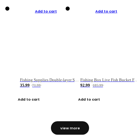
Add to cart
Add to cart
Fishing Supplies Double-layer Spring Accessory Box
Fishing Box Live Fish Bucket Foldable Fish
35.99
92.99
71.99
185.99
Add to cart
Add to cart
view more