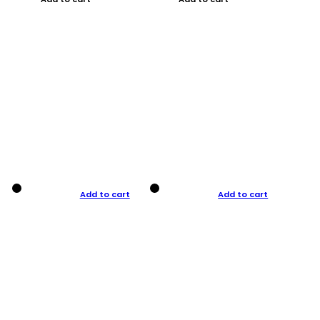
Add to cart
Add to cart