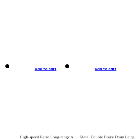
Add to cart
Add to cart
High-speed Ratio Long-range Anti-explosive Fishing Reel
Metal Double Brake Drum Leiqiang Wheel Boat Fishing Reel Weihai Reel Fishing Gear