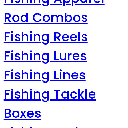
Rod Combos
Fishing Reels
Fishing Lures
Fishing Lines
Fishing Tackle
Boxes