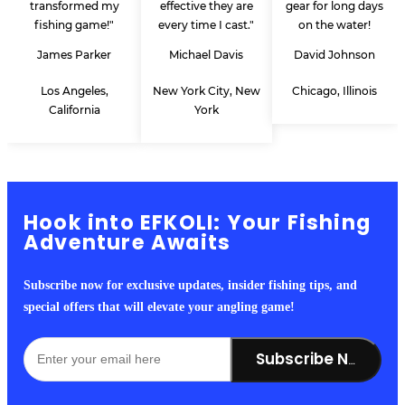
transformed my
effective they are
gear for long days
fishing game!"
every time I cast."
on the water!
James Parker
Michael Davis
David Johnson
Los Angeles,
New York City, New
Chicago, Illinois
California
York
Hook into EFKOLI: Your Fishing
Adventure Awaits
Subscribe now for exclusive updates, insider fishing tips, and
special offers that will elevate your angling game!
Subscribe Now!