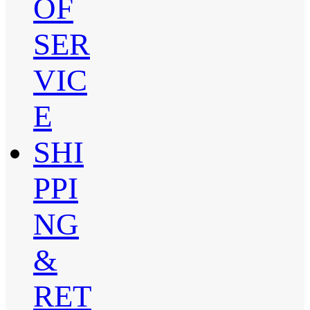
OF
SER
VIC
E
SHI
PPI
NG
&
RET