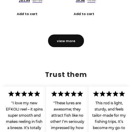
203.99
39.96
407.99
79.99
Add to cart
Add to cart
view more
Trust them
"I love my new
"These lures are
This rod is light,
EFKOLI reel – it spins
awesome; they
sturdy, and feels
super smooth and
attract fish like no
tailor-made for my
makes reeling in fish
other! I’m seriously
fishing trips. It’s
a breeze. It’s totally
impressed by how
become my go-to