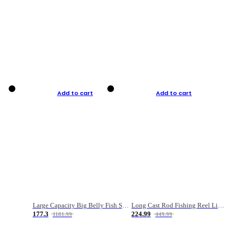
Add to cart
Add to cart
Large Capacity Big Belly Fish Sea Fishing Bag Luya Double Layer Fishing Rod Bag
Long Cast Rod Fishing Reel Line Bag Bait Combination Set
177.3
224.99
1181.99
449.99