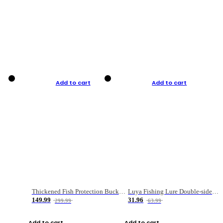
Add to cart
Add to cart
Thickened Fish Protection Bucket Fishing Bucket Fish Box
Luya Fishing Lure Double-sided Micro-object Box
149.99
31.96
299.99
63.99
Add to cart
Add to cart