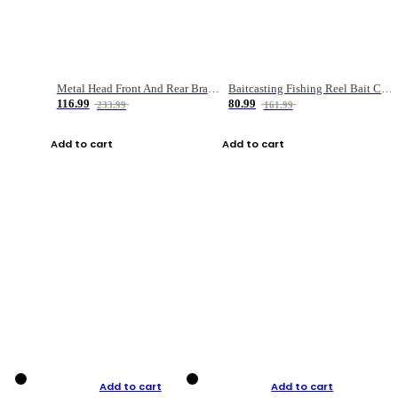
Metal Head Front And Rear Brake Fishing Reel
Baitcasting Fishing Reel Bait Casting Fishing Wheel With Magnetic Brake Carp Carretilha Pesca
116.99
80.99
233.99
161.99
Add to cart
Add to cart
Add to cart
Add to cart