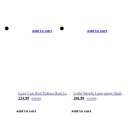
Add to cart
Add to cart
Long Cast Rod Fishing Reel Line Bag Bait Combination Set
Light Weight Long-range Shallow Line Cup Water Droplet Wheel
224.99
266.99
449.99
533.99
Add to cart
Add to cart