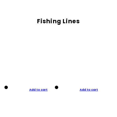
Fishing Lines
Add to cart
Add to cart