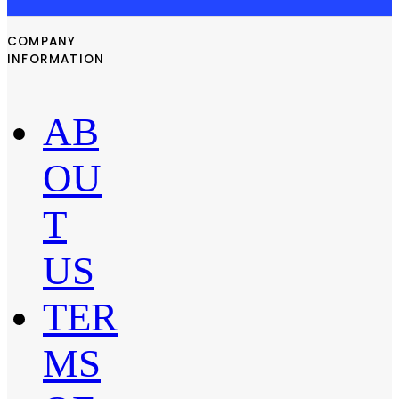
COMPANY
INFORMATION
AB
OU
T
US
TER
MS