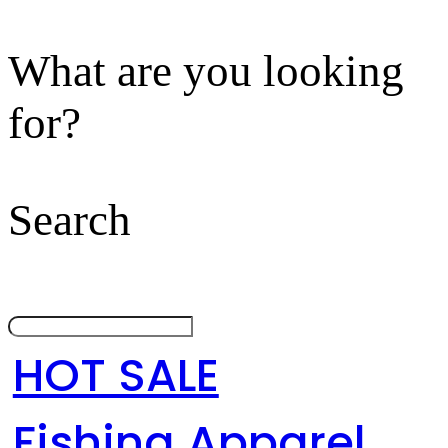
What are you looking
for?
Search
HOT SALE
Fishing Apparel