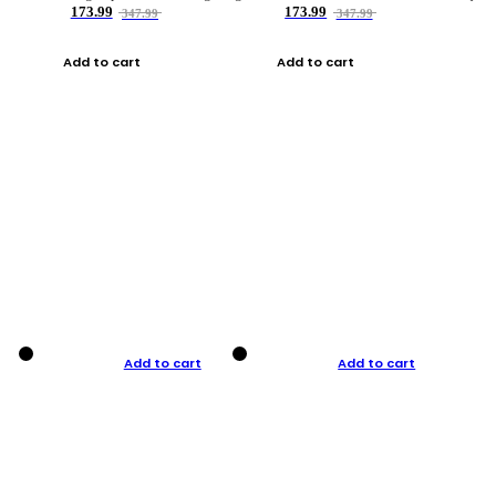
173.99
173.99
347.99
347.99
Add to cart
Add to cart
Add to cart
Add to cart