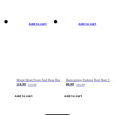
Add to cart
Add to cart
Metal Head Front And Rear Brake Fishing Reel
Baitcasting Fishing Reel Bait Casting Fishing Wheel With Magnetic Brake Carp Carretilha Pesca
116.99
80.99
233.99
161.99
Add to cart
Add to cart