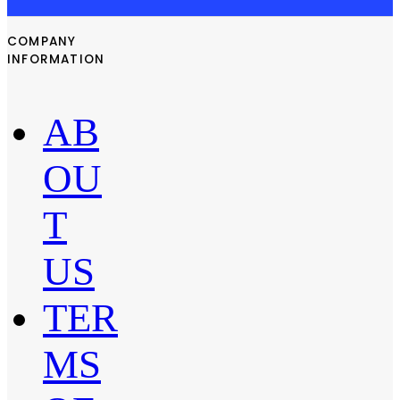
COMPANY
INFORMATION
AB
OU
T
US
TER
MS