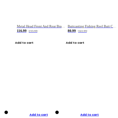
Metal Head Front And Rear Brake Fishing Reel
Baitcasting Fishing Reel Bait Casting Fishing Wheel With Magnetic Brake Carp Carretilha Pesca
116.99
80.99
233.99
161.99
Add to cart
Add to cart
Add to cart
Add to cart