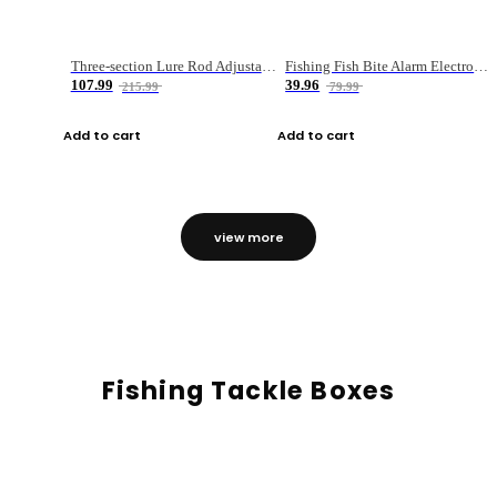
Three-section Lure Rod Adjustable Carbon Straight Handle Fishing Rod
Fishing Fish Bite Alarm Electronic Buzzer Fishing Rod Loud LED Light Indicator LED Light Fish Line Gear Alert
107.99
39.96
215.99
79.99
Add to cart
Add to cart
view more
Fishing Tackle Boxes