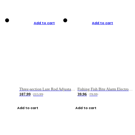
Add to cart
Add to cart
Three-section Lure Rod Adjustable Carbon Straight Handle Fishing Rod
Fishing Fish Bite Alarm Electronic Buzzer Fishing Rod Loud LED Light Indicator LED Light Fish Line Gear Alert
107.99
39.96
215.99
79.99
Add to cart
Add to cart