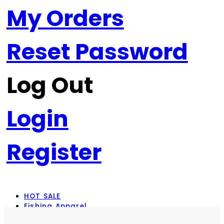
My Orders
Reset Password
Log Out
Login
Register
HOT SALE
Fishing Apparel
Rod Combos