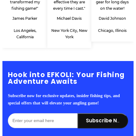
transformed my
effective they are
gear for long days
fishing game!"
every time I cast."
on the water!
James Parker
Michael Davis
David Johnson
Los Angeles,
New York City, New
Chicago, Illinois
California
York
Hook into EFKOLI: Your Fishing
Adventure Awaits
Subscribe now for exclusive updates, insider fishing tips, and
special offers that will elevate your angling game!
Subscribe Now!