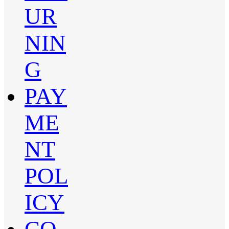
UR
NIN
G
PAY
ME
NT
POL
ICY