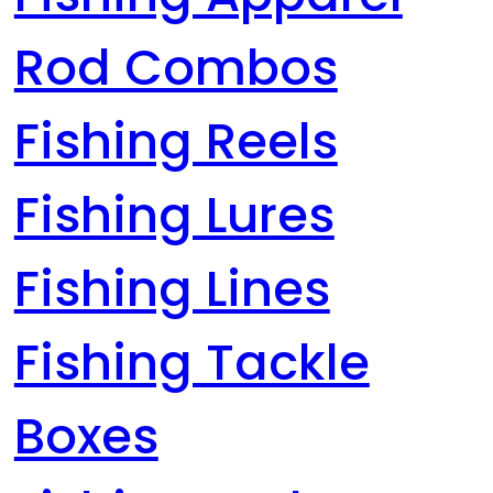
Rod Combos
Fishing Reels
Fishing Lures
Fishing Lines
Fishing Tackle
Boxes