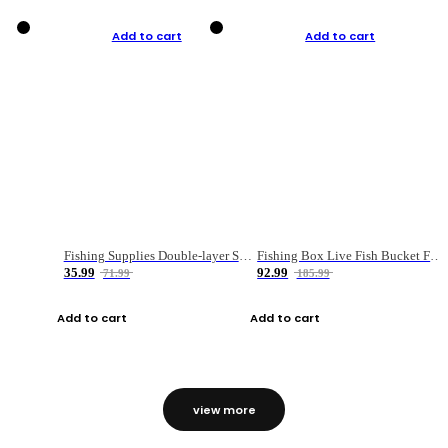
Add to cart
Add to cart
Fishing Supplies Double-layer Spring Accessory Box
Fishing Box Live Fish Bucket Foldable Fish
35.99
92.99
71.99
185.99
Add to cart
Add to cart
view more