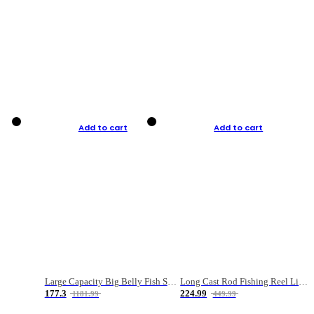
Add to cart
Add to cart
Large Capacity Big Belly Fish Sea Fishing Bag Luya Double Layer Fishing Rod Bag
Long Cast Rod Fishing Reel Line Bag Bait Combination Set
177.3
224.99
1181.99
449.99