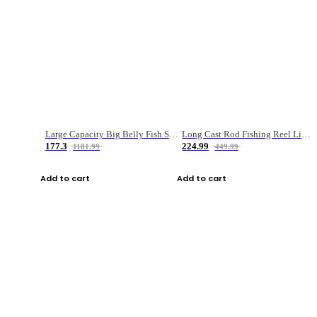
Large Capacity Big Belly Fish Sea Fishing Bag Luya Double Layer Fishing Rod Bag
Long Cast Rod Fishing Reel Line Bag Bait Combination Set
177.3
224.99
1181.99
449.99
Add to cart
Add to cart