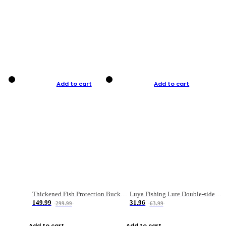
Add to cart
Add to cart
Thickened Fish Protection Bucket Fishing Bucket Fish Box
Luya Fishing Lure Double-sided Micro-object Box
149.99
31.96
299.99
63.99
Add to cart
Add to cart