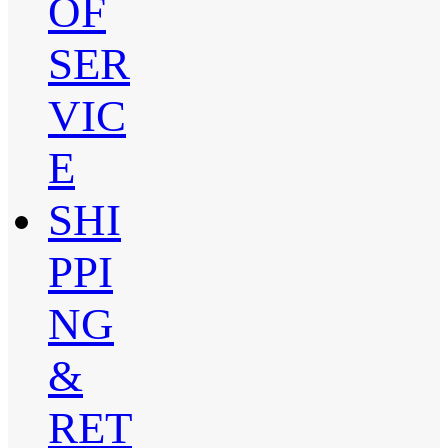
OF
SER
VIC
E
SHI
PPI
NG
&
RET