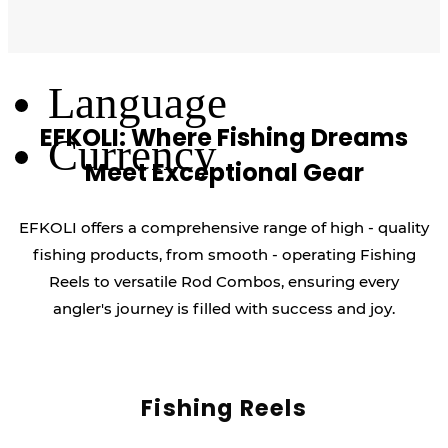
Log Out
Language
EFKOLI: Where Fishing Dreams
Currency
Meet Exceptional Gear
EFKOLI offers a comprehensive range of high - quality
fishing products, from smooth - operating Fishing
Reels to versatile Rod Combos, ensuring every
angler's journey is filled with success and joy.
Fishing Reels