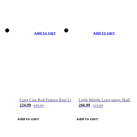
Add to cart
Add to cart
Long Cast Rod Fishing Reel Line Bag Bait Combination Set
Light Weight Long-range Shallow Line Cup Water Droplet Wheel
224.99
266.99
449.99
533.99
Add to cart
Add to cart