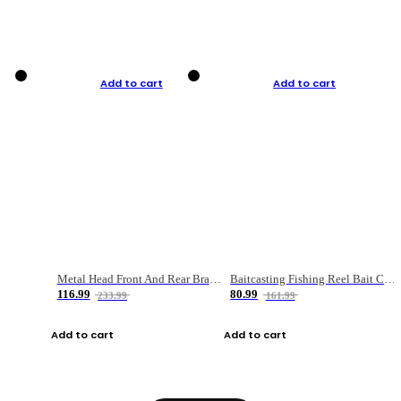
Add to cart
Add to cart
Metal Head Front And Rear Brake Fishing Reel
Baitcasting Fishing Reel Bait Casting Fishing Wheel With Magnetic Brake Carp Carretilha Pesca
116.99
80.99
233.99
161.99
Add to cart
Add to cart