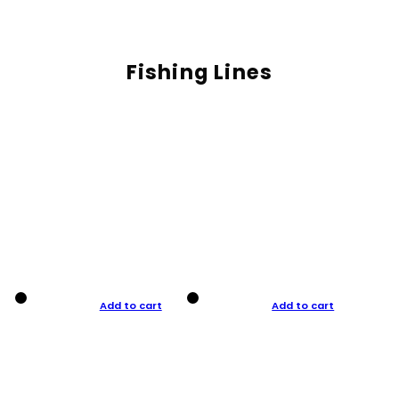
Fishing Lines
Add to cart
Add to cart