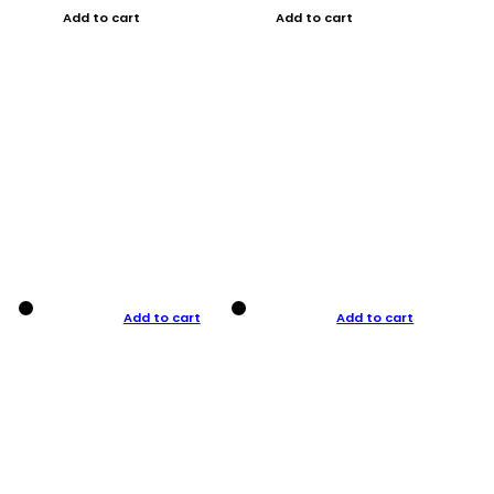
Add to cart
Add to cart
Add to cart
Add to cart