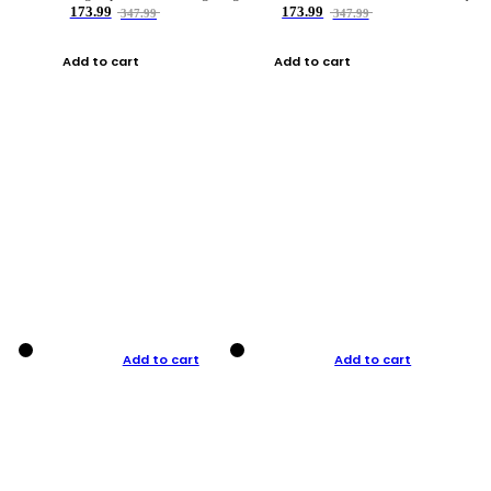
173.99
173.99
347.99
347.99
Add to cart
Add to cart
Add to cart
Add to cart