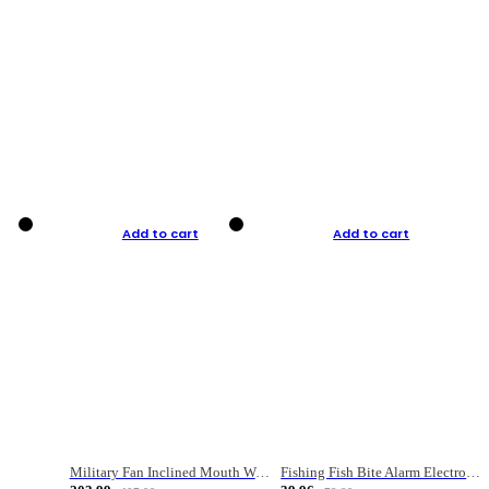
Add to cart
Add to cart
Military Fan Inclined Mouth Water Bullet Portable Fishing Gear Bag
Fishing Fish Bite Alarm Electronic Buzzer Fishing Rod Loud LED Light Indicator LED Light Fish Line Gear Alert