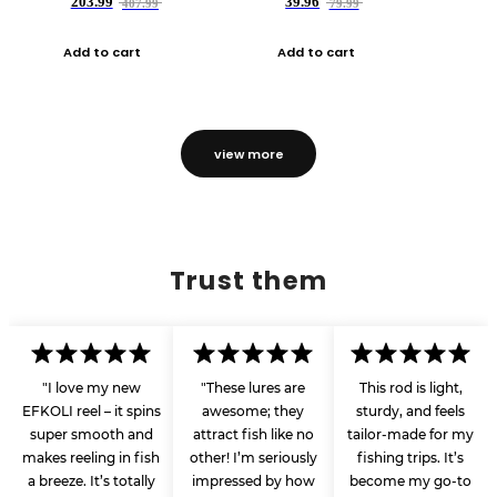
203.99
39.96
407.99
79.99
Add to cart
Add to cart
view more
Trust them
"I love my new
"These lures are
This rod is light,
EFKOLI reel – it spins
awesome; they
sturdy, and feels
super smooth and
attract fish like no
tailor-made for my
makes reeling in fish
other! I’m seriously
fishing trips. It’s
a breeze. It’s totally
impressed by how
become my go-to