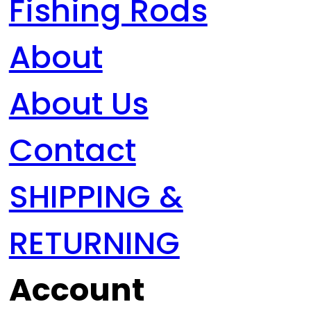
Fishing Rods
About
About Us
Contact
SHIPPING &
RETURNING
Account