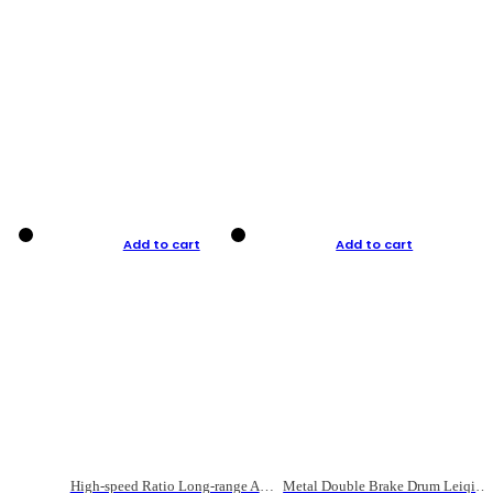
Add to cart
Add to cart
High-speed Ratio Long-range Anti-explosive Fishing Reel
Metal Double Brake Drum Leiqiang Wheel Boat Fishing Reel Weihai Reel Fishing Gear