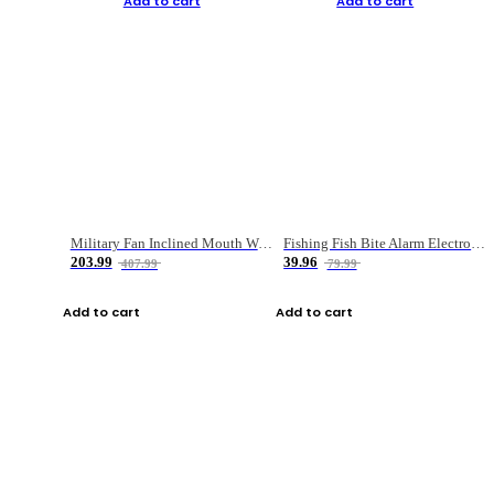
Add to cart
Add to cart
Military Fan Inclined Mouth Water Bullet Portable Fishing Gear Bag
Fishing Fish Bite Alarm Electronic Buzzer Fishing Rod Loud LED Light Indicator LED Light Fish Line Gear Alert
203.99
39.96
407.99
79.99
Add to cart
Add to cart