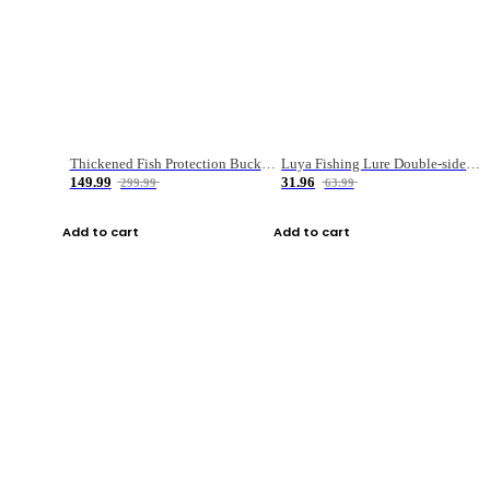
Thickened Fish Protection Bucket Fishing Bucket Fish Box
Luya Fishing Lure Double-sided Micro-object Box
149.99
31.96
299.99
63.99
Add to cart
Add to cart