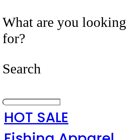
What are you looking
for?
Search
HOT SALE
Fishing Apparel