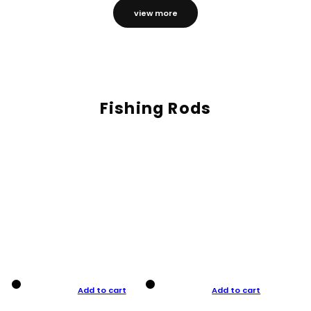
view more
Fishing Rods
Add to cart
Add to cart