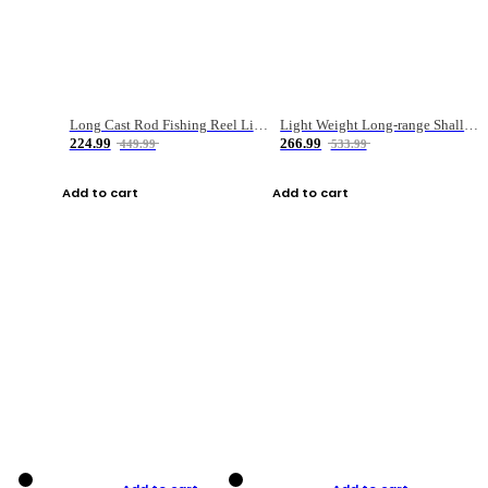
Long Cast Rod Fishing Reel Line Bag Bait Combination Set
Light Weight Long-range Shallow Line Cup Water Droplet Wheel
224.99
266.99
449.99
533.99
Add to cart
Add to cart