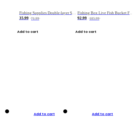
Fishing Supplies Double-layer Spring Accessory Box
Fishing Box Live Fish Bucket Foldable Fish
35.99
92.99
71.99
185.99
Add to cart
Add to cart
Add to cart
Add to cart