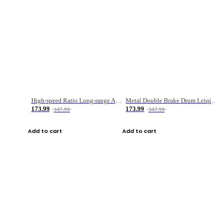
High-speed Ratio Long-range Anti-explosive Fishing Reel
Metal Double Brake Drum Leiqiang Wheel Boat Fishing Reel Weihai Reel Fishing Gear
173.99
173.99
347.99
347.99
Add to cart
Add to cart