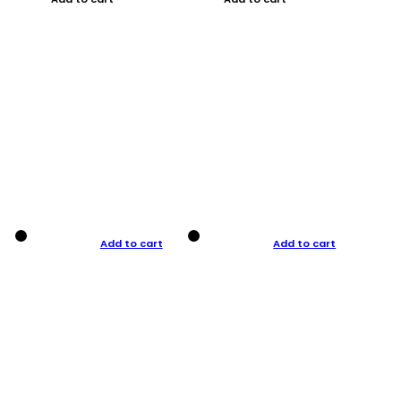
Add to cart
Add to cart