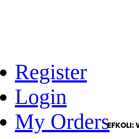
Register
Login
My Orders
EFKOLI: