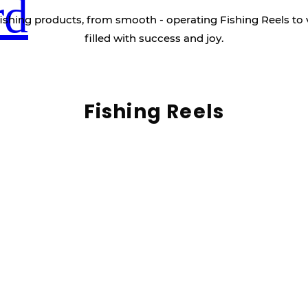
rd
ishing products, from smooth - operating Fishing Reels to 
filled with success and joy.
Fishing Reels