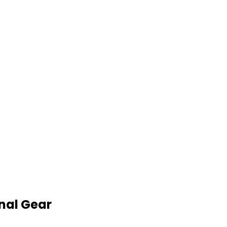
nal Gear