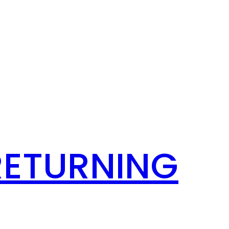
RETURNING