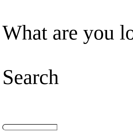
What are you l
Search