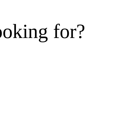
ooking for?