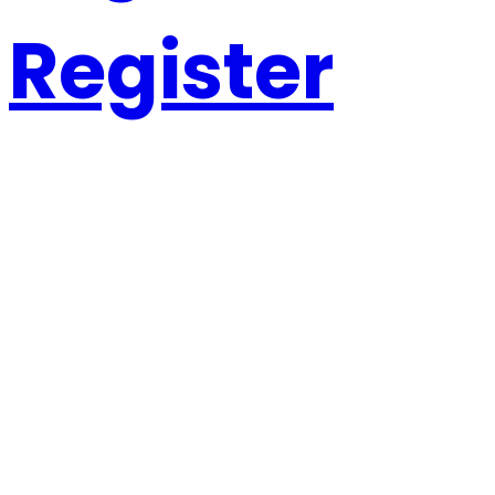
Register