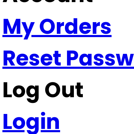
My Orders
Reset Pass
Log Out
Login