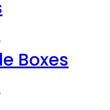
s
s
le Boxes
s