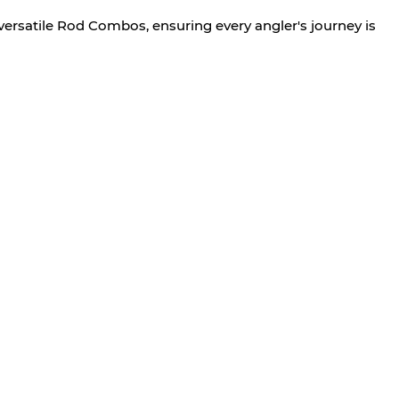
versatile Rod Combos, ensuring every angler's journey is