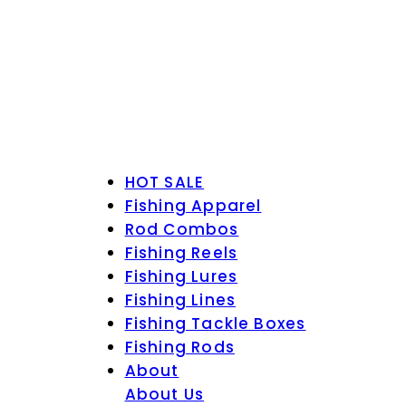
HOT SALE
Fishing Apparel
Rod Combos
Fishing Reels
Fishing Lures
Fishing Lines
Fishing Tackle Boxes
Fishing Rods
About
About Us