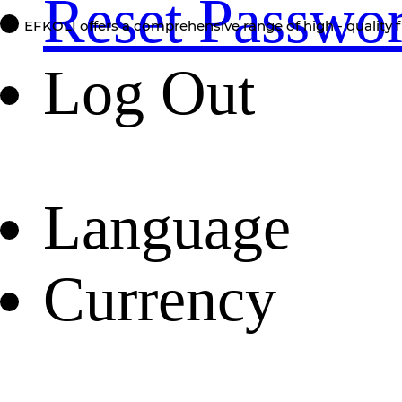
Reset Passwo
EFKOLI offers a comprehensive range of high - quality f
Log Out
Language
Currency