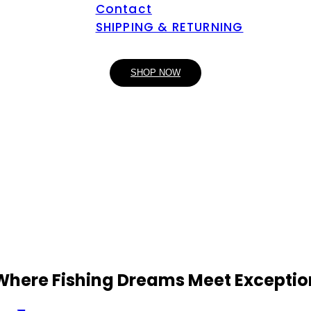
Contact
SHIPPING & RETURNING
SHOP NOW
 Where Fishing Dreams Meet Exceptio