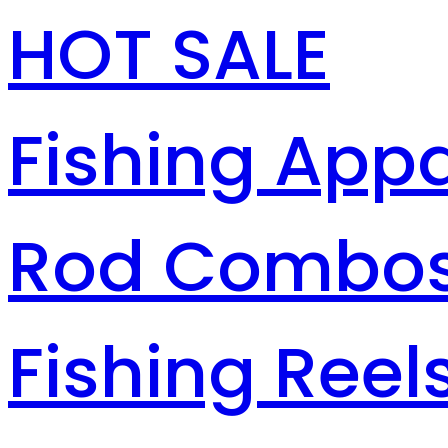
HOT SALE
Fishing Appa
Rod Combo
Fishing Reel