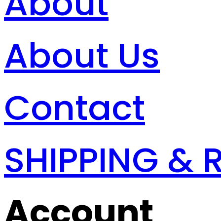
About
About Us
Contact
SHIPPING & 
Account