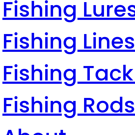
Fishing Lure
Fishing Line
Fishing Tack
Fishing Rod