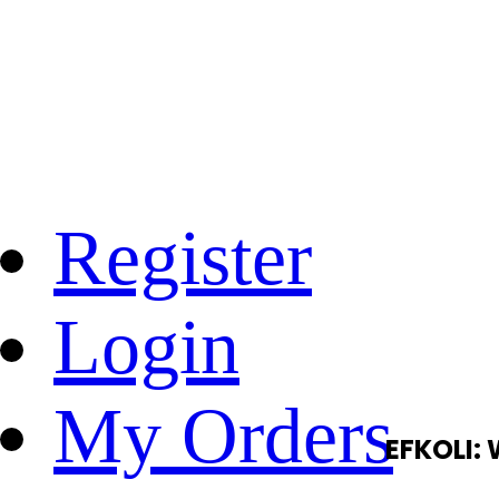
Register
Login
My Orders
EFKOLI: