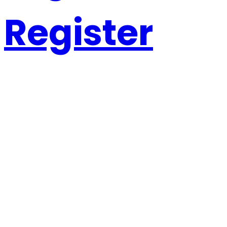
Register