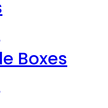
s
s
le Boxes
s