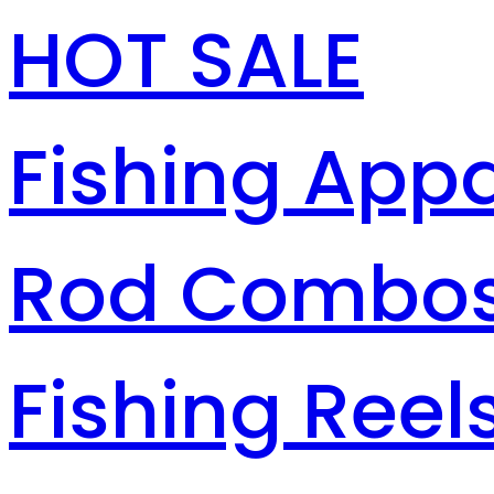
HOT SALE
Fishing Appa
Rod Combo
Fishing Reel