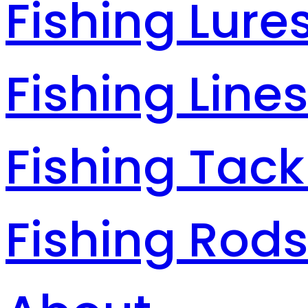
Fishing Lure
Fishing Line
Fishing Tack
Fishing Rod