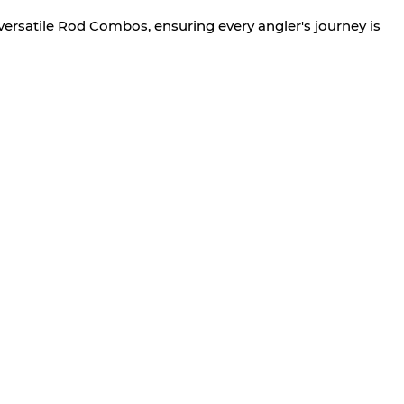
versatile Rod Combos, ensuring every angler's journey is