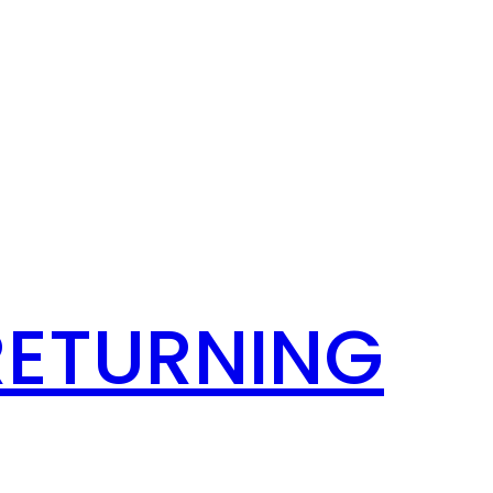
RETURNING