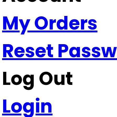
My Orders
Reset Pass
Log Out
Login