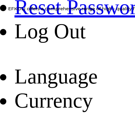
Reset Passwo
EFKOLI offers a comprehensive range of high - quality f
Log Out
Language
Currency