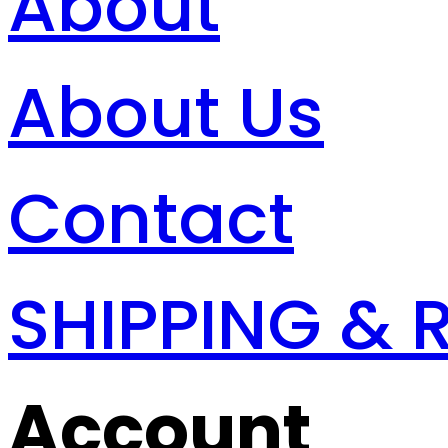
About
About Us
Contact
SHIPPING & 
Account