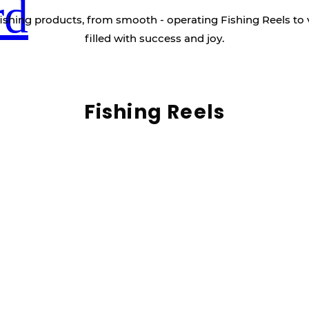
rd
ishing products, from smooth - operating Fishing Reels to 
filled with success and joy.
Fishing Reels