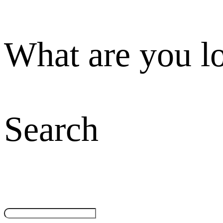
What are you l
Search