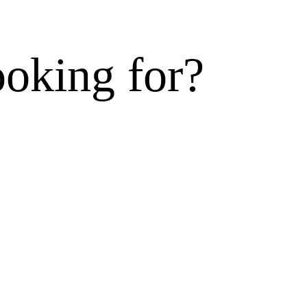
ooking for?