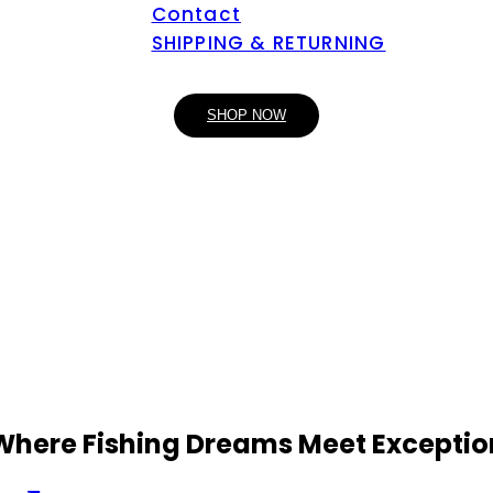
Contact
SHIPPING & RETURNING
SHOP NOW
 Where Fishing Dreams Meet Exceptio