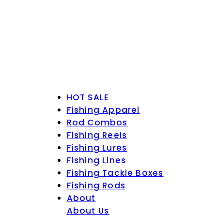
HOT SALE
Fishing Apparel
Rod Combos
Fishing Reels
Fishing Lures
Fishing Lines
Fishing Tackle Boxes
Fishing Rods
About
About Us