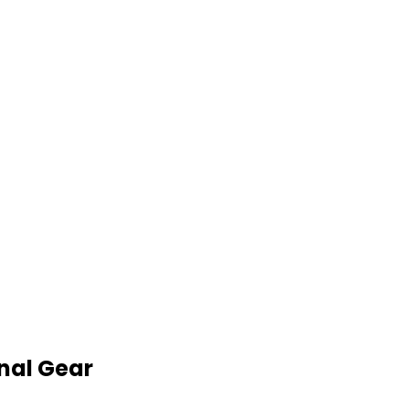
nal Gear