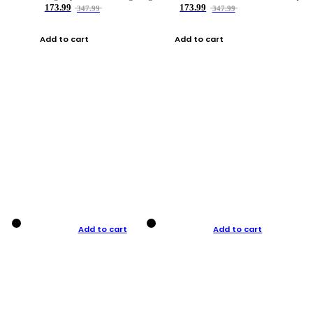
173.99
173.99
347.99
347.99
Add to cart
Add to cart
Add to cart
Add to cart