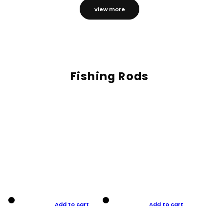
view more
Fishing Rods
Add to cart
Add to cart