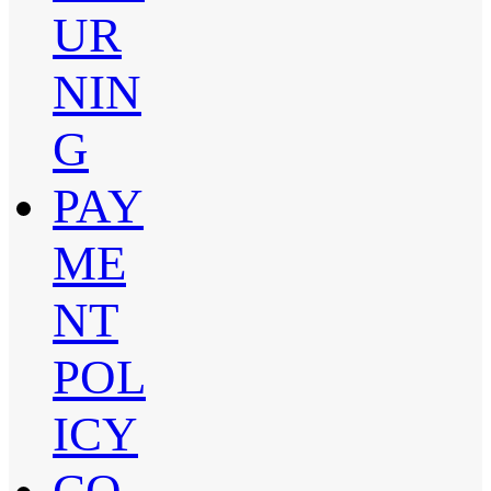
UR
NIN
G
PAY
ME
NT
POL
ICY