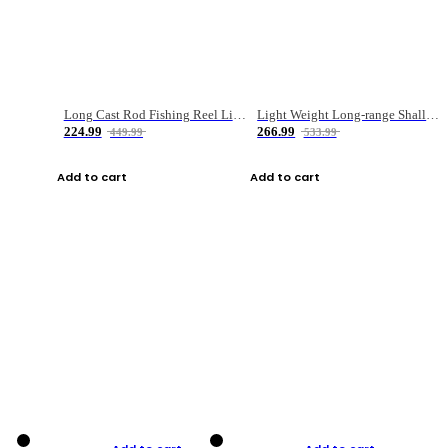
Long Cast Rod Fishing Reel Line Bag Bait Combination Set
Light Weight Long-range Shallow Line Cup Water Droplet Wheel
224.99
266.99
449.99
533.99
Add to cart
Add to cart