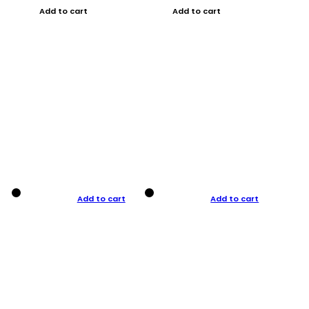
Add to cart
Add to cart
Add to cart
Add to cart