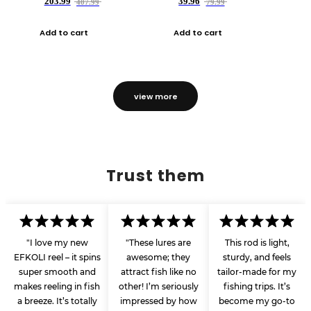
203.99
39.96
407.99
79.99
Add to cart
Add to cart
view more
Trust them
"I love my new
"These lures are
This rod is light,
EFKOLI reel – it spins
awesome; they
sturdy, and feels
super smooth and
attract fish like no
tailor-made for my
makes reeling in fish
other! I’m seriously
fishing trips. It’s
a breeze. It’s totally
impressed by how
become my go-to