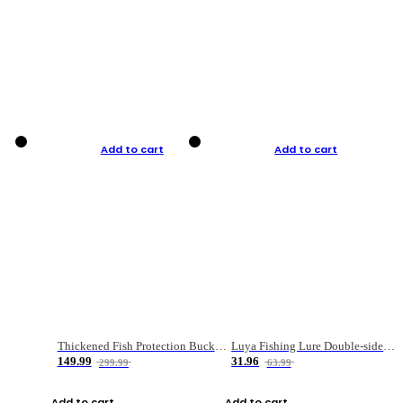
Add to cart
Add to cart
Thickened Fish Protection Bucket Fishing Bucket Fish Box
Luya Fishing Lure Double-sided Micro-object Box
149.99
31.96
299.99
63.99
Add to cart
Add to cart