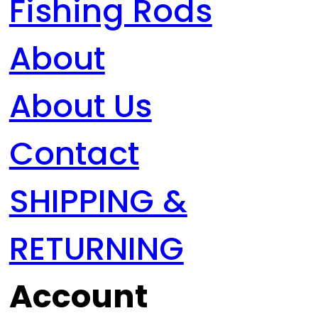
Fishing Rods
About
About Us
Contact
SHIPPING &
RETURNING
Account