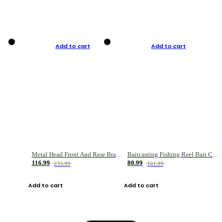
Add to cart
Add to cart
Metal Head Front And Rear Brake Fishing Reel
Baitcasting Fishing Reel Bait Casting Fishing Wheel With Magnetic Brake Carp Carretilha Pesca
116.99
80.99
233.99
161.99
Add to cart
Add to cart