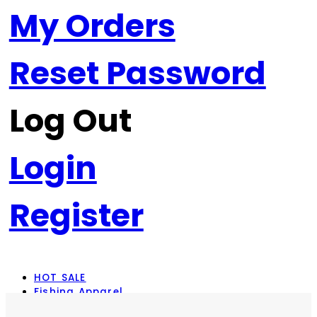
My Orders
Reset Password
Log Out
Login
Register
HOT SALE
Fishing Apparel
Rod Combos