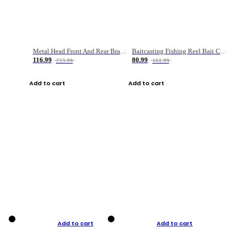
Metal Head Front And Rear Brake Fishing Reel
Baitcasting Fishing Reel Bait Casting Fishing Wheel With Magnetic Brake Carp Carretilha Pesca
116.99
80.99
233.99
161.99
Add to cart
Add to cart
Add to cart
Add to cart