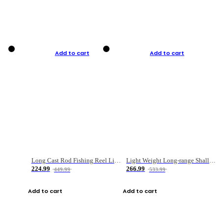
Add to cart
Add to cart
Long Cast Rod Fishing Reel Line Bag Bait Combination Set
Light Weight Long-range Shallow Line Cup Water Droplet Wheel
224.99
266.99
449.99
533.99
Add to cart
Add to cart