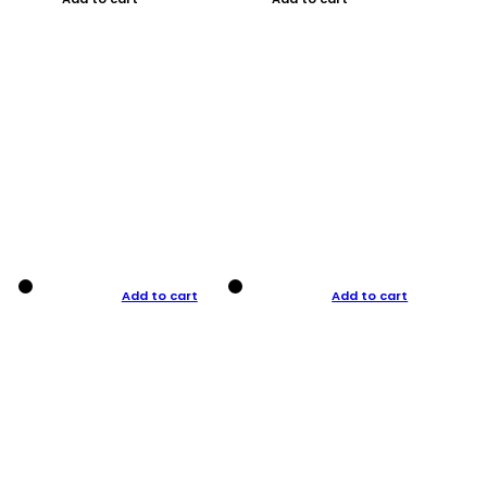
Add to cart
Add to cart