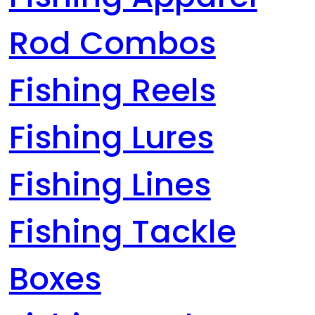
Rod Combos
Fishing Reels
Fishing Lures
Fishing Lines
Fishing Tackle
Boxes