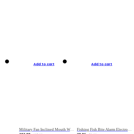
Add to cart
Add to cart
Military Fan Inclined Mouth Water Bullet Portable Fishing Gear Bag
Fishing Fish Bite Alarm Electronic Buzzer Fishing Rod Loud LED Light Indicator LED Light Fish Line Gear Alert