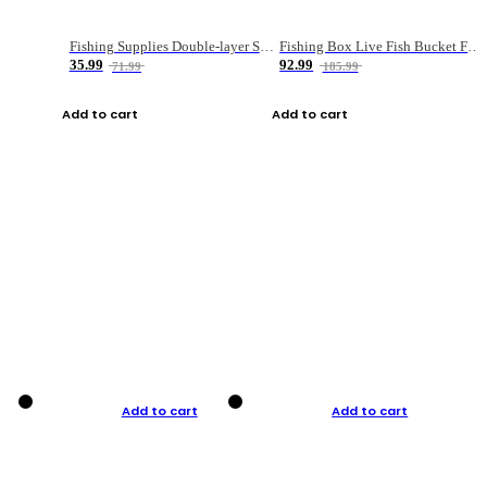
Fishing Supplies Double-layer Spring Accessory Box
Fishing Box Live Fish Bucket Foldable Fish
35.99
92.99
71.99
185.99
Add to cart
Add to cart
Add to cart
Add to cart