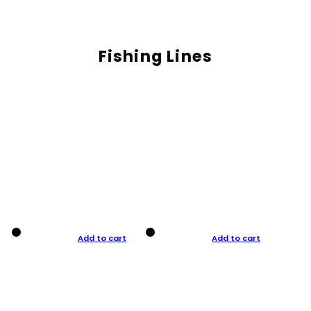
Fishing Lines
Add to cart
Add to cart