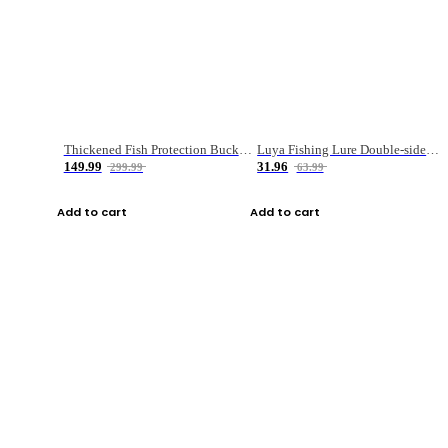
Thickened Fish Protection Bucket Fishing Bucket Fish Box
Luya Fishing Lure Double-sided Micro-object Box
149.99
31.96
299.99
63.99
Add to cart
Add to cart