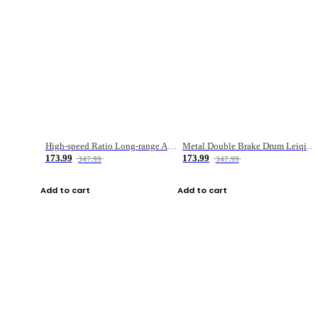
High-speed Ratio Long-range Anti-explosive Fishing Reel
Metal Double Brake Drum Leiqiang Wheel Boat Fishing Reel Weihai Reel Fishing Gear
173.99
173.99
347.99
347.99
Add to cart
Add to cart