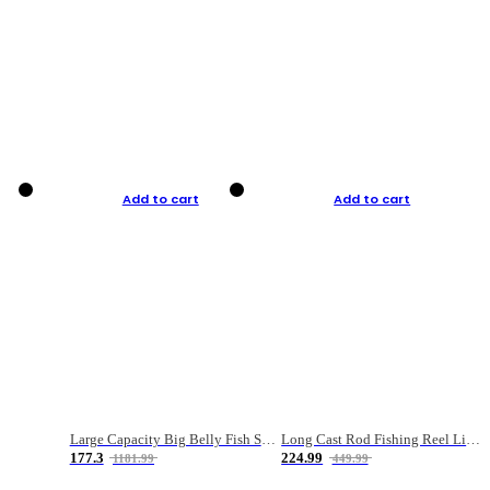
Add to cart
Add to cart
Large Capacity Big Belly Fish Sea Fishing Bag Luya Double Layer Fishing Rod Bag
Long Cast Rod Fishing Reel Line Bag Bait Combination Set
177.3
224.99
1181.99
449.99