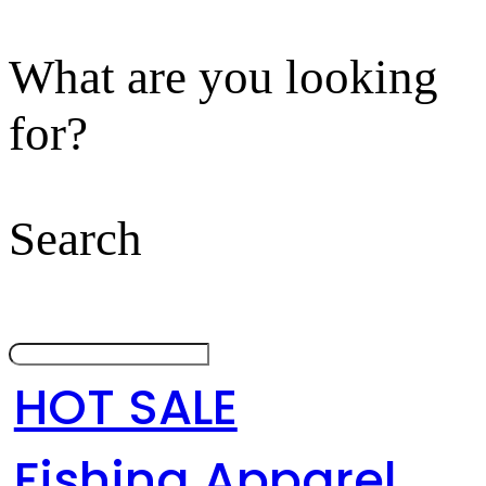
What are you looking
for?
Search
HOT SALE
Fishing Apparel