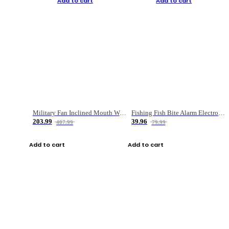
Add to cart
Add to cart
Military Fan Inclined Mouth Water Bullet Portable Fishing Gear Bag
Fishing Fish Bite Alarm Electronic Buzzer Fishing Rod Loud LED Light Indicator LED Light Fish Line Gear Alert
203.99
39.96
407.99
79.99
Add to cart
Add to cart