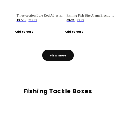
Three-section Lure Rod Adjustable Carbon Straight Handle Fishing Rod
Fishing Fish Bite Alarm Electronic Buzzer Fishing Rod Loud LED Light Indicator LED Light Fish Line Gear Alert
107.99
39.96
215.99
79.99
Add to cart
Add to cart
view more
Fishing Tackle Boxes