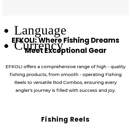
Log Out
Language
EFKOLI: Where Fishing Dreams
Currency
Meet Exceptional Gear
EFKOLI offers a comprehensive range of high - quality
fishing products, from smooth - operating Fishing
Reels to versatile Rod Combos, ensuring every
angler's journey is filled with success and joy.
Fishing Reels