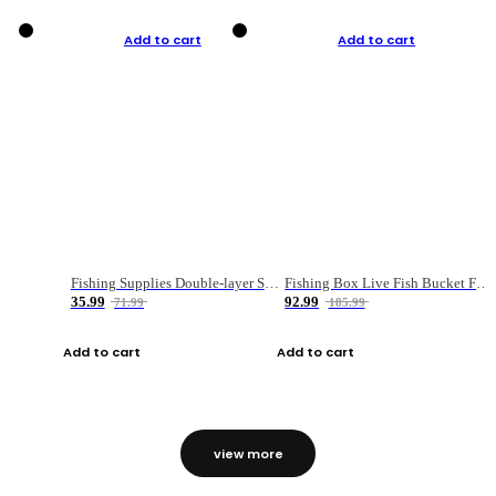
Add to cart
Add to cart
Fishing Supplies Double-layer Spring Accessory Box
Fishing Box Live Fish Bucket Foldable Fish
35.99
92.99
71.99
185.99
Add to cart
Add to cart
view more