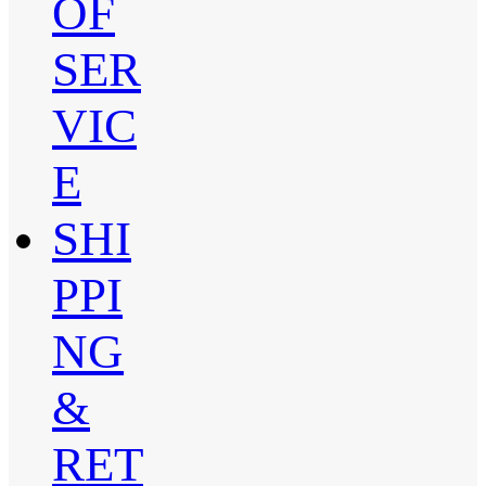
OF
SER
VIC
E
SHI
PPI
NG
&
RET