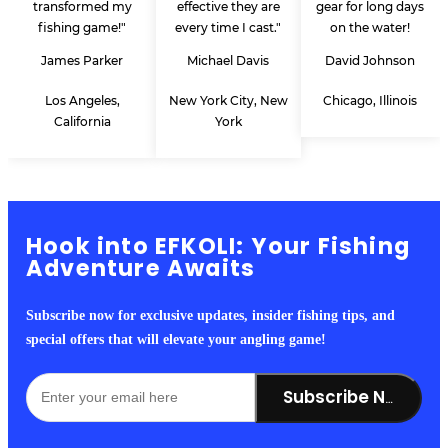
transformed my
effective they are
gear for long days
fishing game!"
every time I cast."
on the water!
James Parker
Michael Davis
David Johnson
Los Angeles,
New York City, New
Chicago, Illinois
California
York
Hook into EFKOLI: Your Fishing
Adventure Awaits
Subscribe now for exclusive updates, insider fishing tips, and
special offers that will elevate your angling game!
Subscribe Now!