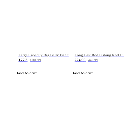
Large Capacity Big Belly Fish Sea Fishing Bag Luya Double Layer Fishing Rod Bag
Long Cast Rod Fishing Reel Line Bag Bait Combination Set
177.3
224.99
1181.99
449.99
Add to cart
Add to cart