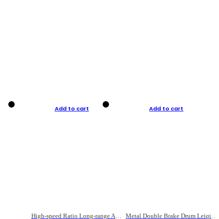
Add to cart
Add to cart
High-speed Ratio Long-range Anti-explosive Fishing Reel
Metal Double Brake Drum Leiqiang Wheel Boat Fishing Reel Weihai Reel Fishing Gear