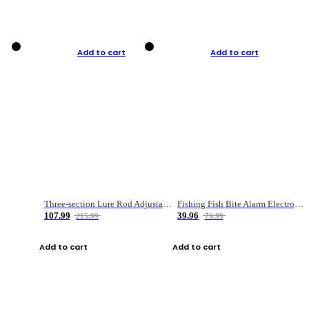
Add to cart
Add to cart
Three-section Lure Rod Adjustable Carbon Straight Handle Fishing Rod
Fishing Fish Bite Alarm Electronic Buzzer Fishing Rod Loud LED Light Indicator LED Light Fish Line Gear Alert
107.99
39.96
215.99
79.99
Add to cart
Add to cart