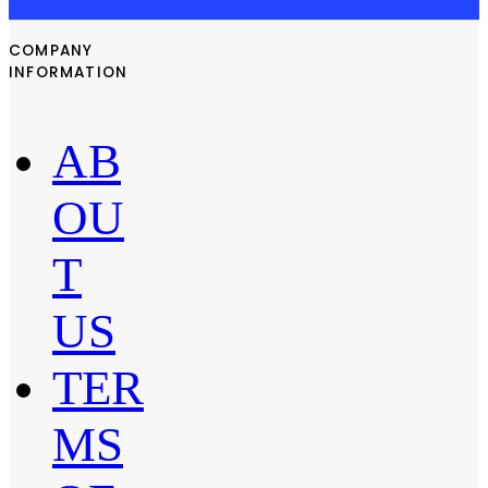
COMPANY
INFORMATION
AB
OU
T
US
TER
MS