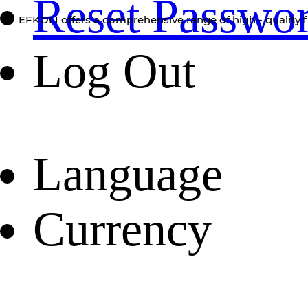
Reset Passwo
EFKOLI offers a comprehensive range of high - quality f
Log Out
Language
Currency