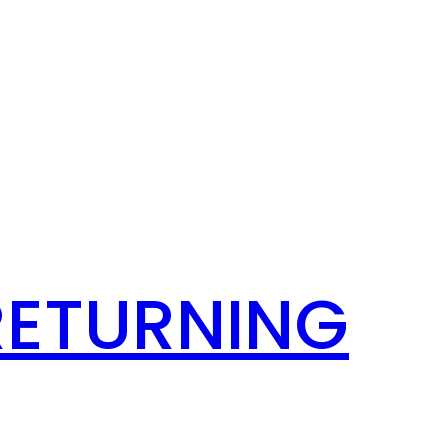
RETURNING