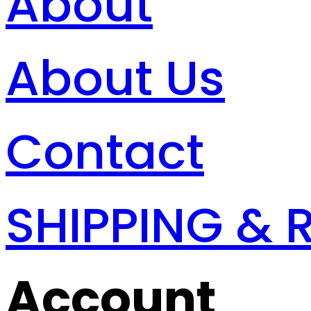
About
About Us
Contact
SHIPPING & 
Account