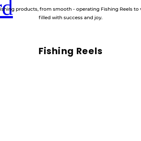
rd
ishing products, from smooth - operating Fishing Reels to 
filled with success and joy.
Fishing Reels