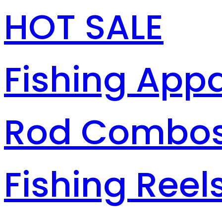
HOT SALE
Fishing Appa
Rod Combo
Fishing Reel