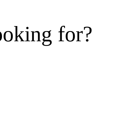
ooking for?