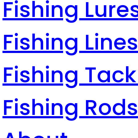
Fishing Lure
Fishing Line
Fishing Tack
Fishing Rod