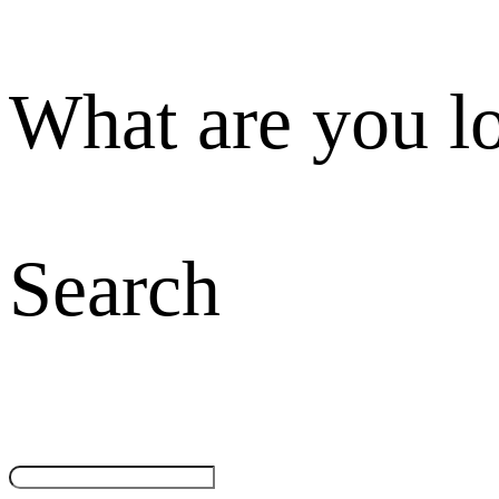
What are you l
Search