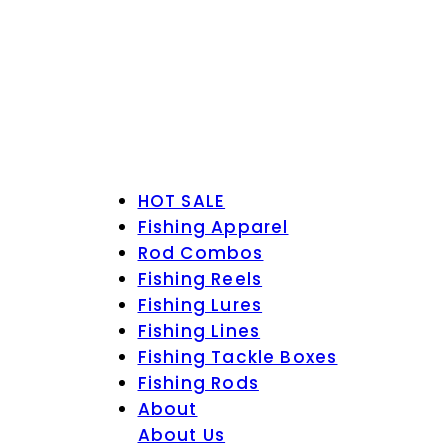
HOT SALE
Fishing Apparel
Rod Combos
Fishing Reels
Fishing Lures
Fishing Lines
Fishing Tackle Boxes
Fishing Rods
About
About Us