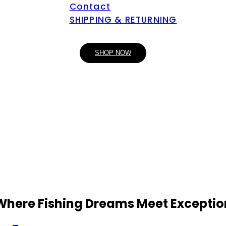
Contact
SHIPPING & RETURNING
SHOP NOW
 Where Fishing Dreams Meet Exceptio