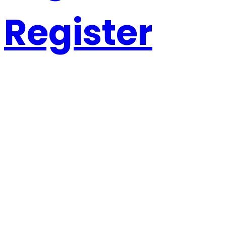
Register