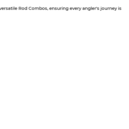
versatile Rod Combos, ensuring every angler's journey is