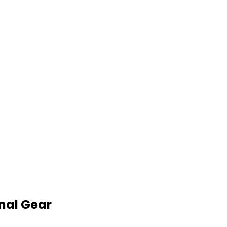
nal Gear