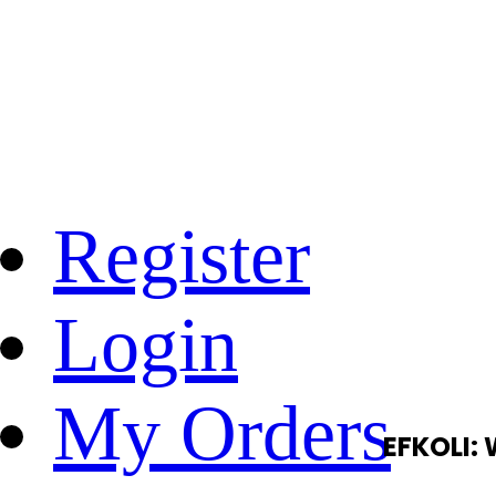
Register
Login
My Orders
EFKOLI: