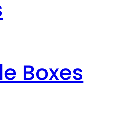
s
s
le Boxes
s