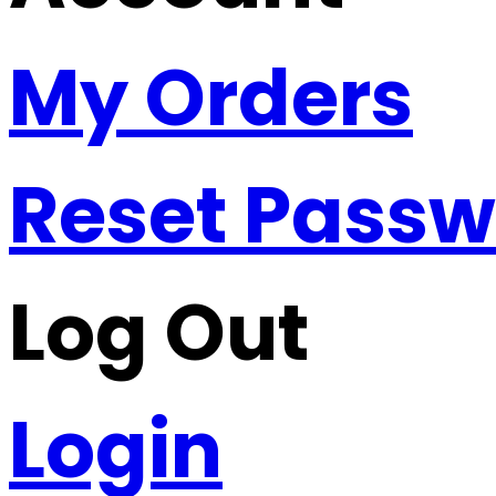
My Orders
Reset Pass
Log Out
Login