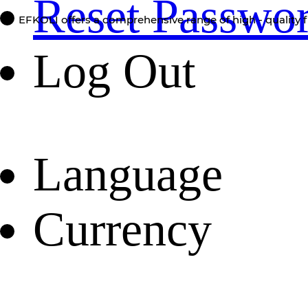
Reset Passwo
EFKOLI offers a comprehensive range of high - quality f
Log Out
Language
Currency