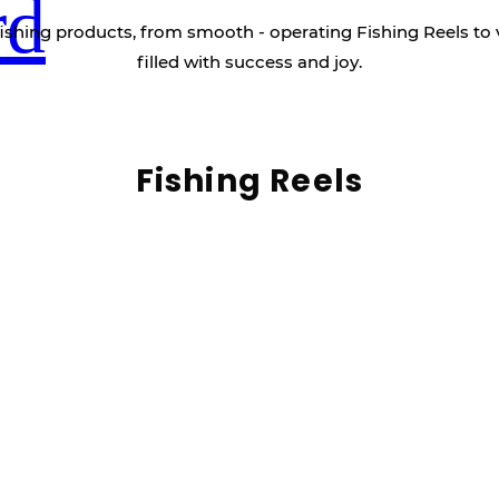
rd
ishing products, from smooth - operating Fishing Reels to 
filled with success and joy.
Fishing Reels