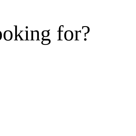
ooking for?