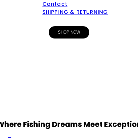
Contact
SHIPPING & RETURNING
SHOP NOW
 Where Fishing Dreams Meet Exceptio