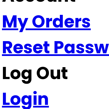
My Orders
Reset Pass
Log Out
Login