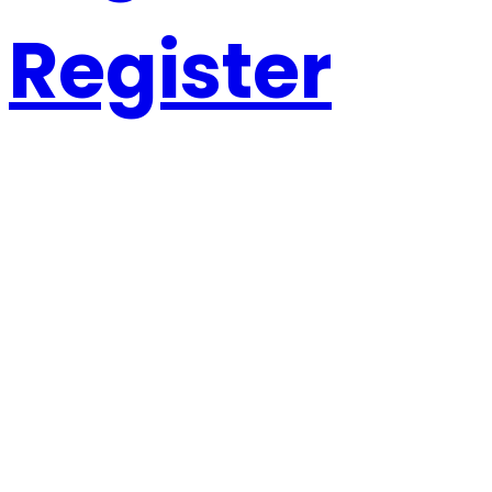
Register