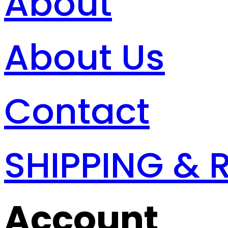
About
About Us
Contact
SHIPPING & 
Account