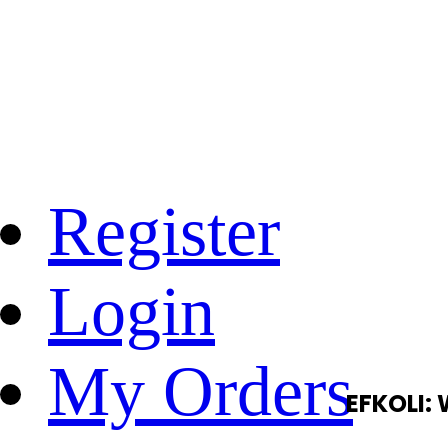
Register
Login
My Orders
EFKOLI: