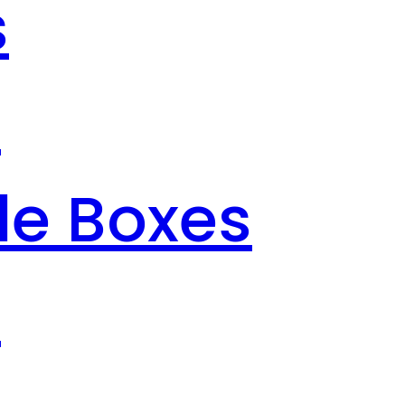
s
s
le Boxes
s