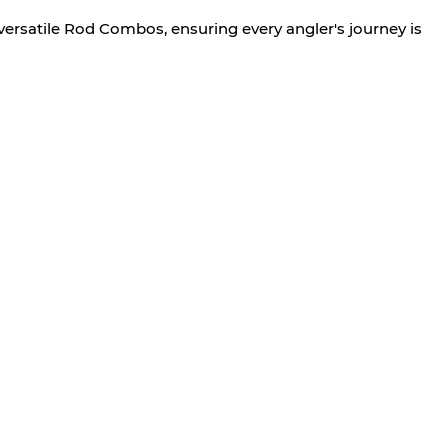
versatile Rod Combos, ensuring every angler's journey is