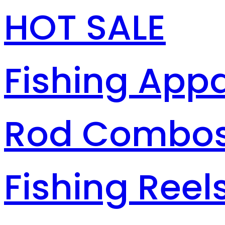
HOT SALE
Fishing Appa
Rod Combo
Fishing Reel