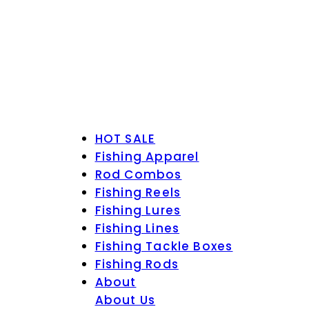
HOT SALE
Fishing Apparel
Rod Combos
Fishing Reels
Fishing Lures
Fishing Lines
Fishing Tackle Boxes
Fishing Rods
About
About Us