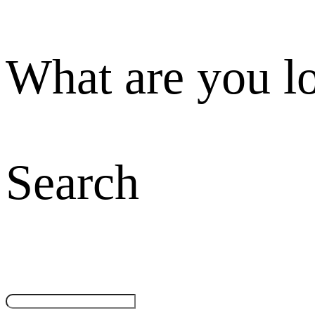
What are you l
Search