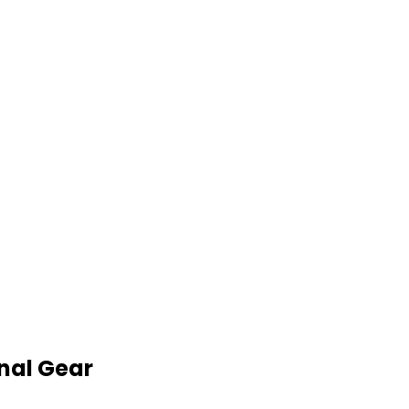
nal Gear