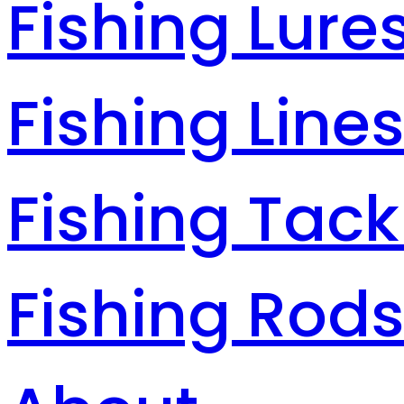
Fishing Lure
Fishing Line
Fishing Tack
Fishing Rod