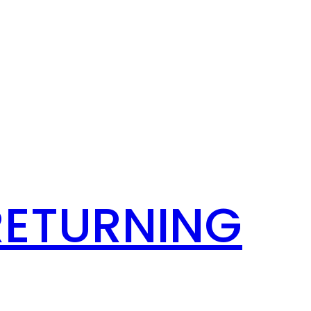
RETURNING