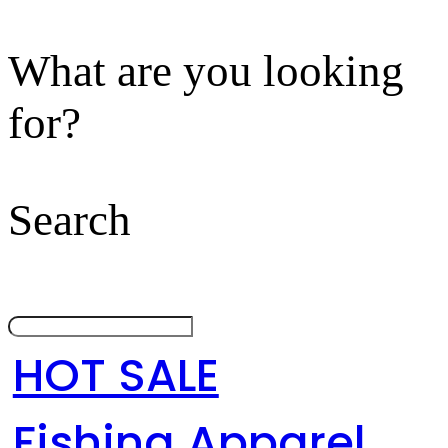
What are you looking
for?
Search
HOT SALE
Fishing Apparel