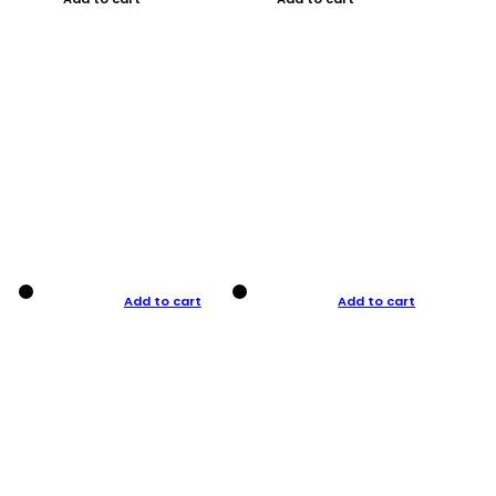
Add to cart
Add to cart