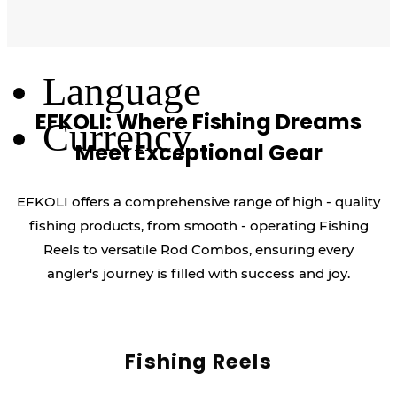
Log Out
Language
EFKOLI: Where Fishing Dreams
Currency
Meet Exceptional Gear
EFKOLI offers a comprehensive range of high - quality
fishing products, from smooth - operating Fishing
Reels to versatile Rod Combos, ensuring every
angler's journey is filled with success and joy.
Fishing Reels