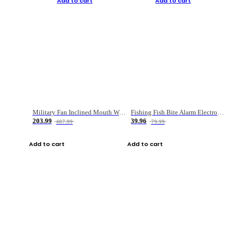
Add to cart
Add to cart
Military Fan Inclined Mouth Water Bullet Portable Fishing Gear Bag
Fishing Fish Bite Alarm Electronic Buzzer Fishing Rod Loud LED Light Indicator LED Light Fish Line Gear Alert
203.99
39.96
407.99
79.99
Add to cart
Add to cart