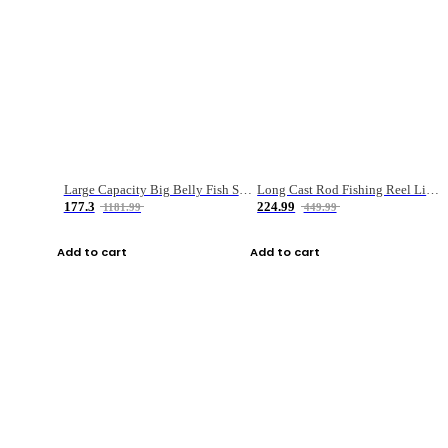
Large Capacity Big Belly Fish Sea Fishing Bag Luya Double Layer Fishing Rod Bag
Long Cast Rod Fishing Reel Line Bag Bait Combination Set
177.3
224.99
1181.99
449.99
Add to cart
Add to cart