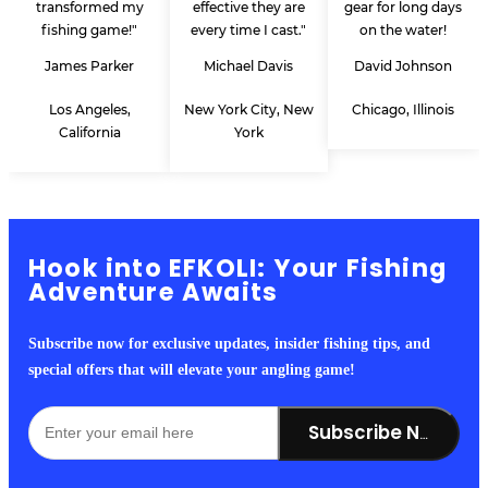
transformed my
effective they are
gear for long days
fishing game!"
every time I cast."
on the water!
James Parker
Michael Davis
David Johnson
Los Angeles,
New York City, New
Chicago, Illinois
California
York
Hook into EFKOLI: Your Fishing
Adventure Awaits
Subscribe now for exclusive updates, insider fishing tips, and
special offers that will elevate your angling game!
Subscribe Now!