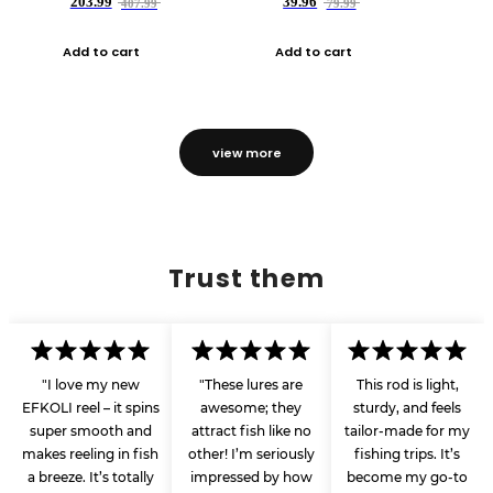
203.99
39.96
407.99
79.99
Add to cart
Add to cart
view more
Trust them
"I love my new
"These lures are
This rod is light,
EFKOLI reel – it spins
awesome; they
sturdy, and feels
super smooth and
attract fish like no
tailor-made for my
makes reeling in fish
other! I’m seriously
fishing trips. It’s
a breeze. It’s totally
impressed by how
become my go-to