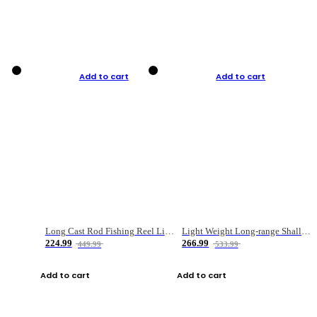
Add to cart
Add to cart
Long Cast Rod Fishing Reel Line Bag Bait Combination Set
Light Weight Long-range Shallow Line Cup Water Droplet Wheel
224.99
266.99
449.99
533.99
Add to cart
Add to cart