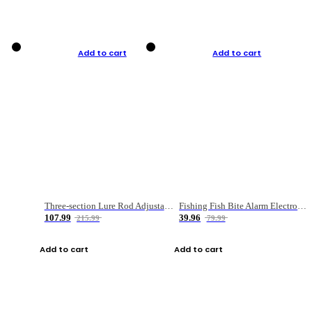
Add to cart
Add to cart
Three-section Lure Rod Adjustable Carbon Straight Handle Fishing Rod
Fishing Fish Bite Alarm Electronic Buzzer Fishing Rod Loud LED Light Indicator LED Light Fish Line Gear Alert
107.99
39.96
215.99
79.99
Add to cart
Add to cart