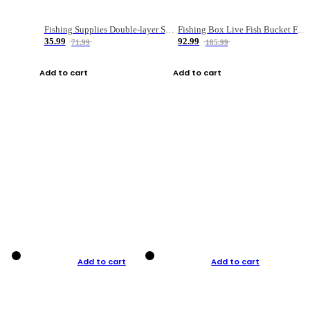
Fishing Supplies Double-layer Spring Accessory Box
Fishing Box Live Fish Bucket Foldable Fish
35.99
92.99
71.99
185.99
Add to cart
Add to cart
Add to cart
Add to cart