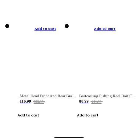
Add to cart
Add to cart
Metal Head Front And Rear Brake Fishing Reel
Baitcasting Fishing Reel Bait Casting Fishing Wheel With Magnetic Brake Carp Carretilha Pesca
116.99
80.99
233.99
161.99
Add to cart
Add to cart