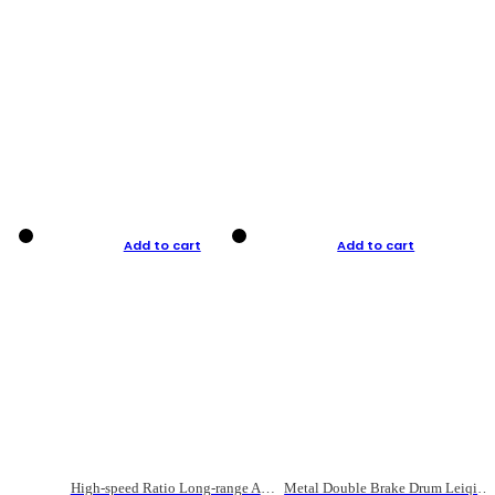
Add to cart
Add to cart
High-speed Ratio Long-range Anti-explosive Fishing Reel
Metal Double Brake Drum Leiqiang Wheel Boat Fishing Reel Weihai Reel Fishing Gear