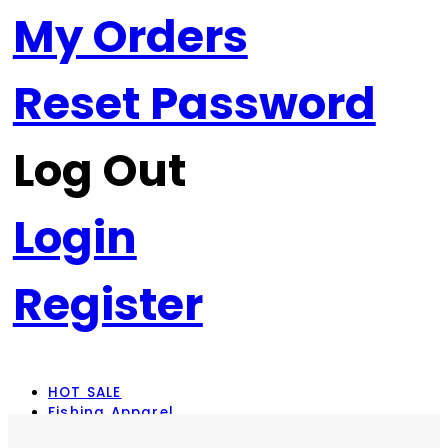
My Orders
Reset Password
Log Out
Login
Register
HOT SALE
Fishing Apparel
Rod Combos