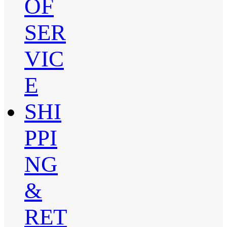
OF
SER
VIC
E
SHI
PPI
NG
&
RET