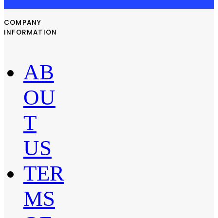
COMPANY
INFORMATION
AB
OU
T
US
TER
MS