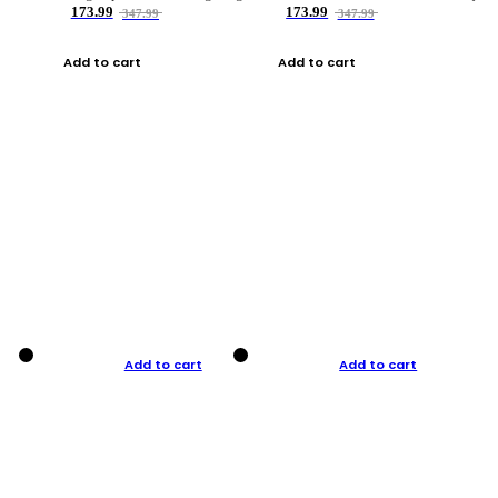
173.99
173.99
347.99
347.99
Add to cart
Add to cart
Add to cart
Add to cart