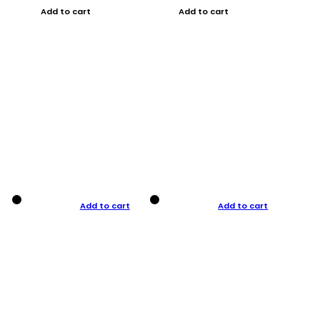
Add to cart
Add to cart
Add to cart
Add to cart