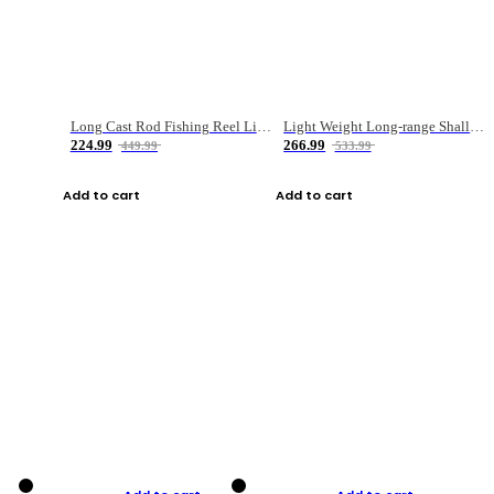
Long Cast Rod Fishing Reel Line Bag Bait Combination Set
Light Weight Long-range Shallow Line Cup Water Droplet Wheel
224.99
266.99
449.99
533.99
Add to cart
Add to cart