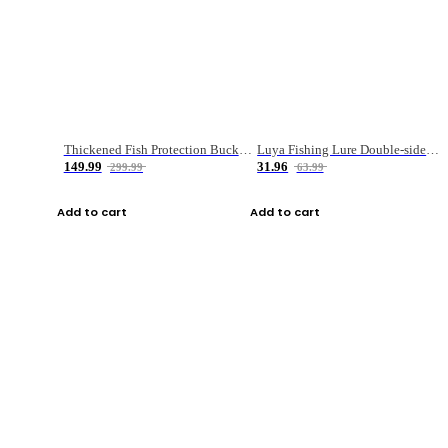
Thickened Fish Protection Bucket Fishing Bucket Fish Box
Luya Fishing Lure Double-sided Micro-object Box
149.99
31.96
299.99
63.99
Add to cart
Add to cart