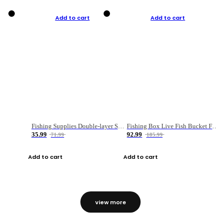
Add to cart
Add to cart
Fishing Supplies Double-layer Spring Accessory Box
Fishing Box Live Fish Bucket Foldable Fish
35.99
92.99
71.99
185.99
Add to cart
Add to cart
view more