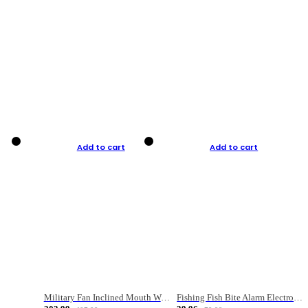
Add to cart
Add to cart
Military Fan Inclined Mouth Water Bullet Portable Fishing Gear Bag
Fishing Fish Bite Alarm Electronic Buzzer Fishing Rod Loud LED Light Indicator LED Light Fish Line Gear Alert