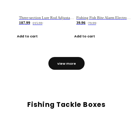
Three-section Lure Rod Adjustable Carbon Straight Handle Fishing Rod
Fishing Fish Bite Alarm Electronic Buzzer Fishing Rod Loud LED Light Indicator LED Light Fish Line Gear Alert
107.99
39.96
215.99
79.99
Add to cart
Add to cart
view more
Fishing Tackle Boxes