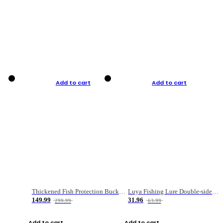
Add to cart
Add to cart
Thickened Fish Protection Bucket Fishing Bucket Fish Box
Luya Fishing Lure Double-sided Micro-object Box
149.99
31.96
299.99
63.99
Add to cart
Add to cart