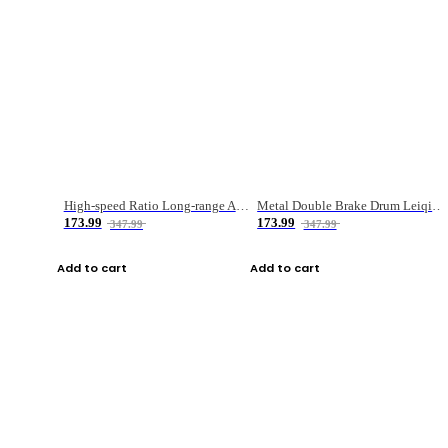
High-speed Ratio Long-range Anti-explosive Fishing Reel
Metal Double Brake Drum Leiqiang Wheel Boat Fishing Reel Weihai Reel Fishing Gear
173.99
173.99
347.99
347.99
Add to cart
Add to cart