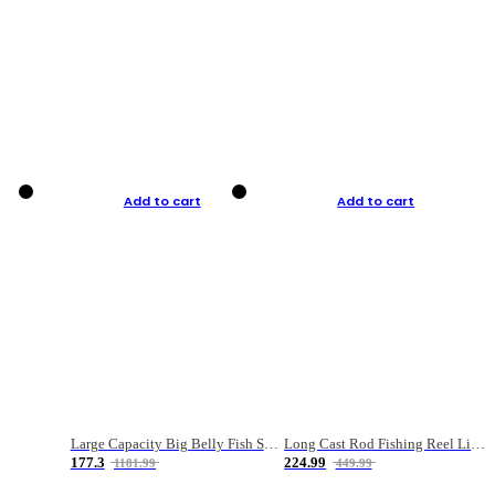
Add to cart
Add to cart
Large Capacity Big Belly Fish Sea Fishing Bag Luya Double Layer Fishing Rod Bag
Long Cast Rod Fishing Reel Line Bag Bait Combination Set
177.3
224.99
1181.99
449.99