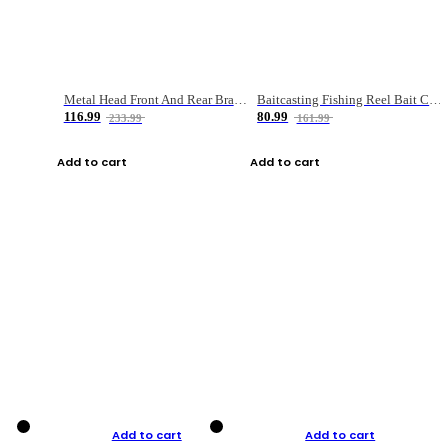
Metal Head Front And Rear Brake Fishing Reel
Baitcasting Fishing Reel Bait Casting Fishing Wheel With Magnetic Brake Carp Carretilha Pesca
116.99
80.99
233.99
161.99
Add to cart
Add to cart
Add to cart
Add to cart