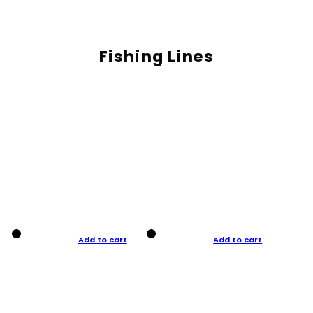
Fishing Lines
Add to cart
Add to cart