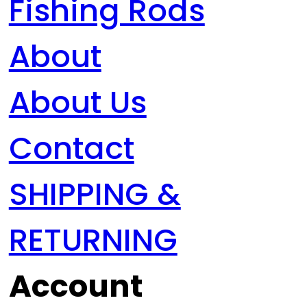
Fishing Rods
About
About Us
Contact
SHIPPING &
RETURNING
Account