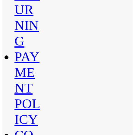
UR
NIN
G
PAY
ME
NT
POL
ICY