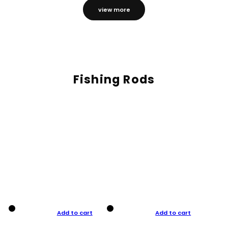
view more
Fishing Rods
Add to cart
Add to cart