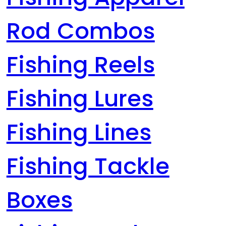
Rod Combos
Fishing Reels
Fishing Lures
Fishing Lines
Fishing Tackle
Boxes