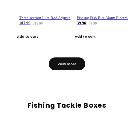
Three-section Lure Rod Adjustable Carbon Straight Handle Fishing Rod
Fishing Fish Bite Alarm Electronic Buzzer Fishing Rod Loud LED Light Indicator LED Light Fish Line Gear Alert
107.99
39.96
215.99
79.99
Add to cart
Add to cart
view more
Fishing Tackle Boxes