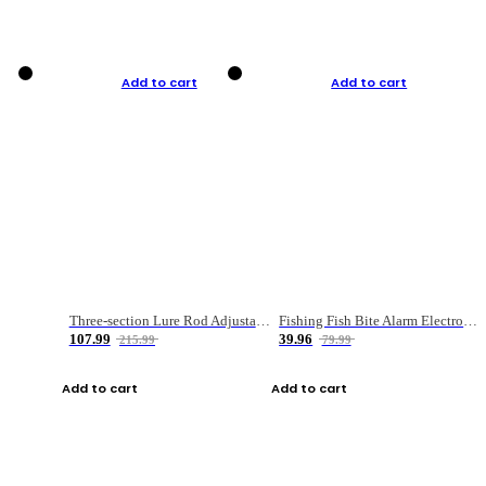
Add to cart
Add to cart
Three-section Lure Rod Adjustable Carbon Straight Handle Fishing Rod
Fishing Fish Bite Alarm Electronic Buzzer Fishing Rod Loud LED Light Indicator LED Light Fish Line Gear Alert
107.99
39.96
215.99
79.99
Add to cart
Add to cart