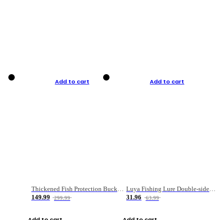
Add to cart
Add to cart
Thickened Fish Protection Bucket Fishing Bucket Fish Box
Luya Fishing Lure Double-sided Micro-object Box
149.99
31.96
299.99
63.99
Add to cart
Add to cart