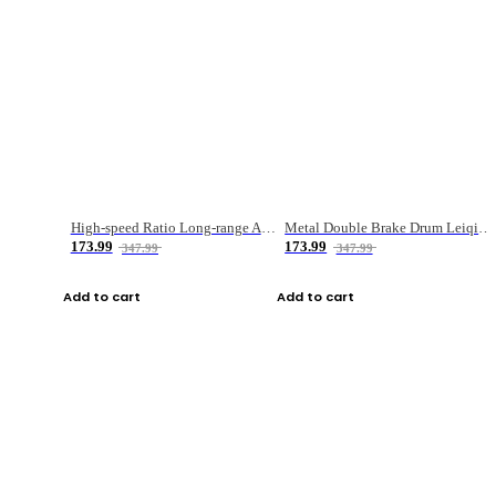
High-speed Ratio Long-range Anti-explosive Fishing Reel
Metal Double Brake Drum Leiqiang Wheel Boat Fishing Reel Weihai Reel Fishing Gear
173.99
173.99
347.99
347.99
Add to cart
Add to cart