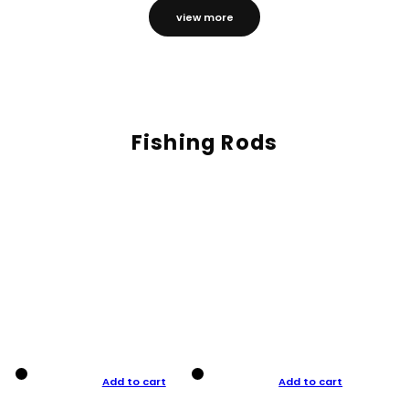
view more
Fishing Rods
Add to cart
Add to cart