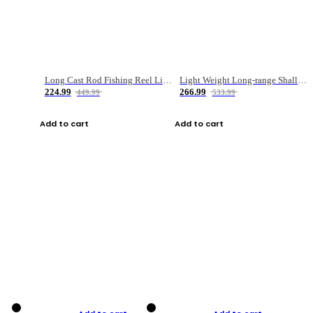
Long Cast Rod Fishing Reel Line Bag Bait Combination Set
Light Weight Long-range Shallow Line Cup Water Droplet Wheel
224.99
266.99
449.99
533.99
Add to cart
Add to cart