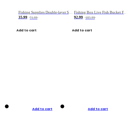
Fishing Supplies Double-layer Spring Accessory Box
Fishing Box Live Fish Bucket Foldable Fish
35.99
92.99
71.99
185.99
Add to cart
Add to cart
Add to cart
Add to cart