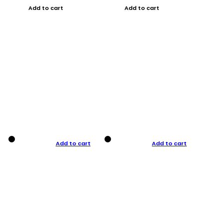
Add to cart
Add to cart
Add to cart
Add to cart