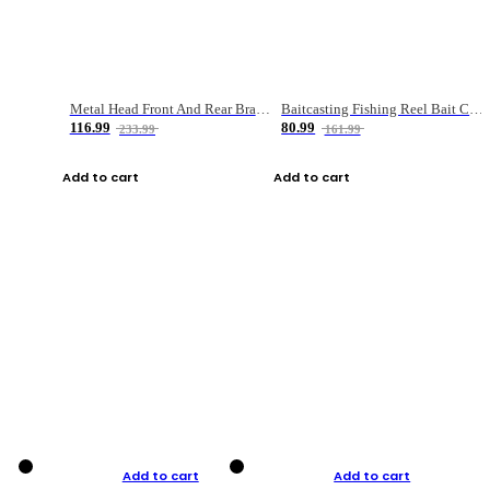
Metal Head Front And Rear Brake Fishing Reel
Baitcasting Fishing Reel Bait Casting Fishing Wheel With Magnetic Brake Carp Carretilha Pesca
116.99
80.99
233.99
161.99
Add to cart
Add to cart
Add to cart
Add to cart