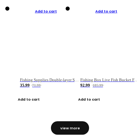
Add to cart
Add to cart
Fishing Supplies Double-layer Spring Accessory Box
Fishing Box Live Fish Bucket Foldable Fish
35.99
92.99
71.99
185.99
Add to cart
Add to cart
view more