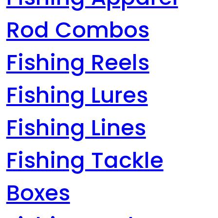
Rod Combos
Fishing Reels
Fishing Lures
Fishing Lines
Fishing Tackle
Boxes