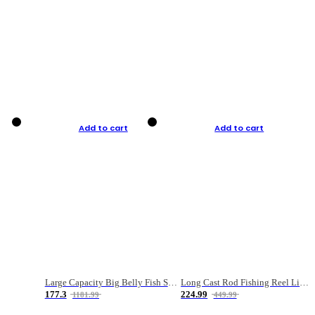
Add to cart
Add to cart
Large Capacity Big Belly Fish Sea Fishing Bag Luya Double Layer Fishing Rod Bag
Long Cast Rod Fishing Reel Line Bag Bait Combination Set
177.3
224.99
1181.99
449.99