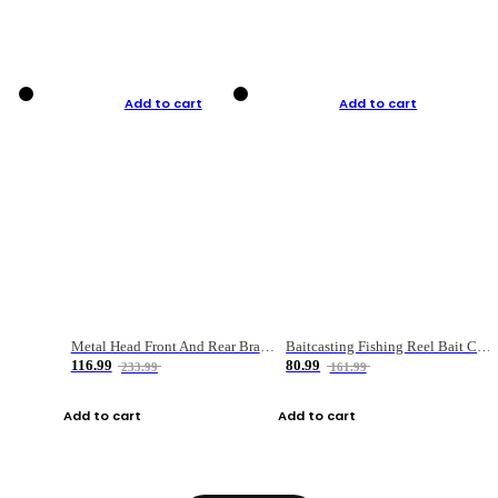
Add to cart
Add to cart
Metal Head Front And Rear Brake Fishing Reel
Baitcasting Fishing Reel Bait Casting Fishing Wheel With Magnetic Brake Carp Carretilha Pesca
116.99
80.99
233.99
161.99
Add to cart
Add to cart