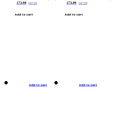
173.99
173.99
347.99
347.99
Add to cart
Add to cart
Add to cart
Add to cart