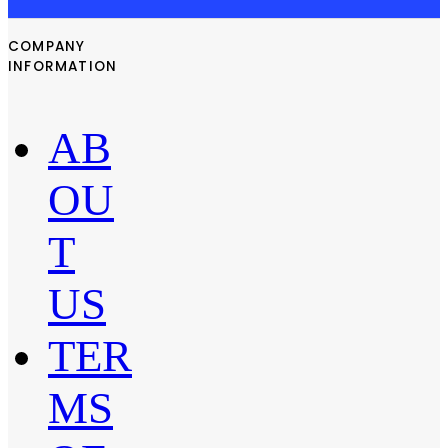
COMPANY
INFORMATION
AB
OU
T
US
TER
MS