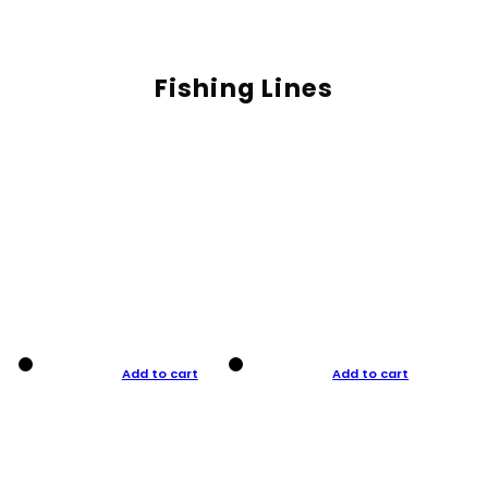
Fishing Lines
Add to cart
Add to cart