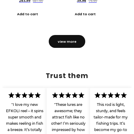
203.99
39.96
407.99
79.99
Add to cart
Add to cart
view more
Trust them
"I love my new
"These lures are
This rod is light,
EFKOLI reel – it spins
awesome; they
sturdy, and feels
super smooth and
attract fish like no
tailor-made for my
makes reeling in fish
other! I’m seriously
fishing trips. It’s
a breeze. It’s totally
impressed by how
become my go-to