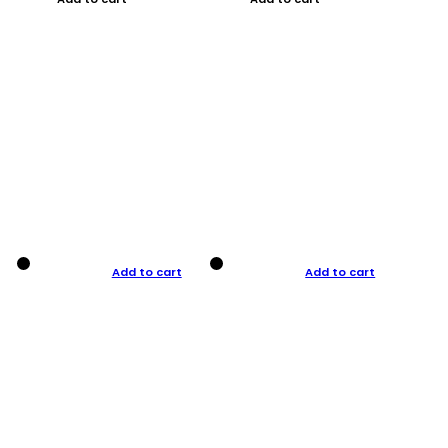
Add to cart
Add to cart