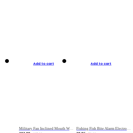
Add to cart
Add to cart
Military Fan Inclined Mouth Water Bullet Portable Fishing Gear Bag
Fishing Fish Bite Alarm Electronic Buzzer Fishing Rod Loud LED Light Indicator LED Light Fish Line Gear Alert