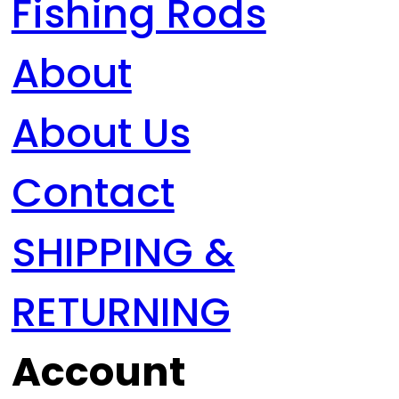
Fishing Rods
About
About Us
Contact
SHIPPING &
RETURNING
Account