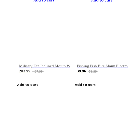
Add to cart
Add to cart
Military Fan Inclined Mouth Water Bullet Portable Fishing Gear Bag
Fishing Fish Bite Alarm Electronic Buzzer Fishing Rod Loud LED Light Indicator LED Light Fish Line Gear Alert
203.99
39.96
407.99
79.99
Add to cart
Add to cart