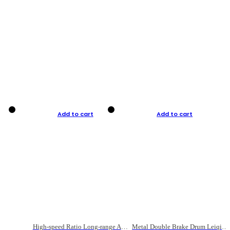
Add to cart
Add to cart
High-speed Ratio Long-range Anti-explosive Fishing Reel
Metal Double Brake Drum Leiqiang Wheel Boat Fishing Reel Weihai Reel Fishing Gear