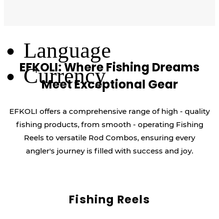
Log Out
Language
EFKOLI: Where Fishing Dreams
Currency
Meet Exceptional Gear
EFKOLI offers a comprehensive range of high - quality
fishing products, from smooth - operating Fishing
Reels to versatile Rod Combos, ensuring every
angler's journey is filled with success and joy.
Fishing Reels