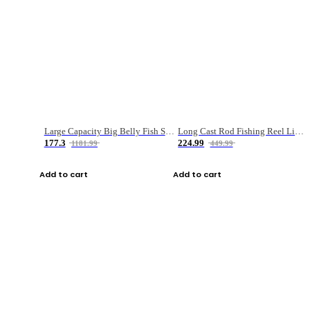
Large Capacity Big Belly Fish Sea Fishing Bag Luya Double Layer Fishing Rod Bag
Long Cast Rod Fishing Reel Line Bag Bait Combination Set
177.3
224.99
1181.99
449.99
Add to cart
Add to cart