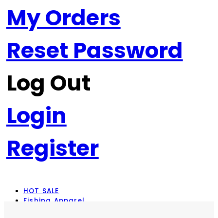
My Orders
Reset Password
Log Out
Login
Register
HOT SALE
Fishing Apparel
Rod Combos