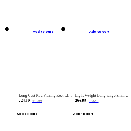
Add to cart
Add to cart
Long Cast Rod Fishing Reel Line Bag Bait Combination Set
Light Weight Long-range Shallow Line Cup Water Droplet Wheel
224.99
266.99
449.99
533.99
Add to cart
Add to cart