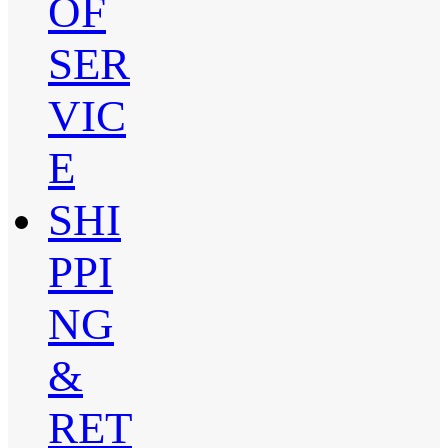
OF
SER
VIC
E
SHI
PPI
NG
&
RET