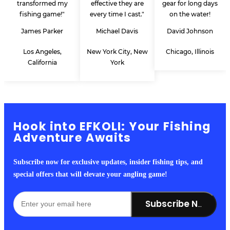
transformed my
effective they are
gear for long days
fishing game!"
every time I cast."
on the water!
James Parker
Michael Davis
David Johnson
Los Angeles,
New York City, New
Chicago, Illinois
California
York
Hook into EFKOLI: Your Fishing
Adventure Awaits
Subscribe now for exclusive updates, insider fishing tips, and
special offers that will elevate your angling game!
Subscribe Now!