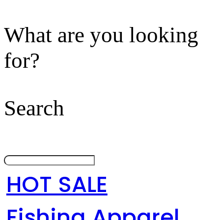
What are you looking
for?
Search
HOT SALE
Fishing Apparel