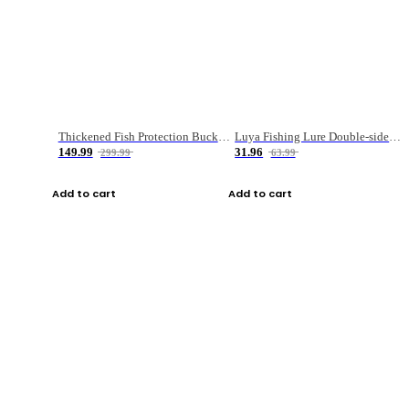
Thickened Fish Protection Bucket Fishing Bucket Fish Box
Luya Fishing Lure Double-sided Micro-object Box
149.99
31.96
299.99
63.99
Add to cart
Add to cart