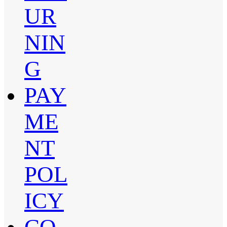
UR
NIN
G
PAY
ME
NT
POL
ICY