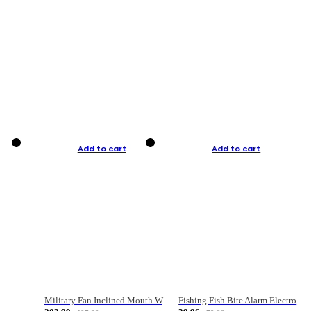
Add to cart
Add to cart
Military Fan Inclined Mouth Water Bullet Portable Fishing Gear Bag
Fishing Fish Bite Alarm Electronic Buzzer Fishing Rod Loud LED Light Indicator LED Light Fish Line Gear Alert