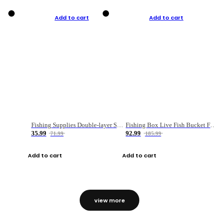
Add to cart
Add to cart
Fishing Supplies Double-layer Spring Accessory Box
Fishing Box Live Fish Bucket Foldable Fish
35.99
92.99
71.99
185.99
Add to cart
Add to cart
view more