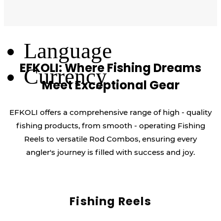
Log Out
Language
EFKOLI: Where Fishing Dreams
Currency
Meet Exceptional Gear
EFKOLI offers a comprehensive range of high - quality
fishing products, from smooth - operating Fishing
Reels to versatile Rod Combos, ensuring every
angler's journey is filled with success and joy.
Fishing Reels