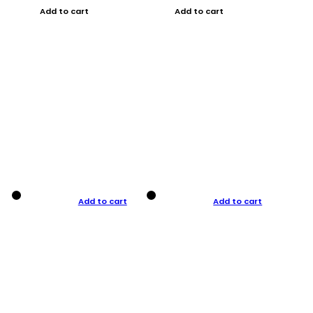
Add to cart
Add to cart
Add to cart
Add to cart