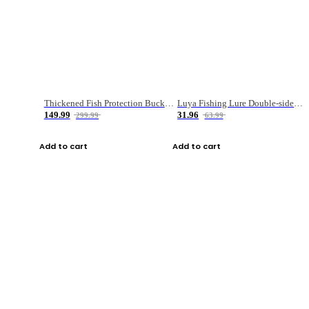
Thickened Fish Protection Bucket Fishing Bucket Fish Box
Luya Fishing Lure Double-sided Micro-object Box
149.99
31.96
299.99
63.99
Add to cart
Add to cart