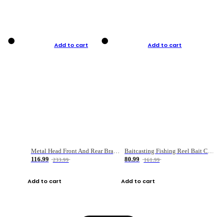
Add to cart
Add to cart
Metal Head Front And Rear Brake Fishing Reel
Baitcasting Fishing Reel Bait Casting Fishing Wheel With Magnetic Brake Carp Carretilha Pesca
116.99
80.99
233.99
161.99
Add to cart
Add to cart