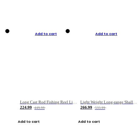
Add to cart
Add to cart
Long Cast Rod Fishing Reel Line Bag Bait Combination Set
Light Weight Long-range Shallow Line Cup Water Droplet Wheel
224.99
266.99
449.99
533.99
Add to cart
Add to cart