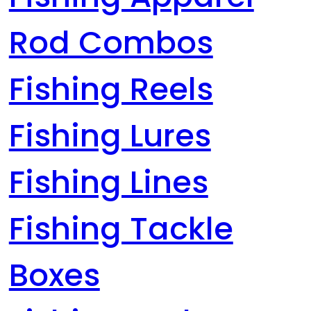
Rod Combos
Fishing Reels
Fishing Lures
Fishing Lines
Fishing Tackle
Boxes