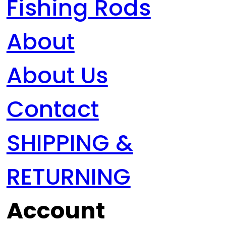
Fishing Rods
About
About Us
Contact
SHIPPING &
RETURNING
Account