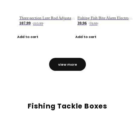
Three-section Lure Rod Adjustable Carbon Straight Handle Fishing Rod
Fishing Fish Bite Alarm Electronic Buzzer Fishing Rod Loud LED Light Indicator LED Light Fish Line Gear Alert
107.99
39.96
215.99
79.99
Add to cart
Add to cart
view more
Fishing Tackle Boxes