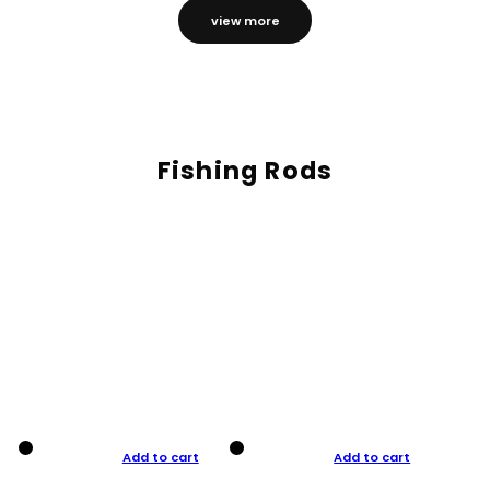
view more
Fishing Rods
Add to cart
Add to cart