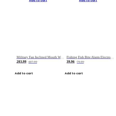
Add to cart
Add to cart
Military Fan Inclined Mouth Water Bullet Portable Fishing Gear Bag
Fishing Fish Bite Alarm Electronic Buzzer Fishing Rod Loud LED Light Indicator LED Light Fish Line Gear Alert
203.99
39.96
407.99
79.99
Add to cart
Add to cart