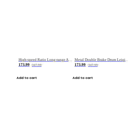
High-speed Ratio Long-range Anti-explosive Fishing Reel
Metal Double Brake Drum Leiqiang Wheel Boat Fishing Reel Weihai Reel Fishing Gear
173.99
173.99
347.99
347.99
Add to cart
Add to cart