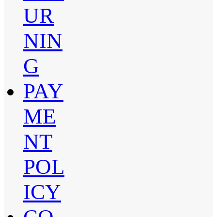
UR
NIN
G
PAY
ME
NT
POL
ICY