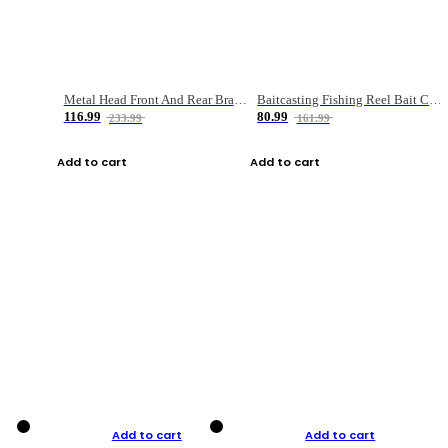
Metal Head Front And Rear Brake Fishing Reel
Baitcasting Fishing Reel Bait Casting Fishing Wheel With Magnetic Brake Carp Carretilha Pesca
116.99
80.99
233.99
161.99
Add to cart
Add to cart
Add to cart
Add to cart