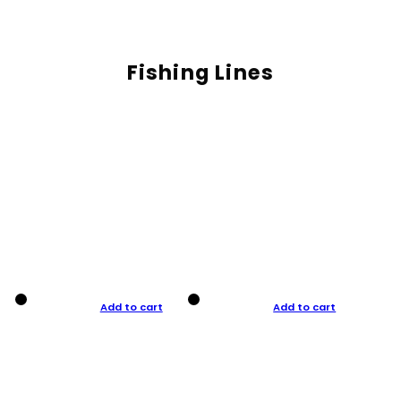
Fishing Lines
Add to cart
Add to cart