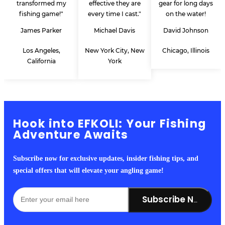
transformed my
effective they are
gear for long days
fishing game!"
every time I cast."
on the water!
James Parker
Michael Davis
David Johnson
Los Angeles,
New York City, New
Chicago, Illinois
California
York
Hook into EFKOLI: Your Fishing
Adventure Awaits
Subscribe now for exclusive updates, insider fishing tips, and
special offers that will elevate your angling game!
Subscribe Now!