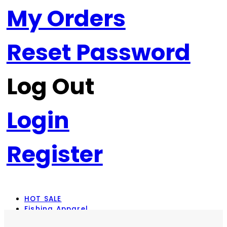
My Orders
Reset Password
Log Out
Login
Register
HOT SALE
Fishing Apparel
Rod Combos