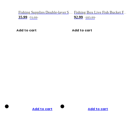
Fishing Supplies Double-layer Spring Accessory Box
Fishing Box Live Fish Bucket Foldable Fish
35.99
92.99
71.99
185.99
Add to cart
Add to cart
Add to cart
Add to cart