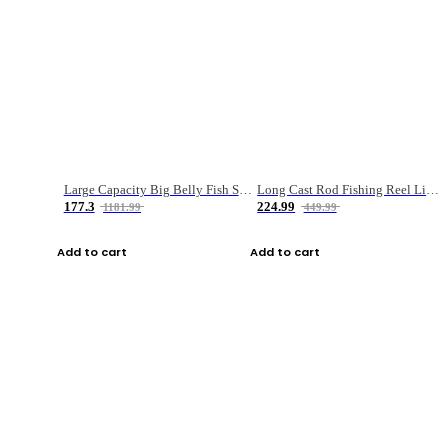
Large Capacity Big Belly Fish Sea Fishing Bag Luya Double Layer Fishing Rod Bag
Long Cast Rod Fishing Reel Line Bag Bait Combination Set
177.3
224.99
1181.99
449.99
Add to cart
Add to cart