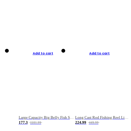
Add to cart
Add to cart
Large Capacity Big Belly Fish Sea Fishing Bag Luya Double Layer Fishing Rod Bag
Long Cast Rod Fishing Reel Line Bag Bait Combination Set
177.3
224.99
1181.99
449.99