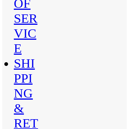
OF
SER
VIC
E
SHI
PPI
NG
&
RET