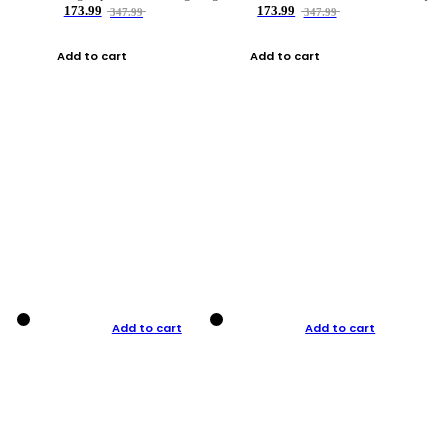
173.99
173.99
347.99
347.99
Add to cart
Add to cart
Add to cart
Add to cart