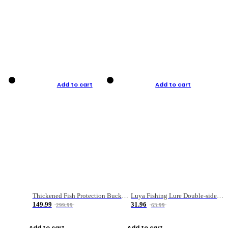
Add to cart
Add to cart
Thickened Fish Protection Bucket Fishing Bucket Fish Box
Luya Fishing Lure Double-sided Micro-object Box
149.99
31.96
299.99
63.99
Add to cart
Add to cart