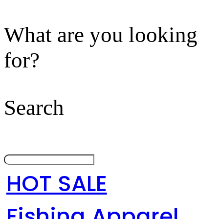
What are you looking
for?
Search
HOT SALE
Fishing Apparel