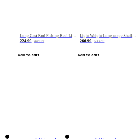
Long Cast Rod Fishing Reel Line Bag Bait Combination Set
Light Weight Long-range Shallow Line Cup Water Droplet Wheel
224.99
266.99
449.99
533.99
Add to cart
Add to cart