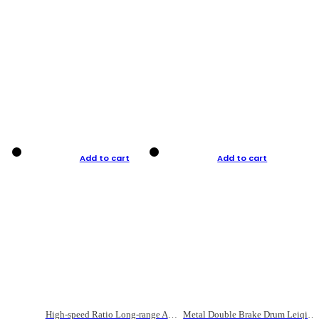
Add to cart
Add to cart
High-speed Ratio Long-range Anti-explosive Fishing Reel
Metal Double Brake Drum Leiqiang Wheel Boat Fishing Reel Weihai Reel Fishing Gear