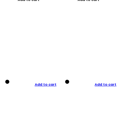
Add to cart
Add to cart