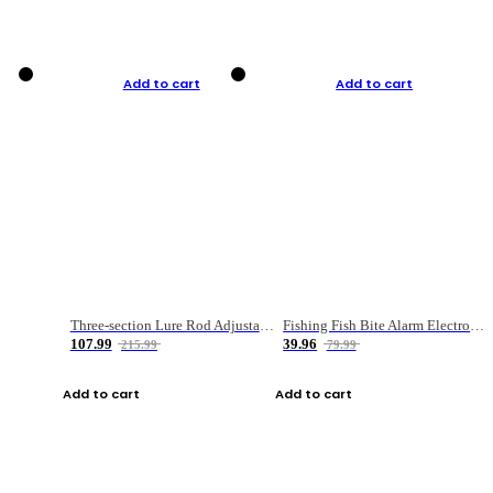
Add to cart
Add to cart
Three-section Lure Rod Adjustable Carbon Straight Handle Fishing Rod
Fishing Fish Bite Alarm Electronic Buzzer Fishing Rod Loud LED Light Indicator LED Light Fish Line Gear Alert
107.99
39.96
215.99
79.99
Add to cart
Add to cart