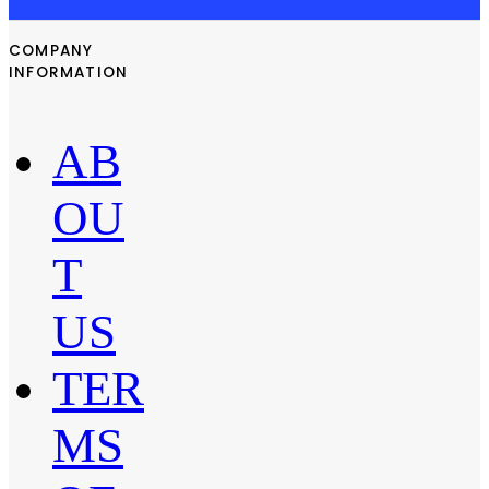
COMPANY
INFORMATION
AB
OU
T
US
TER
MS