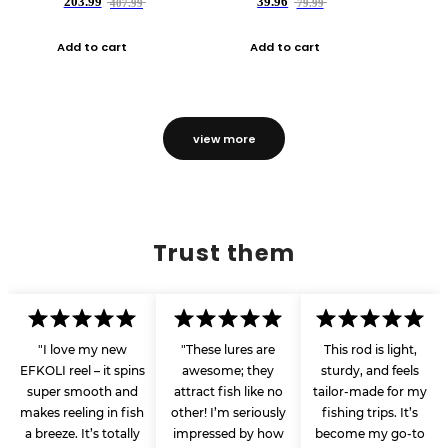
203.99
39.96
407.99
79.99
Add to cart
Add to cart
view more
Trust them
"I love my new
"These lures are
This rod is light,
EFKOLI reel – it spins
awesome; they
sturdy, and feels
super smooth and
attract fish like no
tailor-made for my
makes reeling in fish
other! I’m seriously
fishing trips. It’s
a breeze. It’s totally
impressed by how
become my go-to