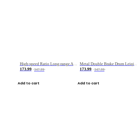
High-speed Ratio Long-range Anti-explosive Fishing Reel
Metal Double Brake Drum Leiqiang Wheel Boat Fishing Reel Weihai Reel Fishing Gear
173.99
173.99
347.99
347.99
Add to cart
Add to cart