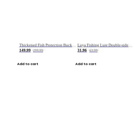
Thickened Fish Protection Bucket Fishing Bucket Fish Box
Luya Fishing Lure Double-sided Micro-object Box
149.99
31.96
299.99
63.99
Add to cart
Add to cart