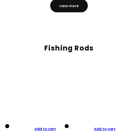
view more
Fishing Rods
Add to cart
Add to cart