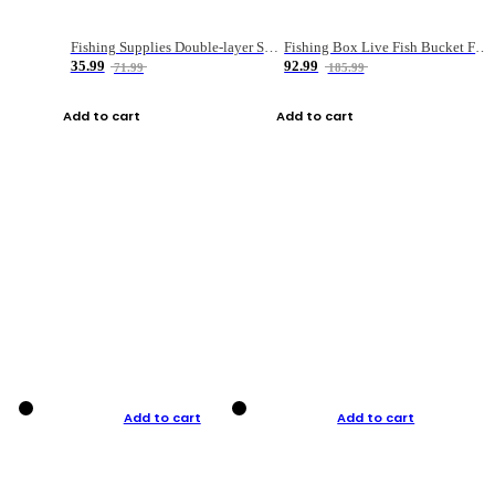
Fishing Supplies Double-layer Spring Accessory Box
Fishing Box Live Fish Bucket Foldable Fish
35.99
92.99
71.99
185.99
Add to cart
Add to cart
Add to cart
Add to cart