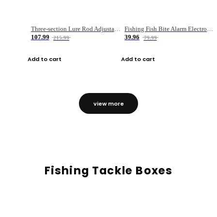
Three-section Lure Rod Adjustable Carbon Straight Handle Fishing Rod
Fishing Fish Bite Alarm Electronic Buzzer Fishing Rod Loud LED Light Indicator LED Light Fish Line Gear Alert
107.99
39.96
215.99
79.99
Add to cart
Add to cart
view more
Fishing Tackle Boxes