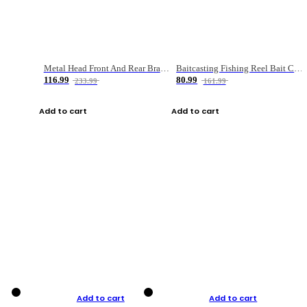
Metal Head Front And Rear Brake Fishing Reel
Baitcasting Fishing Reel Bait Casting Fishing Wheel With Magnetic Brake Carp Carretilha Pesca
116.99
80.99
233.99
161.99
Add to cart
Add to cart
Add to cart
Add to cart