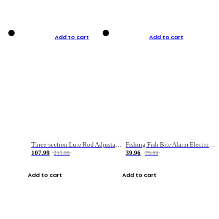
Add to cart
Add to cart
Three-section Lure Rod Adjustable Carbon Straight Handle Fishing Rod
Fishing Fish Bite Alarm Electronic Buzzer Fishing Rod Loud LED Light Indicator LED Light Fish Line Gear Alert
107.99
39.96
215.99
79.99
Add to cart
Add to cart