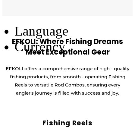
Log Out
Language
EFKOLI: Where Fishing Dreams
Currency
Meet Exceptional Gear
EFKOLI offers a comprehensive range of high - quality
fishing products, from smooth - operating Fishing
Reels to versatile Rod Combos, ensuring every
angler's journey is filled with success and joy.
Fishing Reels