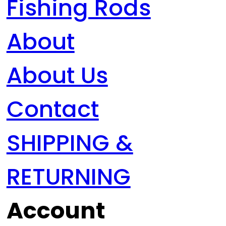
Fishing Rods
About
About Us
Contact
SHIPPING &
RETURNING
Account