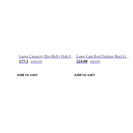
Large Capacity Big Belly Fish Sea Fishing Bag Luya Double Layer Fishing Rod Bag
Long Cast Rod Fishing Reel Line Bag Bait Combination Set
177.3
224.99
1181.99
449.99
Add to cart
Add to cart