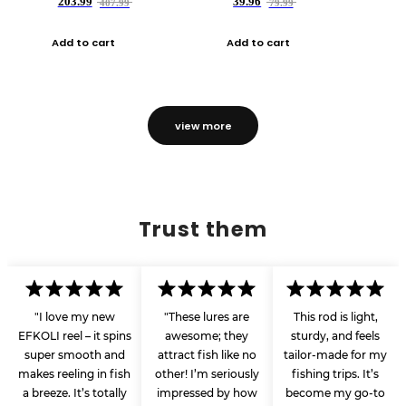
203.99
39.96
407.99
79.99
Add to cart
Add to cart
view more
Trust them
"I love my new
"These lures are
This rod is light,
EFKOLI reel – it spins
awesome; they
sturdy, and feels
super smooth and
attract fish like no
tailor-made for my
makes reeling in fish
other! I’m seriously
fishing trips. It’s
a breeze. It’s totally
impressed by how
become my go-to