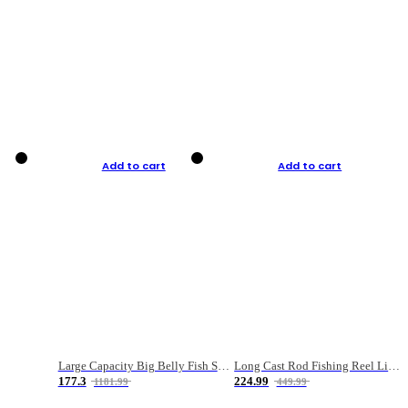
Add to cart
Add to cart
Large Capacity Big Belly Fish Sea Fishing Bag Luya Double Layer Fishing Rod Bag
Long Cast Rod Fishing Reel Line Bag Bait Combination Set
177.3
224.99
1181.99
449.99