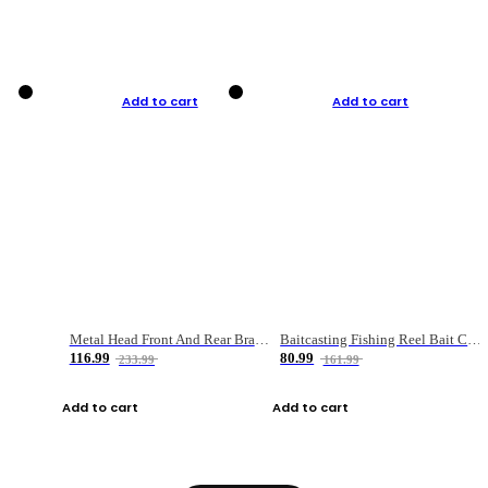
Add to cart
Add to cart
Metal Head Front And Rear Brake Fishing Reel
Baitcasting Fishing Reel Bait Casting Fishing Wheel With Magnetic Brake Carp Carretilha Pesca
116.99
80.99
233.99
161.99
Add to cart
Add to cart