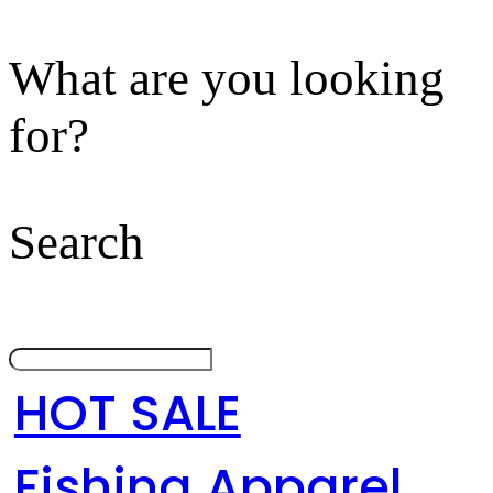
What are you looking
for?
Search
HOT SALE
Fishing Apparel