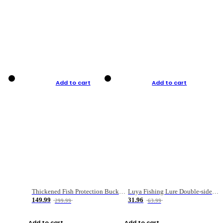
Add to cart
Add to cart
Thickened Fish Protection Bucket Fishing Bucket Fish Box
Luya Fishing Lure Double-sided Micro-object Box
149.99
31.96
299.99
63.99
Add to cart
Add to cart