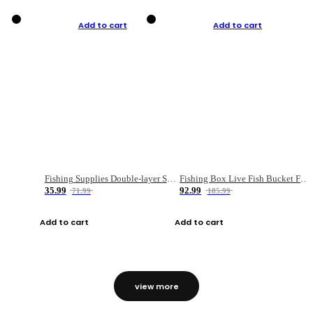
Add to cart
Add to cart
Fishing Supplies Double-layer Spring Accessory Box
Fishing Box Live Fish Bucket Foldable Fish
35.99
92.99
71.99
185.99
Add to cart
Add to cart
view more