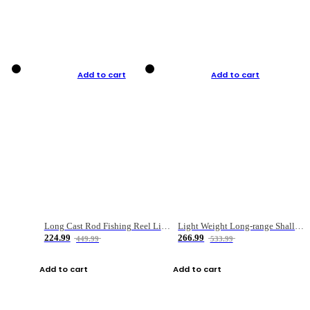
Add to cart
Add to cart
Long Cast Rod Fishing Reel Line Bag Bait Combination Set
Light Weight Long-range Shallow Line Cup Water Droplet Wheel
224.99
266.99
449.99
533.99
Add to cart
Add to cart