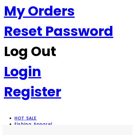
My Orders
Reset Password
Log Out
Login
Register
HOT SALE
Fishing Apparel
Rod Combos