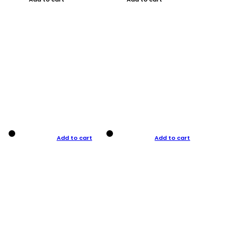
Add to cart
Add to cart