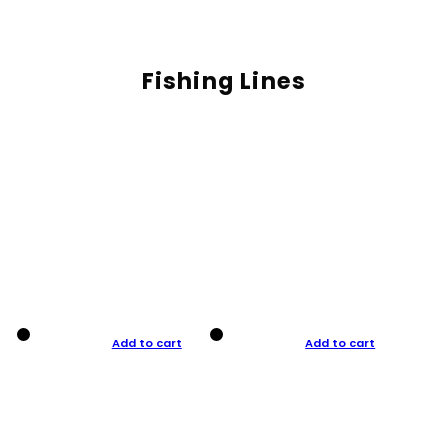
Fishing Lines
Add to cart
Add to cart