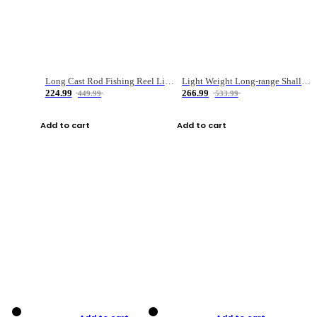
Long Cast Rod Fishing Reel Line Bag Bait Combination Set
Light Weight Long-range Shallow Line Cup Water Droplet Wheel
224.99
266.99
449.99
533.99
Add to cart
Add to cart