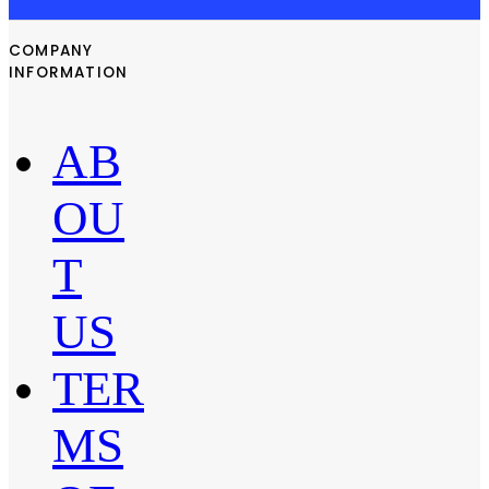
COMPANY
INFORMATION
AB
OU
T
US
TER
MS