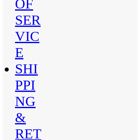
OF
SER
VIC
E
SHI
PPI
NG
&
RET