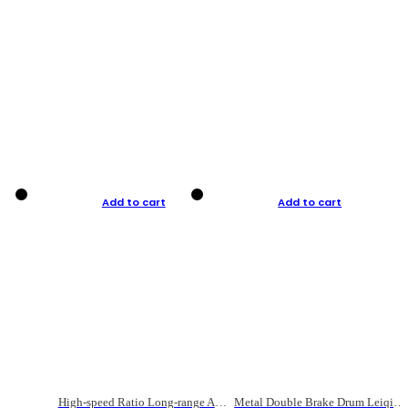
Add to cart
Add to cart
High-speed Ratio Long-range Anti-explosive Fishing Reel
Metal Double Brake Drum Leiqiang Wheel Boat Fishing Reel Weihai Reel Fishing Gear