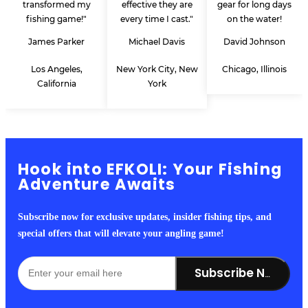
transformed my
effective they are
gear for long days
fishing game!"
every time I cast."
on the water!
James Parker
Michael Davis
David Johnson
Los Angeles,
New York City, New
Chicago, Illinois
California
York
Hook into EFKOLI: Your Fishing
Adventure Awaits
Subscribe now for exclusive updates, insider fishing tips, and
special offers that will elevate your angling game!
Subscribe Now!