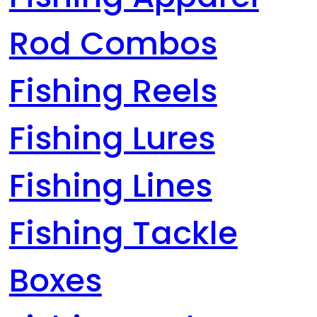
Rod Combos
Fishing Reels
Fishing Lures
Fishing Lines
Fishing Tackle
Boxes