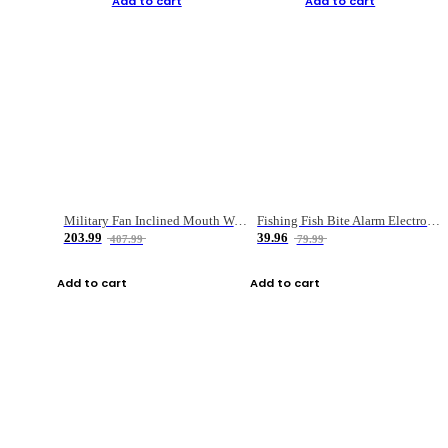
Add to cart
Add to cart
Military Fan Inclined Mouth Water Bullet Portable Fishing Gear Bag
Fishing Fish Bite Alarm Electronic Buzzer Fishing Rod Loud LED Light Indicator LED Light Fish Line Gear Alert
203.99
39.96
407.99
79.99
Add to cart
Add to cart