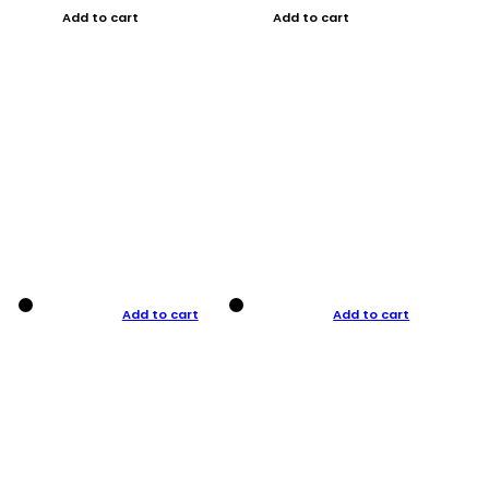
Add to cart
Add to cart
Add to cart
Add to cart