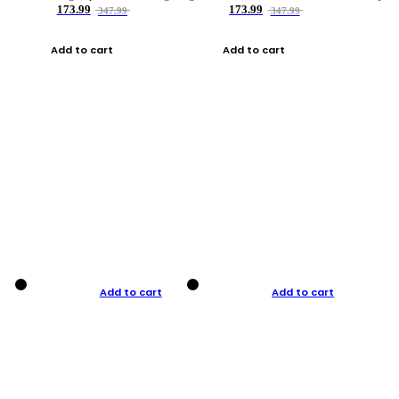
173.99
173.99
347.99
347.99
Add to cart
Add to cart
Add to cart
Add to cart