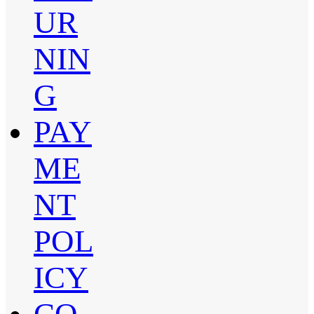
UR
NIN
G
PAY
ME
NT
POL
ICY