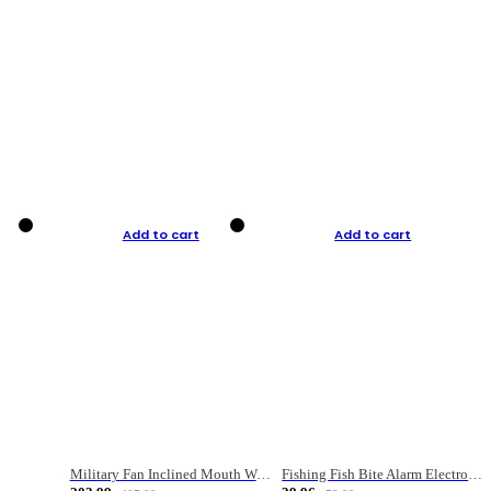
Add to cart
Add to cart
Military Fan Inclined Mouth Water Bullet Portable Fishing Gear Bag
Fishing Fish Bite Alarm Electronic Buzzer Fishing Rod Loud LED Light Indicator LED Light Fish Line Gear Alert