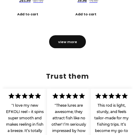
203.99
39.96
407.99
79.99
Add to cart
Add to cart
view more
Trust them
"I love my new
"These lures are
This rod is light,
EFKOLI reel – it spins
awesome; they
sturdy, and feels
super smooth and
attract fish like no
tailor-made for my
makes reeling in fish
other! I’m seriously
fishing trips. It’s
a breeze. It’s totally
impressed by how
become my go-to