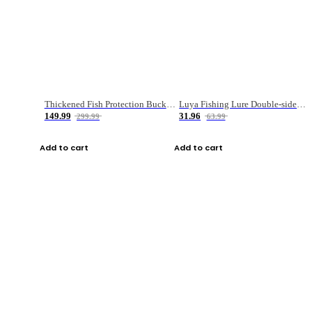
Thickened Fish Protection Bucket Fishing Bucket Fish Box
Luya Fishing Lure Double-sided Micro-object Box
149.99
31.96
299.99
63.99
Add to cart
Add to cart