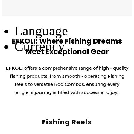
Log Out
Language
EFKOLI: Where Fishing Dreams
Currency
Meet Exceptional Gear
EFKOLI offers a comprehensive range of high - quality
fishing products, from smooth - operating Fishing
Reels to versatile Rod Combos, ensuring every
angler's journey is filled with success and joy.
Fishing Reels