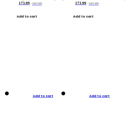
173.99
173.99
347.99
347.99
Add to cart
Add to cart
Add to cart
Add to cart