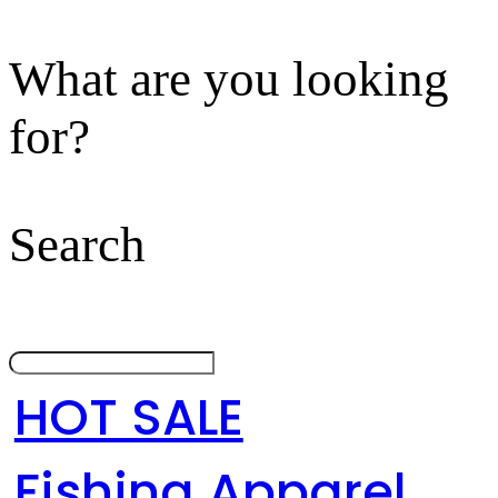
What are you looking
for?
Search
HOT SALE
Fishing Apparel