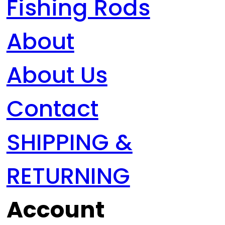
Fishing Rods
About
About Us
Contact
SHIPPING &
RETURNING
Account