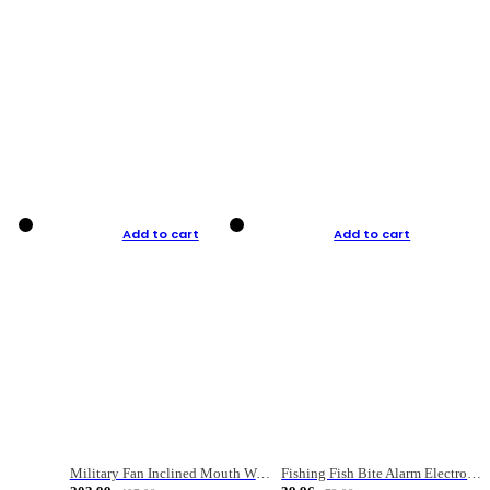
Add to cart
Add to cart
Military Fan Inclined Mouth Water Bullet Portable Fishing Gear Bag
Fishing Fish Bite Alarm Electronic Buzzer Fishing Rod Loud LED Light Indicator LED Light Fish Line Gear Alert