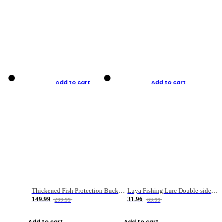
Add to cart
Add to cart
Thickened Fish Protection Bucket Fishing Bucket Fish Box
Luya Fishing Lure Double-sided Micro-object Box
149.99
31.96
299.99
63.99
Add to cart
Add to cart