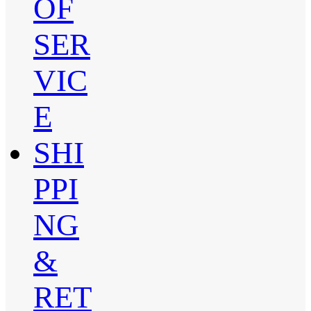
OF
SER
VIC
E
SHI
PPI
NG
&
RET