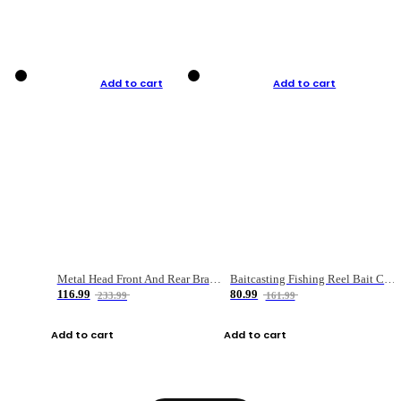
Add to cart
Add to cart
Metal Head Front And Rear Brake Fishing Reel
Baitcasting Fishing Reel Bait Casting Fishing Wheel With Magnetic Brake Carp Carretilha Pesca
116.99
80.99
233.99
161.99
Add to cart
Add to cart