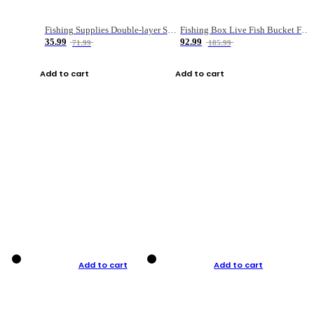
Fishing Supplies Double-layer Spring Accessory Box
Fishing Box Live Fish Bucket Foldable Fish
35.99
92.99
71.99
185.99
Add to cart
Add to cart
Add to cart
Add to cart