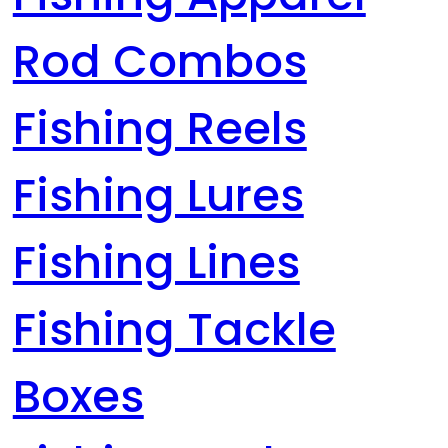
Rod Combos
Fishing Reels
Fishing Lures
Fishing Lines
Fishing Tackle
Boxes