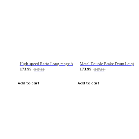
High-speed Ratio Long-range Anti-explosive Fishing Reel
Metal Double Brake Drum Leiqiang Wheel Boat Fishing Reel Weihai Reel Fishing Gear
173.99
173.99
347.99
347.99
Add to cart
Add to cart