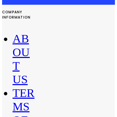
COMPANY
INFORMATION
AB
OU
T
US
TER
MS