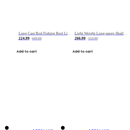
Long Cast Rod Fishing Reel Line Bag Bait Combination Set
Light Weight Long-range Shallow Line Cup Water Droplet Wheel
224.99
266.99
449.99
533.99
Add to cart
Add to cart