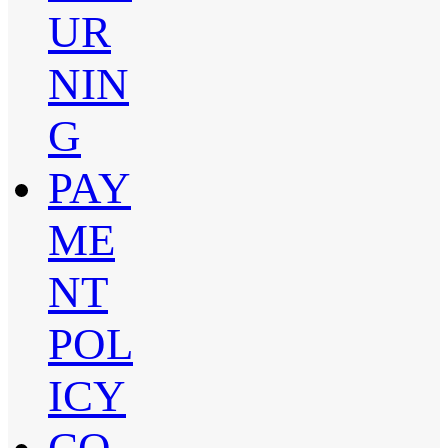
UR
NIN
G
PAY
ME
NT
POL
ICY