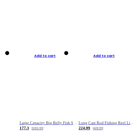
Add to cart
Add to cart
Large Capacity Big Belly Fish Sea Fishing Bag Luya Double Layer Fishing Rod Bag
Long Cast Rod Fishing Reel Line Bag Bait Combination Set
177.3
224.99
1181.99
449.99