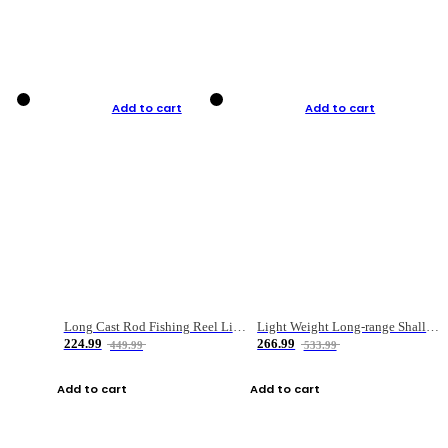
Add to cart
Add to cart
Long Cast Rod Fishing Reel Line Bag Bait Combination Set
Light Weight Long-range Shallow Line Cup Water Droplet Wheel
224.99
266.99
449.99
533.99
Add to cart
Add to cart