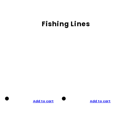
Fishing Lines
Add to cart
Add to cart