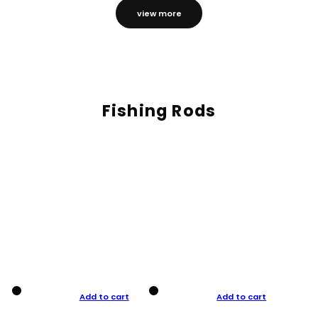
view more
Fishing Rods
Add to cart
Add to cart