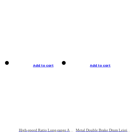
Add to cart
Add to cart
High-speed Ratio Long-range Anti-explosive Fishing Reel
Metal Double Brake Drum Leiqiang Wheel Boat Fishing Reel Weihai Reel Fishing Gear