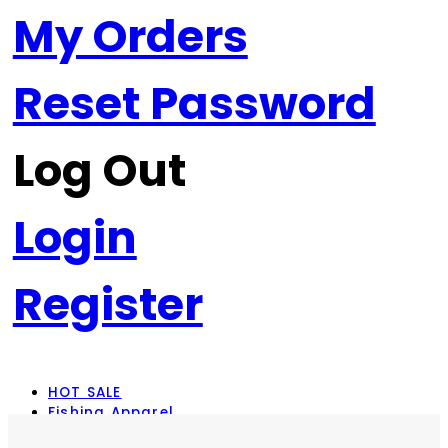
My Orders
Reset Password
Log Out
Login
Register
HOT SALE
Fishing Apparel
Rod Combos