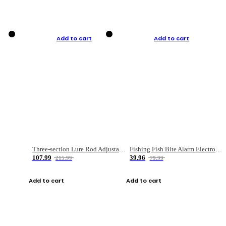
Add to cart
Add to cart
Three-section Lure Rod Adjustable Carbon Straight Handle Fishing Rod
Fishing Fish Bite Alarm Electronic Buzzer Fishing Rod Loud LED Light Indicator LED Light Fish Line Gear Alert
107.99
39.96
215.99
79.99
Add to cart
Add to cart