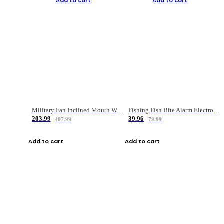
Add to cart
Add to cart
Military Fan Inclined Mouth Water Bullet Portable Fishing Gear Bag
Fishing Fish Bite Alarm Electronic Buzzer Fishing Rod Loud LED Light Indicator LED Light Fish Line Gear Alert
203.99
39.96
407.99
79.99
Add to cart
Add to cart