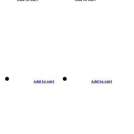
Add to cart
Add to cart