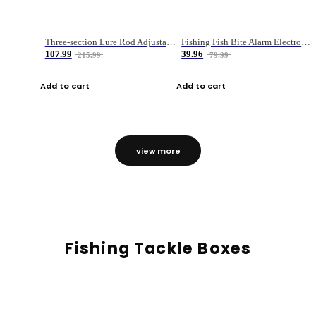
Three-section Lure Rod Adjustable Carbon Straight Handle Fishing Rod
Fishing Fish Bite Alarm Electronic Buzzer Fishing Rod Loud LED Light Indicator LED Light Fish Line Gear Alert
107.99
39.96
215.99
79.99
Add to cart
Add to cart
view more
Fishing Tackle Boxes