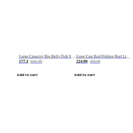
Large Capacity Big Belly Fish Sea Fishing Bag Luya Double Layer Fishing Rod Bag
Long Cast Rod Fishing Reel Line Bag Bait Combination Set
177.3
224.99
1181.99
449.99
Add to cart
Add to cart