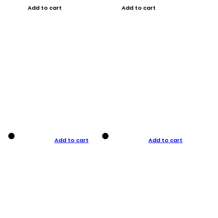
Add to cart
Add to cart
Add to cart
Add to cart