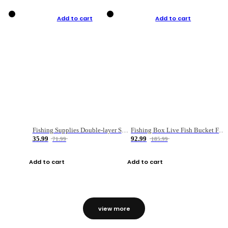
Add to cart
Add to cart
Fishing Supplies Double-layer Spring Accessory Box
Fishing Box Live Fish Bucket Foldable Fish
35.99
92.99
71.99
185.99
Add to cart
Add to cart
view more