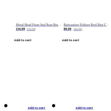
Metal Head Front And Rear Brake Fishing Reel
Baitcasting Fishing Reel Bait Casting Fishing Wheel With Magnetic Brake Carp Carretilha Pesca
116.99
80.99
233.99
161.99
Add to cart
Add to cart
Add to cart
Add to cart