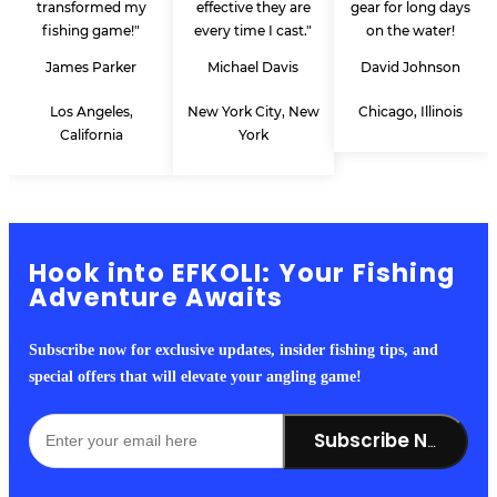
transformed my
effective they are
gear for long days
fishing game!"
every time I cast."
on the water!
James Parker
Michael Davis
David Johnson
Los Angeles,
New York City, New
Chicago, Illinois
California
York
Hook into EFKOLI: Your Fishing
Adventure Awaits
Subscribe now for exclusive updates, insider fishing tips, and
special offers that will elevate your angling game!
Subscribe Now!