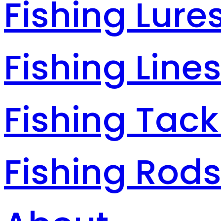
Fishing Lure
Fishing Line
Fishing Tack
Fishing Rod