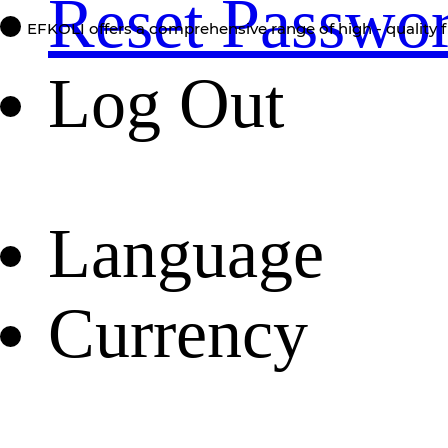
Reset Passwo
EFKOLI offers a comprehensive range of high - quality f
Log Out
Language
Currency