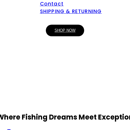
Contact
SHIPPING & RETURNING
SHOP NOW
 Where Fishing Dreams Meet Exceptio