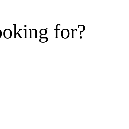
ooking for?