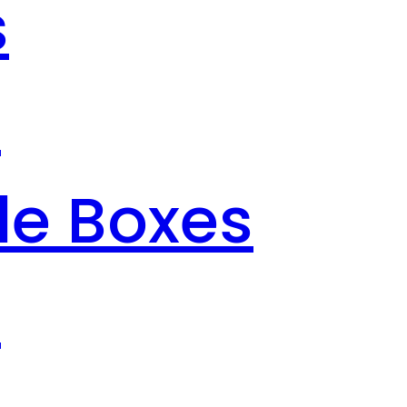
s
s
le Boxes
s