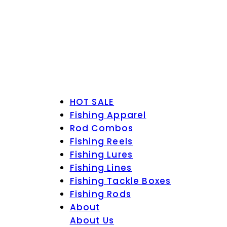
HOT SALE
Fishing Apparel
Rod Combos
Fishing Reels
Fishing Lures
Fishing Lines
Fishing Tackle Boxes
Fishing Rods
About
About Us