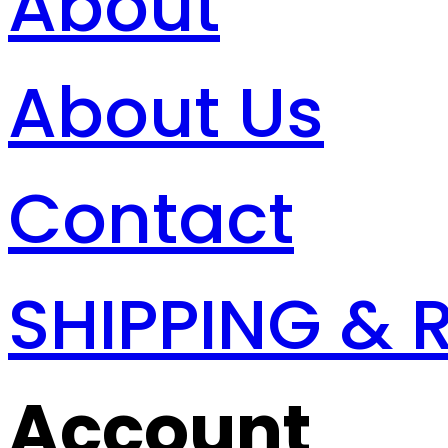
About
About Us
Contact
SHIPPING & 
Account