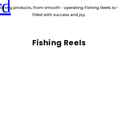
rd
ishing products, from smooth - operating Fishing Reels to 
filled with success and joy.
Fishing Reels