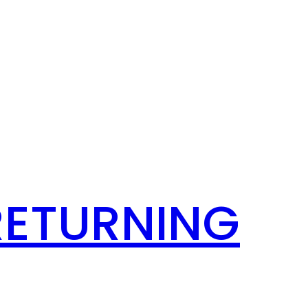
RETURNING