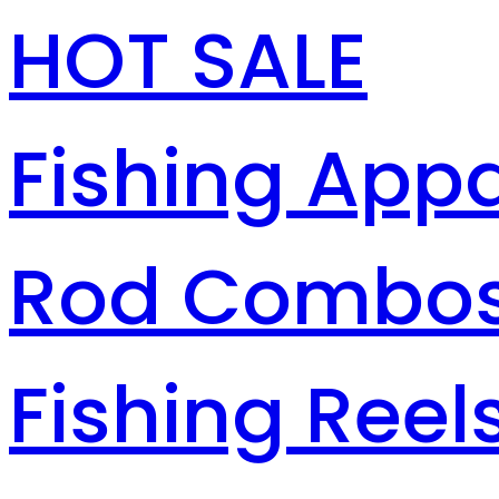
HOT SALE
Fishing Appa
Rod Combo
Fishing Reel