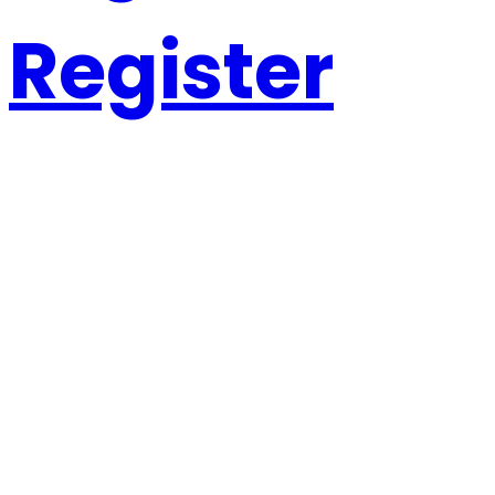
Register