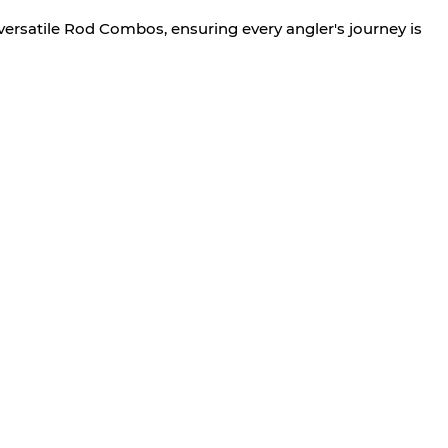
versatile Rod Combos, ensuring every angler's journey is