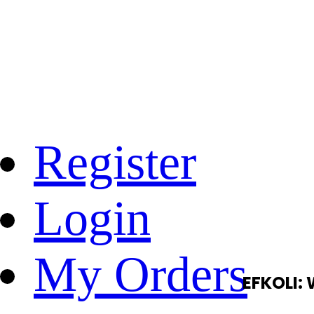
Register
Login
My Orders
EFKOLI: