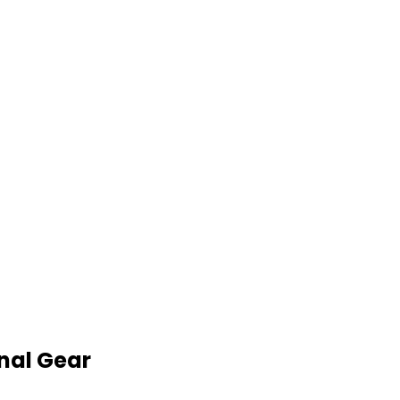
nal Gear