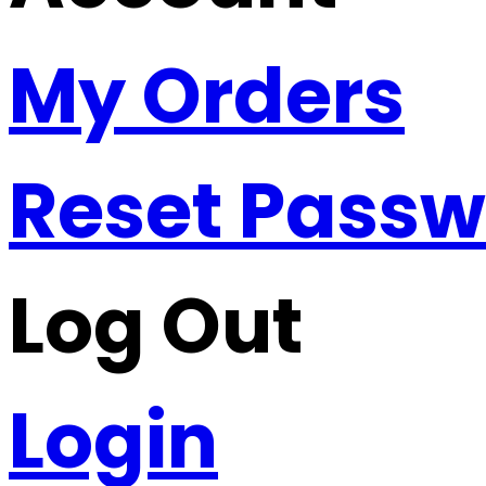
My Orders
Reset Pass
Log Out
Login