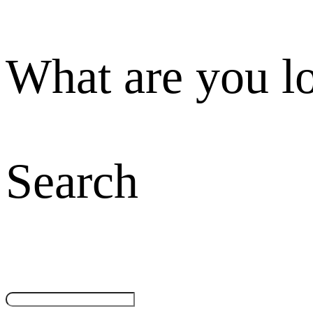
What are you l
Search