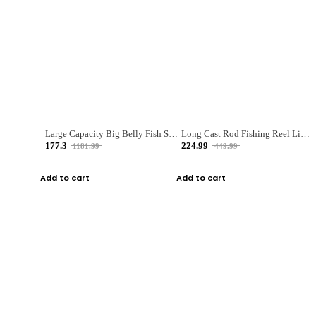
Large Capacity Big Belly Fish Sea Fishing Bag Luya Double Layer Fishing Rod Bag
Long Cast Rod Fishing Reel Line Bag Bait Combination Set
177.3
224.99
1181.99
449.99
Add to cart
Add to cart