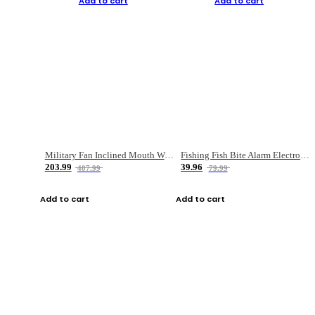
Add to cart
Add to cart
Military Fan Inclined Mouth Water Bullet Portable Fishing Gear Bag
Fishing Fish Bite Alarm Electronic Buzzer Fishing Rod Loud LED Light Indicator LED Light Fish Line Gear Alert
203.99
39.96
407.99
79.99
Add to cart
Add to cart