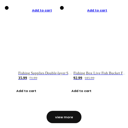
Add to cart
Add to cart
Fishing Supplies Double-layer Spring Accessory Box
Fishing Box Live Fish Bucket Foldable Fish
35.99
92.99
71.99
185.99
Add to cart
Add to cart
view more