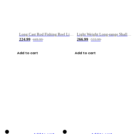
Long Cast Rod Fishing Reel Line Bag Bait Combination Set
Light Weight Long-range Shallow Line Cup Water Droplet Wheel
224.99
266.99
449.99
533.99
Add to cart
Add to cart