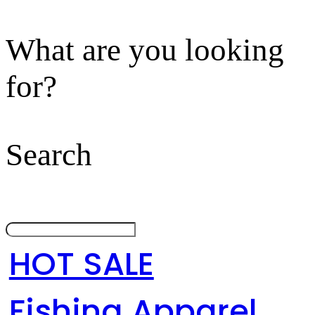
What are you looking
for?
Search
HOT SALE
Fishing Apparel