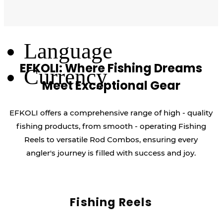
Log Out
Language
EFKOLI: Where Fishing Dreams
Currency
Meet Exceptional Gear
EFKOLI offers a comprehensive range of high - quality
fishing products, from smooth - operating Fishing
Reels to versatile Rod Combos, ensuring every
angler's journey is filled with success and joy.
Fishing Reels