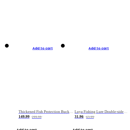
Add to cart
Add to cart
Thickened Fish Protection Bucket Fishing Bucket Fish Box
Luya Fishing Lure Double-sided Micro-object Box
149.99
31.96
299.99
63.99
Add to cart
Add to cart