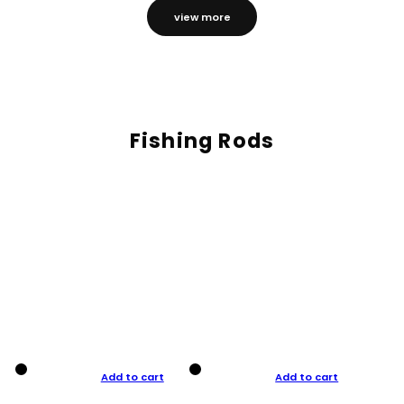
view more
Fishing Rods
Add to cart
Add to cart