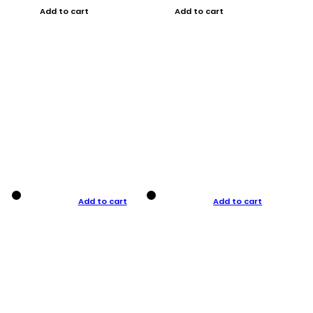
Add to cart
Add to cart
Add to cart
Add to cart