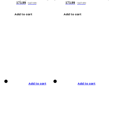
173.99
173.99
347.99
347.99
Add to cart
Add to cart
Add to cart
Add to cart