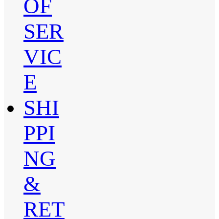
OF
SER
VIC
E
SHI
PPI
NG
&
RET