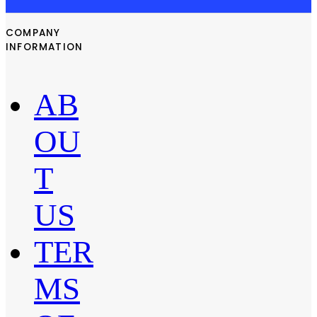
COMPANY
INFORMATION
AB
OU
T
US
TER
MS