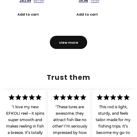
203.99
39.96
407.99
79.99
Add to cart
Add to cart
view more
Trust them
"I love my new
"These lures are
This rod is light,
EFKOLI reel – it spins
awesome; they
sturdy, and feels
super smooth and
attract fish like no
tailor-made for my
makes reeling in fish
other! I’m seriously
fishing trips. It’s
a breeze. It’s totally
impressed by how
become my go-to