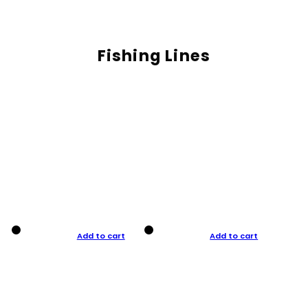
Fishing Lines
Add to cart
Add to cart