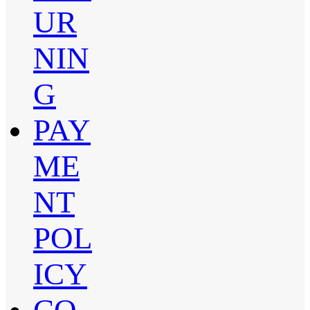
UR
NIN
G
PAY
ME
NT
POL
ICY