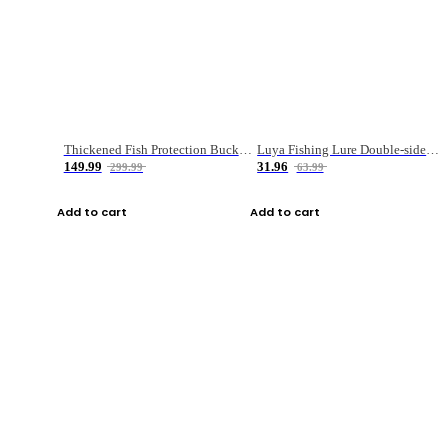
Thickened Fish Protection Bucket Fishing Bucket Fish Box
Luya Fishing Lure Double-sided Micro-object Box
149.99
31.96
299.99
63.99
Add to cart
Add to cart