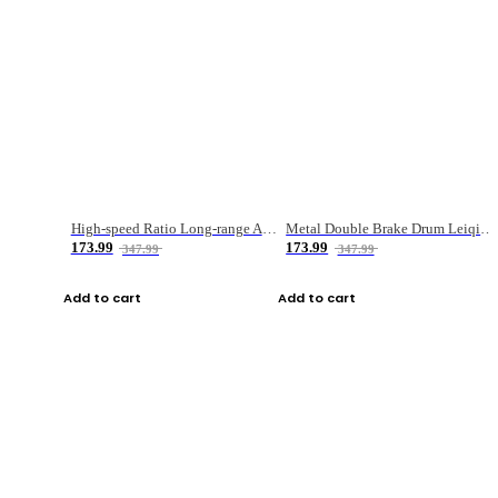
High-speed Ratio Long-range Anti-explosive Fishing Reel
Metal Double Brake Drum Leiqiang Wheel Boat Fishing Reel Weihai Reel Fishing Gear
173.99
173.99
347.99
347.99
Add to cart
Add to cart