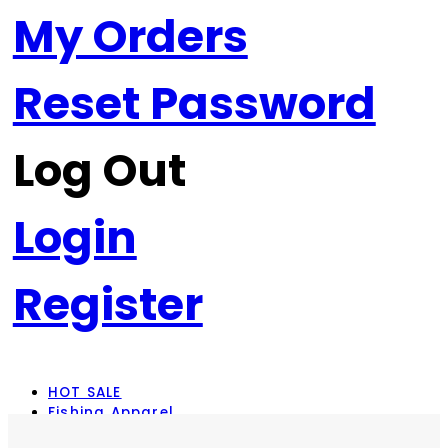
My Orders
Reset Password
Log Out
Login
Register
HOT SALE
Fishing Apparel
Rod Combos