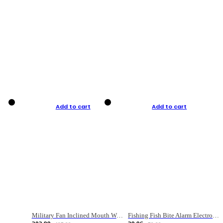
Add to cart
Add to cart
Military Fan Inclined Mouth Water Bullet Portable Fishing Gear Bag
Fishing Fish Bite Alarm Electronic Buzzer Fishing Rod Loud LED Light Indicator LED Light Fish Line Gear Alert