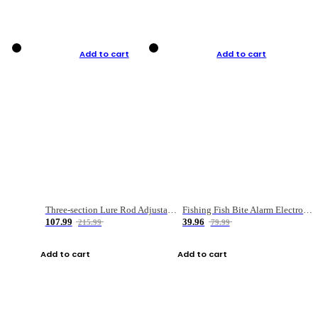
Add to cart
Add to cart
Three-section Lure Rod Adjustable Carbon Straight Handle Fishing Rod
Fishing Fish Bite Alarm Electronic Buzzer Fishing Rod Loud LED Light Indicator LED Light Fish Line Gear Alert
107.99
39.96
215.99
79.99
Add to cart
Add to cart