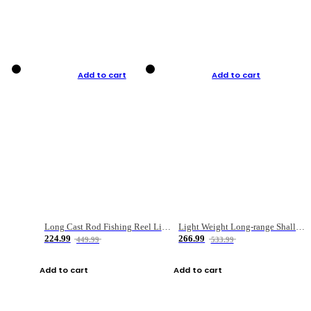
Add to cart
Add to cart
Long Cast Rod Fishing Reel Line Bag Bait Combination Set
Light Weight Long-range Shallow Line Cup Water Droplet Wheel
224.99
266.99
449.99
533.99
Add to cart
Add to cart