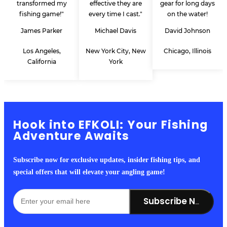
transformed my
effective they are
gear for long days
fishing game!"
every time I cast."
on the water!
James Parker
Michael Davis
David Johnson
Los Angeles,
New York City, New
Chicago, Illinois
California
York
Hook into EFKOLI: Your Fishing
Adventure Awaits
Subscribe now for exclusive updates, insider fishing tips, and
special offers that will elevate your angling game!
Subscribe Now!