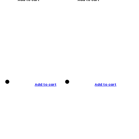
Add to cart
Add to cart