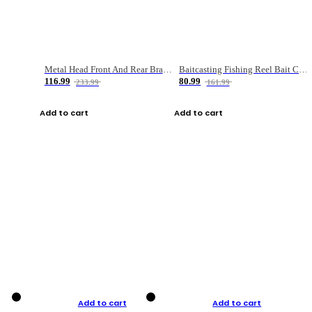
Metal Head Front And Rear Brake Fishing Reel
Baitcasting Fishing Reel Bait Casting Fishing Wheel With Magnetic Brake Carp Carretilha Pesca
116.99
80.99
233.99
161.99
Add to cart
Add to cart
Add to cart
Add to cart