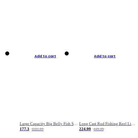
Add to cart
Add to cart
Large Capacity Big Belly Fish Sea Fishing Bag Luya Double Layer Fishing Rod Bag
Long Cast Rod Fishing Reel Line Bag Bait Combination Set
177.3
224.99
1181.99
449.99