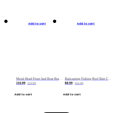
Add to cart
Add to cart
Metal Head Front And Rear Brake Fishing Reel
Baitcasting Fishing Reel Bait Casting Fishing Wheel With Magnetic Brake Carp Carretilha Pesca
116.99
80.99
233.99
161.99
Add to cart
Add to cart