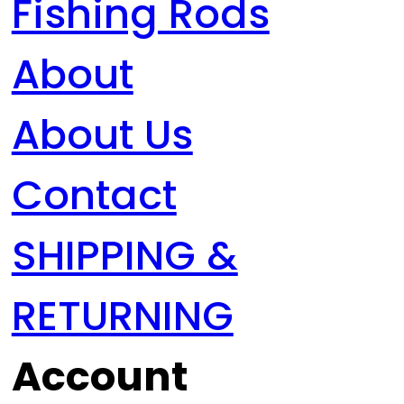
Fishing Rods
About
About Us
Contact
SHIPPING &
RETURNING
Account