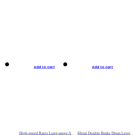
Add to cart
Add to cart
High-speed Ratio Long-range Anti-explosive Fishing Reel
Metal Double Brake Drum Leiqiang Wheel Boat Fishing Reel Weihai Reel Fishing Gear