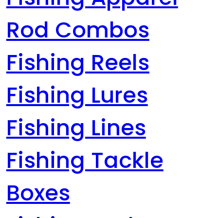
Rod Combos
Fishing Reels
Fishing Lures
Fishing Lines
Fishing Tackle
Boxes