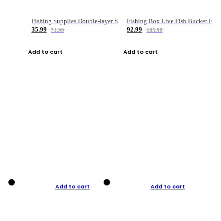
Fishing Supplies Double-layer Spring Accessory Box
Fishing Box Live Fish Bucket Foldable Fish
35.99
92.99
71.99
185.99
Add to cart
Add to cart
Add to cart
Add to cart