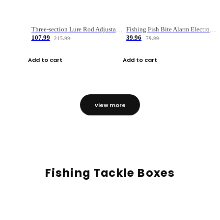
Three-section Lure Rod Adjustable Carbon Straight Handle Fishing Rod
Fishing Fish Bite Alarm Electronic Buzzer Fishing Rod Loud LED Light Indicator LED Light Fish Line Gear Alert
107.99
39.96
215.99
79.99
Add to cart
Add to cart
view more
Fishing Tackle Boxes