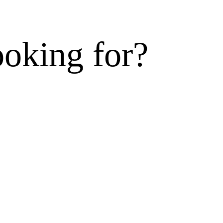
ooking for?