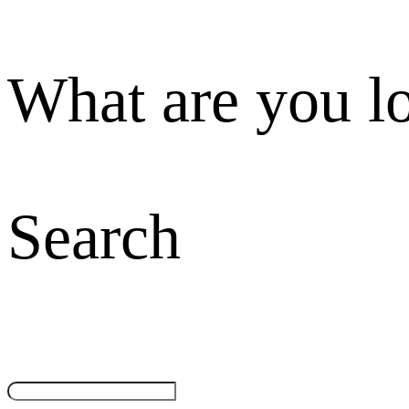
What are you l
Search