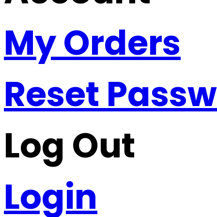
My Orders
Reset Pass
Log Out
Login