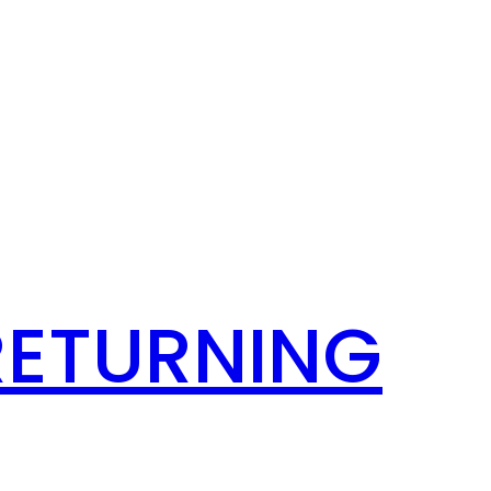
RETURNING