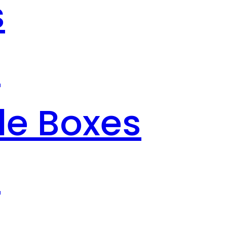
s
s
le Boxes
s