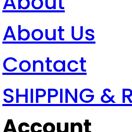
About
About Us
Contact
SHIPPING & 
Account