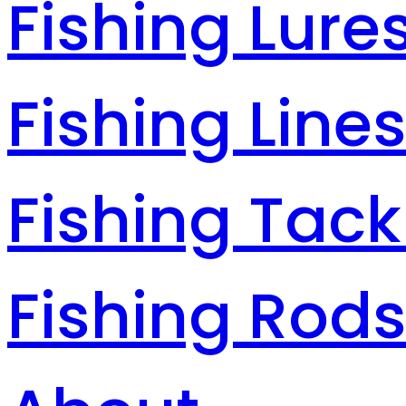
Fishing Lure
Fishing Line
Fishing Tack
Fishing Rod