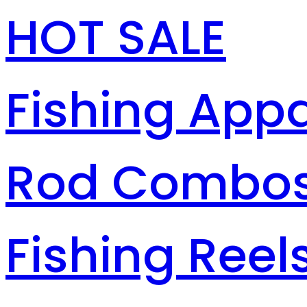
HOT SALE
Fishing Appa
Rod Combo
Fishing Reel