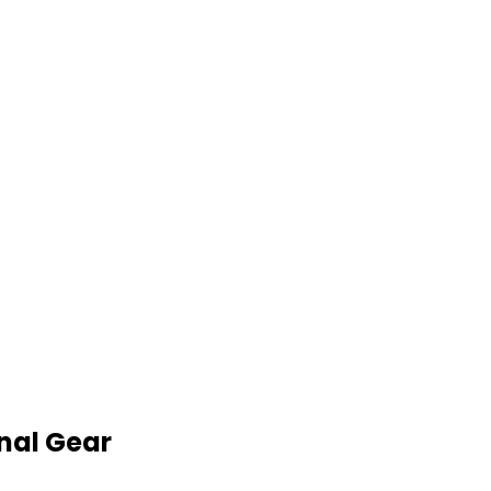
nal Gear