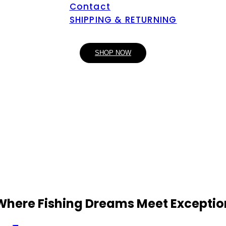
Contact
SHIPPING & RETURNING
SHOP NOW
 Where Fishing Dreams Meet Exceptio