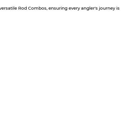
versatile Rod Combos, ensuring every angler's journey is