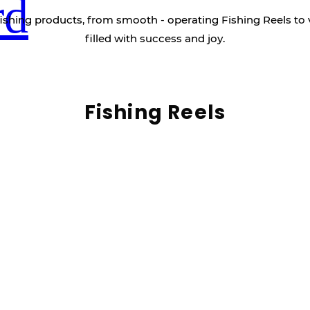
rd
ishing products, from smooth - operating Fishing Reels to 
filled with success and joy.
Fishing Reels