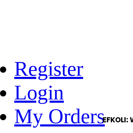
Register
Login
My Orders
EFKOLI: