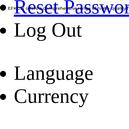
Reset Passwo
EFKOLI offers a comprehensive range of high - quality f
Log Out
Language
Currency