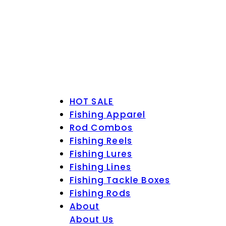
HOT SALE
Fishing Apparel
Rod Combos
Fishing Reels
Fishing Lures
Fishing Lines
Fishing Tackle Boxes
Fishing Rods
About
About Us