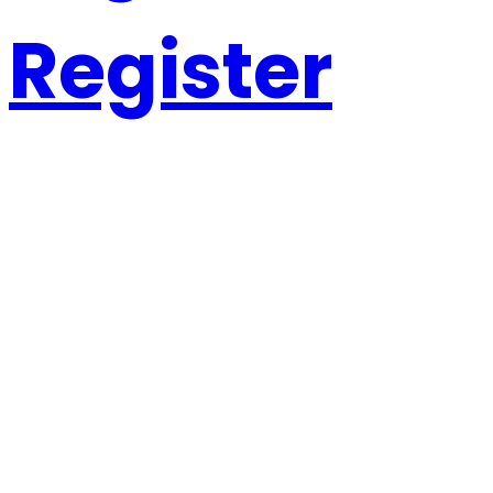
Register