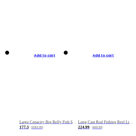
Add to cart
Add to cart
Large Capacity Big Belly Fish Sea Fishing Bag Luya Double Layer Fishing Rod Bag
Long Cast Rod Fishing Reel Line Bag Bait Combination Set
177.3
224.99
1181.99
449.99