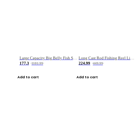
Large Capacity Big Belly Fish Sea Fishing Bag Luya Double Layer Fishing Rod Bag
Long Cast Rod Fishing Reel Line Bag Bait Combination Set
177.3
224.99
1181.99
449.99
Add to cart
Add to cart