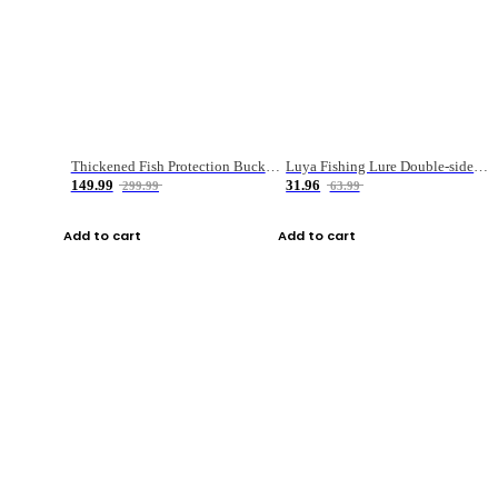
Thickened Fish Protection Bucket Fishing Bucket Fish Box
Luya Fishing Lure Double-sided Micro-object Box
149.99
31.96
299.99
63.99
Add to cart
Add to cart