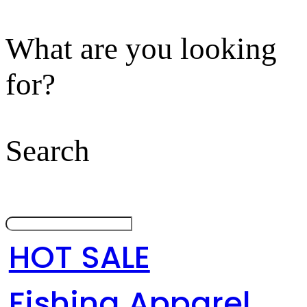
What are you looking
for?
Search
HOT SALE
Fishing Apparel