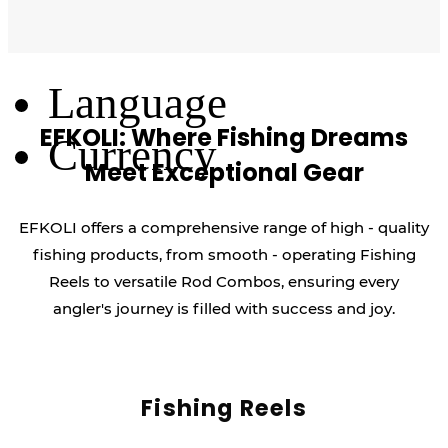
Log Out
Language
EFKOLI: Where Fishing Dreams
Currency
Meet Exceptional Gear
EFKOLI offers a comprehensive range of high - quality
fishing products, from smooth - operating Fishing
Reels to versatile Rod Combos, ensuring every
angler's journey is filled with success and joy.
Fishing Reels