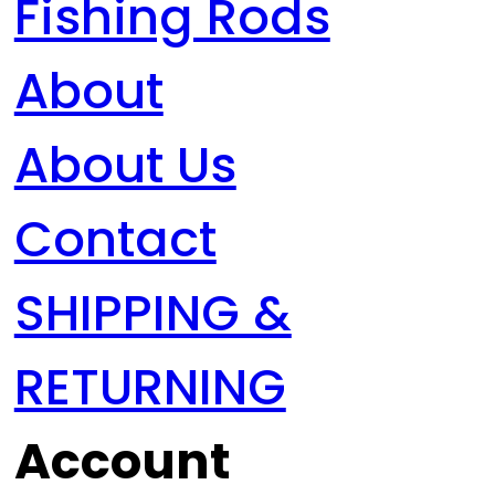
Fishing Rods
About
About Us
Contact
SHIPPING &
RETURNING
Account