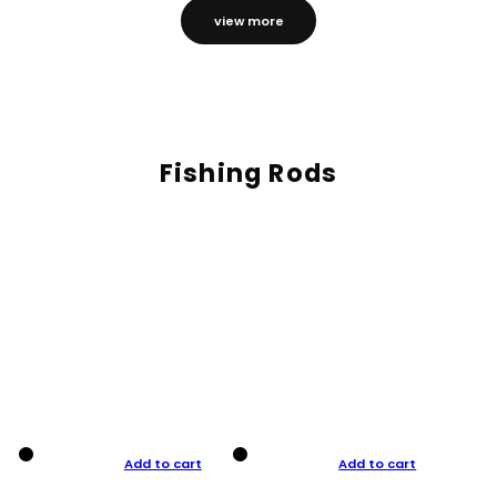
view more
Fishing Rods
Add to cart
Add to cart