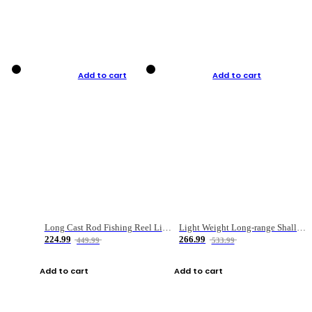
Add to cart
Add to cart
Long Cast Rod Fishing Reel Line Bag Bait Combination Set
Light Weight Long-range Shallow Line Cup Water Droplet Wheel
224.99
266.99
449.99
533.99
Add to cart
Add to cart