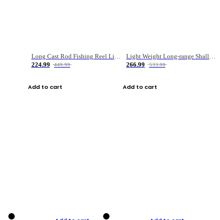
Long Cast Rod Fishing Reel Line Bag Bait Combination Set
Light Weight Long-range Shallow Line Cup Water Droplet Wheel
224.99
266.99
449.99
533.99
Add to cart
Add to cart