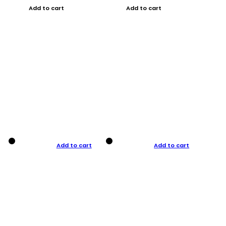
Add to cart
Add to cart
Add to cart
Add to cart