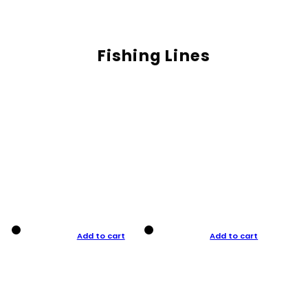
Fishing Lines
Add to cart
Add to cart