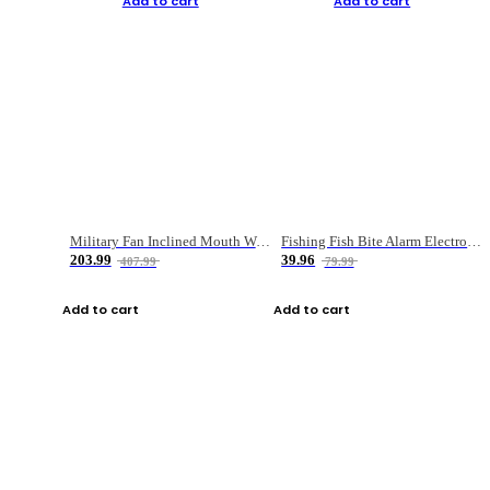
Add to cart
Add to cart
Military Fan Inclined Mouth Water Bullet Portable Fishing Gear Bag
Fishing Fish Bite Alarm Electronic Buzzer Fishing Rod Loud LED Light Indicator LED Light Fish Line Gear Alert
203.99
39.96
407.99
79.99
Add to cart
Add to cart