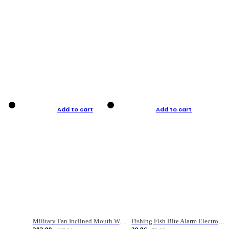
Add to cart
Add to cart
Military Fan Inclined Mouth Water Bullet Portable Fishing Gear Bag
Fishing Fish Bite Alarm Electronic Buzzer Fishing Rod Loud LED Light Indicator LED Light Fish Line Gear Alert