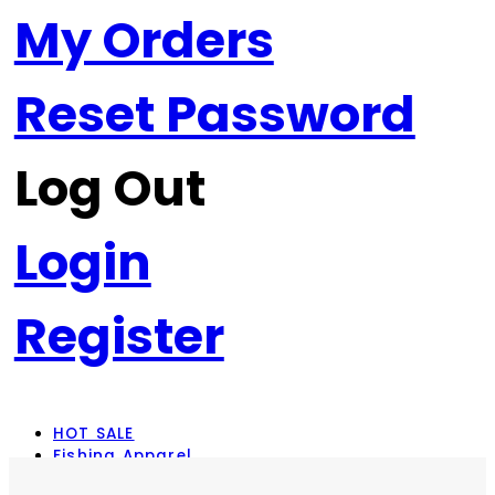
My Orders
Reset Password
Log Out
Login
Register
HOT SALE
Fishing Apparel
Rod Combos