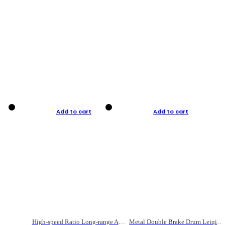
Add to cart
Add to cart
High-speed Ratio Long-range Anti-explosive Fishing Reel
Metal Double Brake Drum Leiqiang Wheel Boat Fishing Reel Weihai Reel Fishing Gear