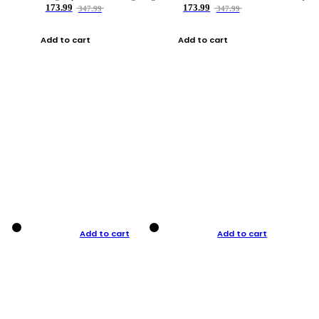
173.99
173.99
347.99
347.99
Add to cart
Add to cart
Add to cart
Add to cart