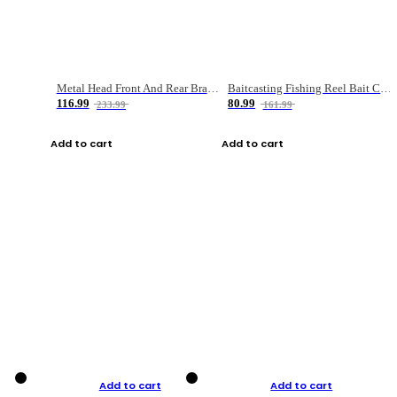
Metal Head Front And Rear Brake Fishing Reel
Baitcasting Fishing Reel Bait Casting Fishing Wheel With Magnetic Brake Carp Carretilha Pesca
116.99
80.99
233.99
161.99
Add to cart
Add to cart
Add to cart
Add to cart