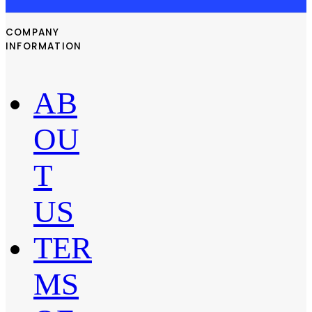
COMPANY
INFORMATION
AB
OU
T
US
TER
MS