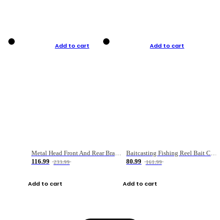
Add to cart
Add to cart
Metal Head Front And Rear Brake Fishing Reel
Baitcasting Fishing Reel Bait Casting Fishing Wheel With Magnetic Brake Carp Carretilha Pesca
116.99
80.99
233.99
161.99
Add to cart
Add to cart