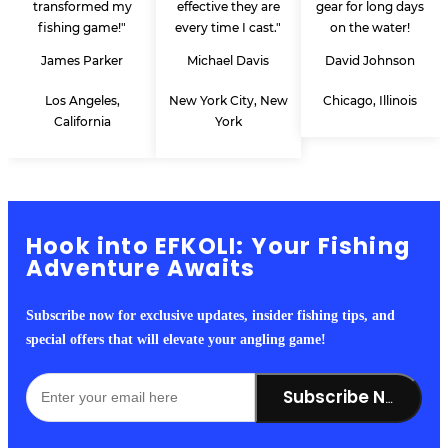
transformed my
effective they are
gear for long days
fishing game!"
every time I cast."
on the water!
James Parker
Michael Davis
David Johnson
Los Angeles,
New York City, New
Chicago, Illinois
California
York
Hook into EFKOLI: Your Fishing
Adventure Awaits
Subscribe now for exclusive updates, insider fishing tips, and
special offers that will elevate your angling game!
Subscribe Now!