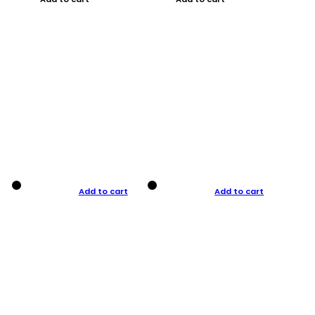
Add to cart
Add to cart