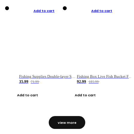
Add to cart
Add to cart
Fishing Supplies Double-layer Spring Accessory Box
Fishing Box Live Fish Bucket Foldable Fish
35.99
92.99
71.99
185.99
Add to cart
Add to cart
view more