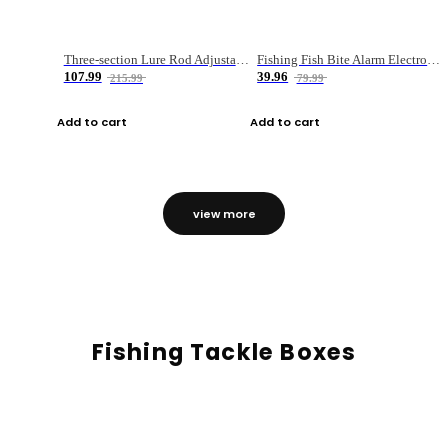
Three-section Lure Rod Adjustable Carbon Straight Handle Fishing Rod
Fishing Fish Bite Alarm Electronic Buzzer Fishing Rod Loud LED Light Indicator LED Light Fish Line Gear Alert
107.99
39.96
215.99
79.99
Add to cart
Add to cart
view more
Fishing Tackle Boxes