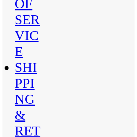
OF
SER
VIC
E
SHI
PPI
NG
&
RET