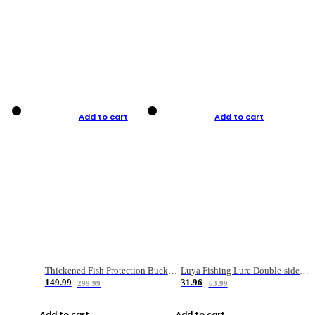
Add to cart
Add to cart
Thickened Fish Protection Bucket Fishing Bucket Fish Box
Luya Fishing Lure Double-sided Micro-object Box
149.99
31.96
299.99
63.99
Add to cart
Add to cart