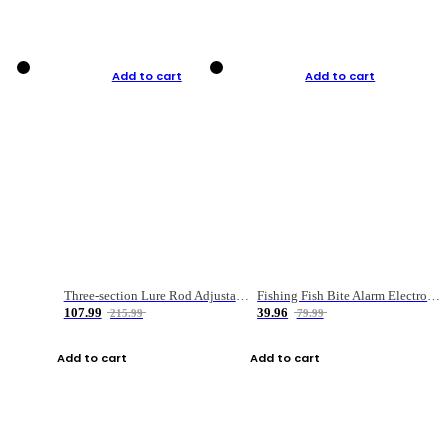
Add to cart
Add to cart
Three-section Lure Rod Adjustable Carbon Straight Handle Fishing Rod
Fishing Fish Bite Alarm Electronic Buzzer Fishing Rod Loud LED Light Indicator LED Light Fish Line Gear Alert
107.99
39.96
215.99
79.99
Add to cart
Add to cart