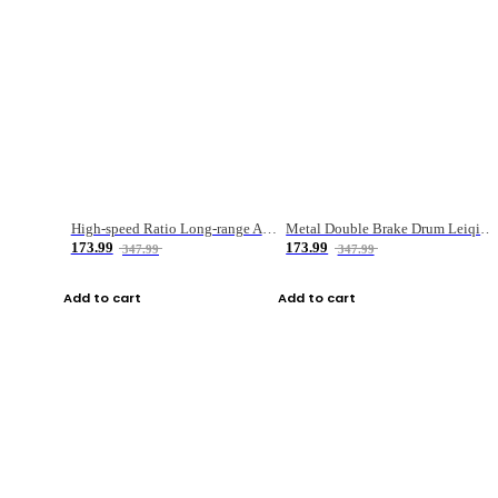
High-speed Ratio Long-range Anti-explosive Fishing Reel
Metal Double Brake Drum Leiqiang Wheel Boat Fishing Reel Weihai Reel Fishing Gear
173.99
173.99
347.99
347.99
Add to cart
Add to cart