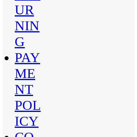
UR
NIN
G
PAY
ME
NT
POL
ICY