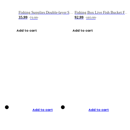
Fishing Supplies Double-layer Spring Accessory Box
Fishing Box Live Fish Bucket Foldable Fish
35.99
92.99
71.99
185.99
Add to cart
Add to cart
Add to cart
Add to cart