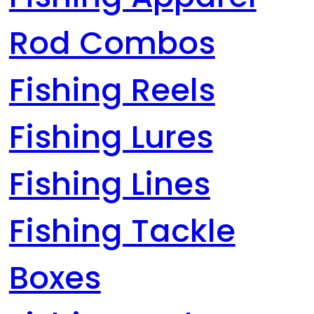
Rod Combos
Fishing Reels
Fishing Lures
Fishing Lines
Fishing Tackle
Boxes