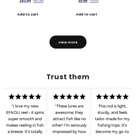
203.99
39.96
407.99
79.99
Add to cart
Add to cart
view more
Trust them
"I love my new
"These lures are
This rod is light,
EFKOLI reel – it spins
awesome; they
sturdy, and feels
super smooth and
attract fish like no
tailor-made for my
makes reeling in fish
other! I’m seriously
fishing trips. It’s
a breeze. It’s totally
impressed by how
become my go-to