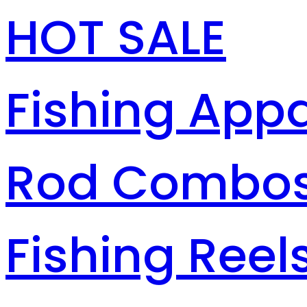
HOT SALE
Fishing Appa
Rod Combo
Fishing Reel