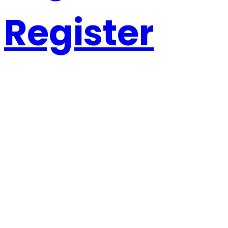
Register