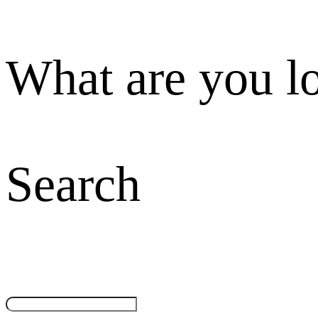
What are you l
Search