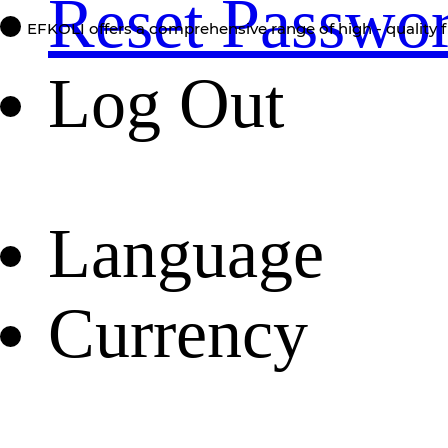
Reset Passwo
EFKOLI offers a comprehensive range of high - quality f
Log Out
Language
Currency