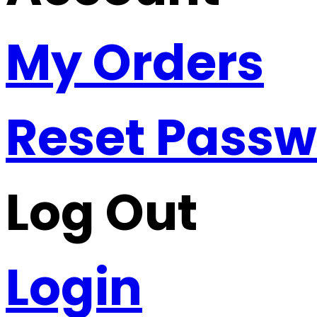
My Orders
Reset Pass
Log Out
Login