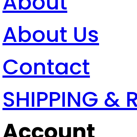
About
About Us
Contact
SHIPPING & 
Account