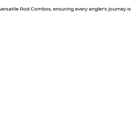
versatile Rod Combos, ensuring every angler's journey is