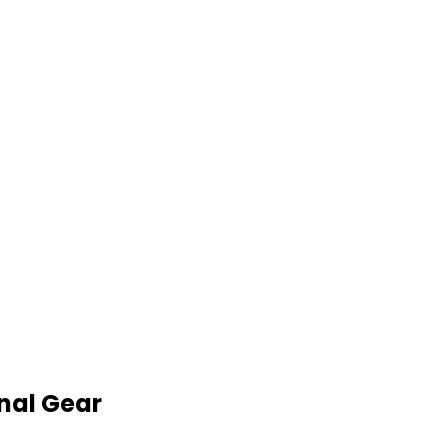
nal Gear