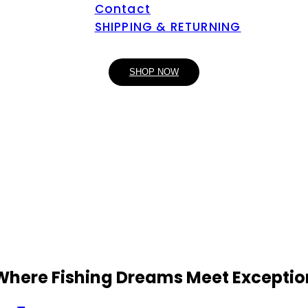
Contact
SHIPPING & RETURNING
SHOP NOW
 Where Fishing Dreams Meet Exceptio