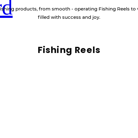
rd
ishing products, from smooth - operating Fishing Reels to 
filled with success and joy.
Fishing Reels