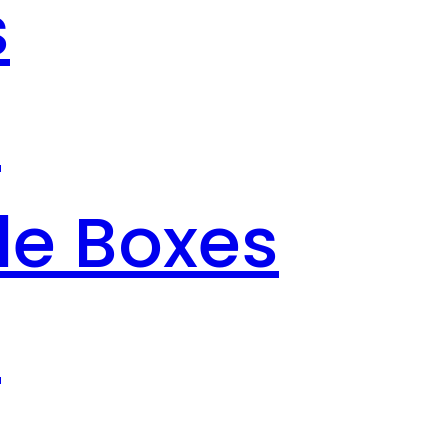
s
s
le Boxes
s