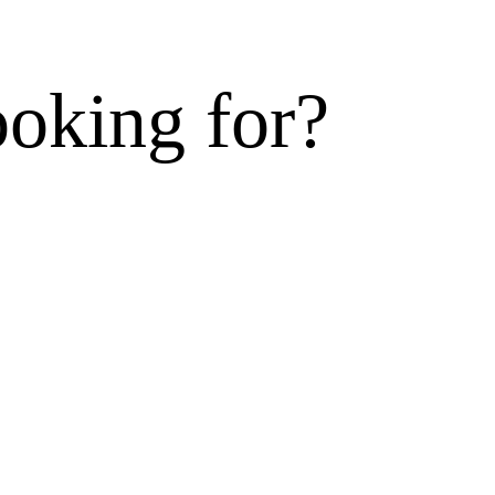
ooking for?