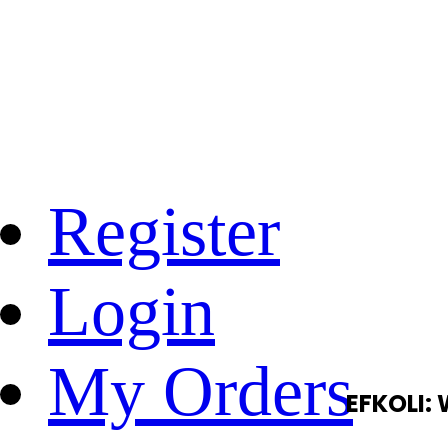
Register
Login
My Orders
EFKOLI: