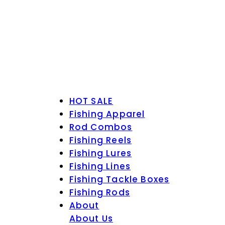
HOT SALE
Fishing Apparel
Rod Combos
Fishing Reels
Fishing Lures
Fishing Lines
Fishing Tackle Boxes
Fishing Rods
About
About Us