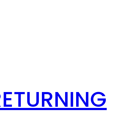
RETURNING