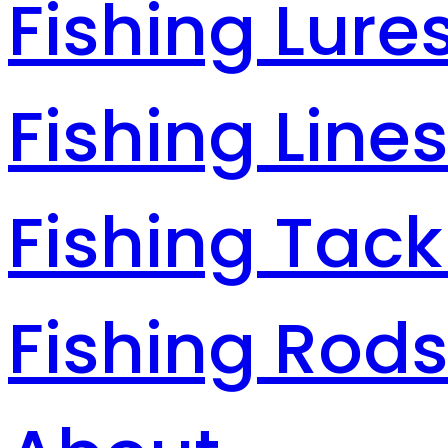
Fishing Lure
Fishing Line
Fishing Tack
Fishing Rod