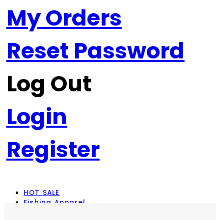
My Orders
Reset Password
Log Out
Login
Register
HOT SALE
Fishing Apparel
Rod Combos