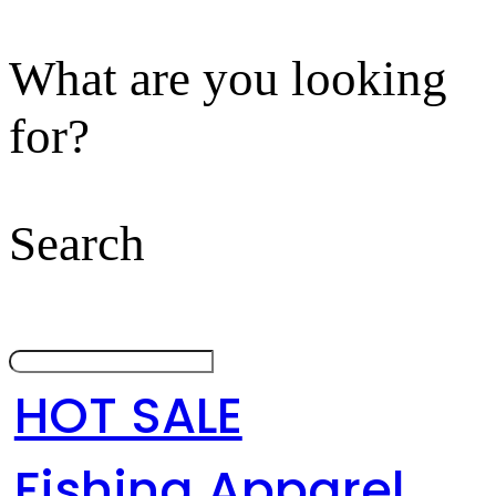
What are you looking
for?
Search
HOT SALE
Fishing Apparel