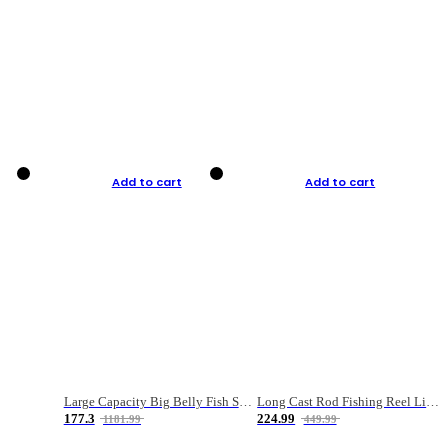
Add to cart
Add to cart
Large Capacity Big Belly Fish Sea Fishing Bag Luya Double Layer Fishing Rod Bag
Long Cast Rod Fishing Reel Line Bag Bait Combination Set
177.3
224.99
1181.99
449.99