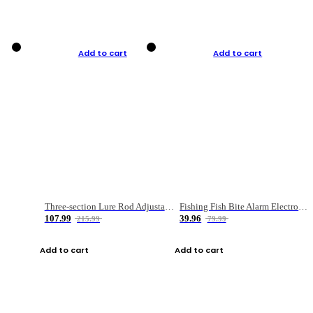
Add to cart
Add to cart
Three-section Lure Rod Adjustable Carbon Straight Handle Fishing Rod
Fishing Fish Bite Alarm Electronic Buzzer Fishing Rod Loud LED Light Indicator LED Light Fish Line Gear Alert
107.99
39.96
215.99
79.99
Add to cart
Add to cart