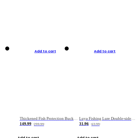
Add to cart
Add to cart
Thickened Fish Protection Bucket Fishing Bucket Fish Box
Luya Fishing Lure Double-sided Micro-object Box
149.99
31.96
299.99
63.99
Add to cart
Add to cart