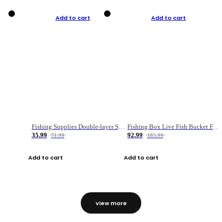
Add to cart
Add to cart
Fishing Supplies Double-layer Spring Accessory Box
Fishing Box Live Fish Bucket Foldable Fish
35.99
92.99
71.99
185.99
Add to cart
Add to cart
view more