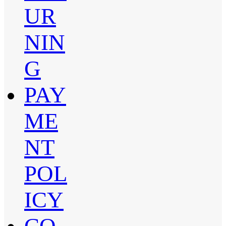
UR
NIN
G
PAY
ME
NT
POL
ICY