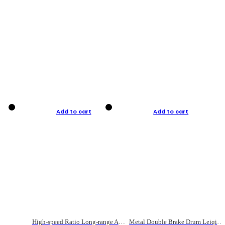
Add to cart
Add to cart
High-speed Ratio Long-range Anti-explosive Fishing Reel
Metal Double Brake Drum Leiqiang Wheel Boat Fishing Reel Weihai Reel Fishing Gear