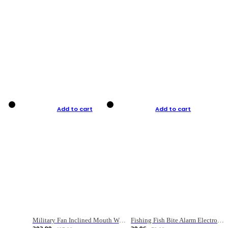
Add to cart
Add to cart
Military Fan Inclined Mouth Water Bullet Portable Fishing Gear Bag
Fishing Fish Bite Alarm Electronic Buzzer Fishing Rod Loud LED Light Indicator LED Light Fish Line Gear Alert