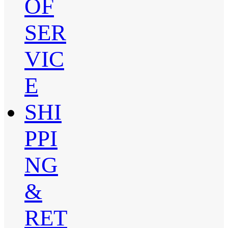
OF
SER
VIC
E
SHI
PPI
NG
&
RET