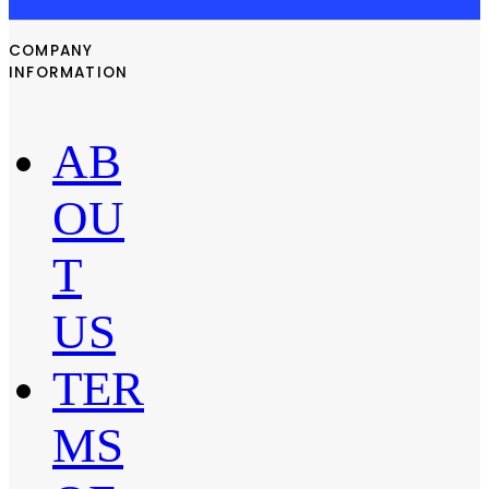
COMPANY
INFORMATION
AB
OU
T
US
TER
MS