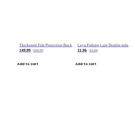
Thickened Fish Protection Bucket Fishing Bucket Fish Box
Luya Fishing Lure Double-sided Micro-object Box
149.99
31.96
299.99
63.99
Add to cart
Add to cart