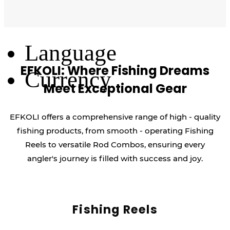
Log Out
Language
EFKOLI: Where Fishing Dreams
Currency
Meet Exceptional Gear
EFKOLI offers a comprehensive range of high - quality
fishing products, from smooth - operating Fishing
Reels to versatile Rod Combos, ensuring every
angler's journey is filled with success and joy.
Fishing Reels