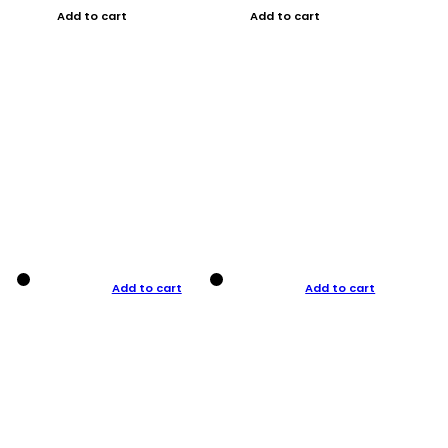
Add to cart
Add to cart
Add to cart
Add to cart