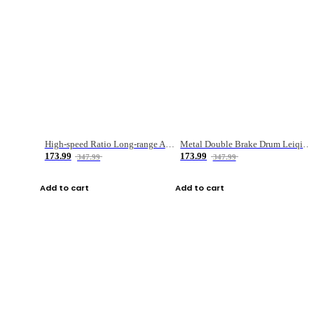
High-speed Ratio Long-range Anti-explosive Fishing Reel
Metal Double Brake Drum Leiqiang Wheel Boat Fishing Reel Weihai Reel Fishing Gear
173.99
173.99
347.99
347.99
Add to cart
Add to cart