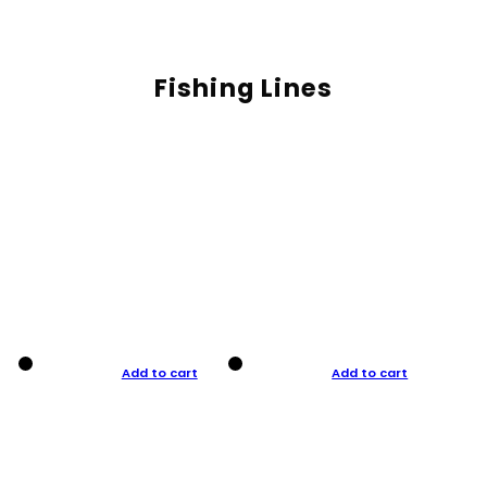
Fishing Lines
Add to cart
Add to cart