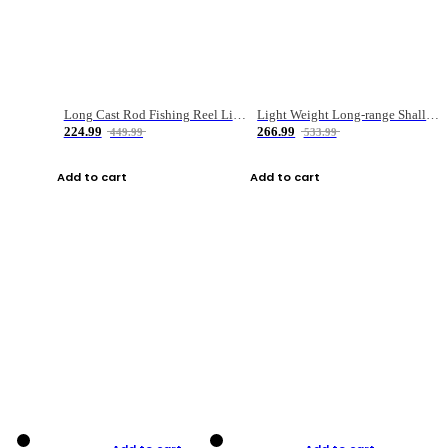
Long Cast Rod Fishing Reel Line Bag Bait Combination Set
Light Weight Long-range Shallow Line Cup Water Droplet Wheel
224.99
266.99
449.99
533.99
Add to cart
Add to cart