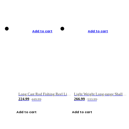
Add to cart
Add to cart
Long Cast Rod Fishing Reel Line Bag Bait Combination Set
Light Weight Long-range Shallow Line Cup Water Droplet Wheel
224.99
266.99
449.99
533.99
Add to cart
Add to cart