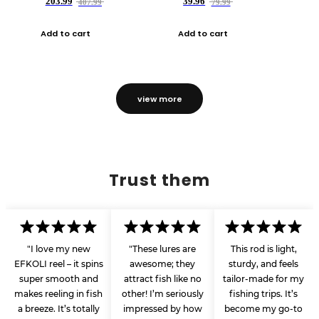
203.99
39.96
407.99
79.99
Add to cart
Add to cart
view more
Trust them
"I love my new
"These lures are
This rod is light,
EFKOLI reel – it spins
awesome; they
sturdy, and feels
super smooth and
attract fish like no
tailor-made for my
makes reeling in fish
other! I’m seriously
fishing trips. It’s
a breeze. It’s totally
impressed by how
become my go-to