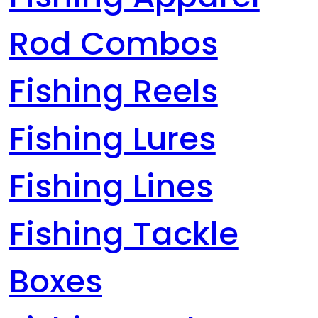
Rod Combos
Fishing Reels
Fishing Lures
Fishing Lines
Fishing Tackle
Boxes