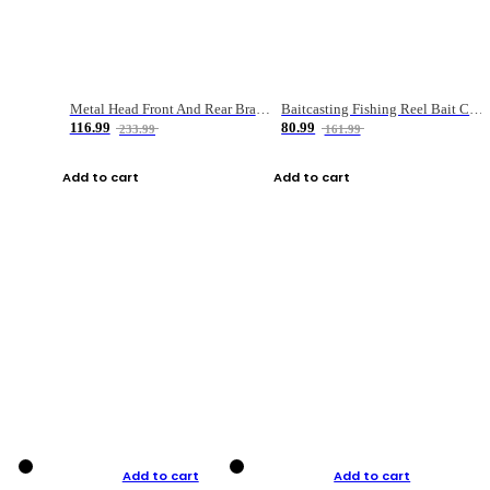
Metal Head Front And Rear Brake Fishing Reel
Baitcasting Fishing Reel Bait Casting Fishing Wheel With Magnetic Brake Carp Carretilha Pesca
116.99
80.99
233.99
161.99
Add to cart
Add to cart
Add to cart
Add to cart