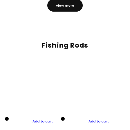
view more
Fishing Rods
Add to cart
Add to cart