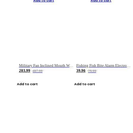
Add to cart
Add to cart
Military Fan Inclined Mouth Water Bullet Portable Fishing Gear Bag
Fishing Fish Bite Alarm Electronic Buzzer Fishing Rod Loud LED Light Indicator LED Light Fish Line Gear Alert
203.99
39.96
407.99
79.99
Add to cart
Add to cart