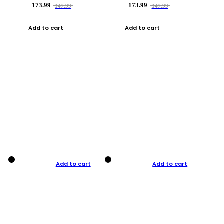
173.99
173.99
347.99
347.99
Add to cart
Add to cart
Add to cart
Add to cart