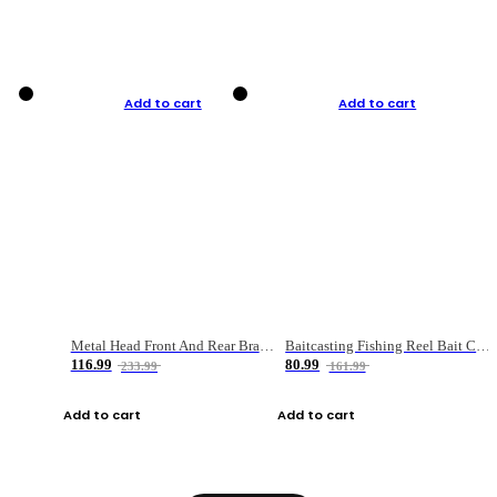
Add to cart
Add to cart
Metal Head Front And Rear Brake Fishing Reel
Baitcasting Fishing Reel Bait Casting Fishing Wheel With Magnetic Brake Carp Carretilha Pesca
116.99
80.99
233.99
161.99
Add to cart
Add to cart