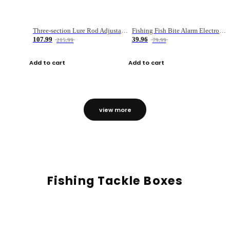
Three-section Lure Rod Adjustable Carbon Straight Handle Fishing Rod
Fishing Fish Bite Alarm Electronic Buzzer Fishing Rod Loud LED Light Indicator LED Light Fish Line Gear Alert
107.99
39.96
215.99
79.99
Add to cart
Add to cart
view more
Fishing Tackle Boxes