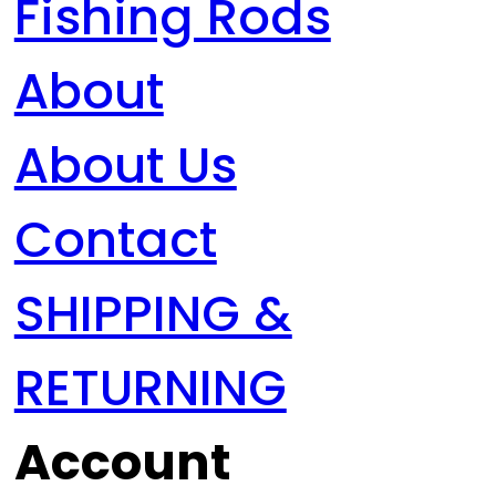
Fishing Rods
About
About Us
Contact
SHIPPING &
RETURNING
Account