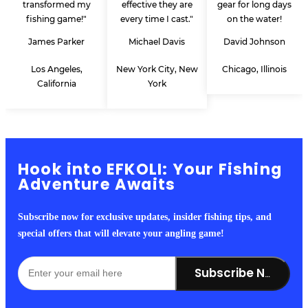
transformed my
effective they are
gear for long days
fishing game!"
every time I cast."
on the water!
James Parker
Michael Davis
David Johnson
Los Angeles,
New York City, New
Chicago, Illinois
California
York
Hook into EFKOLI: Your Fishing
Adventure Awaits
Subscribe now for exclusive updates, insider fishing tips, and
special offers that will elevate your angling game!
Subscribe Now!