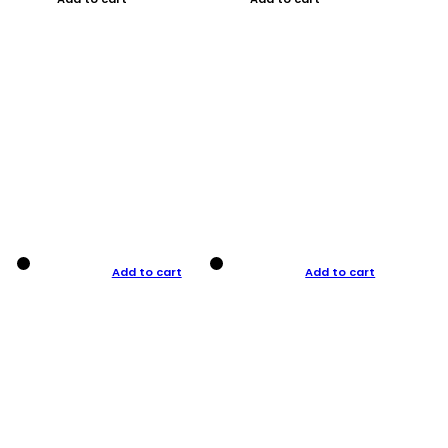
Add to cart
Add to cart