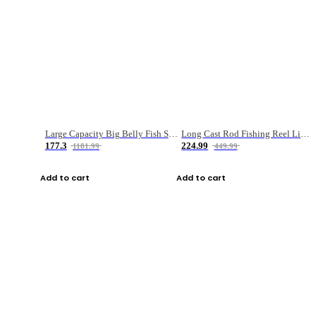
Large Capacity Big Belly Fish Sea Fishing Bag Luya Double Layer Fishing Rod Bag
Long Cast Rod Fishing Reel Line Bag Bait Combination Set
177.3
224.99
1181.99
449.99
Add to cart
Add to cart