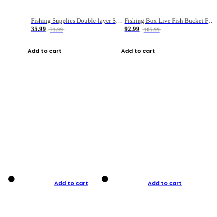
Fishing Supplies Double-layer Spring Accessory Box
Fishing Box Live Fish Bucket Foldable Fish
35.99
92.99
71.99
185.99
Add to cart
Add to cart
Add to cart
Add to cart