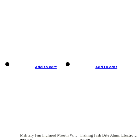
Add to cart
Add to cart
Military Fan Inclined Mouth Water Bullet Portable Fishing Gear Bag
Fishing Fish Bite Alarm Electronic Buzzer Fishing Rod Loud LED Light Indicator LED Light Fish Line Gear Alert