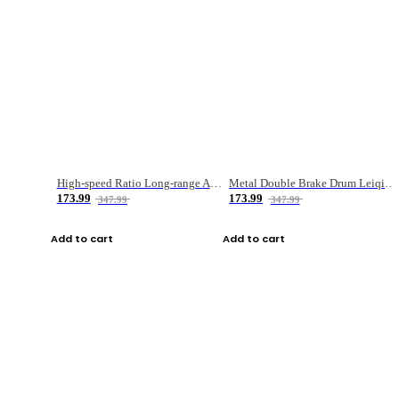
High-speed Ratio Long-range Anti-explosive Fishing Reel
Metal Double Brake Drum Leiqiang Wheel Boat Fishing Reel Weihai Reel Fishing Gear
173.99
173.99
347.99
347.99
Add to cart
Add to cart