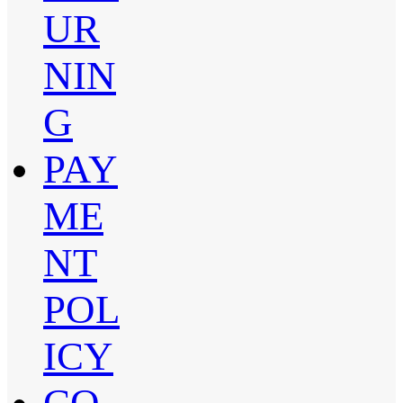
UR
NIN
G
PAY
ME
NT
POL
ICY