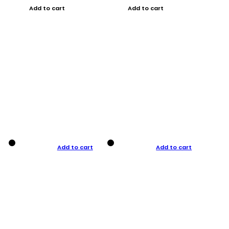
Add to cart
Add to cart
Add to cart
Add to cart