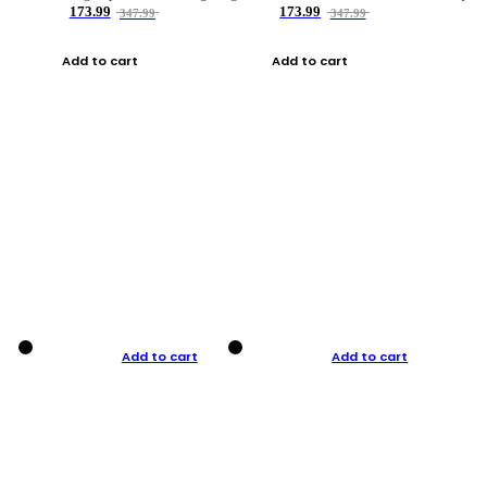
173.99
173.99
347.99
347.99
Add to cart
Add to cart
Add to cart
Add to cart