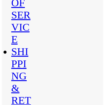
OF
SER
VIC
E
SHI
PPI
NG
&
RET