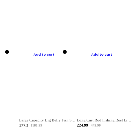
Add to cart
Add to cart
Large Capacity Big Belly Fish Sea Fishing Bag Luya Double Layer Fishing Rod Bag
Long Cast Rod Fishing Reel Line Bag Bait Combination Set
177.3
224.99
1181.99
449.99