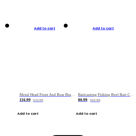
Add to cart
Add to cart
Metal Head Front And Rear Brake Fishing Reel
Baitcasting Fishing Reel Bait Casting Fishing Wheel With Magnetic Brake Carp Carretilha Pesca
116.99
80.99
233.99
161.99
Add to cart
Add to cart