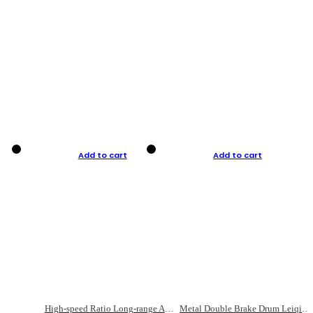
Add to cart
Add to cart
High-speed Ratio Long-range Anti-explosive Fishing Reel
Metal Double Brake Drum Leiqiang Wheel Boat Fishing Reel Weihai Reel Fishing Gear