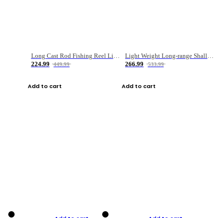
Long Cast Rod Fishing Reel Line Bag Bait Combination Set
Light Weight Long-range Shallow Line Cup Water Droplet Wheel
224.99
266.99
449.99
533.99
Add to cart
Add to cart