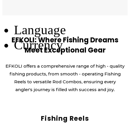
Log Out
Language
EFKOLI: Where Fishing Dreams
Currency
Meet Exceptional Gear
EFKOLI offers a comprehensive range of high - quality
fishing products, from smooth - operating Fishing
Reels to versatile Rod Combos, ensuring every
angler's journey is filled with success and joy.
Fishing Reels