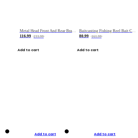
Metal Head Front And Rear Brake Fishing Reel
Baitcasting Fishing Reel Bait Casting Fishing Wheel With Magnetic Brake Carp Carretilha Pesca
116.99
80.99
233.99
161.99
Add to cart
Add to cart
Add to cart
Add to cart