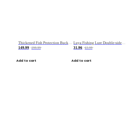
Thickened Fish Protection Bucket Fishing Bucket Fish Box
Luya Fishing Lure Double-sided Micro-object Box
149.99
31.96
299.99
63.99
Add to cart
Add to cart