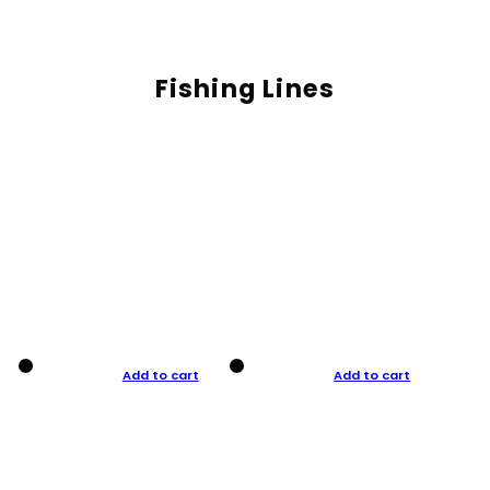
Fishing Lines
Add to cart
Add to cart