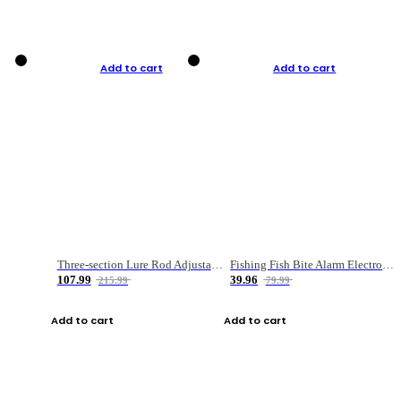
Add to cart
Add to cart
Three-section Lure Rod Adjustable Carbon Straight Handle Fishing Rod
Fishing Fish Bite Alarm Electronic Buzzer Fishing Rod Loud LED Light Indicator LED Light Fish Line Gear Alert
107.99
39.96
215.99
79.99
Add to cart
Add to cart