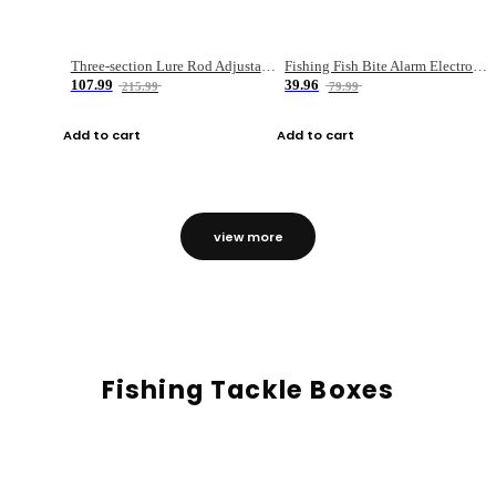
Three-section Lure Rod Adjustable Carbon Straight Handle Fishing Rod
Fishing Fish Bite Alarm Electronic Buzzer Fishing Rod Loud LED Light Indicator LED Light Fish Line Gear Alert
107.99
39.96
215.99
79.99
Add to cart
Add to cart
view more
Fishing Tackle Boxes