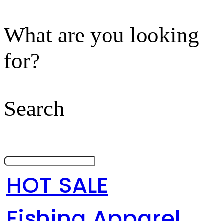
What are you looking
for?
Search
HOT SALE
Fishing Apparel