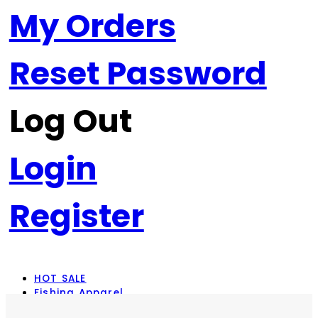
My Orders
Reset Password
Log Out
Login
Register
HOT SALE
Fishing Apparel
Rod Combos