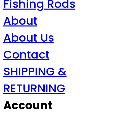
Fishing Rods
About
About Us
Contact
SHIPPING &
RETURNING
Account