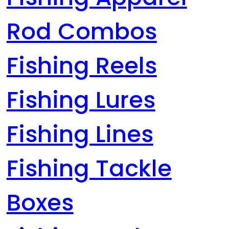
Rod Combos
Fishing Reels
Fishing Lures
Fishing Lines
Fishing Tackle
Boxes