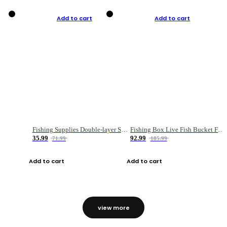
Add to cart
Add to cart
Fishing Supplies Double-layer Spring Accessory Box
Fishing Box Live Fish Bucket Foldable Fish
35.99
92.99
71.99
185.99
Add to cart
Add to cart
view more