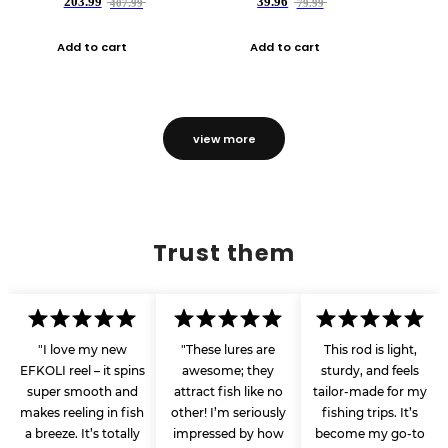
203.99
39.96
407.99
79.99
Add to cart
Add to cart
view more
Trust them
"I love my new
"These lures are
This rod is light,
EFKOLI reel – it spins
awesome; they
sturdy, and feels
super smooth and
attract fish like no
tailor-made for my
makes reeling in fish
other! I’m seriously
fishing trips. It’s
a breeze. It’s totally
impressed by how
become my go-to