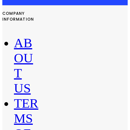
COMPANY
INFORMATION
AB
OU
T
US
TER
MS