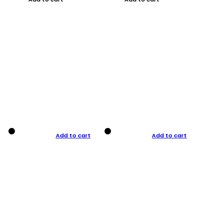
Add to cart
Add to cart