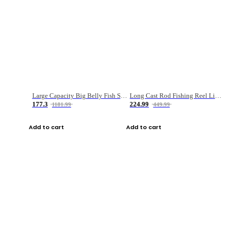
Large Capacity Big Belly Fish Sea Fishing Bag Luya Double Layer Fishing Rod Bag
Long Cast Rod Fishing Reel Line Bag Bait Combination Set
177.3
224.99
1181.99
449.99
Add to cart
Add to cart