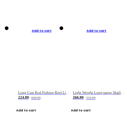
Add to cart
Add to cart
Long Cast Rod Fishing Reel Line Bag Bait Combination Set
Light Weight Long-range Shallow Line Cup Water Droplet Wheel
224.99
266.99
449.99
533.99
Add to cart
Add to cart