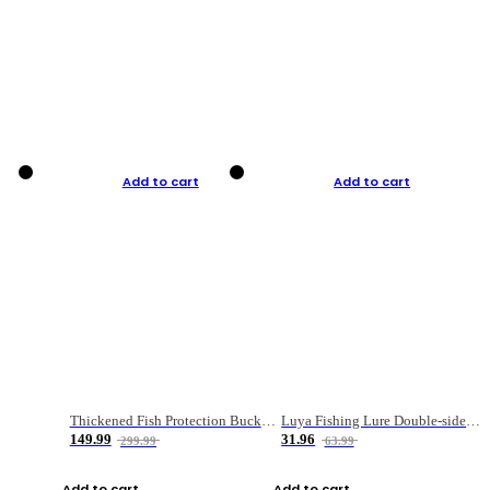
Add to cart
Add to cart
Thickened Fish Protection Bucket Fishing Bucket Fish Box
Luya Fishing Lure Double-sided Micro-object Box
149.99
31.96
299.99
63.99
Add to cart
Add to cart