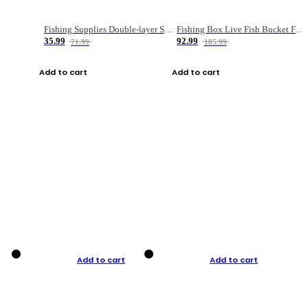
Fishing Supplies Double-layer Spring Accessory Box
Fishing Box Live Fish Bucket Foldable Fish
35.99
92.99
71.99
185.99
Add to cart
Add to cart
Add to cart
Add to cart