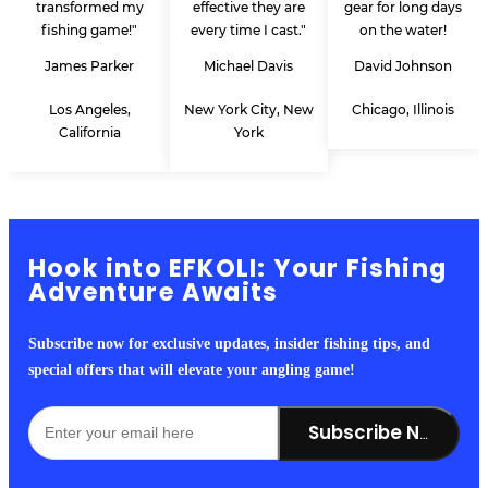
transformed my
effective they are
gear for long days
fishing game!"
every time I cast."
on the water!
James Parker
Michael Davis
David Johnson
Los Angeles,
New York City, New
Chicago, Illinois
California
York
Hook into EFKOLI: Your Fishing
Adventure Awaits
Subscribe now for exclusive updates, insider fishing tips, and
special offers that will elevate your angling game!
Subscribe Now!