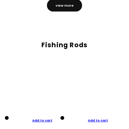
view more
Fishing Rods
Add to cart
Add to cart