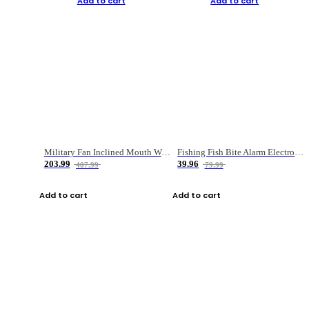
Add to cart
Add to cart
Military Fan Inclined Mouth Water Bullet Portable Fishing Gear Bag
Fishing Fish Bite Alarm Electronic Buzzer Fishing Rod Loud LED Light Indicator LED Light Fish Line Gear Alert
203.99
39.96
407.99
79.99
Add to cart
Add to cart