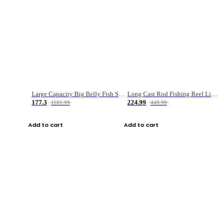
Large Capacity Big Belly Fish Sea Fishing Bag Luya Double Layer Fishing Rod Bag
Long Cast Rod Fishing Reel Line Bag Bait Combination Set
177.3
224.99
1181.99
449.99
Add to cart
Add to cart