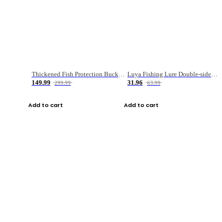
Thickened Fish Protection Bucket Fishing Bucket Fish Box
Luya Fishing Lure Double-sided Micro-object Box
149.99
31.96
299.99
63.99
Add to cart
Add to cart