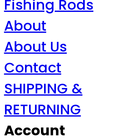
Fishing Rods
About
About Us
Contact
SHIPPING &
RETURNING
Account