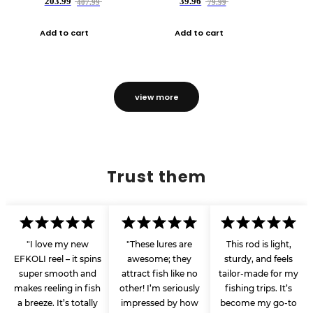
203.99
39.96
407.99
79.99
Add to cart
Add to cart
view more
Trust them
"I love my new
"These lures are
This rod is light,
EFKOLI reel – it spins
awesome; they
sturdy, and feels
super smooth and
attract fish like no
tailor-made for my
makes reeling in fish
other! I’m seriously
fishing trips. It’s
a breeze. It’s totally
impressed by how
become my go-to