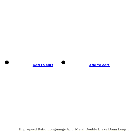
Add to cart
Add to cart
High-speed Ratio Long-range Anti-explosive Fishing Reel
Metal Double Brake Drum Leiqiang Wheel Boat Fishing Reel Weihai Reel Fishing Gear