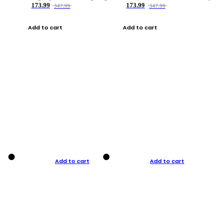
173.99
173.99
347.99
347.99
Add to cart
Add to cart
Add to cart
Add to cart