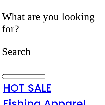
What are you looking
for?
Search
HOT SALE
Fishing Apparel