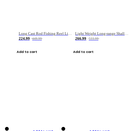
Long Cast Rod Fishing Reel Line Bag Bait Combination Set
Light Weight Long-range Shallow Line Cup Water Droplet Wheel
224.99
266.99
449.99
533.99
Add to cart
Add to cart