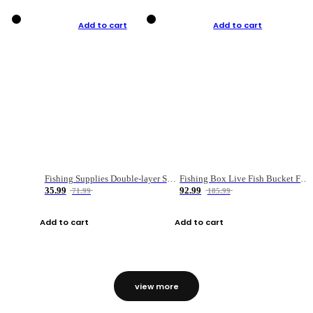
Add to cart
Add to cart
Fishing Supplies Double-layer Spring Accessory Box
Fishing Box Live Fish Bucket Foldable Fish
35.99
92.99
71.99
185.99
Add to cart
Add to cart
view more