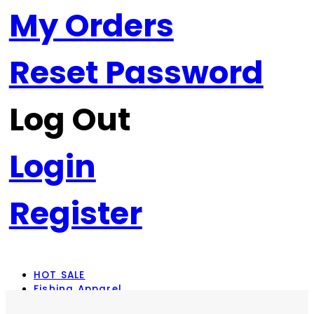
My Orders
Reset Password
Log Out
Login
Register
HOT SALE
Fishing Apparel
Rod Combos