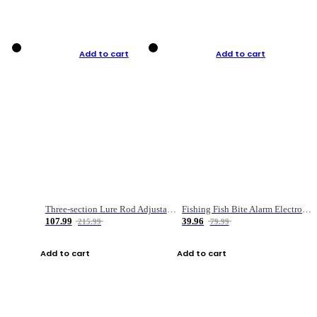
Add to cart
Add to cart
Three-section Lure Rod Adjustable Carbon Straight Handle Fishing Rod
Fishing Fish Bite Alarm Electronic Buzzer Fishing Rod Loud LED Light Indicator LED Light Fish Line Gear Alert
107.99
39.96
215.99
79.99
Add to cart
Add to cart