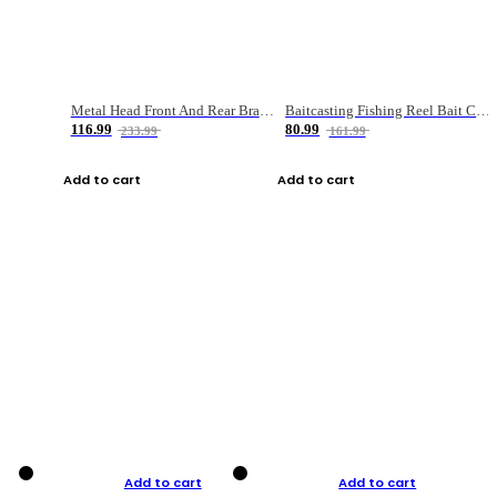
Metal Head Front And Rear Brake Fishing Reel
Baitcasting Fishing Reel Bait Casting Fishing Wheel With Magnetic Brake Carp Carretilha Pesca
116.99
80.99
233.99
161.99
Add to cart
Add to cart
Add to cart
Add to cart