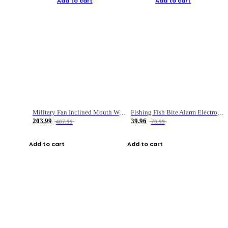
Add to cart
Add to cart
Military Fan Inclined Mouth Water Bullet Portable Fishing Gear Bag
Fishing Fish Bite Alarm Electronic Buzzer Fishing Rod Loud LED Light Indicator LED Light Fish Line Gear Alert
203.99
39.96
407.99
79.99
Add to cart
Add to cart