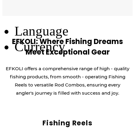
Log Out
Language
EFKOLI: Where Fishing Dreams
Currency
Meet Exceptional Gear
EFKOLI offers a comprehensive range of high - quality
fishing products, from smooth - operating Fishing
Reels to versatile Rod Combos, ensuring every
angler's journey is filled with success and joy.
Fishing Reels