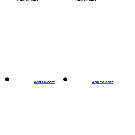
Add to cart
Add to cart