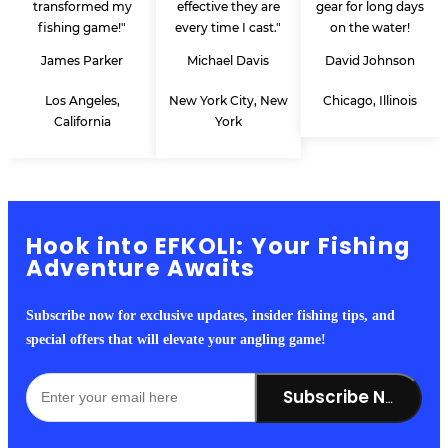
transformed my
effective they are
gear for long days
fishing game!"
every time I cast."
on the water!
James Parker
Michael Davis
David Johnson
Los Angeles,
New York City, New
Chicago, Illinois
California
York
Hook into EFKOLI: Your Fishing
Adventure Awaits
Subscribe now for exclusive updates, insider fishing tips, and
special offers that will elevate your angling game!
Subscribe Now!