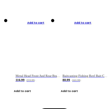
Add to cart
Add to cart
Metal Head Front And Rear Brake Fishing Reel
Baitcasting Fishing Reel Bait Casting Fishing Wheel With Magnetic Brake Carp Carretilha Pesca
116.99
80.99
233.99
161.99
Add to cart
Add to cart