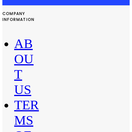
COMPANY
INFORMATION
AB
OU
T
US
TER
MS