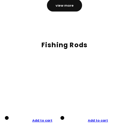
view more
Fishing Rods
Add to cart
Add to cart