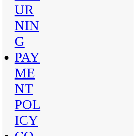
UR
NIN
G
PAY
ME
NT
POL
ICY