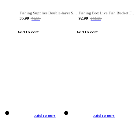
Fishing Supplies Double-layer Spring Accessory Box
Fishing Box Live Fish Bucket Foldable Fish
35.99
92.99
71.99
185.99
Add to cart
Add to cart
Add to cart
Add to cart