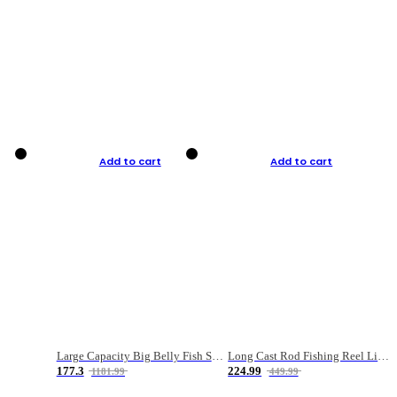
Add to cart
Add to cart
Large Capacity Big Belly Fish Sea Fishing Bag Luya Double Layer Fishing Rod Bag
Long Cast Rod Fishing Reel Line Bag Bait Combination Set
177.3
224.99
1181.99
449.99