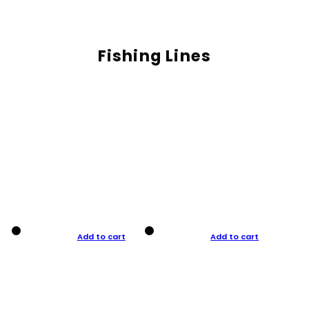
Fishing Lines
Add to cart
Add to cart