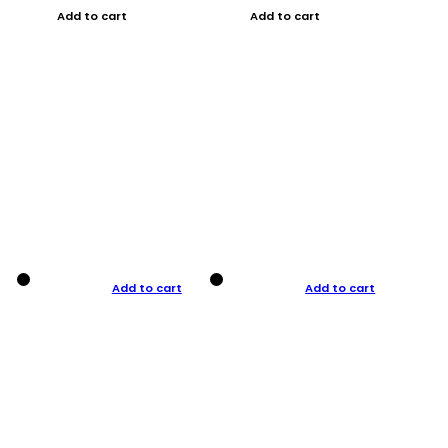
Add to cart
Add to cart
Add to cart
Add to cart