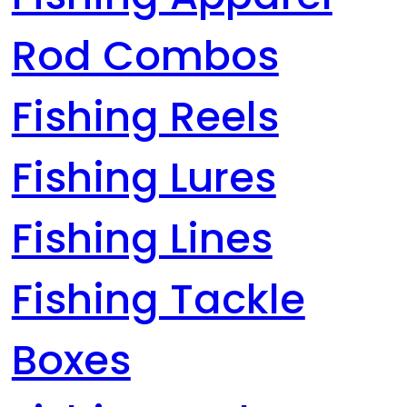
Rod Combos
Fishing Reels
Fishing Lures
Fishing Lines
Fishing Tackle
Boxes