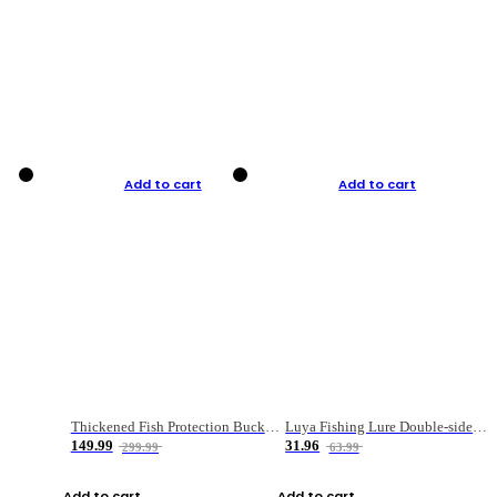
Add to cart
Add to cart
Thickened Fish Protection Bucket Fishing Bucket Fish Box
Luya Fishing Lure Double-sided Micro-object Box
149.99
31.96
299.99
63.99
Add to cart
Add to cart