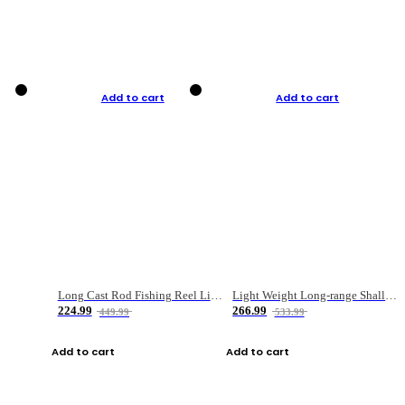
Add to cart
Add to cart
Long Cast Rod Fishing Reel Line Bag Bait Combination Set
Light Weight Long-range Shallow Line Cup Water Droplet Wheel
224.99
266.99
449.99
533.99
Add to cart
Add to cart