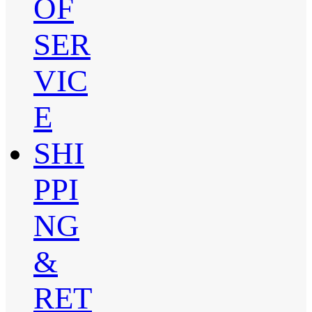
OF
SER
VIC
E
SHI
PPI
NG
&
RET