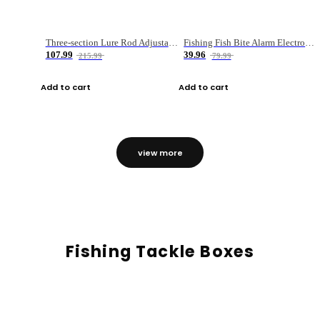
Three-section Lure Rod Adjustable Carbon Straight Handle Fishing Rod
Fishing Fish Bite Alarm Electronic Buzzer Fishing Rod Loud LED Light Indicator LED Light Fish Line Gear Alert
107.99
39.96
215.99
79.99
Add to cart
Add to cart
view more
Fishing Tackle Boxes