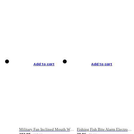
Add to cart
Add to cart
Military Fan Inclined Mouth Water Bullet Portable Fishing Gear Bag
Fishing Fish Bite Alarm Electronic Buzzer Fishing Rod Loud LED Light Indicator LED Light Fish Line Gear Alert