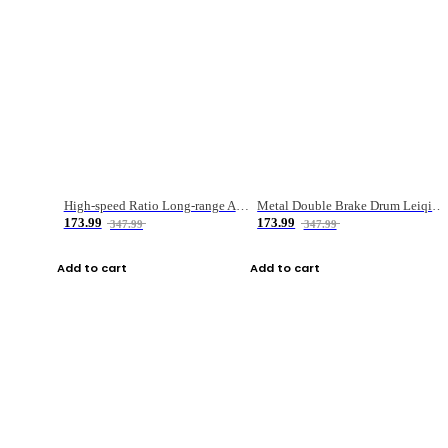
High-speed Ratio Long-range Anti-explosive Fishing Reel
Metal Double Brake Drum Leiqiang Wheel Boat Fishing Reel Weihai Reel Fishing Gear
173.99
173.99
347.99
347.99
Add to cart
Add to cart