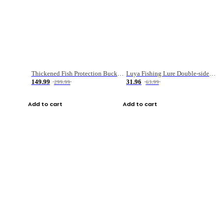
Thickened Fish Protection Bucket Fishing Bucket Fish Box
Luya Fishing Lure Double-sided Micro-object Box
149.99
31.96
299.99
63.99
Add to cart
Add to cart