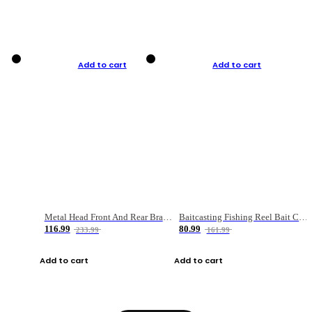
Add to cart
Add to cart
Metal Head Front And Rear Brake Fishing Reel
Baitcasting Fishing Reel Bait Casting Fishing Wheel With Magnetic Brake Carp Carretilha Pesca
116.99
80.99
233.99
161.99
Add to cart
Add to cart