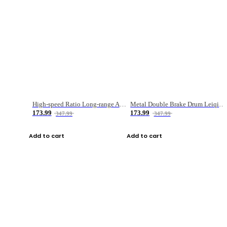
High-speed Ratio Long-range Anti-explosive Fishing Reel
Metal Double Brake Drum Leiqiang Wheel Boat Fishing Reel Weihai Reel Fishing Gear
173.99
173.99
347.99
347.99
Add to cart
Add to cart