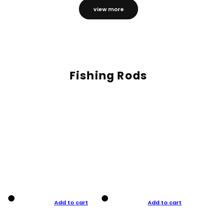
view more
Fishing Rods
Add to cart
Add to cart