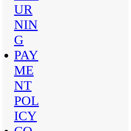
UR
NIN
G
PAY
ME
NT
POL
ICY