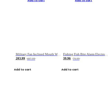
Add to cart
Add to cart
Military Fan Inclined Mouth Water Bullet Portable Fishing Gear Bag
Fishing Fish Bite Alarm Electronic Buzzer Fishing Rod Loud LED Light Indicator LED Light Fish Line Gear Alert
203.99
39.96
407.99
79.99
Add to cart
Add to cart