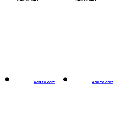
Add to cart
Add to cart