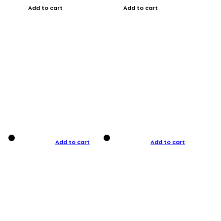
Add to cart
Add to cart
Add to cart
Add to cart