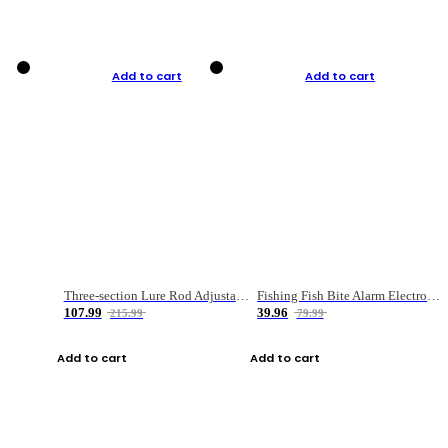
Add to cart
Add to cart
Three-section Lure Rod Adjustable Carbon Straight Handle Fishing Rod
Fishing Fish Bite Alarm Electronic Buzzer Fishing Rod Loud LED Light Indicator LED Light Fish Line Gear Alert
107.99
39.96
215.99
79.99
Add to cart
Add to cart