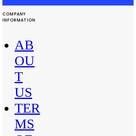
COMPANY
INFORMATION
AB
OU
T
US
TER
MS