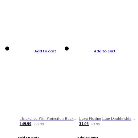
Add to cart
Add to cart
Thickened Fish Protection Bucket Fishing Bucket Fish Box
Luya Fishing Lure Double-sided Micro-object Box
149.99
31.96
299.99
63.99
Add to cart
Add to cart