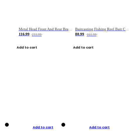
Metal Head Front And Rear Brake Fishing Reel
Baitcasting Fishing Reel Bait Casting Fishing Wheel With Magnetic Brake Carp Carretilha Pesca
116.99
80.99
233.99
161.99
Add to cart
Add to cart
Add to cart
Add to cart