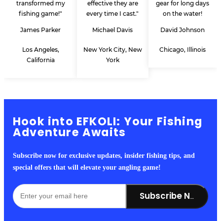
transformed my
effective they are
gear for long days
fishing game!"
every time I cast."
on the water!
James Parker
Michael Davis
David Johnson
Los Angeles,
New York City, New
Chicago, Illinois
California
York
Hook into EFKOLI: Your Fishing
Adventure Awaits
Subscribe now for exclusive updates, insider fishing tips, and
special offers that will elevate your angling game!
Subscribe Now!