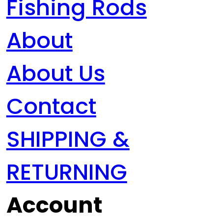
Fishing Rods
About
About Us
Contact
SHIPPING &
RETURNING
Account