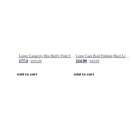
Large Capacity Big Belly Fish Sea Fishing Bag Luya Double Layer Fishing Rod Bag
Long Cast Rod Fishing Reel Line Bag Bait Combination Set
177.3
224.99
1181.99
449.99
Add to cart
Add to cart