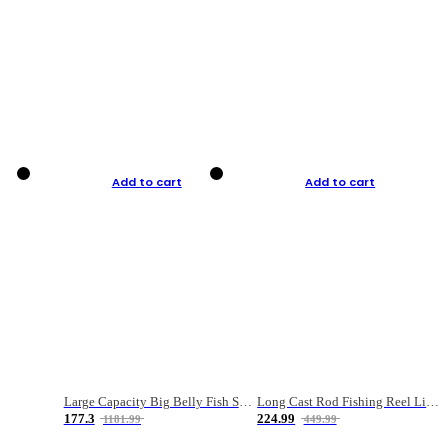
Add to cart
Add to cart
Large Capacity Big Belly Fish Sea Fishing Bag Luya Double Layer Fishing Rod Bag
Long Cast Rod Fishing Reel Line Bag Bait Combination Set
177.3
224.99
1181.99
449.99