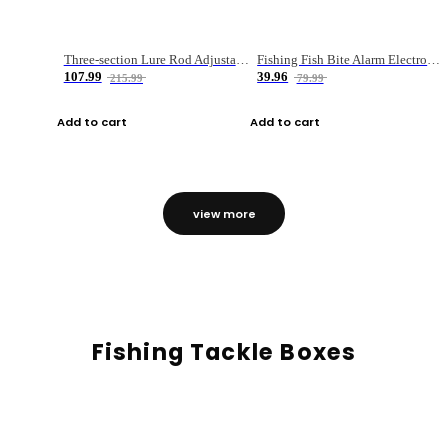
Three-section Lure Rod Adjustable Carbon Straight Handle Fishing Rod
Fishing Fish Bite Alarm Electronic Buzzer Fishing Rod Loud LED Light Indicator LED Light Fish Line Gear Alert
107.99
39.96
215.99
79.99
Add to cart
Add to cart
view more
Fishing Tackle Boxes