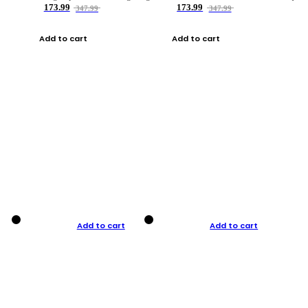
173.99
173.99
347.99
347.99
Add to cart
Add to cart
Add to cart
Add to cart