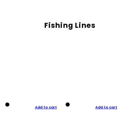
Fishing Lines
Add to cart
Add to cart