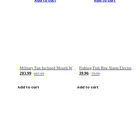
Add to cart
Add to cart
Military Fan Inclined Mouth Water Bullet Portable Fishing Gear Bag
Fishing Fish Bite Alarm Electronic Buzzer Fishing Rod Loud LED Light Indicator LED Light Fish Line Gear Alert
203.99
39.96
407.99
79.99
Add to cart
Add to cart