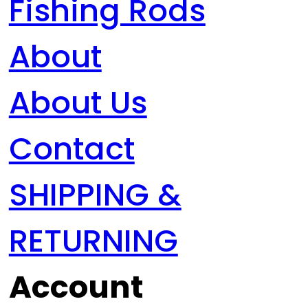
Fishing Rods
About
About Us
Contact
SHIPPING &
RETURNING
Account