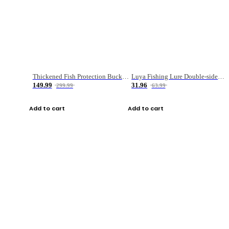
Thickened Fish Protection Bucket Fishing Bucket Fish Box
Luya Fishing Lure Double-sided Micro-object Box
149.99
31.96
299.99
63.99
Add to cart
Add to cart