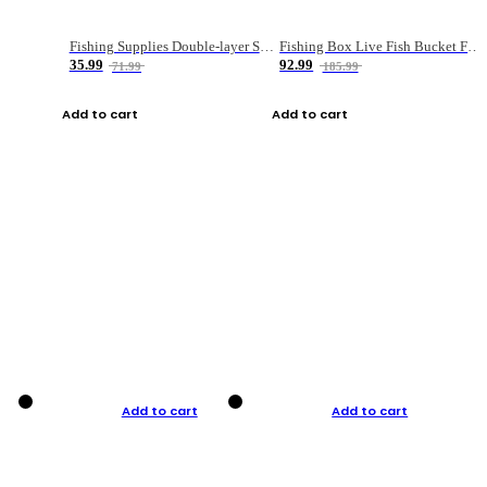
Fishing Supplies Double-layer Spring Accessory Box
Fishing Box Live Fish Bucket Foldable Fish
35.99
92.99
71.99
185.99
Add to cart
Add to cart
Add to cart
Add to cart