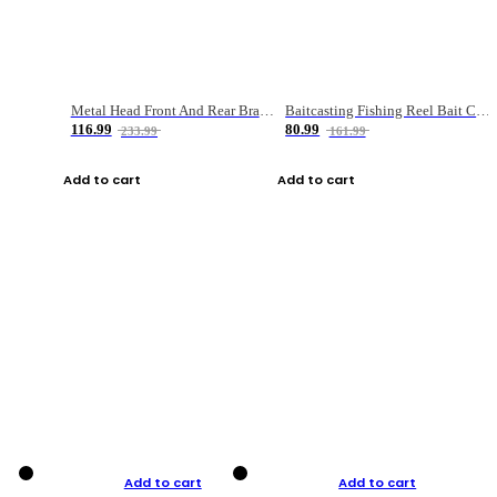
Metal Head Front And Rear Brake Fishing Reel
Baitcasting Fishing Reel Bait Casting Fishing Wheel With Magnetic Brake Carp Carretilha Pesca
116.99
80.99
233.99
161.99
Add to cart
Add to cart
Add to cart
Add to cart