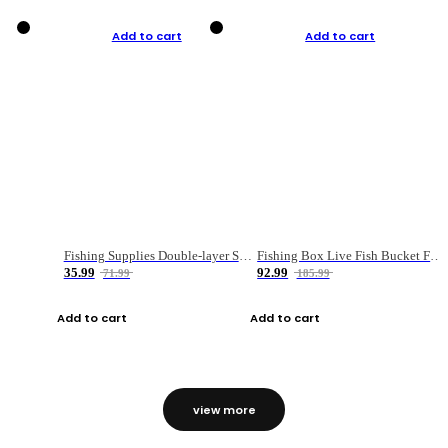
Add to cart
Add to cart
Fishing Supplies Double-layer Spring Accessory Box
Fishing Box Live Fish Bucket Foldable Fish
35.99
92.99
71.99
185.99
Add to cart
Add to cart
view more