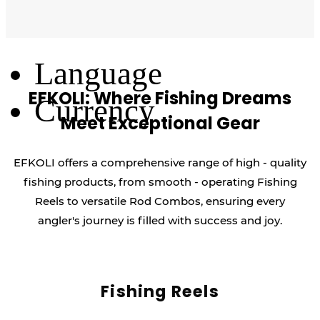
Log Out
Language
EFKOLI: Where Fishing Dreams
Currency
Meet Exceptional Gear
EFKOLI offers a comprehensive range of high - quality
fishing products, from smooth - operating Fishing
Reels to versatile Rod Combos, ensuring every
angler's journey is filled with success and joy.
Fishing Reels