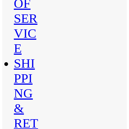
OF
SER
VIC
E
SHI
PPI
NG
&
RET