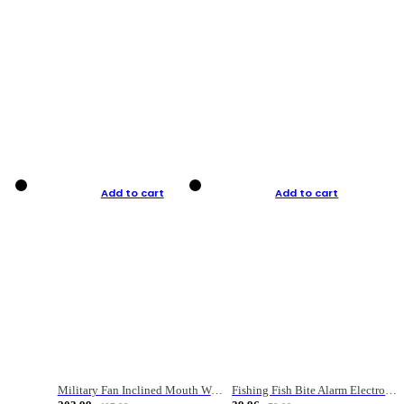
Add to cart
Add to cart
Military Fan Inclined Mouth Water Bullet Portable Fishing Gear Bag
Fishing Fish Bite Alarm Electronic Buzzer Fishing Rod Loud LED Light Indicator LED Light Fish Line Gear Alert