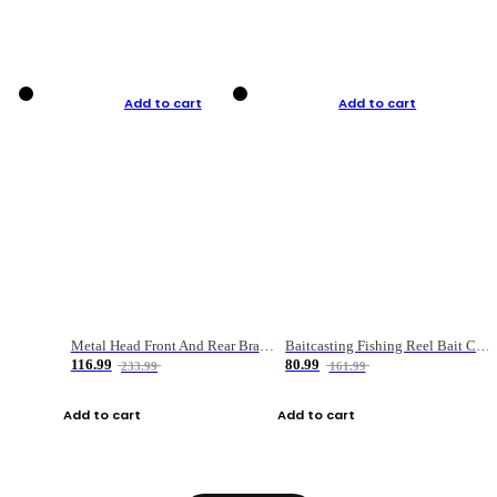
Add to cart
Add to cart
Metal Head Front And Rear Brake Fishing Reel
Baitcasting Fishing Reel Bait Casting Fishing Wheel With Magnetic Brake Carp Carretilha Pesca
116.99
80.99
233.99
161.99
Add to cart
Add to cart