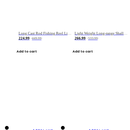
Long Cast Rod Fishing Reel Line Bag Bait Combination Set
Light Weight Long-range Shallow Line Cup Water Droplet Wheel
224.99
266.99
449.99
533.99
Add to cart
Add to cart