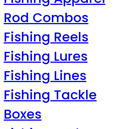
Rod Combos
Fishing Reels
Fishing Lures
Fishing Lines
Fishing Tackle
Boxes