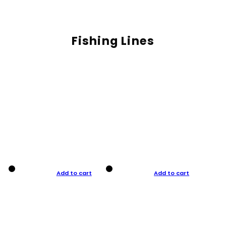
Fishing Lines
Add to cart
Add to cart