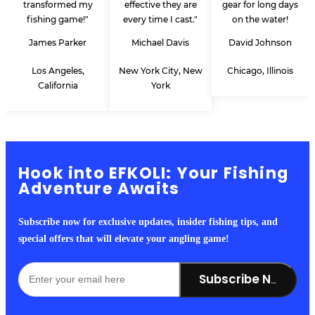
transformed my
effective they are
gear for long days
fishing game!"
every time I cast."
on the water!
James Parker
Michael Davis
David Johnson
Los Angeles,
New York City, New
Chicago, Illinois
California
York
Hook into EFKOLI: Your Fishing
Adventure Awaits
Subscribe now for exclusive updates, insider fishing tips, and
special offers that will elevate your angling game!
Subscribe Now!