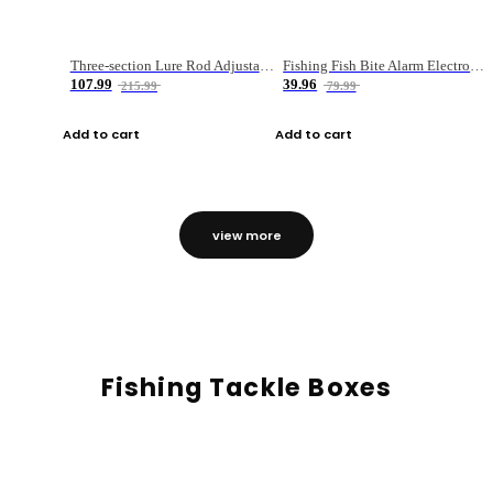
Three-section Lure Rod Adjustable Carbon Straight Handle Fishing Rod
Fishing Fish Bite Alarm Electronic Buzzer Fishing Rod Loud LED Light Indicator LED Light Fish Line Gear Alert
107.99
39.96
215.99
79.99
Add to cart
Add to cart
view more
Fishing Tackle Boxes