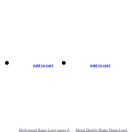
Add to cart
Add to cart
High-speed Ratio Long-range Anti-explosive Fishing Reel
Metal Double Brake Drum Leiqiang Wheel Boat Fishing Reel Weihai Reel Fishing Gear