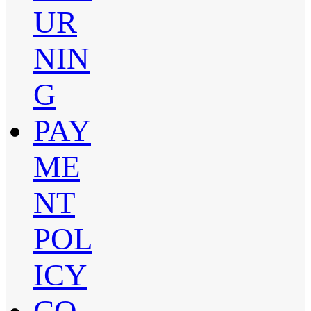
UR
NIN
G
PAY
ME
NT
POL
ICY