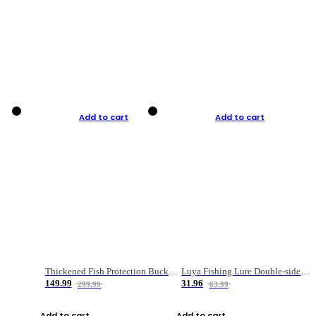
Add to cart
Add to cart
Thickened Fish Protection Bucket Fishing Bucket Fish Box
Luya Fishing Lure Double-sided Micro-object Box
149.99
31.96
299.99
63.99
Add to cart
Add to cart