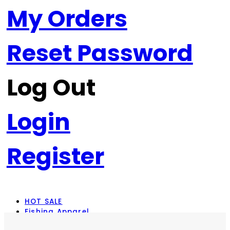
My Orders
Reset Password
Log Out
Login
Register
HOT SALE
Fishing Apparel
Rod Combos