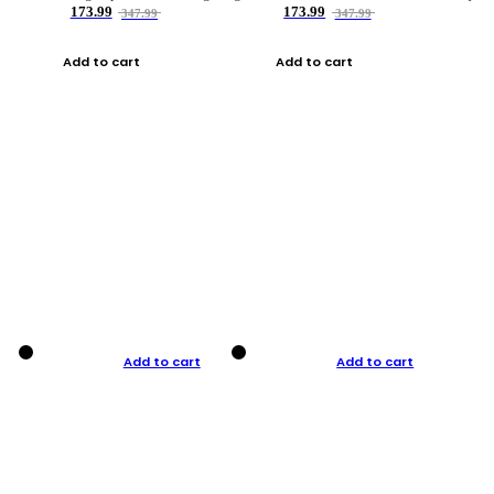
173.99
173.99
347.99
347.99
Add to cart
Add to cart
Add to cart
Add to cart