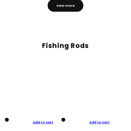
view more
Fishing Rods
Add to cart
Add to cart