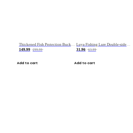
Thickened Fish Protection Bucket Fishing Bucket Fish Box
Luya Fishing Lure Double-sided Micro-object Box
149.99
31.96
299.99
63.99
Add to cart
Add to cart