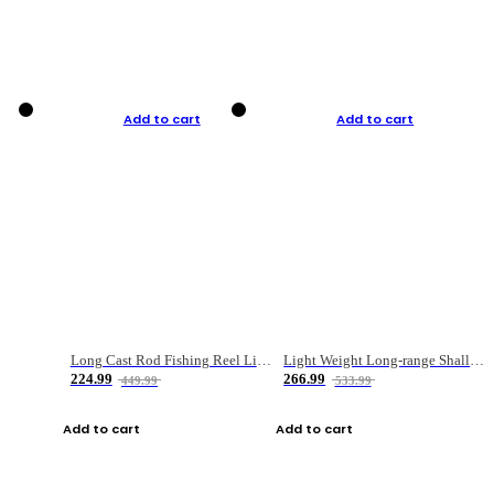
Add to cart
Add to cart
Long Cast Rod Fishing Reel Line Bag Bait Combination Set
Light Weight Long-range Shallow Line Cup Water Droplet Wheel
224.99
266.99
449.99
533.99
Add to cart
Add to cart