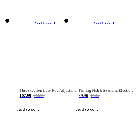
Add to cart
Add to cart
Three-section Lure Rod Adjustable Carbon Straight Handle Fishing Rod
Fishing Fish Bite Alarm Electronic Buzzer Fishing Rod Loud LED Light Indicator LED Light Fish Line Gear Alert
107.99
39.96
215.99
79.99
Add to cart
Add to cart