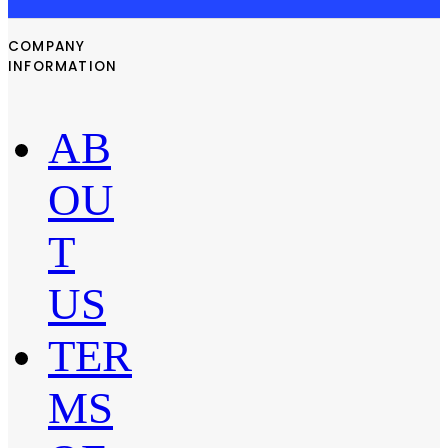
COMPANY
INFORMATION
AB
OU
T
US
TER
MS