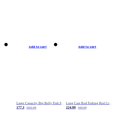
Add to cart
Add to cart
Large Capacity Big Belly Fish Sea Fishing Bag Luya Double Layer Fishing Rod Bag
Long Cast Rod Fishing Reel Line Bag Bait Combination Set
177.3
224.99
1181.99
449.99