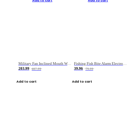
Add to cart
Add to cart
Military Fan Inclined Mouth Water Bullet Portable Fishing Gear Bag
Fishing Fish Bite Alarm Electronic Buzzer Fishing Rod Loud LED Light Indicator LED Light Fish Line Gear Alert
203.99
39.96
407.99
79.99
Add to cart
Add to cart