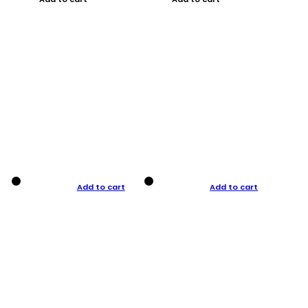
Add to cart
Add to cart