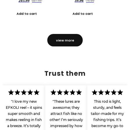
203.99
39.96
407.99
79.99
Add to cart
Add to cart
view more
Trust them
"I love my new
"These lures are
This rod is light,
EFKOLI reel – it spins
awesome; they
sturdy, and feels
super smooth and
attract fish like no
tailor-made for my
makes reeling in fish
other! I’m seriously
fishing trips. It’s
a breeze. It’s totally
impressed by how
become my go-to