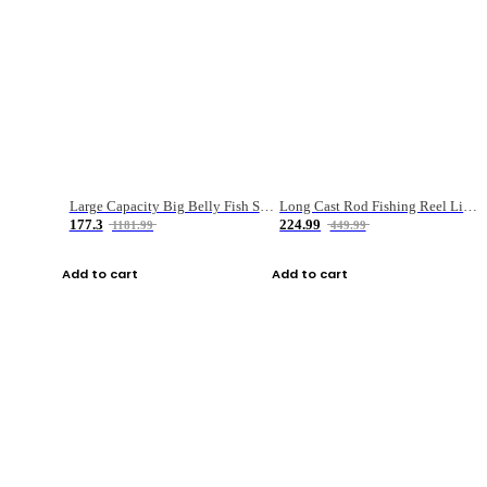
Large Capacity Big Belly Fish Sea Fishing Bag Luya Double Layer Fishing Rod Bag
Long Cast Rod Fishing Reel Line Bag Bait Combination Set
177.3
224.99
1181.99
449.99
Add to cart
Add to cart