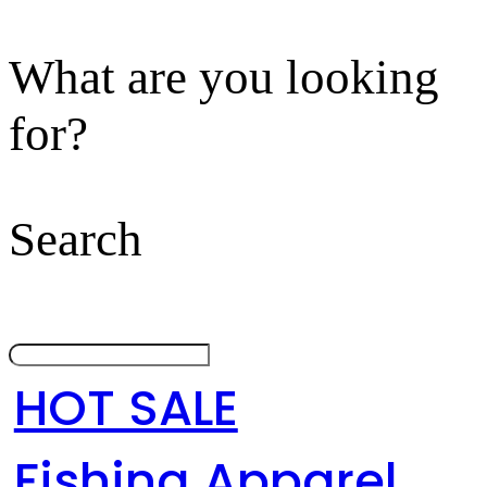
What are you looking
for?
Search
HOT SALE
Fishing Apparel