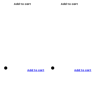
Add to cart
Add to cart
Add to cart
Add to cart