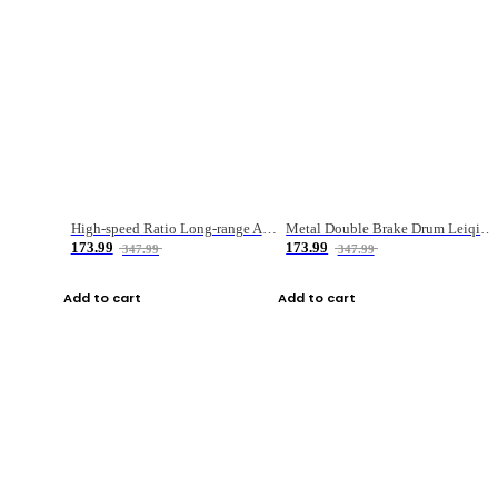
High-speed Ratio Long-range Anti-explosive Fishing Reel
Metal Double Brake Drum Leiqiang Wheel Boat Fishing Reel Weihai Reel Fishing Gear
173.99
173.99
347.99
347.99
Add to cart
Add to cart