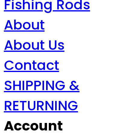
Fishing Rods
About
About Us
Contact
SHIPPING &
RETURNING
Account