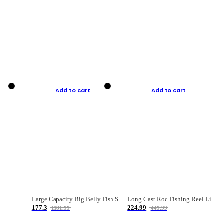
Add to cart
Add to cart
Large Capacity Big Belly Fish Sea Fishing Bag Luya Double Layer Fishing Rod Bag
Long Cast Rod Fishing Reel Line Bag Bait Combination Set
177.3
224.99
1181.99
449.99