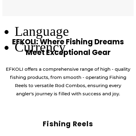
Log Out
Language
EFKOLI: Where Fishing Dreams
Currency
Meet Exceptional Gear
EFKOLI offers a comprehensive range of high - quality
fishing products, from smooth - operating Fishing
Reels to versatile Rod Combos, ensuring every
angler's journey is filled with success and joy.
Fishing Reels