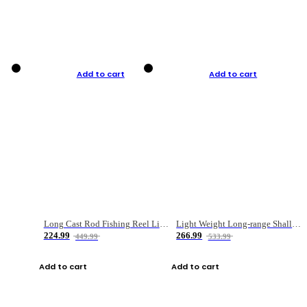
Add to cart
Add to cart
Long Cast Rod Fishing Reel Line Bag Bait Combination Set
Light Weight Long-range Shallow Line Cup Water Droplet Wheel
224.99
266.99
449.99
533.99
Add to cart
Add to cart