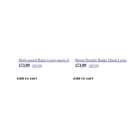
High-speed Ratio Long-range Anti-explosive Fishing Reel
Metal Double Brake Drum Leiqiang Wheel Boat Fishing Reel Weihai Reel Fishing Gear
173.99
173.99
347.99
347.99
Add to cart
Add to cart