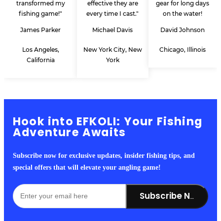
transformed my
effective they are
gear for long days
fishing game!"
every time I cast."
on the water!
James Parker
Michael Davis
David Johnson
Los Angeles,
New York City, New
Chicago, Illinois
California
York
Hook into EFKOLI: Your Fishing
Adventure Awaits
Subscribe now for exclusive updates, insider fishing tips, and
special offers that will elevate your angling game!
Subscribe Now!