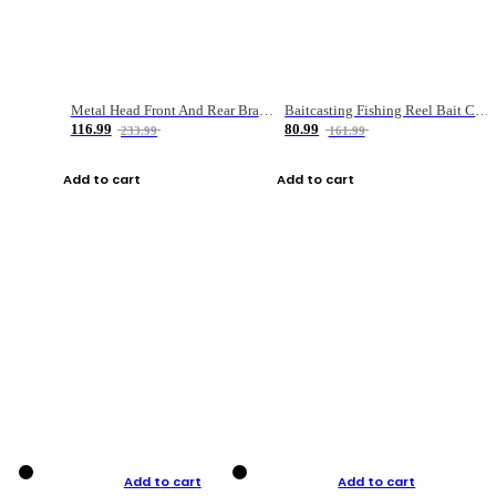
Metal Head Front And Rear Brake Fishing Reel
Baitcasting Fishing Reel Bait Casting Fishing Wheel With Magnetic Brake Carp Carretilha Pesca
116.99
80.99
233.99
161.99
Add to cart
Add to cart
Add to cart
Add to cart