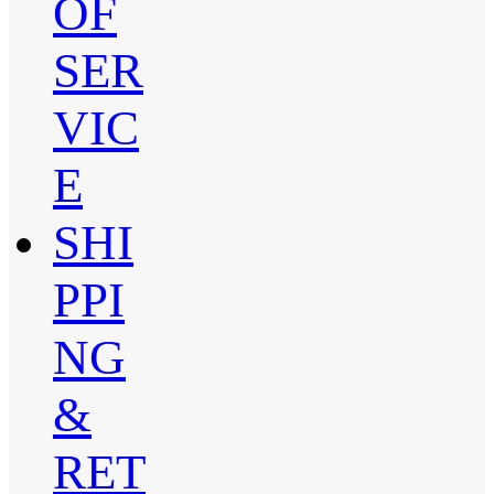
OF
SER
VIC
E
SHI
PPI
NG
&
RET