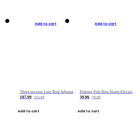
Add to cart
Add to cart
Three-section Lure Rod Adjustable Carbon Straight Handle Fishing Rod
Fishing Fish Bite Alarm Electronic Buzzer Fishing Rod Loud LED Light Indicator LED Light Fish Line Gear Alert
107.99
39.96
215.99
79.99
Add to cart
Add to cart