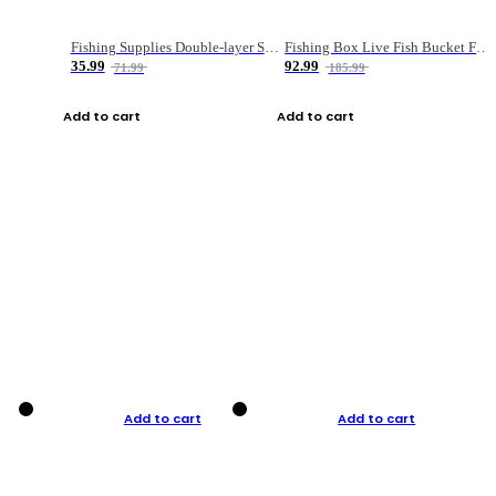
Fishing Supplies Double-layer Spring Accessory Box
Fishing Box Live Fish Bucket Foldable Fish
35.99
92.99
71.99
185.99
Add to cart
Add to cart
Add to cart
Add to cart