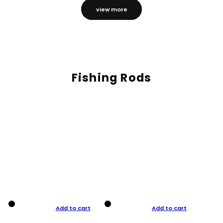
view more
Fishing Rods
Add to cart
Add to cart