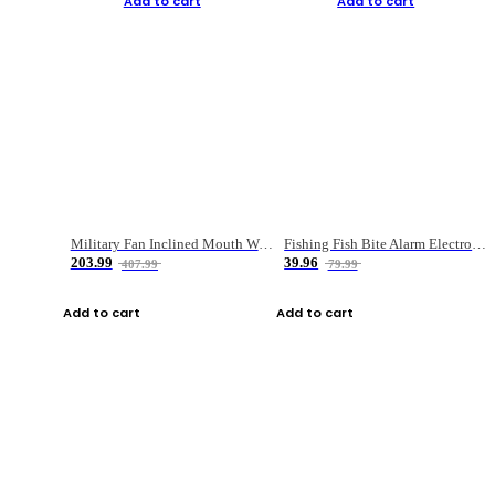
Add to cart
Add to cart
Military Fan Inclined Mouth Water Bullet Portable Fishing Gear Bag
Fishing Fish Bite Alarm Electronic Buzzer Fishing Rod Loud LED Light Indicator LED Light Fish Line Gear Alert
203.99
39.96
407.99
79.99
Add to cart
Add to cart