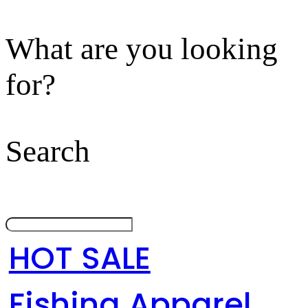
What are you looking
for?
Search
HOT SALE
Fishing Apparel