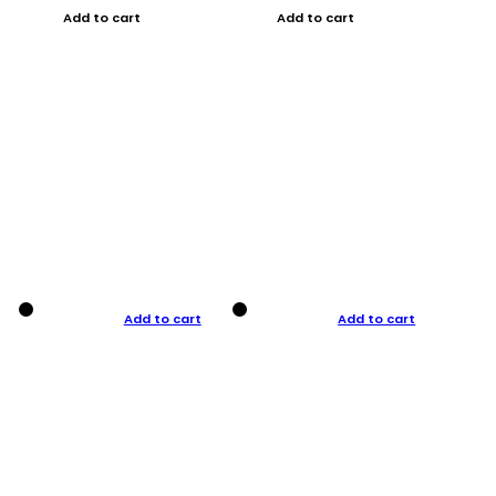
Add to cart
Add to cart
Add to cart
Add to cart