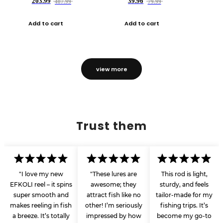
203.99
39.96
407.99
79.99
Add to cart
Add to cart
view more
Trust them
"I love my new
"These lures are
This rod is light,
EFKOLI reel – it spins
awesome; they
sturdy, and feels
super smooth and
attract fish like no
tailor-made for my
makes reeling in fish
other! I’m seriously
fishing trips. It’s
a breeze. It’s totally
impressed by how
become my go-to