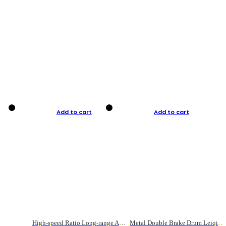
Add to cart
Add to cart
High-speed Ratio Long-range Anti-explosive Fishing Reel
Metal Double Brake Drum Leiqiang Wheel Boat Fishing Reel Weihai Reel Fishing Gear