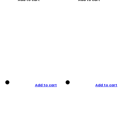
Add to cart
Add to cart