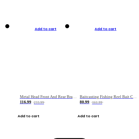
Add to cart
Add to cart
Metal Head Front And Rear Brake Fishing Reel
Baitcasting Fishing Reel Bait Casting Fishing Wheel With Magnetic Brake Carp Carretilha Pesca
116.99
80.99
233.99
161.99
Add to cart
Add to cart