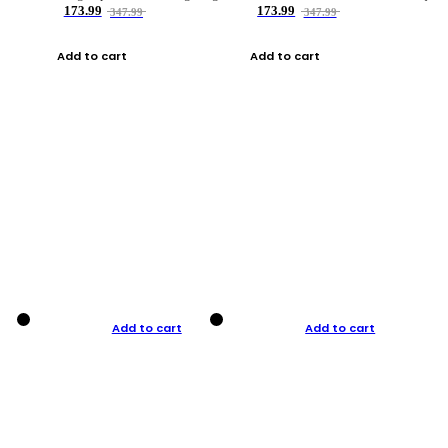
173.99
173.99
347.99
347.99
Add to cart
Add to cart
Add to cart
Add to cart