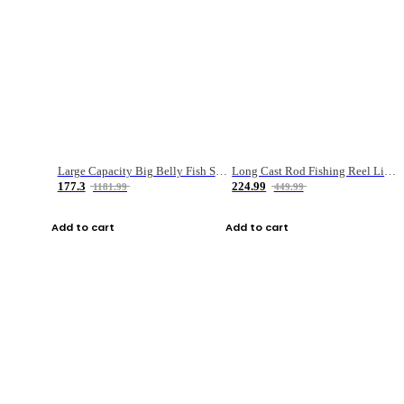
Large Capacity Big Belly Fish Sea Fishing Bag Luya Double Layer Fishing Rod Bag
Long Cast Rod Fishing Reel Line Bag Bait Combination Set
177.3
224.99
1181.99
449.99
Add to cart
Add to cart