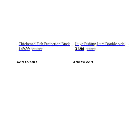
Thickened Fish Protection Bucket Fishing Bucket Fish Box
Luya Fishing Lure Double-sided Micro-object Box
149.99
31.96
299.99
63.99
Add to cart
Add to cart