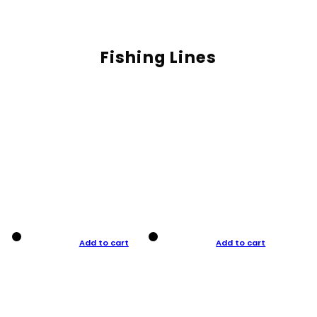
Fishing Lines
Add to cart
Add to cart