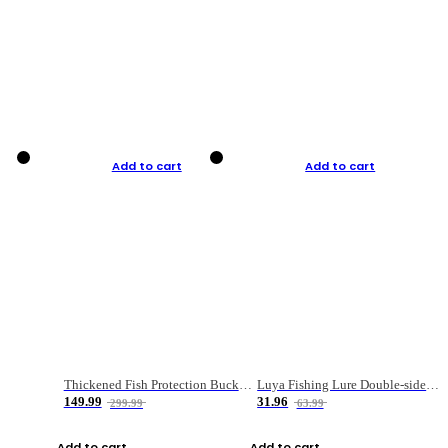
Add to cart
Add to cart
Thickened Fish Protection Bucket Fishing Bucket Fish Box
Luya Fishing Lure Double-sided Micro-object Box
149.99
31.96
299.99
63.99
Add to cart
Add to cart