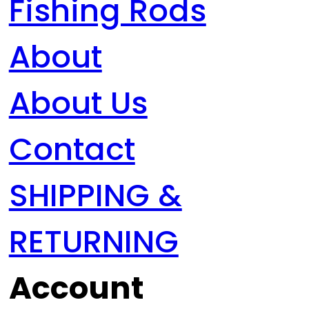
Fishing Rods
About
About Us
Contact
SHIPPING &
RETURNING
Account