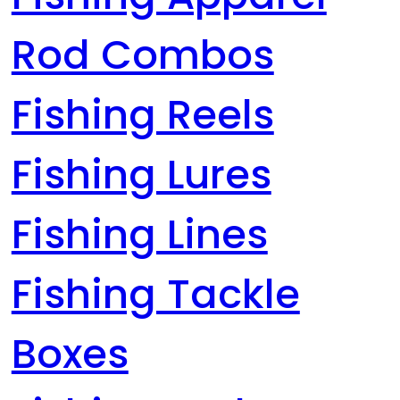
Rod Combos
Fishing Reels
Fishing Lures
Fishing Lines
Fishing Tackle
Boxes