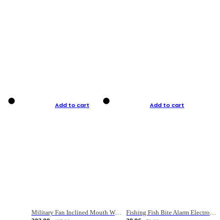
Add to cart
Add to cart
Military Fan Inclined Mouth Water Bullet Portable Fishing Gear Bag
Fishing Fish Bite Alarm Electronic Buzzer Fishing Rod Loud LED Light Indicator LED Light Fish Line Gear Alert