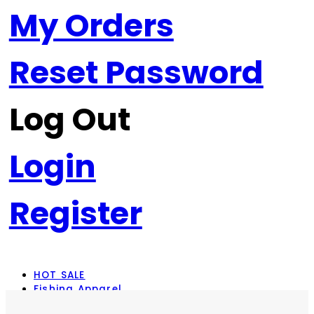
My Orders
Reset Password
Log Out
Login
Register
HOT SALE
Fishing Apparel
Rod Combos