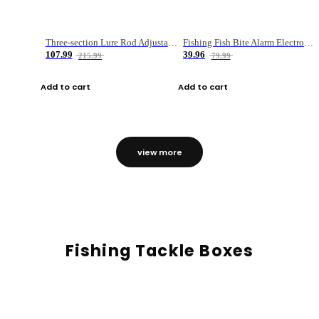
Three-section Lure Rod Adjustable Carbon Straight Handle Fishing Rod
Fishing Fish Bite Alarm Electronic Buzzer Fishing Rod Loud LED Light Indicator LED Light Fish Line Gear Alert
107.99
39.96
215.99
79.99
Add to cart
Add to cart
view more
Fishing Tackle Boxes