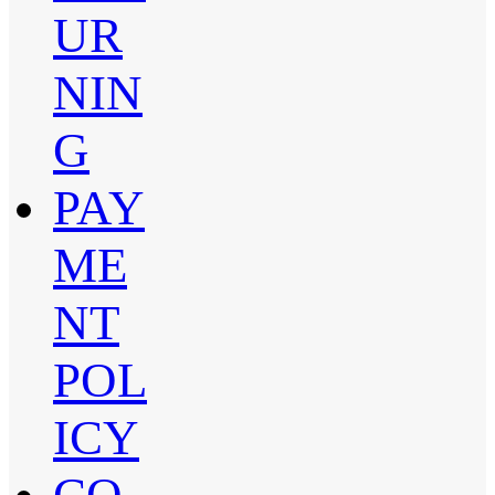
UR
NIN
G
PAY
ME
NT
POL
ICY