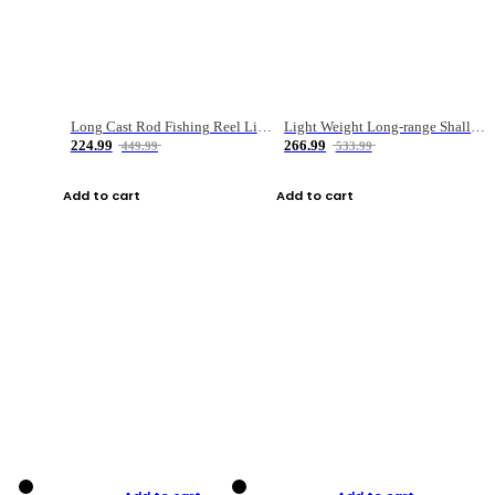
Long Cast Rod Fishing Reel Line Bag Bait Combination Set
Light Weight Long-range Shallow Line Cup Water Droplet Wheel
224.99
266.99
449.99
533.99
Add to cart
Add to cart