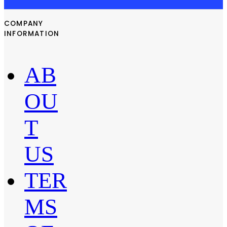
COMPANY
INFORMATION
AB
OU
T
US
TER
MS