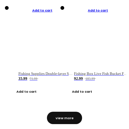
Add to cart
Add to cart
Fishing Supplies Double-layer Spring Accessory Box
Fishing Box Live Fish Bucket Foldable Fish
35.99
92.99
71.99
185.99
Add to cart
Add to cart
view more